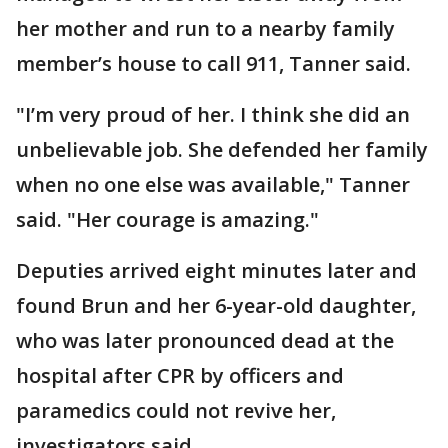
her mother and run to a nearby family
member’s house to call 911, Tanner said.
"I’m very proud of her. I think she did an
unbelievable job. She defended her family
when no one else was available," Tanner
said. "Her courage is amazing."
Deputies arrived eight minutes later and
found Brun and her 6-year-old daughter,
who was later pronounced dead at the
hospital after CPR by officers and
paramedics could not revive her,
investigators said.