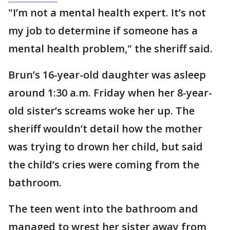
"I’m not a mental health expert. It’s not
my job to determine if someone has a
mental health problem," the sheriff said.
Brun’s 16-year-old daughter was asleep
around 1:30 a.m. Friday when her 8-year-
old sister’s screams woke her up. The
sheriff wouldn’t detail how the mother
was trying to drown her child, but said
the child’s cries were coming from the
bathroom.
The teen went into the bathroom and
managed to wrest her sister away from