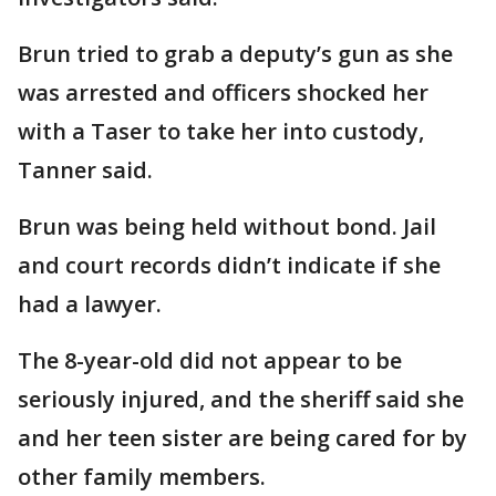
Brun tried to grab a deputy’s gun as she
was arrested and officers shocked her
with a Taser to take her into custody,
Tanner said.
Brun was being held without bond. Jail
and court records didn’t indicate if she
had a lawyer.
The 8-year-old did not appear to be
seriously injured, and the sheriff said she
and her teen sister are being cared for by
other family members.