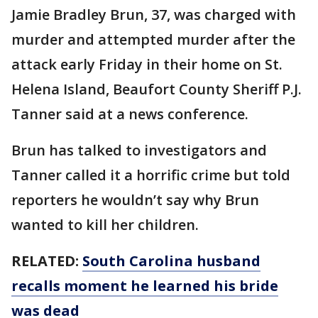
Jamie Bradley Brun, 37, was charged with
murder and attempted murder after the
attack early Friday in their home on St.
Helena Island, Beaufort County Sheriff P.J.
Tanner said at a news conference.
Brun has talked to investigators and
Tanner called it a horrific crime but told
reporters he wouldn’t say why Brun
wanted to kill her children.
RELATED:
South Carolina husband
recalls moment he learned his bride
was dead