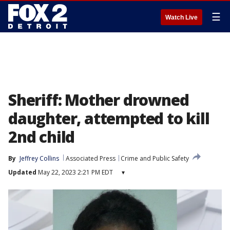
☰
Watch Live
Sheriff: Mother drowned
daughter, attempted to kill
2nd child
By
Jeffrey Collins
Associated Press
Crime and Public Safety
Updated
May 22, 2023 2:21 PM EDT
▾