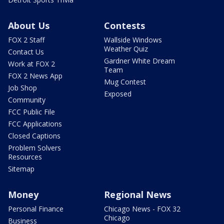
About Us
Contests
FOX 2 Staff
Wallside Windows
Weather Quiz
Contact Us
Gardner White Dream
Work at FOX 2
Team
FOX 2 News App
Mug Contest
Job Shop
Exposed
Community
FCC Public File
FCC Applications
Closed Captions
Problem Solvers
Resources
Sitemap
Money
Regional News
Personal Finance
Chicago News - FOX 32
Chicago
Business