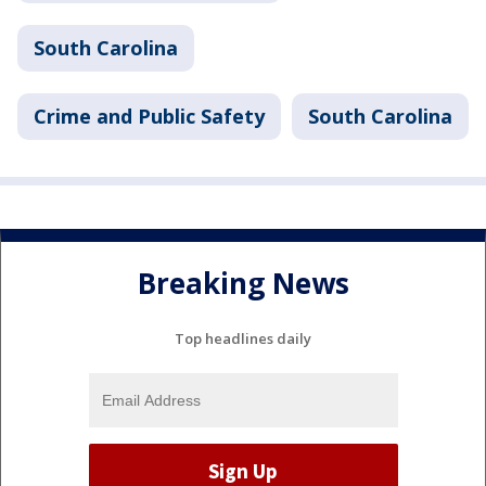
South Carolina
Crime and Public Safety
South Carolina
Breaking News
Top headlines daily