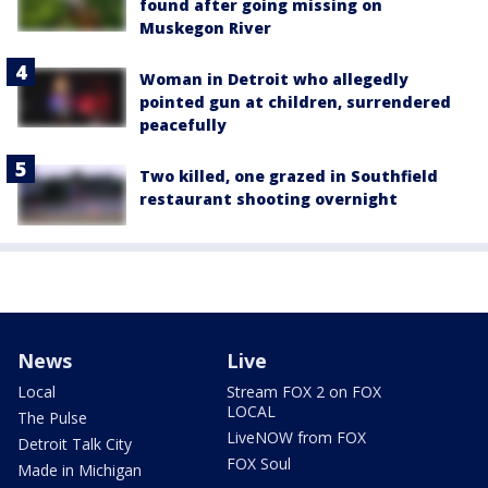
found after going missing on
Muskegon River
Woman in Detroit who allegedly
pointed gun at children, surrendered
peacefully
Two killed, one grazed in Southfield
restaurant shooting overnight
News
Live
Local
Stream FOX 2 on FOX
LOCAL
The Pulse
LiveNOW from FOX
Detroit Talk City
FOX Soul
Made in Michigan