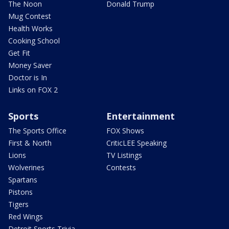
The Noon
Donald Trump
Mug Contest
Health Works
Cooking School
Get Fit
Money Saver
Doctor is In
Links on FOX 2
Sports
Entertainment
The Sports Office
FOX Shows
First & North
CriticLEE Speaking
Lions
TV Listings
Wolverines
Contests
Spartans
Pistons
Tigers
Red Wings
Detroit Sports Trivia