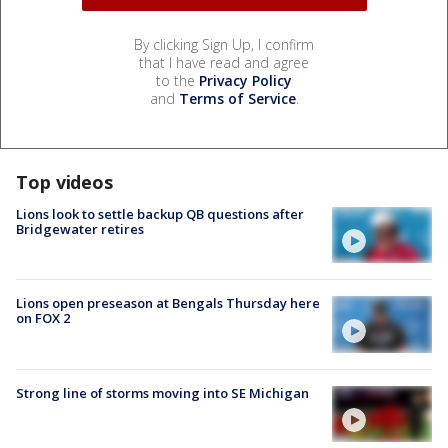
By clicking Sign Up, I confirm
that I have read and agree
to the
Privacy Policy
and
Terms of Service
.
Top videos
Lions look to settle backup QB questions after
Bridgewater retires
Lions open preseason at Bengals Thursday here
on FOX 2
Strong line of storms moving into SE Michigan