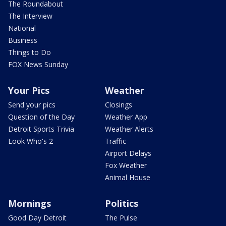
The Roundabout
The Interview
National
Business
Things to Do
FOX News Sunday
Your Pics
Weather
Send your pics
Closings
Question of the Day
Weather App
Detroit Sports Trivia
Weather Alerts
Look Who's 2
Traffic
Airport Delays
Fox Weather
Animal House
Mornings
Politics
Good Day Detroit
The Pulse