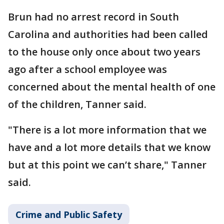
Brun had no arrest record in South
Carolina and authorities had been called
to the house only once about two years
ago after a school employee was
concerned about the mental health of one
of the children, Tanner said.
"There is a lot more information that we
have and a lot more details that we know
but at this point we can’t share," Tanner
said.
Crime and Public Safety