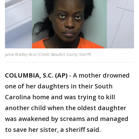
Jamie Bradley Brun (Credit: Beaufort County Sheriff)
COLUMBIA, S.C. (AP)
-
A mother drowned
one of her daughters in their South
Carolina home and was trying to kill
another child when the oldest daughter
was awakened by screams and managed
to save her sister, a sheriff said.