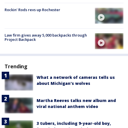
Rockin' Rods revs up Rochester
Law firm gives away 5,000 backpacks through
Project Backpack
Trending
What a network of cameras tells us
about Michigan's wolves
Martha Reeves talks new album and
viral national anthem video
3 tubers, including 9-year-old boy,