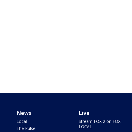
News
Live
Local
Stream FOX 2 on FOX
LOCAL
The Pulse