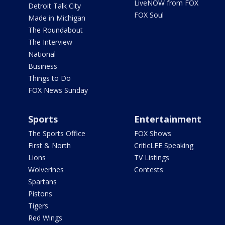
LiveNOW from FOX
Detroit Talk City
FOX Soul
Made in Michigan
The Roundabout
The Interview
National
Business
Things to Do
FOX News Sunday
Sports
Entertainment
The Sports Office
FOX Shows
First & North
CriticLEE Speaking
Lions
TV Listings
Wolverines
Contests
Spartans
Pistons
Tigers
Red Wings