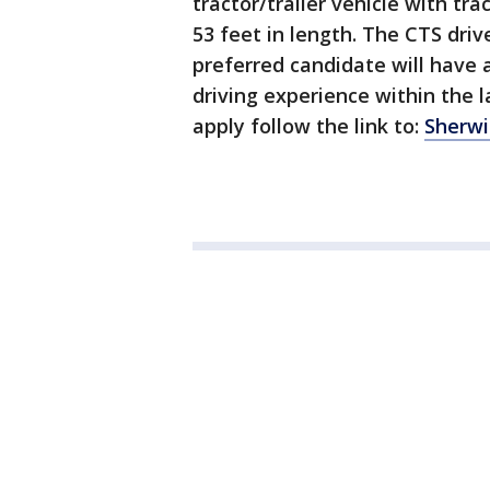
tractor/trailer vehicle with tra
53 feet in length. The CTS driv
preferred candidate will have 
driving experience within the 
apply follow the link to:
Sherwi