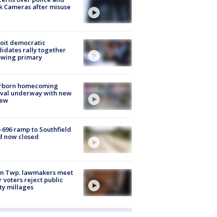
k Cameras after misuse
e
oit democratic
idates rally together
owing primary
rborn homecoming
ival underway with new
few
-696 ramp to Southfield
d now closed
on Twp. lawmakers meet
r voters reject public
ty millages