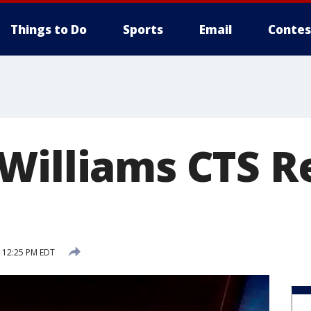
Things to Do
Sports
Email
Contes
Williams CTS R
8 12:25 PM EDT