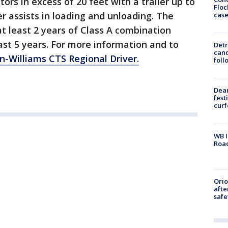
ctors in excess of 20 feet with a trailer up to
Floc
er assists in loading and unloading. The
cas
at least 2 years of Class A combination
last 5 years. For more information and to
Detr
cand
n-Williams CTS Regional Driver.
foll
Dea
fest
cur
WB I
Roa
Ori
afte
safe