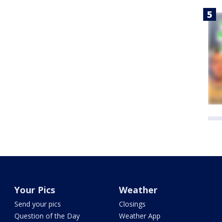
Your Pics
Weather
Send your pics
Closings
Question of the Day
Weather App