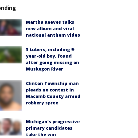
ending
Martha Reeves talks
new album and viral
national anthem video
3 tubers, including 9-
year-old boy, found
after going missing on
Muskegon River
Clinton Township man
pleads no contest in
Macomb County armed
robbery spree
Michigan’s progressive
primary candidates
take the win