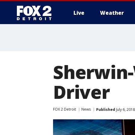
Live
Weather
More
Sherwin-
Driver
FOX 2 Detroit
News
Published
July 6, 201