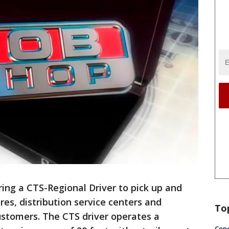
ring a CTS-Regional Driver to pick up and
res, distribution service centers and
To
customers. The CTS driver operates a
Conc