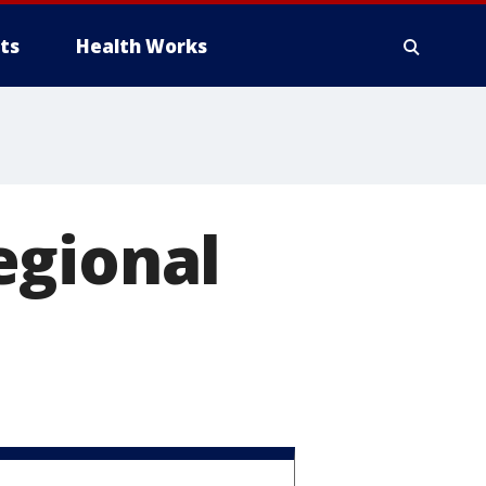
ts
Health Works
egional