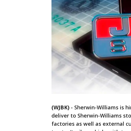
(WJBK)
-
Sherwin-Williams is hi
deliver to Sherwin-Williams sto
factories as well as external 