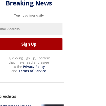
Breaking News
Top headlines daily
By clicking Sign Up, I confirm
that I have read and agree
to the
Privacy Policy
and
Terms of Service
.
p videos
erns over police and