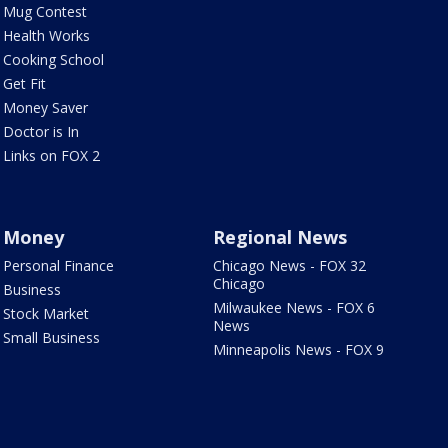
Mug Contest
Health Works
Cooking School
Get Fit
Money Saver
Doctor is In
Links on FOX 2
Money
Regional News
Personal Finance
Chicago News - FOX 32
Chicago
Business
Milwaukee News - FOX 6
Stock Market
News
Small Business
Minneapolis News - FOX 9