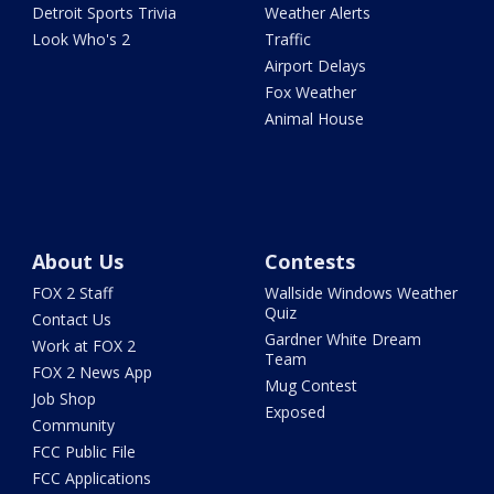
Detroit Sports Trivia
Weather Alerts
Look Who's 2
Traffic
Airport Delays
Fox Weather
Animal House
About Us
Contests
FOX 2 Staff
Wallside Windows Weather
Quiz
Contact Us
Gardner White Dream
Work at FOX 2
Team
FOX 2 News App
Mug Contest
Job Shop
Exposed
Community
FCC Public File
FCC Applications