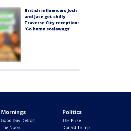
British influencers Josh
and Jase get chilly
Traverse City reception:
'Go home scalawags'
Mornings
Politics
Good Day Detroit
The Pulse
The Noon
Donald Trump