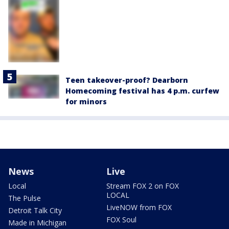
Teen takeover-proof? Dearborn
Homecoming festival has 4 p.m. curfew
for minors
News
Live
Local
Stream FOX 2 on FOX
LOCAL
The Pulse
LiveNOW from FOX
Detroit Talk City
FOX Soul
Made in Michigan