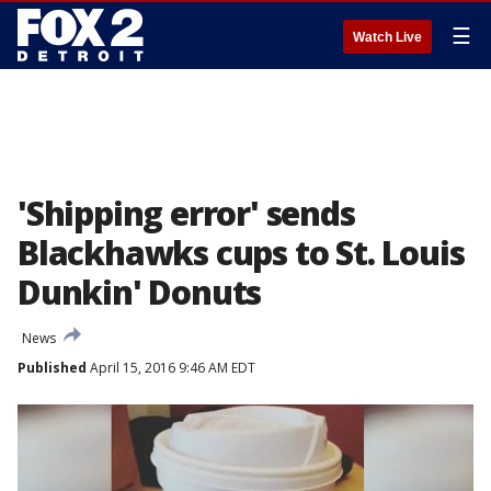
☰
Watch Live
'Shipping error' sends
Blackhawks cups to St. Louis
Dunkin' Donuts
News
Published
April 15, 2016 9:46 AM EDT