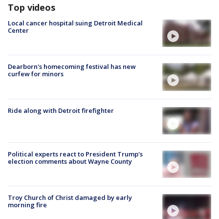
Top videos
Local cancer hospital suing Detroit Medical
Center
Dearborn's homecoming festival has new
curfew for minors
Ride along with Detroit firefighter
Political experts react to President Trump's
election comments about Wayne County
Troy Church of Christ damaged by early
morning fire