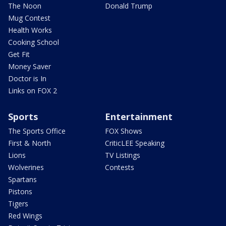
The Noon
Donald Trump
Mug Contest
Health Works
Cooking School
Get Fit
Money Saver
Doctor is In
Links on FOX 2
Sports
Entertainment
The Sports Office
FOX Shows
First & North
CriticLEE Speaking
Lions
TV Listings
Wolverines
Contests
Spartans
Pistons
Tigers
Red Wings