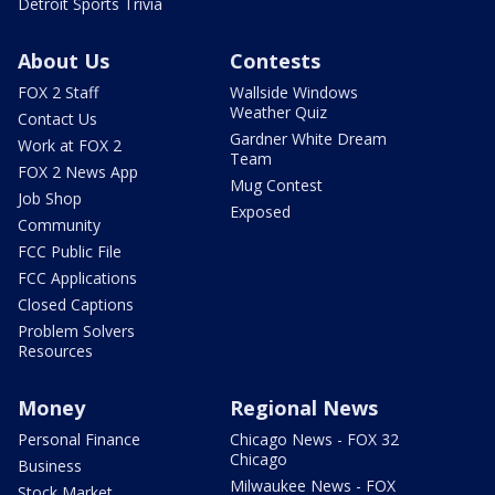
Detroit Sports Trivia
About Us
Contests
FOX 2 Staff
Wallside Windows
Weather Quiz
Contact Us
Gardner White Dream
Work at FOX 2
Team
FOX 2 News App
Mug Contest
Job Shop
Exposed
Community
FCC Public File
FCC Applications
Closed Captions
Problem Solvers
Resources
Money
Regional News
Personal Finance
Chicago News - FOX 32
Chicago
Business
Milwaukee News - FOX
Stock Market