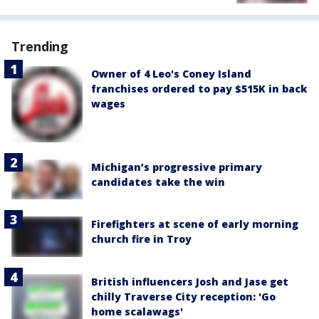
Trending
Owner of 4 Leo's Coney Island
franchises ordered to pay $515K in back
wages
Michigan’s progressive primary
candidates take the win
Firefighters at scene of early morning
church fire in Troy
British influencers Josh and Jase get
chilly Traverse City reception: 'Go
home scalawags'