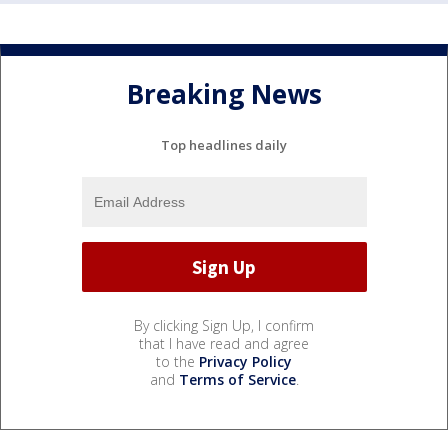
Breaking News
Top headlines daily
By clicking Sign Up, I confirm
that I have read and agree
to the
Privacy Policy
and
Terms of Service
.