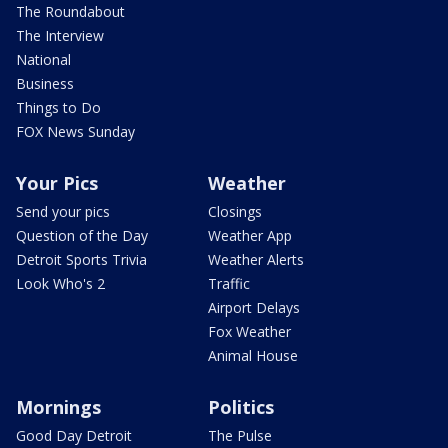
The Roundabout
The Interview
National
Business
Things to Do
FOX News Sunday
Your Pics
Weather
Send your pics
Closings
Question of the Day
Weather App
Detroit Sports Trivia
Weather Alerts
Look Who's 2
Traffic
Airport Delays
Fox Weather
Animal House
Mornings
Politics
Good Day Detroit
The Pulse