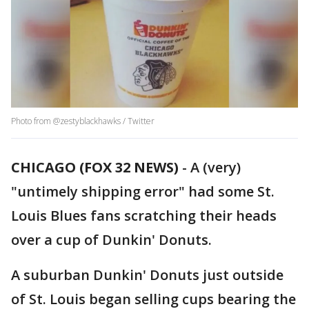
Photo from @zestyblackhawks / Twitter
CHICAGO (FOX 32 NEWS)
-
A (very)
"untimely shipping error" had some St.
Louis Blues fans scratching their heads
over a cup of Dunkin' Donuts.
A suburban Dunkin' Donuts just outside
of St. Louis began selling cups bearing the