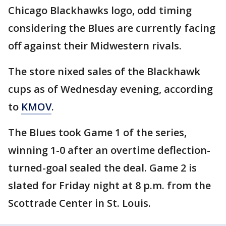
Chicago Blackhawks logo, odd timing
considering the Blues are currently facing
off against their Midwestern rivals.
The store nixed sales of the Blackhawk
cups as of Wednesday evening, according
to
KMOV
.
The Blues took Game 1 of the series,
winning 1-0 after an overtime deflection-
turned-goal sealed the deal. Game 2 is
slated for Friday night at 8 p.m. from the
Scottrade Center in St. Louis.