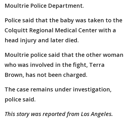
Moultrie Police Department.
Police said that the baby was taken to the
Colquitt Regional Medical Center with a
head injury and later died.
Moultrie police said that the other woman
who was involved in the fight, Terra
Brown, has not been charged.
The case remains under investigation,
police said.
This story was reported from Los Angeles.