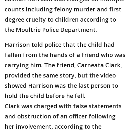
counts including felony murder and first-
degree cruelty to children according to
the Moultrie Police Department.
Harrison told police that the child had
fallen from the hands of a friend who was
carrying him. The friend, Carneata Clark,
provided the same story, but the video
showed Harrison was the last person to
hold the child before he fell.
Clark was charged with false statements
and obstruction of an officer following
her involvement, according to the