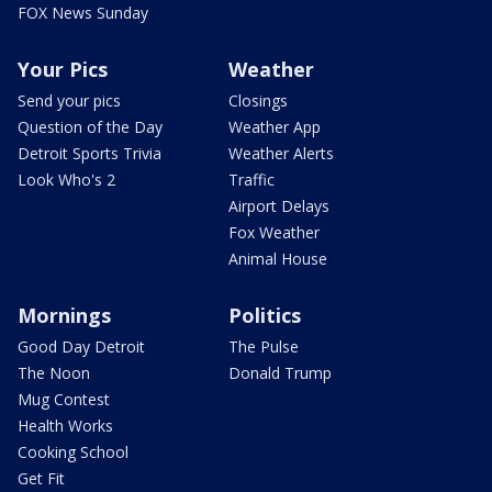
FOX News Sunday
Your Pics
Weather
Send your pics
Closings
Question of the Day
Weather App
Detroit Sports Trivia
Weather Alerts
Look Who's 2
Traffic
Airport Delays
Fox Weather
Animal House
Mornings
Politics
Good Day Detroit
The Pulse
The Noon
Donald Trump
Mug Contest
Health Works
Cooking School
Get Fit