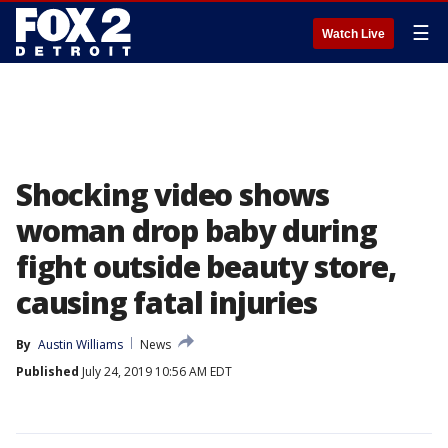
☰
Watch Live
Shocking video shows
woman drop baby during
fight outside beauty store,
causing fatal injuries
By
Austin Williams
News
Published
July 24, 2019 10:56 AM EDT