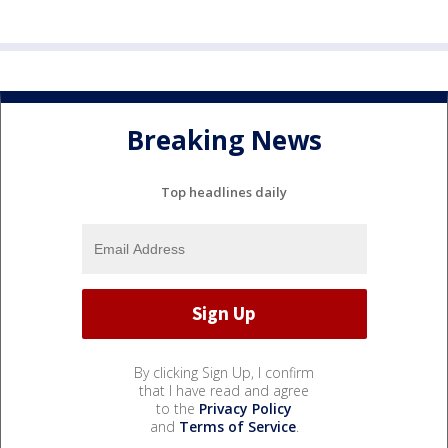
Breaking News
Top headlines daily
By clicking Sign Up, I confirm
that I have read and agree
to the
Privacy Policy
and
Terms of Service
.