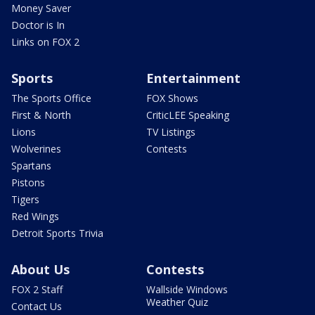
Money Saver
Doctor is In
Links on FOX 2
Sports
Entertainment
The Sports Office
FOX Shows
First & North
CriticLEE Speaking
Lions
TV Listings
Wolverines
Contests
Spartans
Pistons
Tigers
Red Wings
Detroit Sports Trivia
About Us
Contests
FOX 2 Staff
Wallside Windows
Weather Quiz
Contact Us