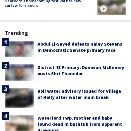
Dearborn's homecoming festival has new
curfew for minors
Trending
Abdul El-Sayed defeats Haley Stevens
in Democratic Senate primary race
District 13 Primary: Donavan McKinney
ousts Shri Thanedar
Boil water advisory issued for Village
of Holly after water main break
Waterford Twp. mother and baby
found dead in bathtub from apparent
drowning