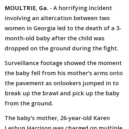
MOULTRIE, Ga.
-
A horrifying incident
involving an altercation between two
women in Georgia led to the death of a 3-
month-old baby after the child was
dropped on the ground during the fight.
Surveillance footage showed the moment
the baby fell from his mother’s arms onto
the pavement as onlookers jumped in to
break up the brawl and pick up the baby
from the ground.
The baby’s mother, 26-year-old Karen
Lashun Harrison was charged on multiple