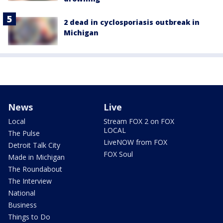
2 dead in cyclosporiasis outbreak in
Michigan
News
Live
Local
Stream FOX 2 on FOX
LOCAL
The Pulse
LiveNOW from FOX
Detroit Talk City
FOX Soul
Made in Michigan
The Roundabout
The Interview
National
Business
Things to Do