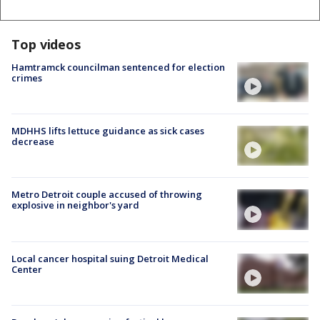
Top videos
Hamtramck councilman sentenced for election
crimes
MDHHS lifts lettuce guidance as sick cases
decrease
Metro Detroit couple accused of throwing
explosive in neighbor's yard
Local cancer hospital suing Detroit Medical
Center