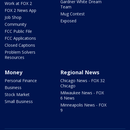
Gardner White Dream
Work at FOX 2
Team
FOX 2 News App
Mug Contest
Job Shop
Exposed
Community
FCC Public File
FCC Applications
Closed Captions
Problem Solvers
Resources
Money
Regional News
Personal Finance
Chicago News - FOX 32
Chicago
Business
Milwaukee News - FOX
Stock Market
6 News
Small Business
Minneapolis News - FOX
9