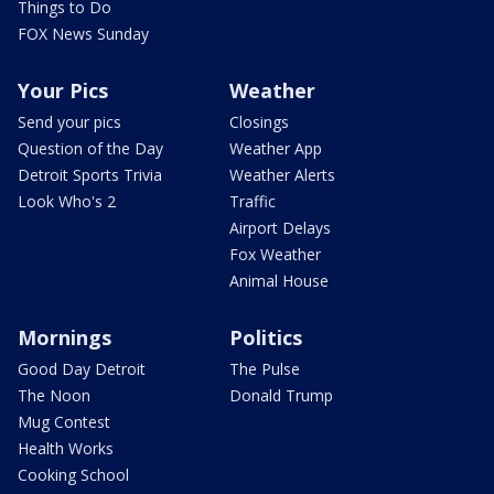
Things to Do
FOX News Sunday
Your Pics
Weather
Send your pics
Closings
Question of the Day
Weather App
Detroit Sports Trivia
Weather Alerts
Look Who's 2
Traffic
Airport Delays
Fox Weather
Animal House
Mornings
Politics
Good Day Detroit
The Pulse
The Noon
Donald Trump
Mug Contest
Health Works
Cooking School