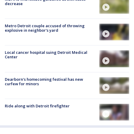
decrease
Metro Detroit couple accused of throwing
explosive in neighbor's yard
Local cancer hospital suing Detroit Medical
Center
Dearborn's homecoming festival has new
curfew for minors
Ride along with Detroit firefighter