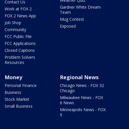
Weather Quiz
Contact Us
Gardner White Dream
Work at FOX 2
Team
FOX 2 News App
Mug Contest
Job Shop
Exposed
Community
FCC Public File
FCC Applications
Closed Captions
Problem Solvers
Resources
Money
Regional News
Personal Finance
Chicago News - FOX 32
Chicago
Business
Milwaukee News - FOX
Stock Market
6 News
Small Business
Minneapolis News - FOX
9