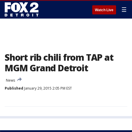
☰
Watch Live
Short rib chili from TAP at
MGM Grand Detroit
News
Published
January 29, 2015 2:05 PM EST