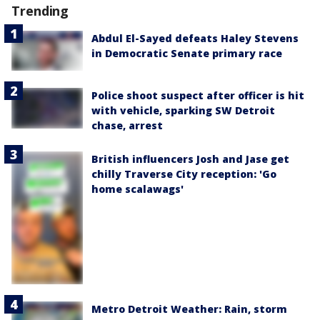
Trending
Abdul El-Sayed defeats Haley Stevens
in Democratic Senate primary race
Police shoot suspect after officer is hit
with vehicle, sparking SW Detroit
chase, arrest
British influencers Josh and Jase get
chilly Traverse City reception: 'Go
home scalawags'
Metro Detroit Weather: Rain, storm