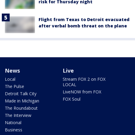
risk for Thursday night
Flight from Texas to Detroit evacuated
after verbal bomb threat on the plane
News
Live
Local
Stream FOX 2 on FOX
LOCAL
The Pulse
LiveNOW from FOX
Detroit Talk City
FOX Soul
Made in Michigan
The Roundabout
The Interview
National
Business