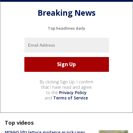
Breaking News
Top headlines daily
By clicking Sign Up, I confirm
that I have read and agree
to the
Privacy Policy
and
Terms of Service
.
Top videos
MDHHS lifts lettuce guidance as sick cases