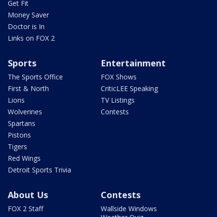
Get Fit
Money Saver
Doctor is In
Links on FOX 2
Sports
Entertainment
The Sports Office
FOX Shows
First & North
CriticLEE Speaking
Lions
TV Listings
Wolverines
Contests
Spartans
Pistons
Tigers
Red Wings
Detroit Sports Trivia
About Us
Contests
FOX 2 Staff
Wallside Windows