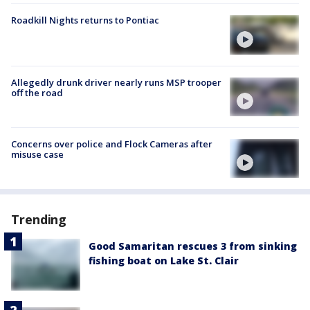
Roadkill Nights returns to Pontiac
Allegedly drunk driver nearly runs MSP trooper
off the road
Concerns over police and Flock Cameras after
misuse case
Trending
Good Samaritan rescues 3 from sinking
fishing boat on Lake St. Clair