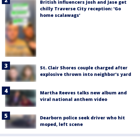
British influencers Josh and Jase get
chilly Traverse City reception: 'Go
home scalawags'
St. Clair Shores couple charged after
explosive thrown into neighbor's yard
Martha Reeves talks new album and
viral national anthem video
Dearborn police seek driver who hit
moped, left scene