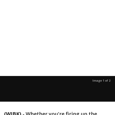
Image 1 of 2
(WJBK)
-
Whether you're firing up the