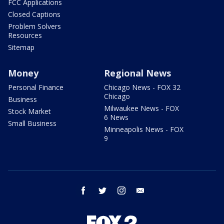
FCC Applications
Closed Captions
Problem Solvers
Resources
Sitemap
Money
Regional News
Personal Finance
Chicago News - FOX 32
Chicago
Business
Milwaukee News - FOX
Stock Market
6 News
Small Business
Minneapolis News - FOX
9
facebook
twitter
instagram
email