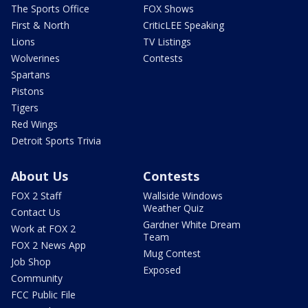
The Sports Office
FOX Shows
First & North
CriticLEE Speaking
Lions
TV Listings
Wolverines
Contests
Spartans
Pistons
Tigers
Red Wings
Detroit Sports Trivia
About Us
Contests
FOX 2 Staff
Wallside Windows
Weather Quiz
Contact Us
Gardner White Dream
Work at FOX 2
Team
FOX 2 News App
Mug Contest
Job Shop
Exposed
Community
FCC Public File