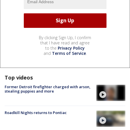
By clicking Sign Up, I confirm
that I have read and agree
to the
Privacy Policy
and
Terms of Service
.
Top videos
Former Detroit firefighter charged with arson,
stealing puppies and more
Roadkill Nights returns to Pontiac