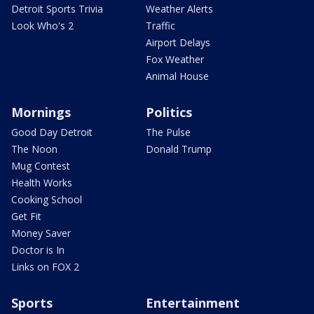
Detroit Sports Trivia
Weather Alerts
Look Who's 2
Traffic
Airport Delays
Fox Weather
Animal House
Mornings
Politics
Good Day Detroit
The Pulse
The Noon
Donald Trump
Mug Contest
Health Works
Cooking School
Get Fit
Money Saver
Doctor is In
Links on FOX 2
Sports
Entertainment