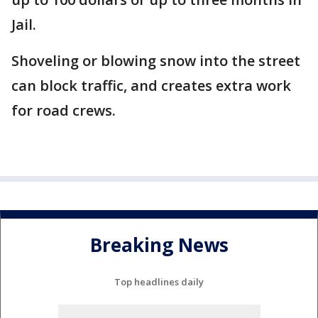
Jail.
Shoveling or blowing snow into the street
can block traffic, and creates extra work
for road crews.
Breaking News
Top headlines daily