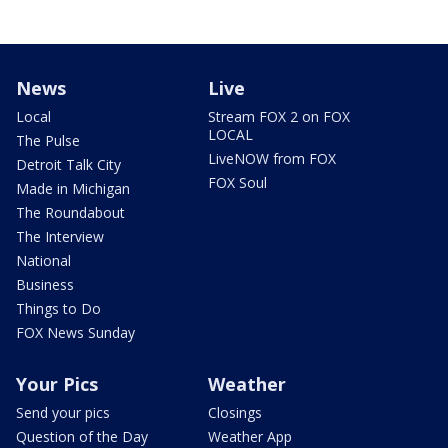
News
Live
Local
Stream FOX 2 on FOX
LOCAL
The Pulse
LiveNOW from FOX
Detroit Talk City
FOX Soul
Made in Michigan
The Roundabout
The Interview
National
Business
Things to Do
FOX News Sunday
Your Pics
Weather
Send your pics
Closings
Question of the Day
Weather App