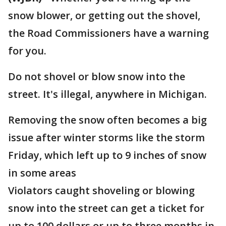
snow blower, or getting out the shovel,
the Road Commissioners have a warning
for you.
Do not shovel or blow snow into the
street. It's illegal, anywhere in Michigan.
Removing the snow often becomes a big
issue after winter storms like the storm
Friday, which left up to 9 inches of snow
in some areas
Violators caught shoveling or blowing
snow into the street can get a ticket for
up to 100 dollars or up to three months in