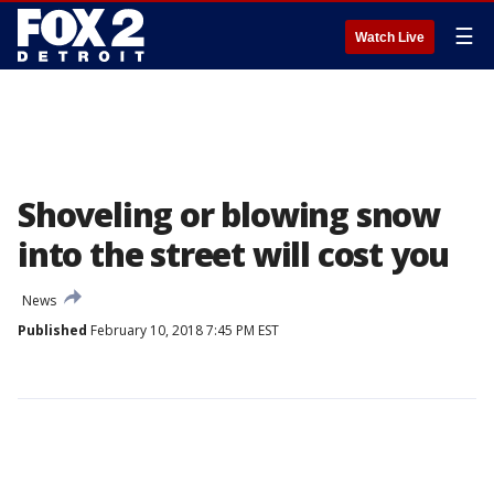
☰
Watch Live
Shoveling or blowing snow
into the street will cost you
News
Published
February 10, 2018 7:45 PM EST