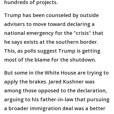
hundreds of projects.
Trump has been counseled by outside
advisers to move toward declaring a
national emergency for the "crisis" that
he says exists at the southern border.
This, as polls suggest Trump is getting
most of the blame for the shutdown.
But some in the White House are trying to
apply the brakes. Jared Kushner was
among those opposed to the declaration,
arguing to his father-in-law that pursuing
a broader immigration deal was a better