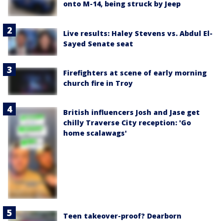
onto M-14, being struck by Jeep
Live results: Haley Stevens vs. Abdul El-
Sayed Senate seat
Firefighters at scene of early morning
church fire in Troy
British influencers Josh and Jase get
chilly Traverse City reception: 'Go
home scalawags'
Teen takeover-proof? Dearborn