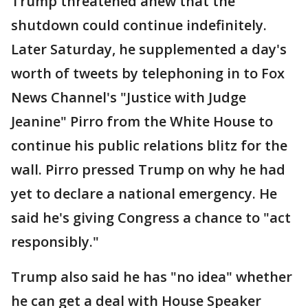
Trump threatened anew that the
shutdown could continue indefinitely.
Later Saturday, he supplemented a day's
worth of tweets by telephoning in to Fox
News Channel's "Justice with Judge
Jeanine" Pirro from the White House to
continue his public relations blitz for the
wall. Pirro pressed Trump on why he had
yet to declare a national emergency. He
said he's giving Congress a chance to "act
responsibly."
Trump also said he has "no idea" whether
he can get a deal with House Speaker