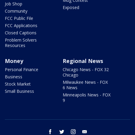
Mug Contest
Job Shop
Exposed
Community
FCC Public File
FCC Applications
Closed Captions
Problem Solvers
Resources
Money
Regional News
Personal Finance
Chicago News - FOX 32
Chicago
Business
Milwaukee News - FOX
Stock Market
6 News
Small Business
Minneapolis News - FOX
9
facebook
twitter
instagram
email