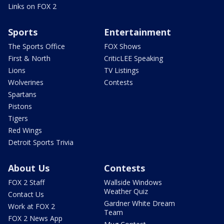
Links on FOX 2
Sports
Entertainment
The Sports Office
FOX Shows
First & North
CriticLEE Speaking
Lions
TV Listings
Wolverines
Contests
Spartans
Pistons
Tigers
Red Wings
Detroit Sports Trivia
About Us
Contests
FOX 2 Staff
Wallside Windows
Weather Quiz
Contact Us
Gardner White Dream
Work at FOX 2
Team
FOX 2 News App