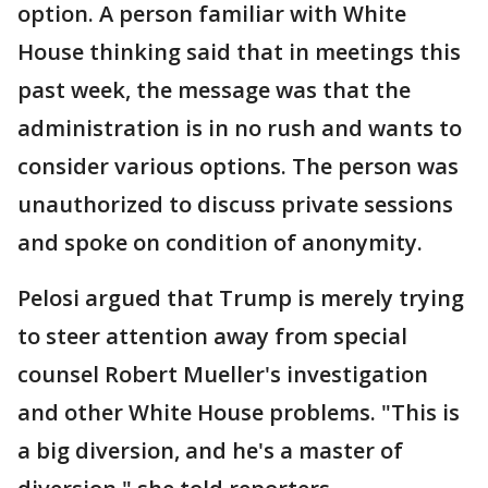
option. A person familiar with White
House thinking said that in meetings this
past week, the message was that the
administration is in no rush and wants to
consider various options. The person was
unauthorized to discuss private sessions
and spoke on condition of anonymity.
Pelosi argued that Trump is merely trying
to steer attention away from special
counsel Robert Mueller's investigation
and other White House problems. "This is
a big diversion, and he's a master of