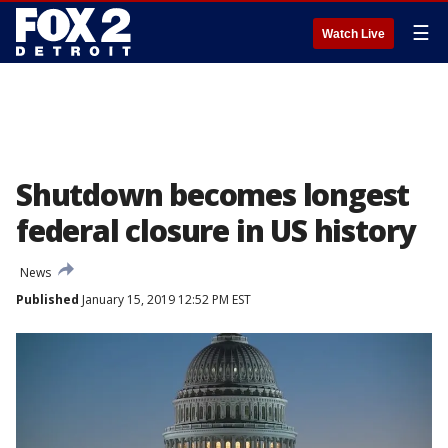
☰
Watch Live
Shutdown becomes longest
federal closure in US history
News
Published
January 15, 2019 12:52 PM EST