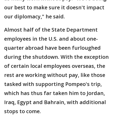
our best to make sure it doesn't impact
our diplomacy," he said.
Almost half of the State Department
employees in the U.S. and about one-
quarter abroad have been furloughed
during the shutdown. With the exception
of certain local employees overseas, the
rest are working without pay, like those
tasked with supporting Pompeo's trip,
which has thus far taken him to Jordan,
Iraq, Egypt and Bahrain, with additional
stops to come.