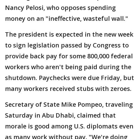
Nancy Pelosi, who opposes spending
money on an "ineffective, wasteful wall."
The president is expected in the new week
to sign legislation passed by Congress to
provide back pay for some 800,000 federal
workers who aren't being paid during the
shutdown. Paychecks were due Friday, but
many workers received stubs with zeroes.
Secretary of State Mike Pompeo, traveling
Saturday in Abu Dhabi, claimed that
morale is good among U.S. diplomats even
as many work without pay. "We're doing