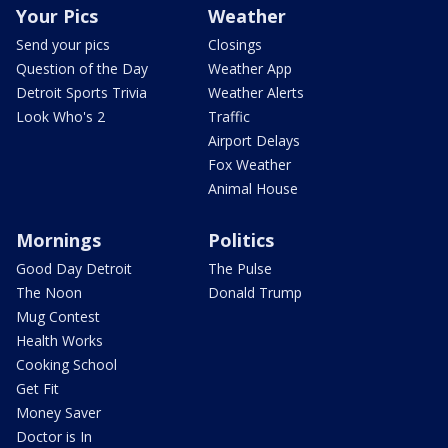
Your Pics
Weather
Send your pics
Closings
Question of the Day
Weather App
Detroit Sports Trivia
Weather Alerts
Look Who's 2
Traffic
Airport Delays
Fox Weather
Animal House
Mornings
Politics
Good Day Detroit
The Pulse
The Noon
Donald Trump
Mug Contest
Health Works
Cooking School
Get Fit
Money Saver
Doctor is In