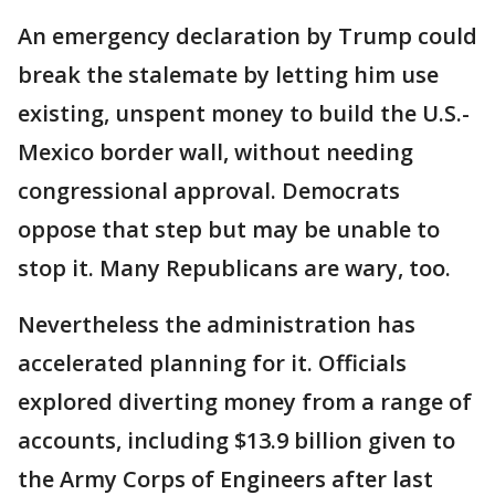
An emergency declaration by Trump could
break the stalemate by letting him use
existing, unspent money to build the U.S.-
Mexico border wall, without needing
congressional approval. Democrats
oppose that step but may be unable to
stop it. Many Republicans are wary, too.
Nevertheless the administration has
accelerated planning for it. Officials
explored diverting money from a range of
accounts, including $13.9 billion given to
the Army Corps of Engineers after last