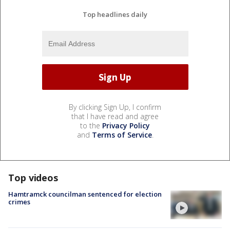
Top headlines daily
By clicking Sign Up, I confirm
that I have read and agree
to the
Privacy Policy
and
Terms of Service
.
Top videos
Hamtramck councilman sentenced for election
crimes