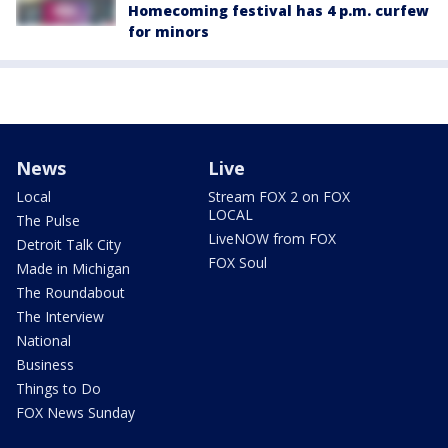
Homecoming festival has 4 p.m. curfew
for minors
News
Live
Local
Stream FOX 2 on FOX
LOCAL
The Pulse
LiveNOW from FOX
Detroit Talk City
FOX Soul
Made in Michigan
The Roundabout
The Interview
National
Business
Things to Do
FOX News Sunday