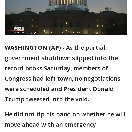
WASHINGTON (AP)
-
As the partial
government shutdown slipped into the
record books Saturday, members of
Congress had left town, no negotiations
were scheduled and President Donald
Trump tweeted into the void.
He did not tip his hand on whether he will
move ahead with an emergency