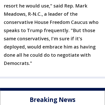
resort he would use," said Rep. Mark
Meadows, R-N.C., a leader of the
conservative House Freedom Caucus who
speaks to Trump frequently. "But those
same conservatives, I'm sure if it's
deployed, would embrace him as having
done all he could do to negotiate with
Democrats."
Breaking News