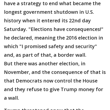
have a strategy to end what became the
longest government shutdown in U.S.
history when it entered its 22nd day
Saturday. "Elections have consequences!"
he declared, meaning the 2016 election in
which "I promised safety and security"
and, as part of that, a border wall.
But there was another election, in
November, and the consequence of that is
that Democrats now control the House
and they refuse to give Trump money for
a wall.