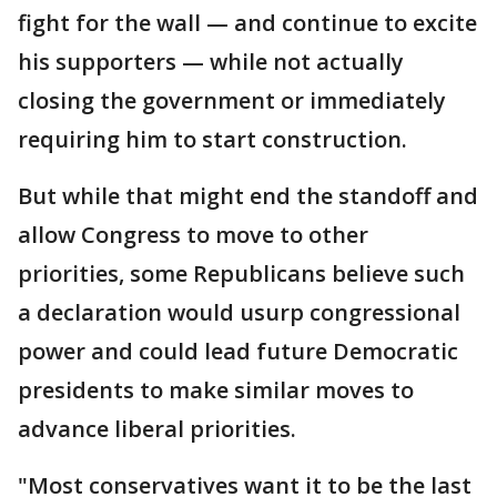
fight for the wall — and continue to excite
his supporters — while not actually
closing the government or immediately
requiring him to start construction.
But while that might end the standoff and
allow Congress to move to other
priorities, some Republicans believe such
a declaration would usurp congressional
power and could lead future Democratic
presidents to make similar moves to
advance liberal priorities.
"Most conservatives want it to be the last