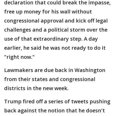
declaration that could break the impasse,
free up money for his wall without
congressional approval and kick off legal
challenges and a political storm over the
use of that extraordinary step. A day
earlier, he said he was not ready to do it
"right now."
Lawmakers are due back in Washington
from their states and congressional
districts in the new week.
Trump fired off a series of tweets pushing
back against the notion that he doesn't