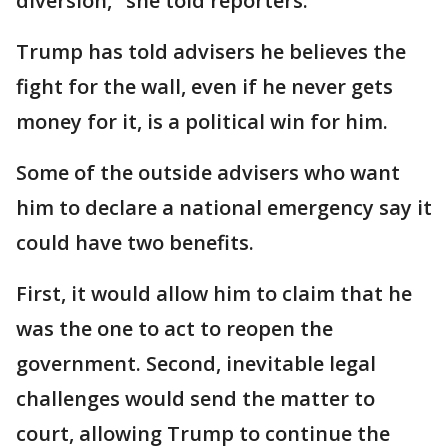
diversion," she told reporters.
Trump has told advisers he believes the
fight for the wall, even if he never gets
money for it, is a political win for him.
Some of the outside advisers who want
him to declare a national emergency say it
could have two benefits.
First, it would allow him to claim that he
was the one to act to reopen the
government. Second, inevitable legal
challenges would send the matter to
court, allowing Trump to continue the