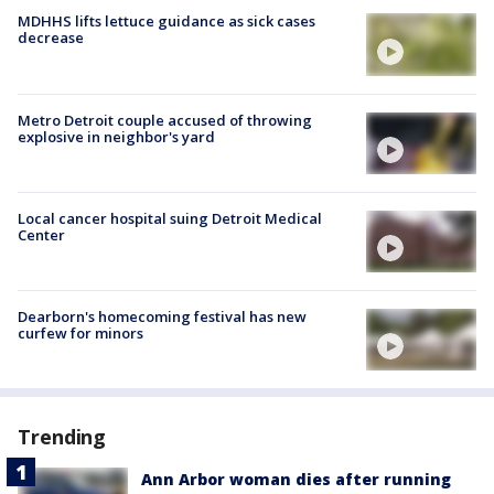
MDHHS lifts lettuce guidance as sick cases
decrease
Metro Detroit couple accused of throwing
explosive in neighbor's yard
Local cancer hospital suing Detroit Medical
Center
Dearborn's homecoming festival has new
curfew for minors
Trending
Ann Arbor woman dies after running