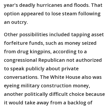
year's deadly hurricanes and floods. That
option appeared to lose steam following
an outcry.
Other possibilities included tapping asset
forfeiture funds, such as money seized
from drug kingpins, according to a
congressional Republican not authorized
to speak publicly about private
conversations. The White House also was
eyeing military construction money,
another politically difficult choice because
it would take away from a backlog of