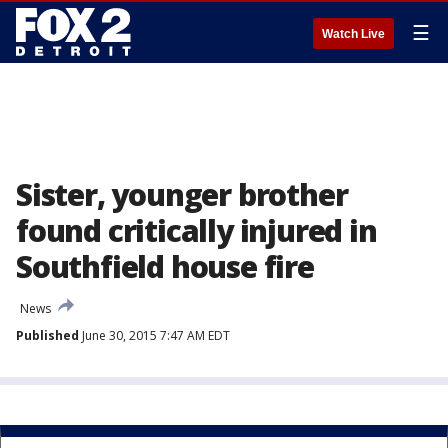
☰
Watch Live
Sister, younger brother
found critically injured in
Southfield house fire
News
Published
June 30, 2015 7:47 AM EDT