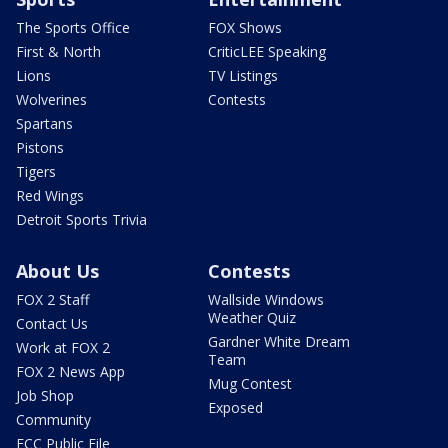
The Sports Office
FOX Shows
First & North
CriticLEE Speaking
Lions
TV Listings
Wolverines
Contests
Spartans
Pistons
Tigers
Red Wings
Detroit Sports Trivia
About Us
Contests
FOX 2 Staff
Wallside Windows
Weather Quiz
Contact Us
Gardner White Dream
Work at FOX 2
Team
FOX 2 News App
Mug Contest
Job Shop
Exposed
Community
FCC Public File