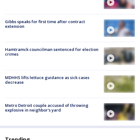
Gibbs speaks for first time after contract
extension
Hamtramck councilman sentenced for election
crimes
MDHHS lifts lettuce guidance as sick cases
decrease
Metro Detroit couple accused of throwing
explosive in neighbor's yard
Trending