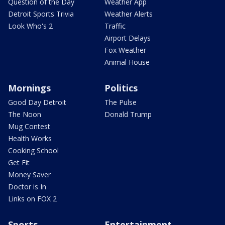
Question of the Day
Weather App
Detroit Sports Trivia
Weather Alerts
Look Who's 2
Traffic
Airport Delays
Fox Weather
Animal House
Mornings
Politics
Good Day Detroit
The Pulse
The Noon
Donald Trump
Mug Contest
Health Works
Cooking School
Get Fit
Money Saver
Doctor is In
Links on FOX 2
Sports
Entertainment