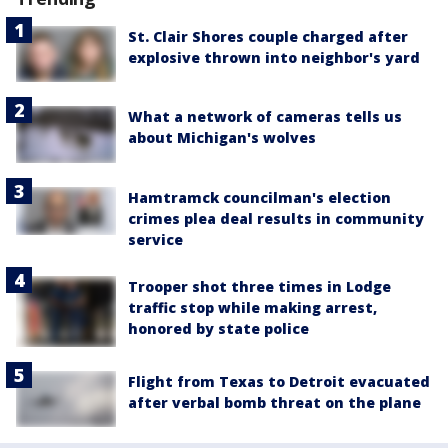
St. Clair Shores couple charged after
explosive thrown into neighbor's yard
What a network of cameras tells us
about Michigan's wolves
Hamtramck councilman's election
crimes plea deal results in community
service
Trooper shot three times in Lodge
traffic stop while making arrest,
honored by state police
Flight from Texas to Detroit evacuated
after verbal bomb threat on the plane