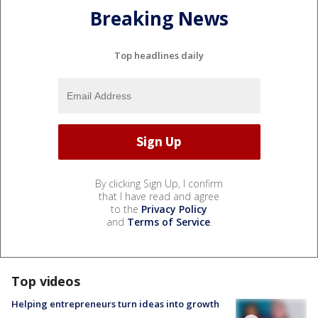
Breaking News
Top headlines daily
By clicking Sign Up, I confirm
that I have read and agree
to the
Privacy Policy
and
Terms of Service
.
Top videos
Helping entrepreneurs turn ideas into growth