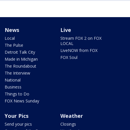
News
Live
Local
Stream FOX 2 on FOX
LOCAL
The Pulse
LiveNOW from FOX
Detroit Talk City
FOX Soul
Made in Michigan
The Roundabout
The Interview
National
Business
Things to Do
FOX News Sunday
Your Pics
Weather
Send your pics
Closings