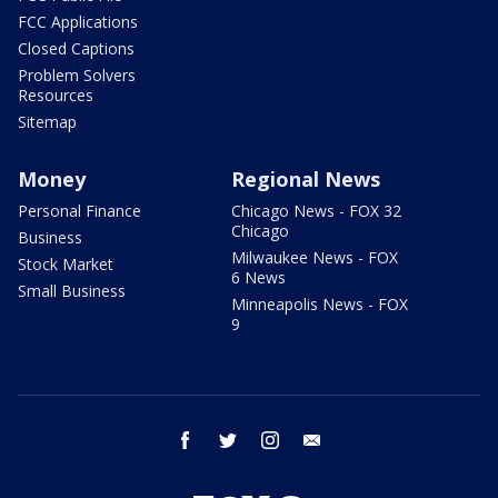
FCC Applications
Closed Captions
Problem Solvers
Resources
Sitemap
Money
Regional News
Personal Finance
Chicago News - FOX 32
Chicago
Business
Milwaukee News - FOX
Stock Market
6 News
Small Business
Minneapolis News - FOX
9
facebook
twitter
instagram
email