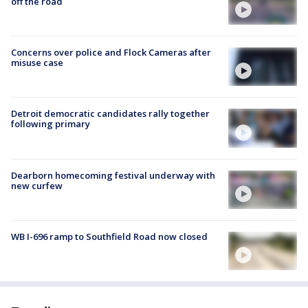
off the road
Concerns over police and Flock Cameras after
misuse case
Detroit democratic candidates rally together
following primary
Dearborn homecoming festival underway with
new curfew
WB I-696 ramp to Southfield Road now closed