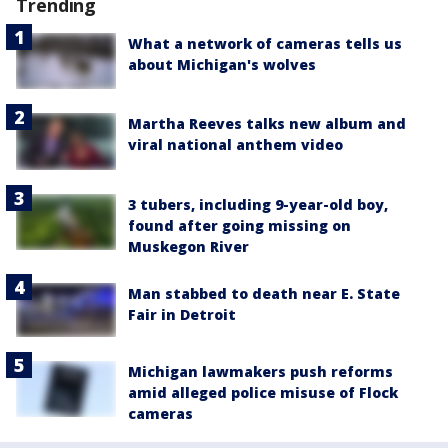
Trending
What a network of cameras tells us
about Michigan's wolves
Martha Reeves talks new album and
viral national anthem video
3 tubers, including 9-year-old boy,
found after going missing on
Muskegon River
Man stabbed to death near E. State
Fair in Detroit
Michigan lawmakers push reforms
amid alleged police misuse of Flock
cameras