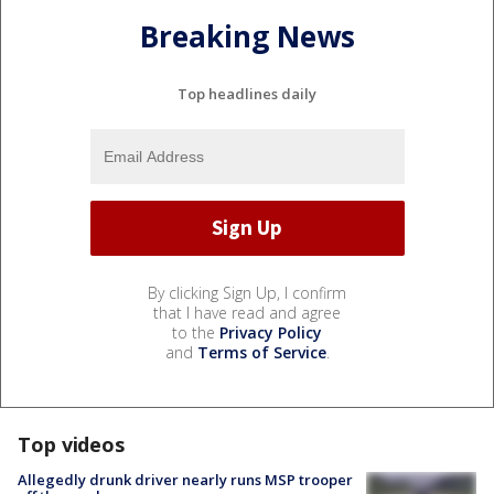
Breaking News
Top headlines daily
By clicking Sign Up, I confirm
that I have read and agree
to the
Privacy Policy
and
Terms of Service
.
Top videos
Allegedly drunk driver nearly runs MSP trooper