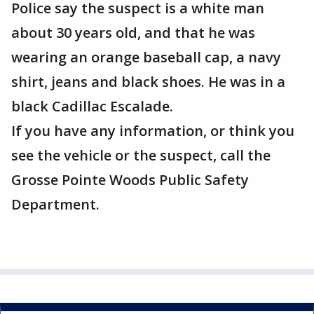
Police say the suspect is a white man
about 30 years old, and that he was
wearing an orange baseball cap, a navy
shirt, jeans and black shoes. He was in a
black Cadillac Escalade.
If you have any information, or think you
see the vehicle or the suspect, call the
Grosse Pointe Woods Public Safety
Department.