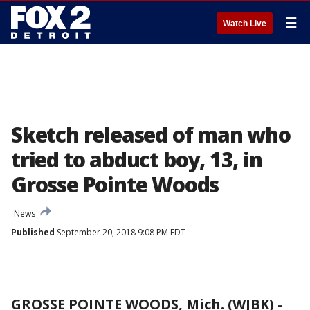
☰
Watch Live
Sketch released of man who
tried to abduct boy, 13, in
Grosse Pointe Woods
News
Published
September 20, 2018 9:08 PM EDT
GROSSE POINTE WOODS, Mich. (WJBK)
-