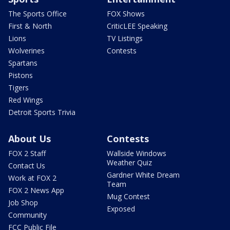
The Sports Office
FOX Shows
First & North
CriticLEE Speaking
Lions
TV Listings
Wolverines
Contests
Spartans
Pistons
Tigers
Red Wings
Detroit Sports Trivia
About Us
Contests
FOX 2 Staff
Wallside Windows
Weather Quiz
Contact Us
Gardner White Dream
Work at FOX 2
Team
FOX 2 News App
Mug Contest
Job Shop
Exposed
Community
FCC Public File