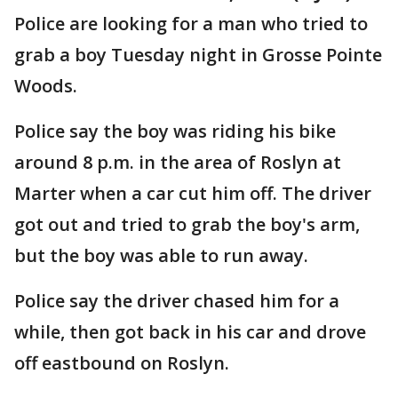
Police are looking for a man who tried to
grab a boy Tuesday night in Grosse Pointe
Woods.
Police say the boy was riding his bike
around 8 p.m. in the area of Roslyn at
Marter when a car cut him off. The driver
got out and tried to grab the boy's arm,
but the boy was able to run away.
Police say the driver chased him for a
while, then got back in his car and drove
off eastbound on Roslyn.