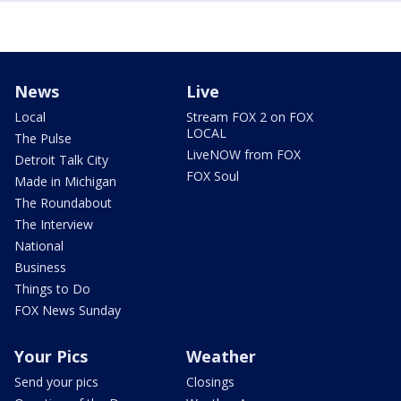
News
Live
Local
Stream FOX 2 on FOX
LOCAL
The Pulse
LiveNOW from FOX
Detroit Talk City
FOX Soul
Made in Michigan
The Roundabout
The Interview
National
Business
Things to Do
FOX News Sunday
Your Pics
Weather
Send your pics
Closings