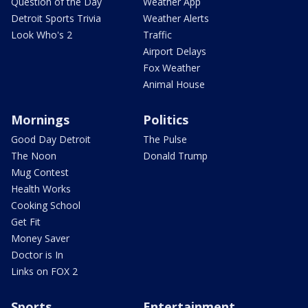
Question of the Day
Weather App
Detroit Sports Trivia
Weather Alerts
Look Who's 2
Traffic
Airport Delays
Fox Weather
Animal House
Mornings
Politics
Good Day Detroit
The Pulse
The Noon
Donald Trump
Mug Contest
Health Works
Cooking School
Get Fit
Money Saver
Doctor is In
Links on FOX 2
Sports
Entertainment