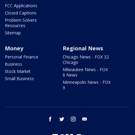
FCC Applications
Closed Captions
Problem Solvers
Resources
Sitemap
Money
Regional News
Personal Finance
Chicago News - FOX 32
Chicago
Business
Milwaukee News - FOX
Stock Market
6 News
Small Business
Minneapolis News - FOX
9
facebook
twitter
instagram
email