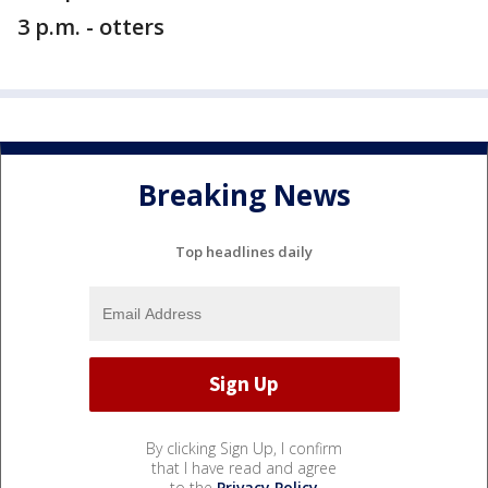
3 p.m. - otters
Breaking News
Top headlines daily
By clicking Sign Up, I confirm
that I have read and agree
to the
Privacy Policy