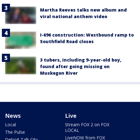
Martha Reeves talks new album and
viral national anthem video
I-696 construction: Westbound ramp to
Southfield Road closes
3 tubers, including 9-year-old boy,
found after going missing on
Muskegon River
News
Live
Local
Stream FOX 2 on FOX
LOCAL
The Pulse
LiveNOW from FOX
Detroit Talk City