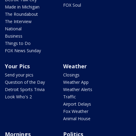
FOX Soul
Made in Michigan
The Roundabout
The Interview
National
Business
Things to Do
FOX News Sunday
Your Pics
Weather
Send your pics
Closings
Question of the Day
Weather App
Detroit Sports Trivia
Weather Alerts
Look Who's 2
Traffic
Airport Delays
Fox Weather
Animal House
Mornings
Politics