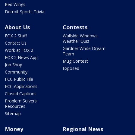
Red Wings
Detroit Sports Trivia
About Us
Contests
FOX 2 Staff
Wallside Windows
Weather Quiz
Contact Us
Gardner White Dream
Work at FOX 2
Team
FOX 2 News App
Mug Contest
Job Shop
Exposed
Community
FCC Public File
FCC Applications
Closed Captions
Problem Solvers
Resources
Sitemap
Money
Regional News