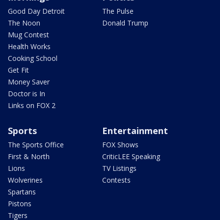
Good Day Detroit
The Pulse
The Noon
Donald Trump
Mug Contest
Health Works
Cooking School
Get Fit
Money Saver
Doctor is In
Links on FOX 2
Sports
Entertainment
The Sports Office
FOX Shows
First & North
CriticLEE Speaking
Lions
TV Listings
Wolverines
Contests
Spartans
Pistons
Tigers