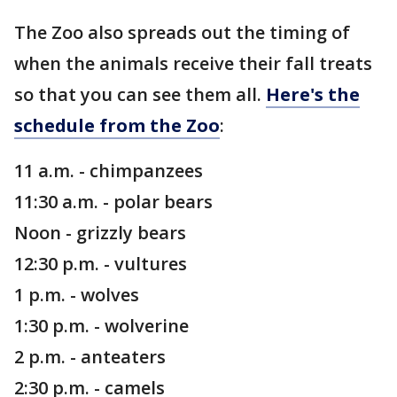
The Zoo also spreads out the timing of
when the animals receive their fall treats
so that you can see them all.
Here's the
schedule from the Zoo
:
11 a.m. - chimpanzees
11:30 a.m. - polar bears
Noon - grizzly bears
12:30 p.m. - vultures
1 p.m. - wolves
1:30 p.m. - wolverine
2 p.m. - anteaters
2:30 p.m. - camels