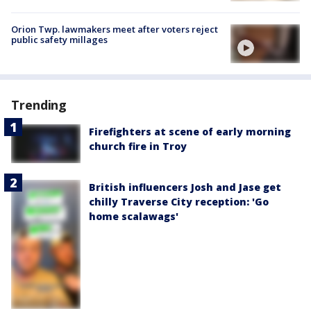
Orion Twp. lawmakers meet after voters reject
public safety millages
Trending
Firefighters at scene of early morning
church fire in Troy
British influencers Josh and Jase get
chilly Traverse City reception: 'Go
home scalawags'