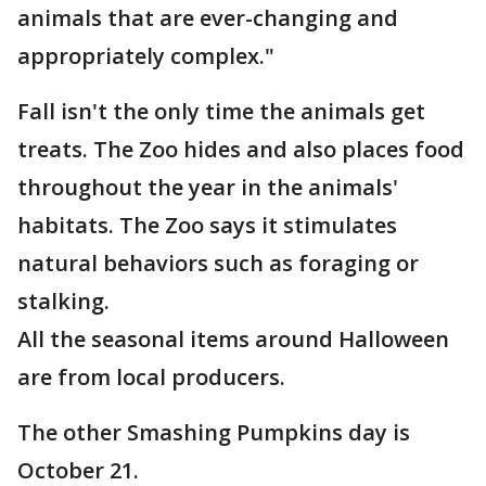
animals that are ever-changing and
appropriately complex."
Fall isn't the only time the animals get
treats. The Zoo hides and also places food
throughout the year in the animals'
habitats. The Zoo says it stimulates
natural behaviors such as foraging or
stalking.
All the seasonal items around Halloween
are from local producers.
The other Smashing Pumpkins day is
October 21.