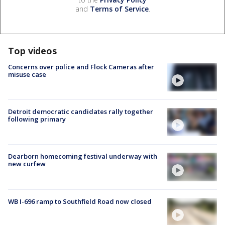
and
Terms of Service
.
Top videos
Concerns over police and Flock Cameras after
misuse case
Detroit democratic candidates rally together
following primary
Dearborn homecoming festival underway with
new curfew
WB I-696 ramp to Southfield Road now closed