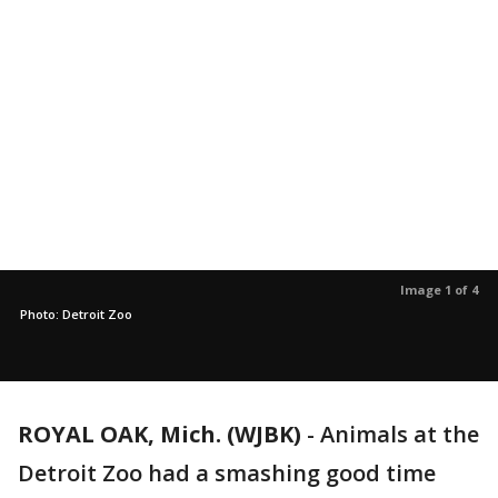
Image 1 of 4
Photo: Detroit Zoo
ROYAL OAK, Mich. (WJBK)
-
Animals at the
Detroit Zoo had a smashing good time