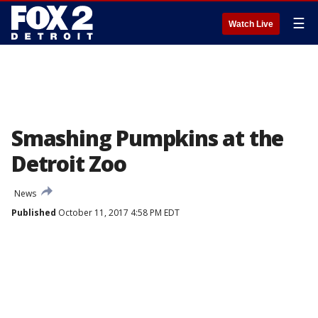
☰
Watch Live
Smashing Pumpkins at the
Detroit Zoo
News
Published
October 11, 2017 4:58 PM EDT