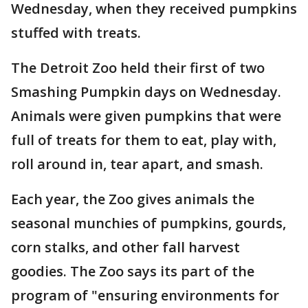
Wednesday, when they received pumpkins
stuffed with treats.
The Detroit Zoo held their first of two
Smashing Pumpkin days on Wednesday.
Animals were given pumpkins that were
full of treats for them to eat, play with,
roll around in, tear apart, and smash.
Each year, the Zoo gives animals the
seasonal munchies of pumpkins, gourds,
corn stalks, and other fall harvest
goodies. The Zoo says its part of the
program of "ensuring environments for