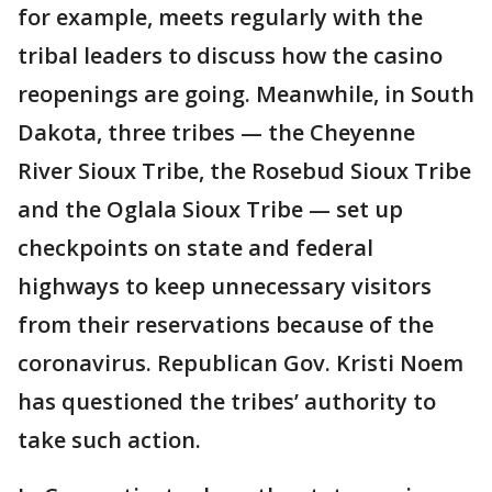
for example, meets regularly with the
tribal leaders to discuss how the casino
reopenings are going. Meanwhile, in South
Dakota, three tribes — the Cheyenne
River Sioux Tribe, the Rosebud Sioux Tribe
and the Oglala Sioux Tribe — set up
checkpoints on state and federal
highways to keep unnecessary visitors
from their reservations because of the
coronavirus. Republican Gov. Kristi Noem
has questioned the tribes’ authority to
take such action.