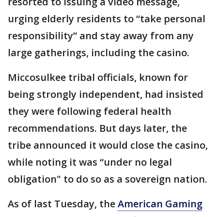
resorted to issuing a video message,
urging elderly residents to “take personal
responsibility” and stay away from any
large gatherings, including the casino.
Miccosulkee tribal officials, known for
being strongly independent, had insisted
they were following federal health
recommendations. But days later, the
tribe announced it would close the casino,
while noting it was “under no legal
obligation" to do so as a sovereign nation.
As of last Tuesday, the
American Gaming