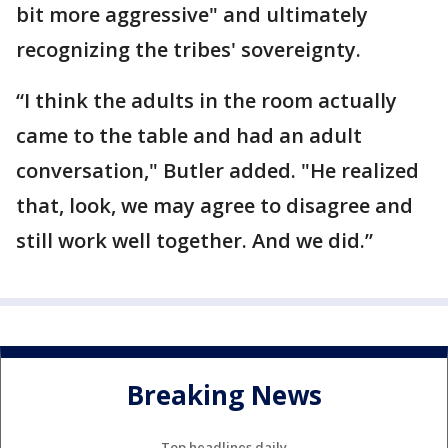
bit more aggressive" and ultimately
recognizing the tribes' sovereignty.
“I think the adults in the room actually
came to the table and had an adult
conversation," Butler added. "He realized
that, look, we may agree to disagree and
still work well together. And we did.”
Breaking News
Top headlines daily