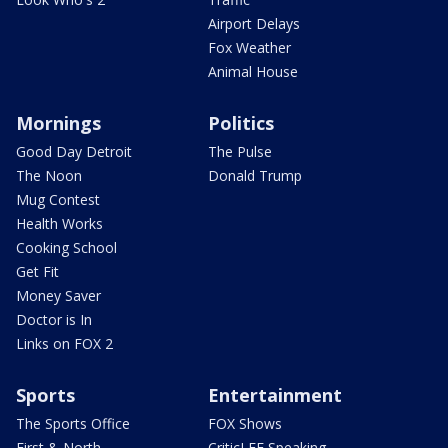
Airport Delays
Fox Weather
Animal House
Mornings
Politics
Good Day Detroit
The Pulse
The Noon
Donald Trump
Mug Contest
Health Works
Cooking School
Get Fit
Money Saver
Doctor is In
Links on FOX 2
Sports
Entertainment
The Sports Office
FOX Shows
First & North
CriticLEE Speaking