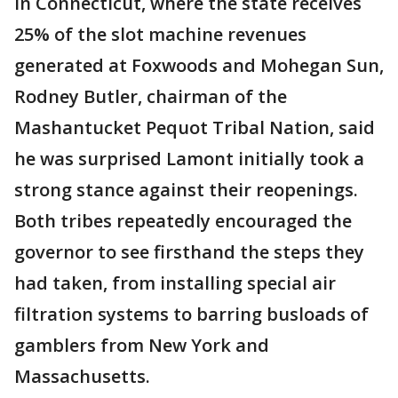
In Connecticut, where the state receives
25% of the slot machine revenues
generated at Foxwoods and Mohegan Sun,
Rodney Butler, chairman of the
Mashantucket Pequot Tribal Nation, said
he was surprised Lamont initially took a
strong stance against their reopenings.
Both tribes repeatedly encouraged the
governor to see firsthand the steps they
had taken, from installing special air
filtration systems to barring busloads of
gamblers from New York and
Massachusetts.