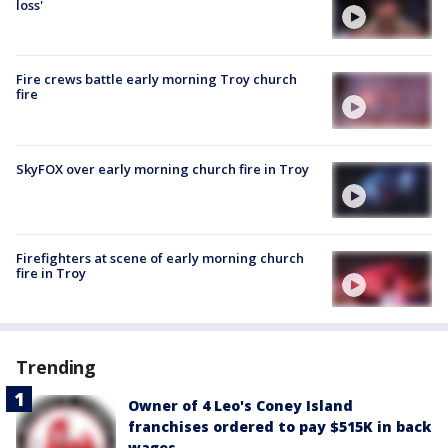
loss'
Fire crews battle early morning Troy church
fire
SkyFOX over early morning church fire in Troy
Firefighters at scene of early morning church
fire in Troy
Trending
Owner of 4 Leo's Coney Island
franchises ordered to pay $515K in back
wages