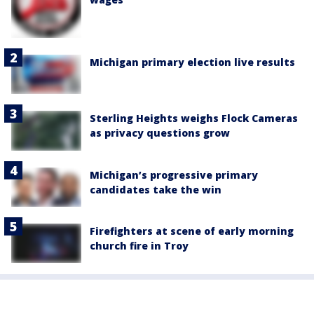
Michigan primary election live results
Sterling Heights weighs Flock Cameras
as privacy questions grow
Michigan’s progressive primary
candidates take the win
Firefighters at scene of early morning
church fire in Troy