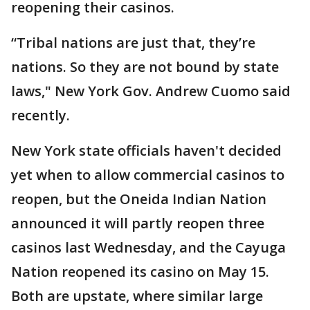
reopening their casinos.
“Tribal nations are just that, they’re
nations. So they are not bound by state
laws," New York Gov. Andrew Cuomo said
recently.
New York state officials haven't decided
yet when to allow commercial casinos to
reopen, but the Oneida Indian Nation
announced it will partly reopen three
casinos last Wednesday, and the Cayuga
Nation reopened its casino on May 15.
Both are upstate, where similar large