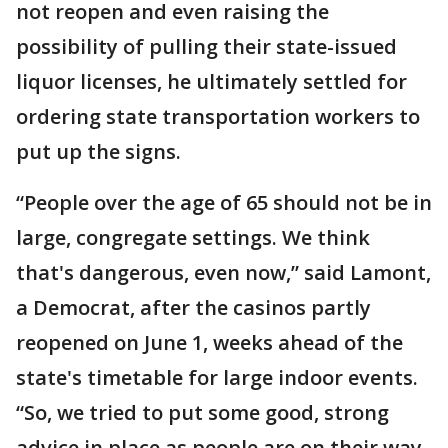
not reopen and even raising the
possibility of pulling their state-issued
liquor licenses, he ultimately settled for
ordering state transportation workers to
put up the signs.
“People over the age of 65 should not be in
large, congregate settings. We think
that's dangerous, even now,” said Lamont,
a Democrat, after the casinos partly
reopened on June 1, weeks ahead of the
state's timetable for large indoor events.
“So, we tried to put some good, strong
advice in place as people are on their way