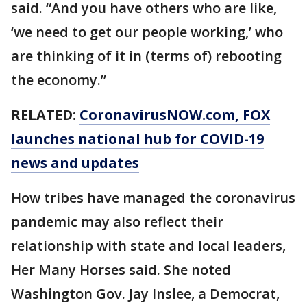
said. “And you have others who are like,
‘we need to get our people working,’ who
are thinking of it in (terms of) rebooting
the economy.”
RELATED:
CoronavirusNOW.com
, FOX
launches national hub for COVID-19
news and updates
How tribes have managed the coronavirus
pandemic may also reflect their
relationship with state and local leaders,
Her Many Horses said. She noted
Washington Gov. Jay Inslee, a Democrat,