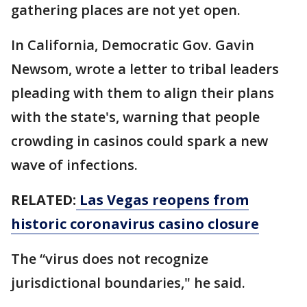
gathering places are not yet open.
In California, Democratic Gov. Gavin
Newsom, wrote a letter to tribal leaders
pleading with them to align their plans
with the state's, warning that people
crowding in casinos could spark a new
wave of infections.
RELATED:
Las Vegas reopens from
historic coronavirus casino closure
The “virus does not recognize
jurisdictional boundaries," he said.