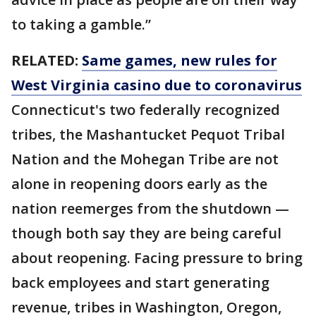
to taking a gamble.”
RELATED:
Same games, new rules for
West Virginia casino due to coronavirus
Connecticut's two federally recognized
tribes, the Mashantucket Pequot Tribal
Nation and the Mohegan Tribe are not
alone in reopening doors early as the
nation reemerges from the shutdown —
though both say they are being careful
about reopening. Facing pressure to bring
back employees and start generating
revenue, tribes in Washington, Oregon,