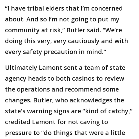
“I have tribal elders that I’m concerned
about. And so I’m not going to put my
community at risk,” Butler said. “We’re
doing this very, very cautiously and with
every safety precaution in mind.”
Ultimately Lamont sent a team of state
agency heads to both casinos to review
the operations and recommend some
changes. Butler, who acknowledges the
state's warning signs are “kind of catchy,”
credited Lamont for not caving to
pressure to “do things that were a little