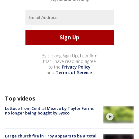
By clicking Sign Up, I confirm
that I have read and agree
to the
Privacy Policy
and
Terms of Service
.
Top videos
Lettuce from Central Mexico by Taylor Farms
no longer being bought by Sysco
Large church fire in Troy appears to be a 'total