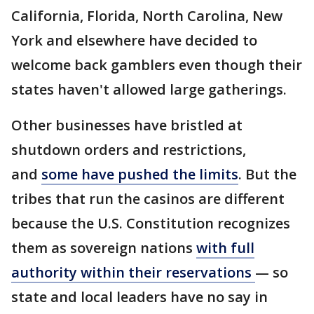
California, Florida, North Carolina, New
York and elsewhere have decided to
welcome back gamblers even though their
states haven't allowed large gatherings.
Other businesses have bristled at
shutdown orders and restrictions,
and
some have pushed the limits
. But the
tribes that run the casinos are different
because the U.S. Constitution recognizes
them as sovereign nations
with full
authority within their reservations
— so
state and local leaders have no say in