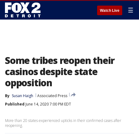
☰
Watch Live
Some tribes reopen their
casinos despite state
opposition
By
Susan Haigh
Associated Press
Published
June 14, 2020 7:00 PM EDT
More than 20 states experienced upticks in their confirmed cases after
reopening.