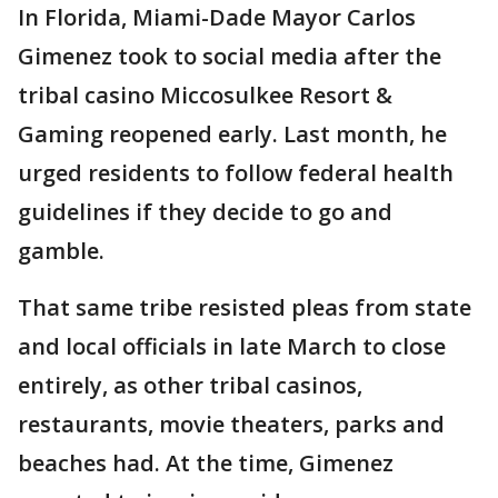
In Florida, Miami-Dade Mayor Carlos
Gimenez took to social media after the
tribal casino Miccosulkee Resort &
Gaming reopened early. Last month, he
urged residents to follow federal health
guidelines if they decide to go and
gamble.
That same tribe resisted pleas from state
and local officials in late March to close
entirely, as other tribal casinos,
restaurants, movie theaters, parks and
beaches had. At the time, Gimenez