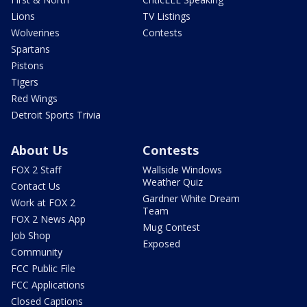
Lions
TV Listings
Wolverines
Contests
Spartans
Pistons
Tigers
Red Wings
Detroit Sports Trivia
About Us
Contests
FOX 2 Staff
Wallside Windows
Weather Quiz
Contact Us
Gardner White Dream
Work at FOX 2
Team
FOX 2 News App
Mug Contest
Job Shop
Exposed
Community
FCC Public File
FCC Applications
Closed Captions