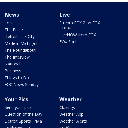
News
Live
Local
Stream FOX 2 on FOX
LOCAL
The Pulse
LiveNOW from FOX
Detroit Talk City
FOX Soul
Made in Michigan
The Roundabout
The Interview
National
Business
Things to Do
FOX News Sunday
Your Pics
Weather
Send your pics
Closings
Question of the Day
Weather App
Detroit Sports Trivia
Weather Alerts
Look Who's 2
Traffic