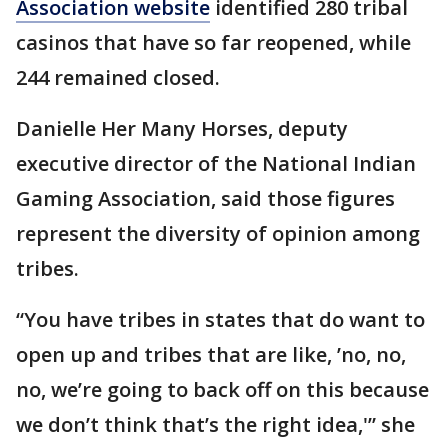
Association website
identified 280 tribal
casinos that have so far reopened, while
244 remained closed.
Danielle Her Many Horses, deputy
executive director of the National Indian
Gaming Association, said those figures
represent the diversity of opinion among
tribes.
“You have tribes in states that do want to
open up and tribes that are like, ’no, no,
no, we’re going to back off on this because
we don’t think that’s the right idea,'” she