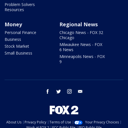
Problem Solvers
Resources
Money
Regional News
Personal Finance
Chicago News - FOX 32
Chicago
Business
Milwaukee News - FOX
Stock Market
6 News
Small Business
Minneapolis News - FOX
9
facebook
twitter
instagram
email
About Us
Privacy Policy
Terms of Use
Your Privacy Choices
Work at FOX 2
FCC Public File
EEO Public File