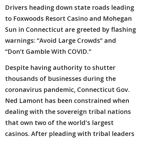
Drivers heading down state roads leading
to Foxwoods Resort Casino and Mohegan
Sun in Connecticut are greeted by flashing
warnings: “Avoid Large Crowds” and
“Don’t Gamble With COVID.”
Despite having authority to shutter
thousands of businesses during the
coronavirus pandemic, Connecticut Gov.
Ned Lamont has been constrained when
dealing with the sovereign tribal nations
that own two of the world's largest
casinos. After pleading with tribal leaders