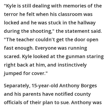
"Kyle is still dealing with memories of the
terror he felt when his classroom was
locked and he was stuck in the hallway
during the shooting," the statement said.
"The teacher couldn't get the door open
fast enough. Everyone was running
scared. Kyle looked at the gunman staring
right back at him, and instinctively
jumped for cover."
Separately, 15-year-old Anthony Borges
and his parents have notified county
officials of their plan to sue. Anthony was