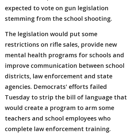
expected to vote on gun legislation
stemming from the school shooting.
The legislation would put some
restrictions on rifle sales, provide new
mental health programs for schools and
improve communication between school
districts, law enforcement and state
agencies. Democrats' efforts failed
Tuesday to strip the bill of language that
would create a program to arm some
teachers and school employees who
complete law enforcement training.