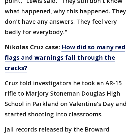
point," Lewis said. "They still don't know
what happened, why this happened. They
don't have any answers. They feel very
badly for everybody."
Nikolas Cruz case:
How did so many red
flags and warnings fall through the
cracks?
Cruz told investigators he took an AR-15
rifle to Marjory Stoneman Douglas High
School in Parkland on Valentine's Day and
started shooting into classrooms.
Jail records released by the Broward