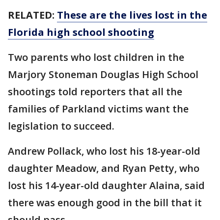
RELATED:
These are the lives lost in the
Florida high school shooting
Two parents who lost children in the
Marjory Stoneman Douglas High School
shootings told reporters that all the
families of Parkland victims want the
legislation to succeed.
Andrew Pollack, who lost his 18-year-old
daughter Meadow, and Ryan Petty, who
lost his 14-year-old daughter Alaina, said
there was enough good in the bill that it
should pass.