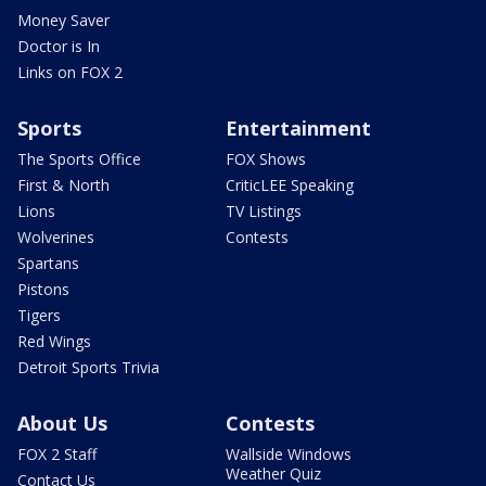
Money Saver
Doctor is In
Links on FOX 2
Sports
Entertainment
The Sports Office
FOX Shows
First & North
CriticLEE Speaking
Lions
TV Listings
Wolverines
Contests
Spartans
Pistons
Tigers
Red Wings
Detroit Sports Trivia
About Us
Contests
FOX 2 Staff
Wallside Windows
Weather Quiz
Contact Us