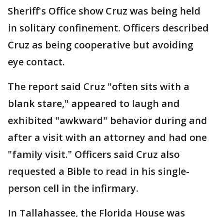
Sheriff's Office show Cruz was being held
in solitary confinement. Officers described
Cruz as being cooperative but avoiding
eye contact.
The report said Cruz "often sits with a
blank stare," appeared to laugh and
exhibited "awkward" behavior during and
after a visit with an attorney and had one
"family visit." Officers said Cruz also
requested a Bible to read in his single-
person cell in the infirmary.
In Tallahassee, the Florida House was