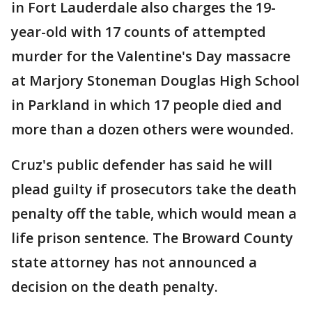
in Fort Lauderdale also charges the 19-
year-old with 17 counts of attempted
murder for the Valentine's Day massacre
at Marjory Stoneman Douglas High School
in Parkland in which 17 people died and
more than a dozen others were wounded.
Cruz's public defender has said he will
plead guilty if prosecutors take the death
penalty off the table, which would mean a
life prison sentence. The Broward County
state attorney has not announced a
decision on the death penalty.