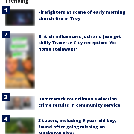
Trending
Firefighters at scene of early morning
church fire in Troy
British influencers Josh and Jase get
chilly Traverse City reception: 'Go
home scalawags'
Hamtramck councilman's election
crime results in community service
3 tubers, including 9-year-old boy,
found after going missing on
Muskegon River