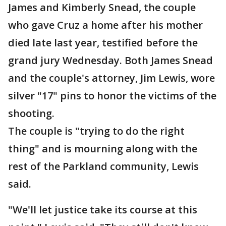
James and Kimberly Snead, the couple
who gave Cruz a home after his mother
died late last year, testified before the
grand jury Wednesday. Both James Snead
and the couple's attorney, Jim Lewis, wore
silver "17" pins to honor the victims of the
shooting.
The couple is "trying to do the right
thing" and is mourning along with the
rest of the Parkland community, Lewis
said.
"We'll let justice take its course at this