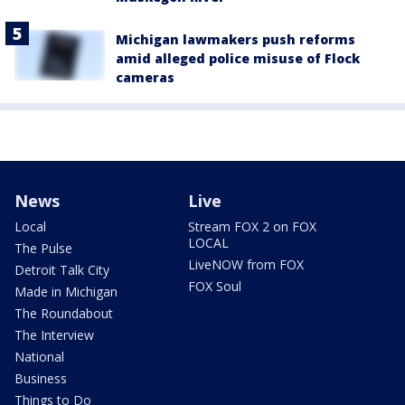
Michigan lawmakers push reforms
amid alleged police misuse of Flock
cameras
News
Live
Local
Stream FOX 2 on FOX
LOCAL
The Pulse
LiveNOW from FOX
Detroit Talk City
FOX Soul
Made in Michigan
The Roundabout
The Interview
National
Business
Things to Do