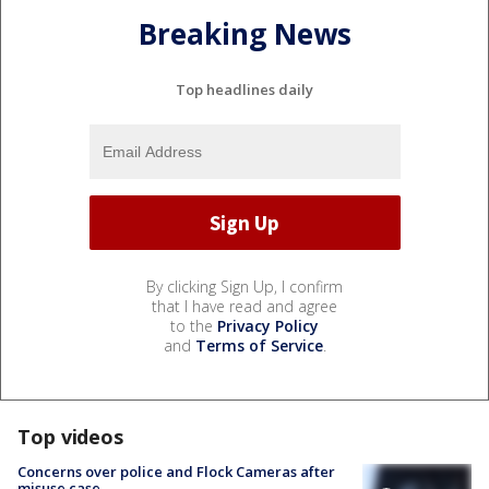
Breaking News
Top headlines daily
By clicking Sign Up, I confirm
that I have read and agree
to the
Privacy Policy
and
Terms of Service
.
Top videos
Concerns over police and Flock Cameras after
misuse case