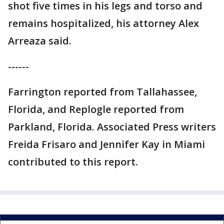
shot five times in his legs and torso and
remains hospitalized, his attorney Alex
Arreaza said.
------
Farrington reported from Tallahassee,
Florida, and Replogle reported from
Parkland, Florida. Associated Press writers
Freida Frisaro and Jennifer Kay in Miami
contributed to this report.