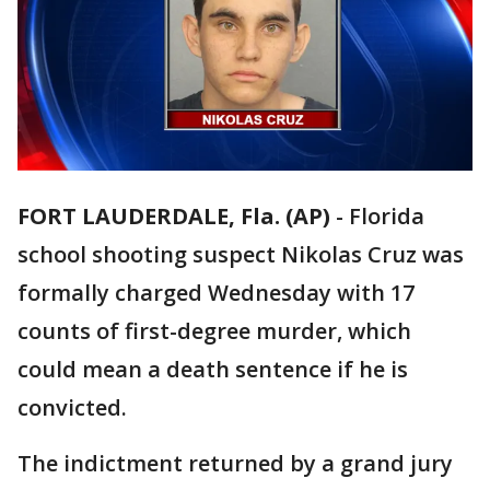
FORT LAUDERDALE, Fla. (AP)
-
Florida
school shooting suspect Nikolas Cruz was
formally charged Wednesday with 17
counts of first-degree murder, which
could mean a death sentence if he is
convicted.
The indictment returned by a grand jury