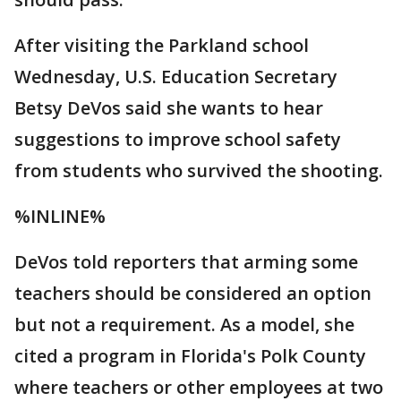
After visiting the Parkland school
Wednesday, U.S. Education Secretary
Betsy DeVos said she wants to hear
suggestions to improve school safety
from students who survived the shooting.
%INLINE%
DeVos told reporters that arming some
teachers should be considered an option
but not a requirement. As a model, she
cited a program in Florida's Polk County
where teachers or other employees at two