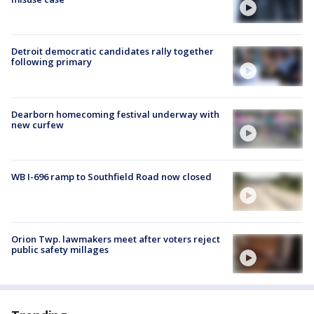
Detroit democratic candidates rally together
following primary
Dearborn homecoming festival underway with
new curfew
WB I-696 ramp to Southfield Road now closed
Orion Twp. lawmakers meet after voters reject
public safety millages