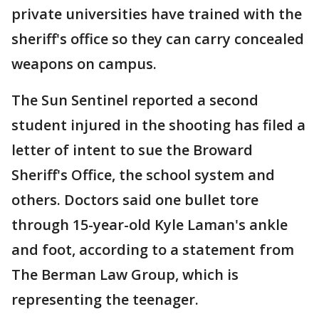
private universities have trained with the
sheriff's office so they can carry concealed
weapons on campus.
The Sun Sentinel reported a second
student injured in the shooting has filed a
letter of intent to sue the Broward
Sheriff's Office, the school system and
others. Doctors said one bullet tore
through 15-year-old Kyle Laman's ankle
and foot, according to a statement from
The Berman Law Group, which is
representing the teenager.