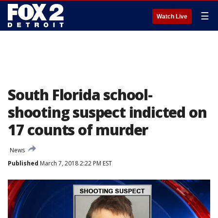
☰
Watch Live
South Florida school-
shooting suspect indicted on
17 counts of murder
News
Published
March 7, 2018 2:22 PM EST