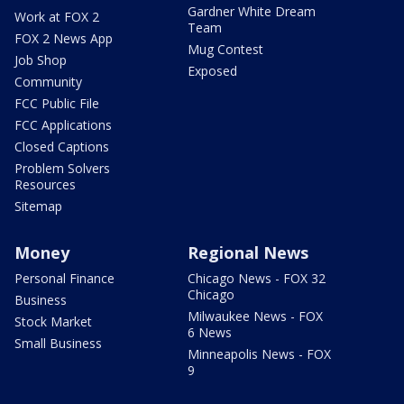
Gardner White Dream
Work at FOX 2
Team
FOX 2 News App
Mug Contest
Job Shop
Exposed
Community
FCC Public File
FCC Applications
Closed Captions
Problem Solvers
Resources
Sitemap
Money
Regional News
Personal Finance
Chicago News - FOX 32
Chicago
Business
Milwaukee News - FOX
Stock Market
6 News
Small Business
Minneapolis News - FOX
9