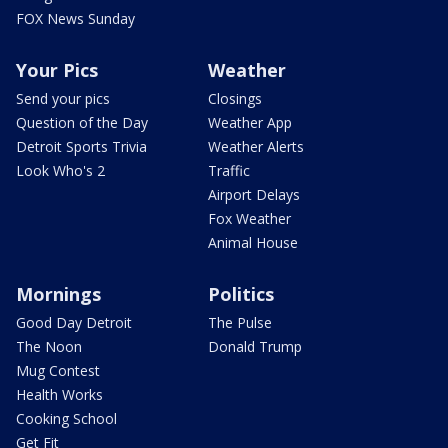
FOX News Sunday
Your Pics
Weather
Send your pics
Closings
Question of the Day
Weather App
Detroit Sports Trivia
Weather Alerts
Look Who's 2
Traffic
Airport Delays
Fox Weather
Animal House
Mornings
Politics
Good Day Detroit
The Pulse
The Noon
Donald Trump
Mug Contest
Health Works
Cooking School
Get Fit