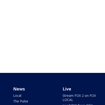
News
Live
Local
Stream FOX 2 on FOX
LOCAL
The Pulse