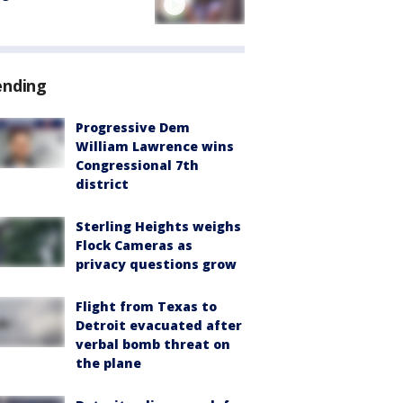
ending
Progressive Dem
William Lawrence wins
Congressional 7th
district
Sterling Heights weighs
Flock Cameras as
privacy questions grow
Flight from Texas to
Detroit evacuated after
verbal bomb threat on
the plane