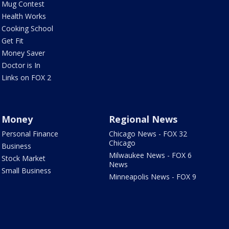
Mug Contest
Health Works
Cooking School
Get Fit
Money Saver
Doctor is In
Links on FOX 2
Money
Regional News
Personal Finance
Chicago News - FOX 32
Chicago
Business
Milwaukee News - FOX 6
Stock Market
News
Small Business
Minneapolis News - FOX 9