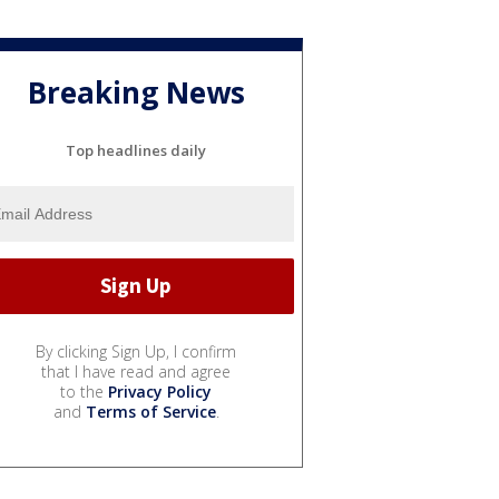
Breaking News
Top headlines daily
By clicking Sign Up, I confirm
that I have read and agree
to the
Privacy Policy
and
Terms of Service
.