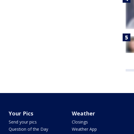
Your Pics
Weather
Send your pics
Closings
Question of the Day
Weather App