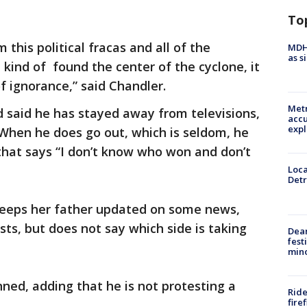
To
this political fracas and all of the
MDHH
as s
 kind of found the center of the cyclone, it
f ignorance,” said Chandler.
Metr
said he has stayed away from televisions,
accu
expl
When he does go out, which is seldom, he
hat says “I don’t know who won and don’t
Loca
Detr
keeps her father updated on some news,
sts, but does not say which side is taking
Dea
fest
min
nned, adding that he is not protesting a
Ride
fire