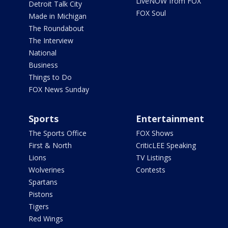
LiveNOW from FOX
Detroit Talk City
FOX Soul
Made in Michigan
The Roundabout
The Interview
National
Business
Things to Do
FOX News Sunday
Sports
Entertainment
The Sports Office
FOX Shows
First & North
CriticLEE Speaking
Lions
TV Listings
Wolverines
Contests
Spartans
Pistons
Tigers
Red Wings