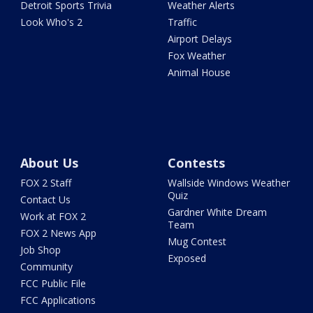
Detroit Sports Trivia
Weather Alerts
Look Who's 2
Traffic
Airport Delays
Fox Weather
Animal House
About Us
Contests
FOX 2 Staff
Wallside Windows Weather
Quiz
Contact Us
Gardner White Dream
Work at FOX 2
Team
FOX 2 News App
Mug Contest
Job Shop
Exposed
Community
FCC Public File
FCC Applications