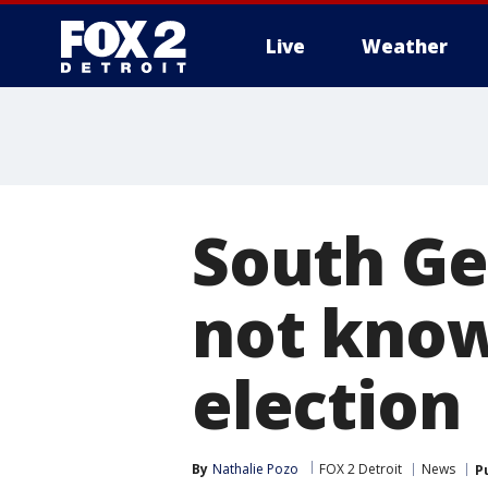
Live
Weather
More
South Ge
not know
election
By
Nathalie Pozo
FOX 2 Detroit
News
P