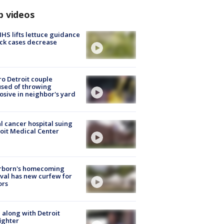
p videos
S lifts lettuce guidance
ick cases decrease
o Detroit couple
sed of throwing
osive in neighbor's yard
l cancer hospital suing
oit Medical Center
rborn's homecoming
ival has new curfew for
ors
 along with Detroit
fighter