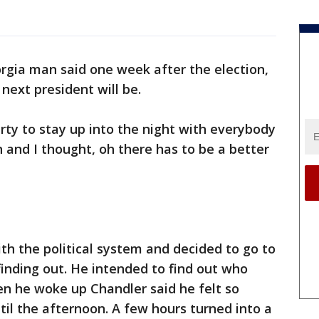
rgia man said one week after the election,
next president will be.
arty to stay up into the night with everybody
n and I thought, oh there has to be a better
th the political system and decided to go to
finding out. He intended to find out who
n he woke up Chandler said he felt so
til the afternoon. A few hours turned into a