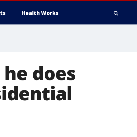
ts
Health Works
 he does
idential