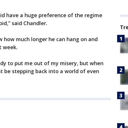
 did have a huge preference of the regime
id,” said Chandler.
Tr
ow how much longer he can hang on and
t week.
dy to put me out of my misery, but when
ht be stepping back into a world of even