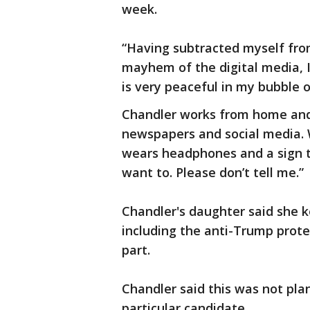
week.
“Having subtracted myself from 
mayhem of the digital media, I
is very peaceful in my bubble o
Chandler works from home and 
newspapers and social media. 
wears headphones and a sign t
want to. Please don’t tell me.”
Chandler's daughter said she 
including the anti-Trump prote
part.
Chandler said this was not pla
particular candidate.