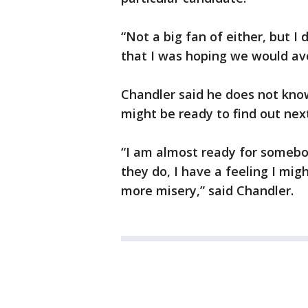
“Not a big fan of either, but I
that I was hoping we would avo
Chandler said he does not kn
might be ready to find out nex
“I am almost ready for somebo
they do, I have a feeling I mig
more misery,” said Chandler.