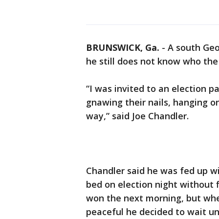
BRUNSWICK, Ga.
-
A south Geo
he still does not know who the 
“I was invited to an election p
gnawing their nails, hanging o
way,” said Joe Chandler.
Chandler said he was fed up wi
bed on election night without 
won the next morning, but whe
peaceful he decided to wait un