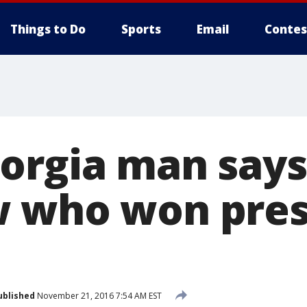
Things to Do
Sports
Email
Contes
orgia man says
 who won pres
ublished
November 21, 2016 7:54 AM EST