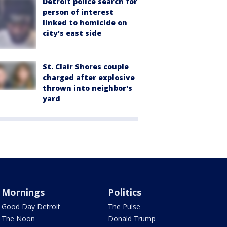
Detroit police search for
person of interest
linked to homicide on
city's east side
St. Clair Shores couple
charged after explosive
thrown into neighbor's
yard
Mornings
Politics
Good Day Detroit
The Pulse
The Noon
Donald Trump