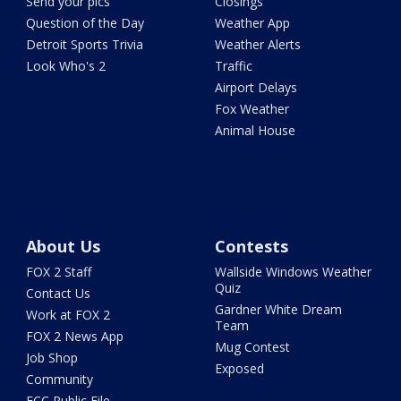
Send your pics
Closings
Question of the Day
Weather App
Detroit Sports Trivia
Weather Alerts
Look Who's 2
Traffic
Airport Delays
Fox Weather
Animal House
About Us
Contests
FOX 2 Staff
Wallside Windows Weather
Quiz
Contact Us
Gardner White Dream
Work at FOX 2
Team
FOX 2 News App
Mug Contest
Job Shop
Exposed
Community
FCC Public File