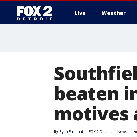
Live
Weather
More
Southfiel
beaten i
motives 
By
Ryan Ermanni
FOX 2 Detroit
News
Pu