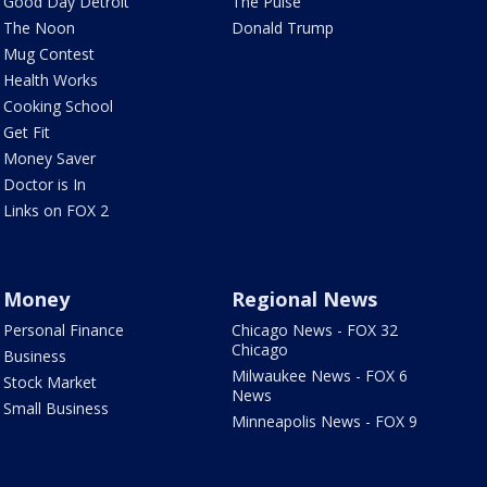
Good Day Detroit
The Pulse
The Noon
Donald Trump
Mug Contest
Health Works
Cooking School
Get Fit
Money Saver
Doctor is In
Links on FOX 2
Money
Regional News
Personal Finance
Chicago News - FOX 32
Chicago
Business
Milwaukee News - FOX 6
Stock Market
News
Small Business
Minneapolis News - FOX 9