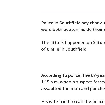
Police in Southfield say that a
were both beaten inside their
The attack happened on Saturd
of 8 Mile in Southfield.
According to police, the 67-y
1:15 p.m. when a suspect forc
assaulted the man and punched
His wife tried to call the poli