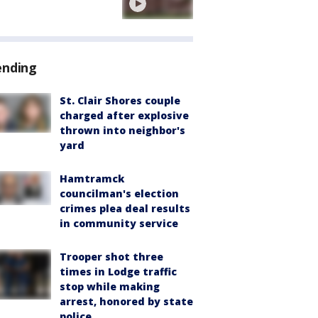
ending
St. Clair Shores couple
charged after explosive
thrown into neighbor's
yard
Hamtramck
councilman's election
crimes plea deal results
in community service
Trooper shot three
times in Lodge traffic
stop while making
arrest, honored by state
police