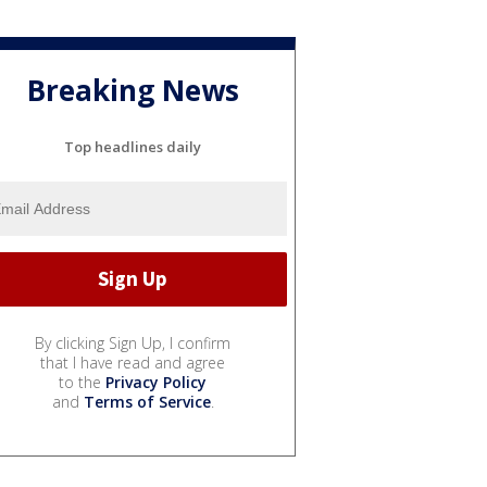
Breaking News
Top headlines daily
By clicking Sign Up, I confirm
that I have read and agree
to the
Privacy Policy
and
Terms of Service
.