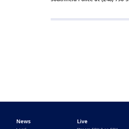
News
Live