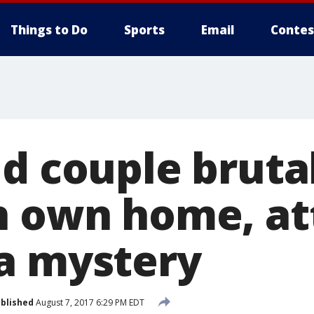
Things to Do
Sports
Email
Contes
d couple bruta
n own home, at
a mystery
blished
August 7, 2017 6:29 PM EDT