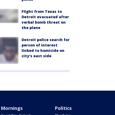
Flight from Texas to
Detroit evacuated after
verbal bomb threat on
the plane
Detroit police search for
person of interest
linked to homicide on
city's east side
Mornings
Politics