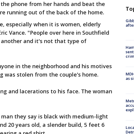
 the phone from her hands and beat the
To
re running out of the back of the home.
Gibb
e, especially when it is women, elderly
afte
Eric Vance. "People over here in Southfield
another and it's not that type of
Ham
sent
cri
anyone in the neighborhood and his motives
ng was stolen from the couple's home.
MDHH
as s
ing and lacerations to his face. The woman
Metr
accu
expl
e man they say is black with medium-light
 20 years old, a slender build, 5 feet 6
Loca
Detr
earing a red shirt.