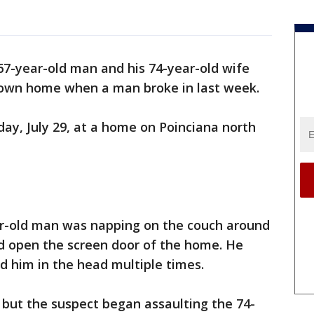
 67-year-old man and his 74-year-old wife
 own home when a man broke in last week.
ay, July 29, at a home on Poinciana north
ear-old man was napping on the couch around
ed open the screen door of the home. He
 him in the head multiple times.
ce but the suspect began assaulting the 74-