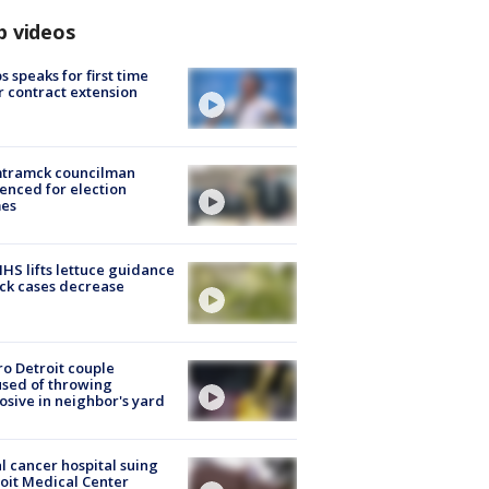
p videos
s speaks for first time
r contract extension
tramck councilman
enced for election
mes
S lifts lettuce guidance
ick cases decrease
o Detroit couple
sed of throwing
osive in neighbor's yard
l cancer hospital suing
oit Medical Center