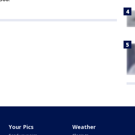
Your Pics
Weather