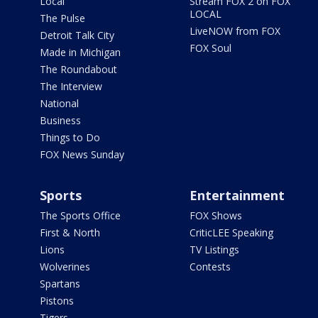
Local
Stream FOX 2 on FOX
LOCAL
The Pulse
LiveNOW from FOX
Detroit Talk City
FOX Soul
Made in Michigan
The Roundabout
The Interview
National
Business
Things to Do
FOX News Sunday
Sports
Entertainment
The Sports Office
FOX Shows
First & North
CriticLEE Speaking
Lions
TV Listings
Wolverines
Contests
Spartans
Pistons
Tigers