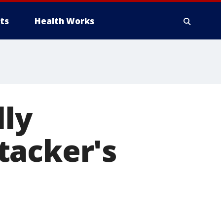
ts
Health Works
lly
tacker's