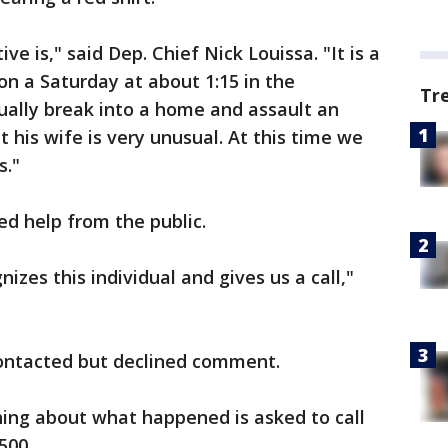
 is," said Dep. Chief Nick Louissa. "It is a
on a Saturday at about 1:15 in the
Tr
ually break into a home and assault an
t his wife is very unusual. At this time we
s."
ed help from the public.
zes this individual and gives us a call,"
ontacted but declined comment.
g about what happened is asked to call
5500.