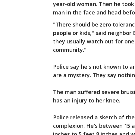
year-old woman. Then he took
man in the face and head befo
"There should be zero toleranc
people or kids," said neighbor 
they usually watch out for one 
community."
Police say he's not known to 
are a mystery. They say nothi
The man suffered severe bruis
has an injury to her knee.
Police released a sketch of th
complexion. He's between 15 and
inches to 5 feet 8 inches and w