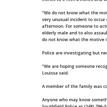
"We do not know what the motive
very unusual incident to occur 
afternoon. For someone to act
elderly male and to also assaul
do not know what the motive i
Police are investigating but ne
"We are hoping someone recogni
Louissa said.
A member of the family was c
Anyone who may know somethin
Southfield Police at (248) 796-