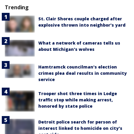
Trending
St. Clair Shores couple charged after
explosive thrown into neighbor's yard
What a network of cameras tells us
about Michigan's wolves
Hamtramck councilman's election
crimes plea deal results in community
service
Trooper shot three times in Lodge
traffic stop while making arrest,
honored by state police
Detroit police search for person of
interest linked to homicide on city's