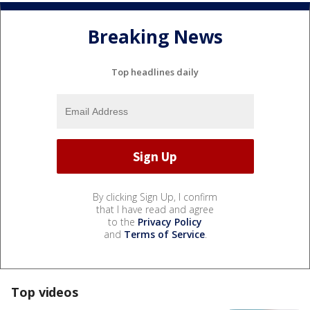
Breaking News
Top headlines daily
By clicking Sign Up, I confirm
that I have read and agree
to the
Privacy Policy
and
Terms of Service
.
Top videos