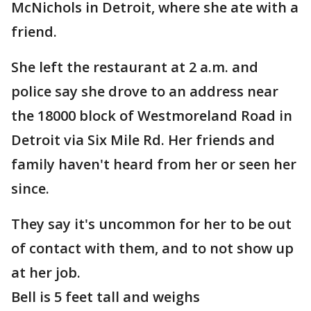
McNichols in Detroit, where she ate with a
friend.
She left the restaurant at 2 a.m. and
police say she drove to an address near
the 18000 block of Westmoreland Road in
Detroit via Six Mile Rd. Her friends and
family haven't heard from her or seen her
since.
They say it's uncommon for her to be out
of contact with them, and to not show up
at her job.
Bell is 5 feet tall and weighs