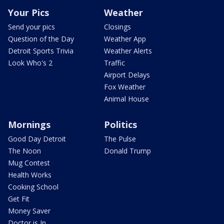
Your Pics
Weather
Send your pics
Closings
Question of the Day
Weather App
Detroit Sports Trivia
Weather Alerts
Look Who's 2
Traffic
Airport Delays
Fox Weather
Animal House
Mornings
Politics
Good Day Detroit
The Pulse
The Noon
Donald Trump
Mug Contest
Health Works
Cooking School
Get Fit
Money Saver
Doctor is In