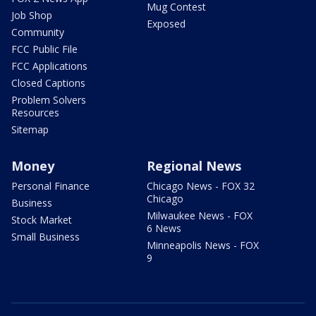
Mug Contest
Job Shop
Exposed
Community
FCC Public File
FCC Applications
Closed Captions
Problem Solvers
Resources
Sitemap
Money
Regional News
Personal Finance
Chicago News - FOX 32
Chicago
Business
Milwaukee News - FOX
Stock Market
6 News
Small Business
Minneapolis News - FOX
9