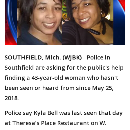
SOUTHFIELD, Mich. (WJBK)
-
Police in
Southfield are asking for the public's help
finding a 43-year-old woman who hasn't
been seen or heard from since May 25,
2018.
Police say Kyla Bell was last seen that day
at Theresa's Place Restaurant on W.