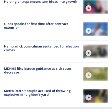
Helping entrepreneurs turn ideas into growth
Gibbs speaks for first time after contract
extension
Hamtramck councilman sentenced for election
crimes
MDHHS lifts lettuce guidance as sick cases
decrease
Metro Detroit couple accused of throwing
explosive in neighbor's yard