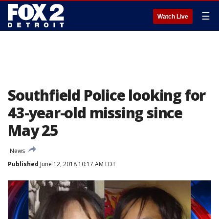
☰
Watch Live
Southfield Police looking for
43-year-old missing since
May 25
News
Published
June 12, 2018 10:17 AM EDT