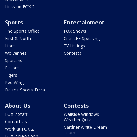
Links on FOX 2
Sports
Entertainment
The Sports Office
FOX Shows
First & North
CriticLEE Speaking
Lions
TV Listings
Wolverines
Contests
Spartans
Pistons
Tigers
Red Wings
Detroit Sports Trivia
About Us
Contests
FOX 2 Staff
Wallside Windows
Weather Quiz
Contact Us
Gardner White Dream
Work at FOX 2
Team
FOX 2 News App