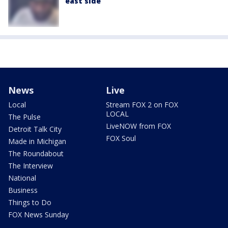
east side
News
Live
Local
Stream FOX 2 on FOX
LOCAL
The Pulse
LiveNOW from FOX
Detroit Talk City
FOX Soul
Made in Michigan
The Roundabout
The Interview
National
Business
Things to Do
FOX News Sunday