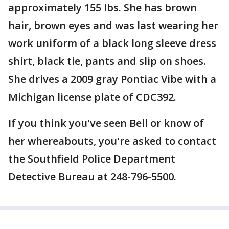
approximately 155 lbs. She has brown
hair, brown eyes and was last wearing her
work uniform of a black long sleeve dress
shirt, black tie, pants and slip on shoes.
She drives a 2009 gray Pontiac Vibe with a
Michigan license plate of CDC392.
If you think you've seen Bell or know of
her whereabouts, you're asked to contact
the Southfield Police Department
Detective Bureau at 248-796-5500.