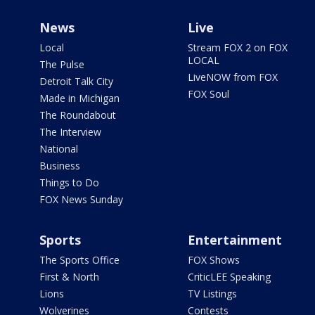
News
Live
Local
Stream FOX 2 on FOX
LOCAL
The Pulse
LiveNOW from FOX
Detroit Talk City
FOX Soul
Made in Michigan
The Roundabout
The Interview
National
Business
Things to Do
FOX News Sunday
Sports
Entertainment
The Sports Office
FOX Shows
First & North
CriticLEE Speaking
Lions
TV Listings
Wolverines
Contests