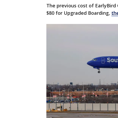
The previous cost of EarlyBird
$80 for Upgraded Boarding,
th