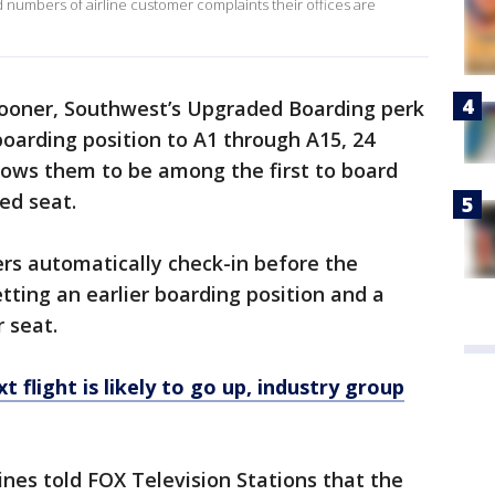
numbers of airline customer complaints their offices are
ooner, Southwest’s Upgraded Boarding perk
boarding position to A1 through A15, 24
allows them to be among the first to board
ed seat.
ers automatically check-in before the
etting an earlier boarding position and a
r seat.
t flight is likely to go up, industry group
ines told FOX Television Stations that the