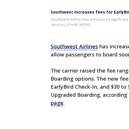
Southwest increases fees for EarlyBi
Southwest Airlines has announced significant 
services. (Credit: KDFW)
Southwest Airlines
has increase
allow passengers to board soon
The carrier raised the fee ran
Boarding options. The new fee
EarlyBird Check-In, and $30 to
Upgraded Boarding, according
page
.