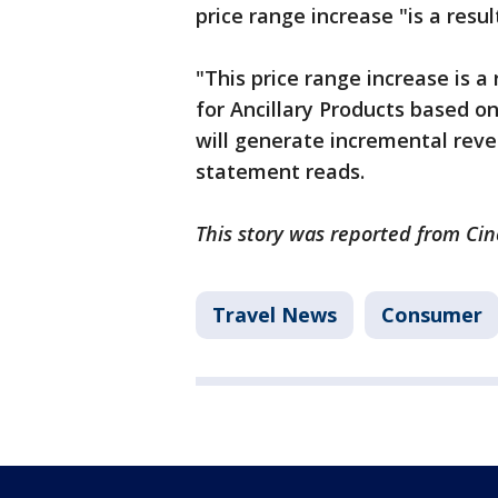
price range increase "is a resul
"This price range increase is a 
for Ancillary Products based
will generate incremental rev
statement reads.
This story was reported from Cin
Travel News
Consumer