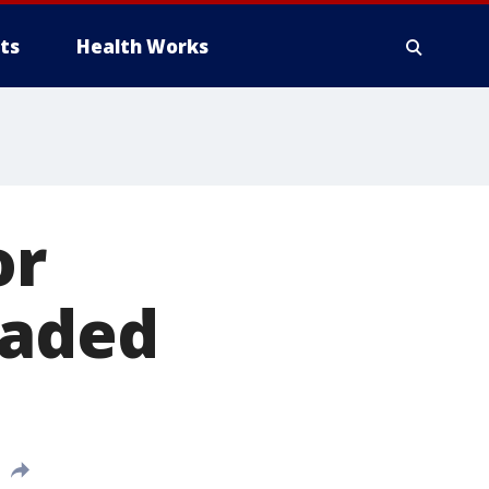
ts
Health Works
or
raded