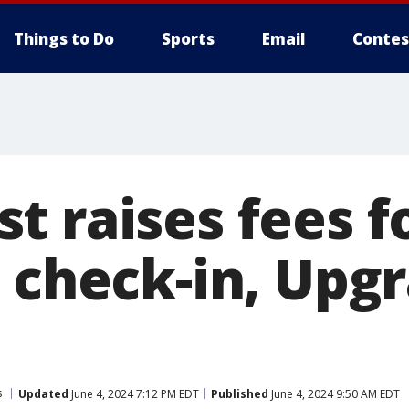
Things to Do
Sports
Email
Contes
t raises fees f
d check-in, Upg
s
Updated
June 4, 2024 7:12 PM EDT
Published
June 4, 2024 9:50 AM EDT