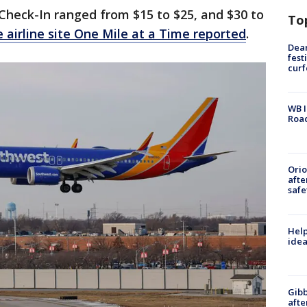
 Check-In ranged from $15 to $25, and $30 to
To
e airline site One Mile at a Time reported
.
Dea
fest
cur
WB I
Roa
Ori
afte
safe
Help
idea
Gibb
afte