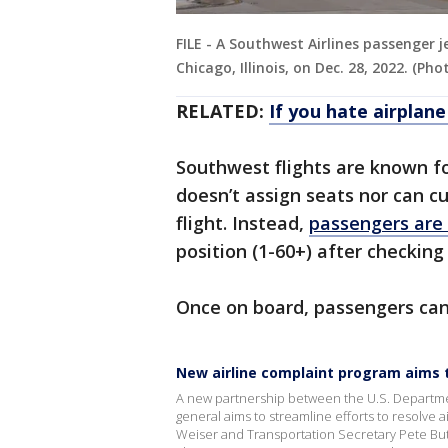
FILE - A Southwest Airlines passenger 
Chicago, Illinois, on Dec. 28, 2022. (
RELATED:
If you hate airplane
Southwest flights are known fo
doesn’t assign seats nor can c
flight. Instead,
passengers are
position (1-60+) after checking
Once on board, passengers can 
New airline complaint program aims t
A new partnership between the U.S. Department
general aims to streamline efforts to resolve
Weiser and Transportation Secretary Pete But