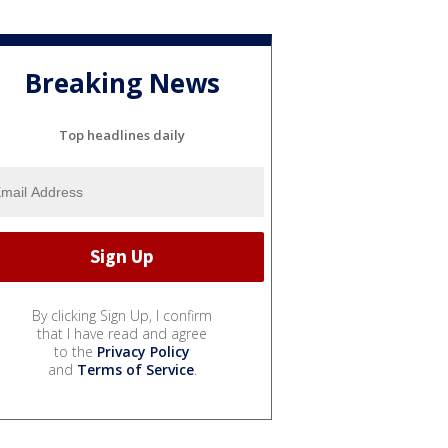
Breaking News
Top headlines daily
By clicking Sign Up, I confirm
that I have read and agree
to the
Privacy Policy
and
Terms of Service
.