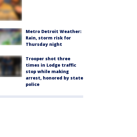
Metro Detroit Weather:
Rain, storm risk for
Thursday night
Trooper shot three
times in Lodge traffic
stop while making
arrest, honored by state
police