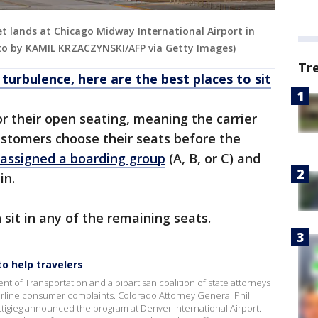
jet lands at Chicago Midway International Airport in
Photo by KAMIL KRZACZYNSKI/AFP via Getty Images)
Tr
 turbulence, here are the best places to sit
r their open seating, meaning the carrier
ustomers choose their seats before the
 assigned a boarding group
(A, B, or C) and
 in.
sit in any of the remaining seats.
o help travelers
 of Transportation and a bipartisan coalition of state attorneys
 airline consumer complaints. Colorado Attorney General Phil
tigieg announced the program at Denver International Airport.