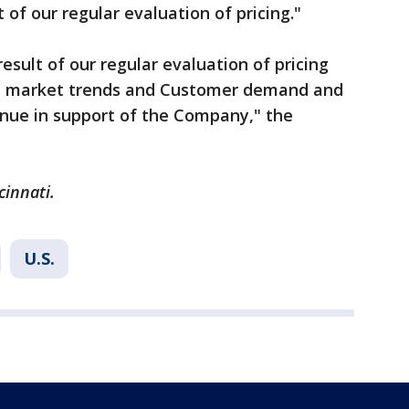
t of our regular evaluation of pricing."
result of our regular evaluation of pricing
 on market trends and Customer demand and
enue in support of the Company," the
cinnati.
U.S.