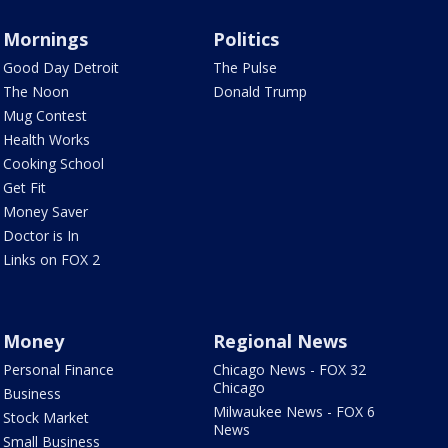
Mornings
Politics
Good Day Detroit
The Pulse
The Noon
Donald Trump
Mug Contest
Health Works
Cooking School
Get Fit
Money Saver
Doctor is In
Links on FOX 2
Money
Regional News
Personal Finance
Chicago News - FOX 32
Chicago
Business
Milwaukee News - FOX 6
Stock Market
News
Small Business