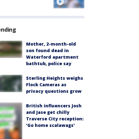
ending
Mother, 2-month-old
son found dead in
Waterford apartment
bathtub, police say
Sterling Heights weighs
Flock Cameras as
privacy questions grow
British influencers Josh
and Jase get chilly
Traverse City reception:
'Go home scalawags'