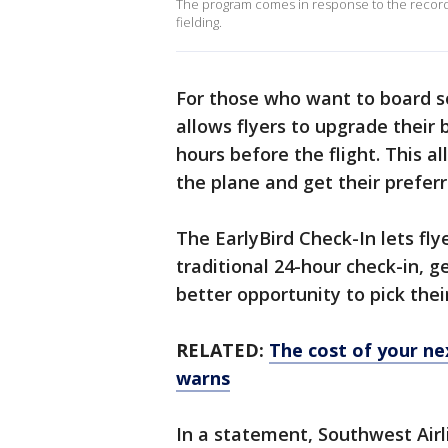
The program comes in response to the record 
fielding.
For those who want to board s
allows flyers to upgrade their 
hours before the flight. This 
the plane and get their preferr
The EarlyBird Check-In lets fly
traditional 24-hour check-in, g
better opportunity to pick thei
RELATED:
The cost of your nex
warns
In a statement, Southwest Airl