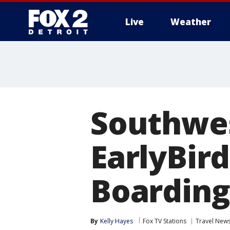
Live
Weather
More
Southwes
EarlyBir
Boarding
By
Kelly Hayes
Fox TV Stations
Travel New