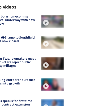
p videos
rborn homecoming
ival underway with new
few
-696 ramp to Southfield
d now closed
on Twp. lawmakers meet
r voters reject public
ty millages
ing entrepreneurs turn
s into growth
s speaks for first time
r contract extension