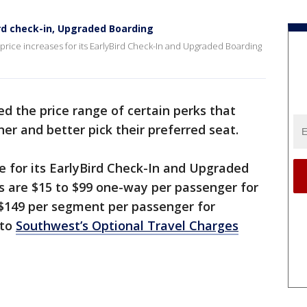
rd check-in, Upgraded Boarding
price increases for its EarlyBird Check-In and Upgraded Boarding
d the price range of certain perks that
er and better pick their preferred seat.
ge for its EarlyBird Check-In and Upgraded
s are $15 to $99 one-way per passenger for
 $149 per segment per passenger for
 to
Southwest’s Optional Travel Charges