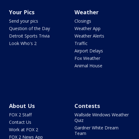
Your Pics
Weather
Send your pics
Closings
Question of the Day
Weather App
Detroit Sports Trivia
Weather Alerts
Look Who's 2
Traffic
Airport Delays
Fox Weather
Animal House
About Us
Contests
FOX 2 Staff
Wallside Windows Weather
Quiz
Contact Us
Gardner White Dream
Work at FOX 2
Team
FOX 2 News App