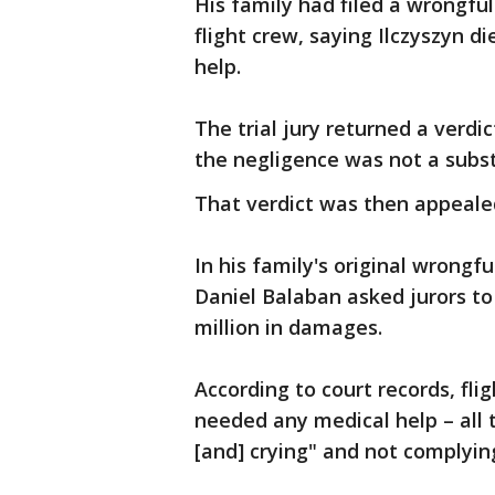
His family had filed a wrongfu
flight crew, saying Ilczyszyn d
help.
The trial jury returned a verd
the negligence was not a substa
That verdict was then appeale
In his family's original wrongfu
Daniel Balaban asked jurors to 
million in damages.
According to court records, fli
needed any medical help – all 
[and] crying" and not complyin