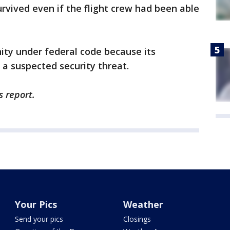
urvived even if the flight crew had been able
ty under federal code because its
a suspected security threat.
s report.
Your Pics
Weather
Send your pics
Closings