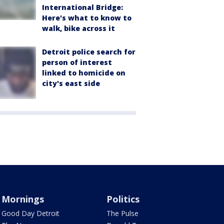
International Bridge:
Here's what to know to
walk, bike across it
Detroit police search for
person of interest
linked to homicide on
city's east side
Mornings
Politics
Good Day Detroit
The Pulse