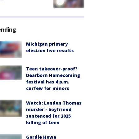
ending
Michigan primary
election live results
Teen takeover-proof?
Dearborn Homecoming
festival has 4 p.m.
curfew for minors
Watch: London Thomas
murder - boyfriend
sentenced for 2025
killing of teen
Gordie Howe