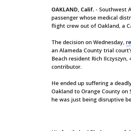
OAKLAND, Calif.
-
Southwest Ai
passenger whose medical distr
flight crew out of Oakland, a C
The decision on Wednesday,
r
an Alameda County trial court
Beach resident Rich Ilczyszyn, 
contributor.
He ended up suffering a deadl
Oakland to Orange County on Se
he was just being disruptive b