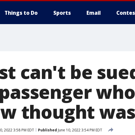
Things to Do
Sports
Email
Contes
t can't be sued
 passenger wh
rew thought was
0, 2022 3:58 PM EDT
Published
June 10, 2022 3:54 PM EDT