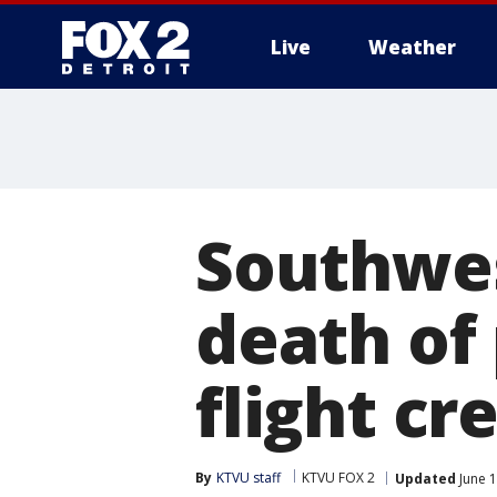
Live
Weather
More
Southwes
death of
flight c
By
KTVU staff
KTVU FOX 2
Updated
June 1