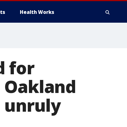
ts
Health Works
 for
o Oakland
 unruly