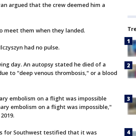
an argued that the crew deemed him a
Tr
s to meet them when they landed.
Ilczyszyn had no pulse.
wing day. An autopsy stated he died of a
e to "deep venous thrombosis," or a blood
ry embolism on a flight was impossible
ary embolism on a flight was impossible,"
n 2019.
es for Southwest testified that it was