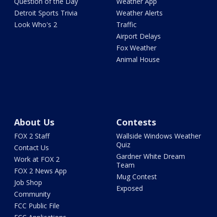
Question of the Day
Weather App
Detroit Sports Trivia
Weather Alerts
Look Who's 2
Traffic
Airport Delays
Fox Weather
Animal House
About Us
Contests
FOX 2 Staff
Wallside Windows Weather
Quiz
Contact Us
Gardner White Dream
Work at FOX 2
Team
FOX 2 News App
Mug Contest
Job Shop
Exposed
Community
FCC Public File