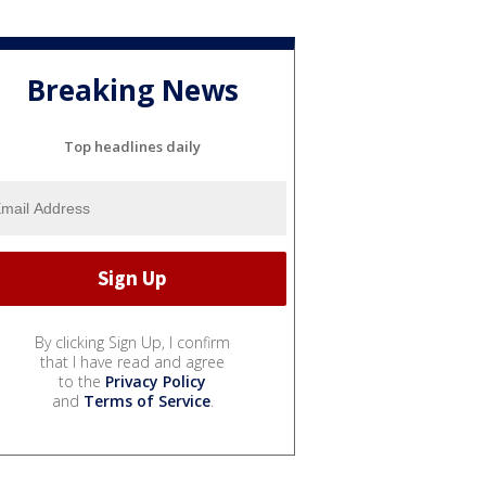
Breaking News
Top headlines daily
By clicking Sign Up, I confirm
that I have read and agree
to the
Privacy Policy
and
Terms of Service
.