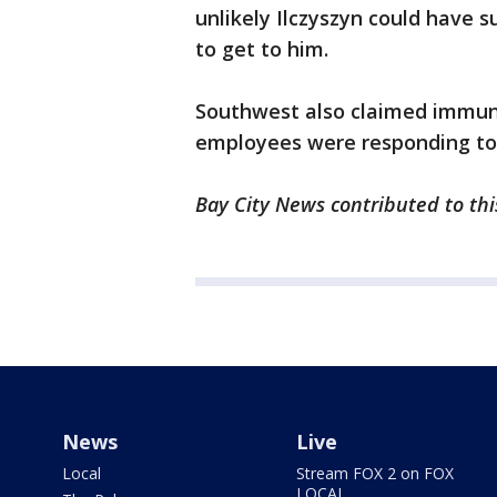
unlikely Ilczyszyn could have s
to get to him.
Southwest also claimed immuni
employees were responding to 
Bay City News contributed to thi
News
Live
Local
Stream FOX 2 on FOX
LOCAL