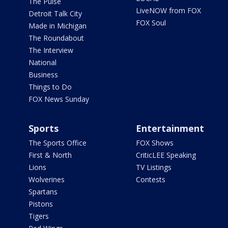
The Pulse
LiveNOW from FOX
Detroit Talk City
FOX Soul
Made in Michigan
The Roundabout
The Interview
National
Business
Things to Do
FOX News Sunday
Sports
Entertainment
The Sports Office
FOX Shows
First & North
CriticLEE Speaking
Lions
TV Listings
Wolverines
Contests
Spartans
Pistons
Tigers