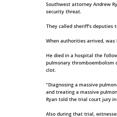
Southwest attorney Andrew Ry
security threat.
They called sheriff's deputie
When authorities arrived, was 
He died in a hospital the follo
pulmonary thromboembolism du
clot.
"Diagnosing a massive pulmona
and treating a massive pulmon
Ryan told the trial court jury i
Also during that trial, witness