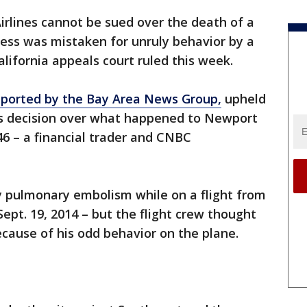
rlines cannot be sued over the death of a
ess was mistaken for unruly behavior by a
alifornia appeals court ruled this week.
eported by the Bay Area News Group,
upheld
’s decision over what happened to Newport
46 – a financial trader and CNBC
y pulmonary embolism while on a flight from
pt. 19, 2014 – but the flight crew thought
ecause of his odd behavior on the plane.