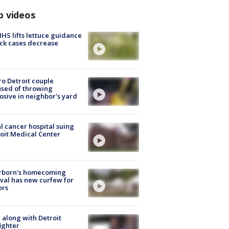
p videos
S lifts lettuce guidance
ick cases decrease
o Detroit couple
sed of throwing
osive in neighbor's yard
l cancer hospital suing
oit Medical Center
rborn's homecoming
ival has new curfew for
ors
 along with Detroit
fighter