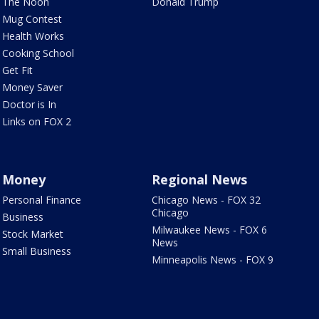
The Noon
Donald Trump
Mug Contest
Health Works
Cooking School
Get Fit
Money Saver
Doctor is In
Links on FOX 2
Money
Regional News
Personal Finance
Chicago News - FOX 32
Chicago
Business
Milwaukee News - FOX 6
Stock Market
News
Small Business
Minneapolis News - FOX 9