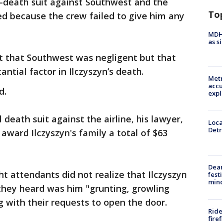
l-death suit against Southwest and the
To
ied because the crew failed to give him any
MDHH
as s
ict that Southwest was negligent but that
ntial factor in Ilczyszyn’s death.
Metr
accu
d.
expl
l death suit against the airline, his lawyer,
Loca
Detr
award Ilczyszyn's family a total of $63
Dea
ght attendants did not realize that Ilczyszyn
fest
min
they heard was him "grunting, growling
g with their requests to open the door.
Ride
fire