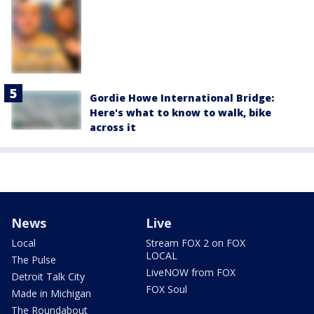
Gordie Howe International Bridge:
Here's what to know to walk, bike
across it
News
Live
Local
Stream FOX 2 on FOX
LOCAL
The Pulse
LiveNOW from FOX
Detroit Talk City
FOX Soul
Made in Michigan
The Roundabout