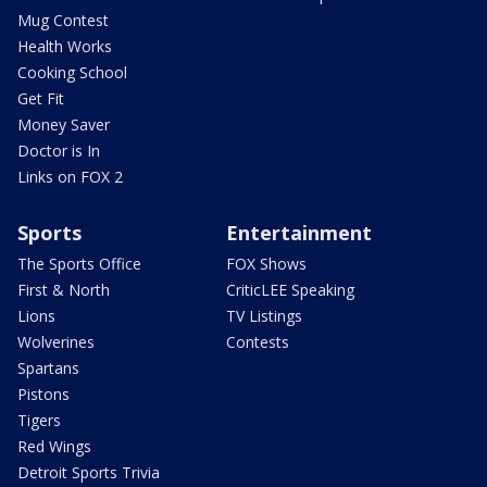
Mug Contest
Health Works
Cooking School
Get Fit
Money Saver
Doctor is In
Links on FOX 2
Sports
Entertainment
The Sports Office
FOX Shows
First & North
CriticLEE Speaking
Lions
TV Listings
Wolverines
Contests
Spartans
Pistons
Tigers
Red Wings
Detroit Sports Trivia