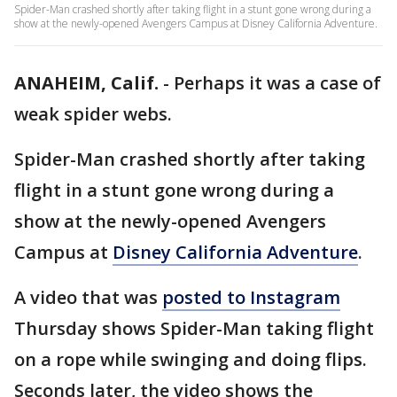
Spider-Man crashed shortly after taking flight in a stunt gone wrong during a
show at the newly-opened Avengers Campus at Disney California Adventure.
ANAHEIM, Calif.
-
Perhaps it was a case of
weak spider webs.
Spider-Man crashed shortly after taking
flight in a stunt gone wrong during a
show at the newly-opened Avengers
Campus at
Disney California Adventure
.
A video that was
posted to Instagram
Thursday shows Spider-Man taking flight
on a rope while swinging and doing flips.
Seconds later, the video shows the