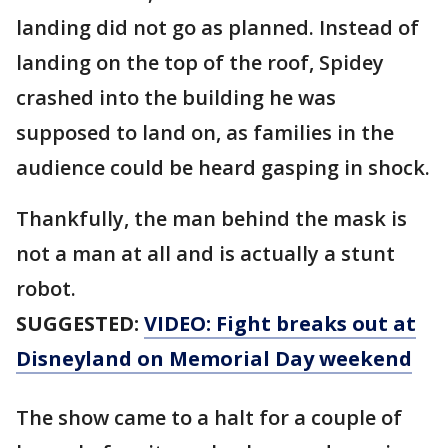
landing did not go as planned. Instead of
landing on the top of the roof, Spidey
crashed into the building he was
supposed to land on, as families in the
audience could be heard gasping in shock.
Thankfully, the man behind the mask is
not a man at all and is actually a stunt
robot.
SUGGESTED:
VIDEO: Fight breaks out at
Disneyland on Memorial Day weekend
The show came to a halt for a couple of