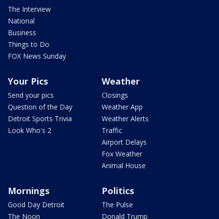
The Interview
National
Business
Things to Do
FOX News Sunday
Your Pics
Weather
Send your pics
Closings
Question of the Day
Weather App
Detroit Sports Trivia
Weather Alerts
Look Who's 2
Traffic
Airport Delays
Fox Weather
Animal House
Mornings
Politics
Good Day Detroit
The Pulse
The Noon
Donald Trump