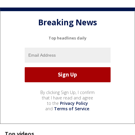
Breaking News
Top headlines daily
By clicking Sign Up, I confirm
that I have read and agree
to the
Privacy Policy
and
Terms of Service
.
Top videos