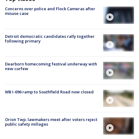
Concerns over police and Flock Cameras after
misuse case
Detroit democratic candidates rally together
following primary
Dearborn homecoming festival underway with
new curfew
WB I-696 ramp to Southfield Road now closed
Orion Twp. lawmakers meet after voters reject
public safety millages