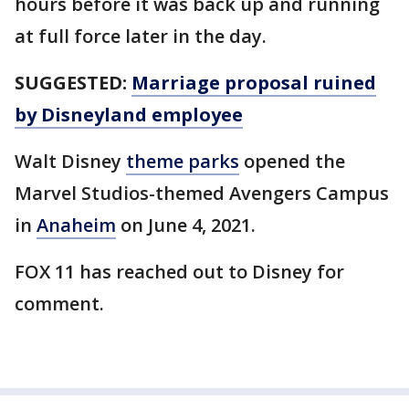
hours before it was back up and running
at full force later in the day.
SUGGESTED:
Marriage proposal ruined
by Disneyland employee
Walt Disney
theme parks
opened the
Marvel Studios-themed Avengers Campus
in
Anaheim
on June 4, 2021.
FOX 11 has reached out to Disney for
comment.