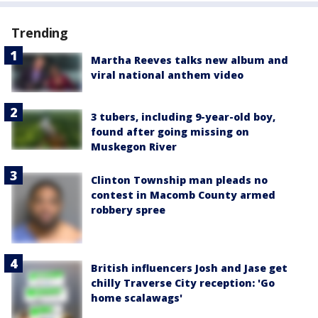
Trending
Martha Reeves talks new album and
viral national anthem video
3 tubers, including 9-year-old boy,
found after going missing on
Muskegon River
Clinton Township man pleads no
contest in Macomb County armed
robbery spree
British influencers Josh and Jase get
chilly Traverse City reception: 'Go
home scalawags'