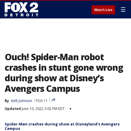
☰
Watch Live
Ouch! Spider-Man robot
crashes in stunt gone wrong
during show at Disney’s
Avengers Campus
By
Kelli Johnson
FOX 11
Updated
June 10, 2022 3:02 PM EDT
▾
Spider-Man crashes during show at Disneyland's Avengers
Campus