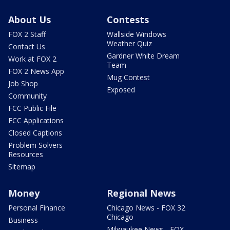
About Us
Contests
FOX 2 Staff
Wallside Windows
Weather Quiz
Contact Us
Gardner White Dream
Work at FOX 2
Team
FOX 2 News App
Mug Contest
Job Shop
Exposed
Community
FCC Public File
FCC Applications
Closed Captions
Problem Solvers
Resources
Sitemap
Money
Regional News
Personal Finance
Chicago News - FOX 32
Chicago
Business
Milwaukee News - FOX