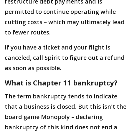
restructure debt payments and is
permitted to continue operating while
cutting costs – which may ultimately lead
to fewer routes.
If you have a ticket and your flight is
canceled, call Spirit to figure out a refund
as soon as possible.
What is Chapter 11 bankruptcy?
The term bankruptcy tends to indicate
that a business is closed. But this isn't the
board game Monopoly – declaring
bankruptcy of this kind does not end a