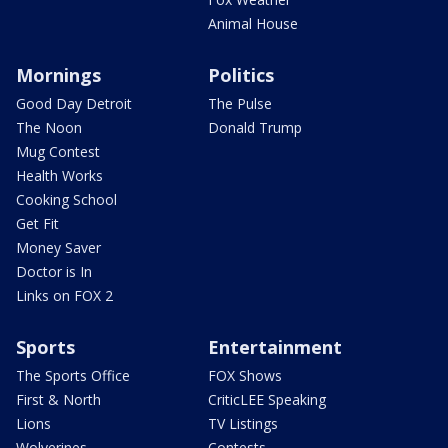
Animal House
Mornings
Politics
Good Day Detroit
The Pulse
The Noon
Donald Trump
Mug Contest
Health Works
Cooking School
Get Fit
Money Saver
Doctor is In
Links on FOX 2
Sports
Entertainment
The Sports Office
FOX Shows
First & North
CriticLEE Speaking
Lions
TV Listings
Wolverines
Contests