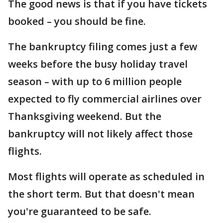
The good news is that if you have tickets
booked – you should be fine.
The bankruptcy filing comes just a few
weeks before the busy holiday travel
season – with up to 6 million people
expected to fly commercial airlines over
Thanksgiving weekend. But the
bankruptcy will not likely affect those
flights.
Most flights will operate as scheduled in
the short term. But that doesn't mean
you're guaranteed to be safe.