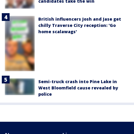
candidates take the win
British influencers Josh and Jase get
chilly Traverse City reception: 'Go
home scalawags'
Semi-truck crash into Pine Lake in
West Bloomfield cause revealed by
police