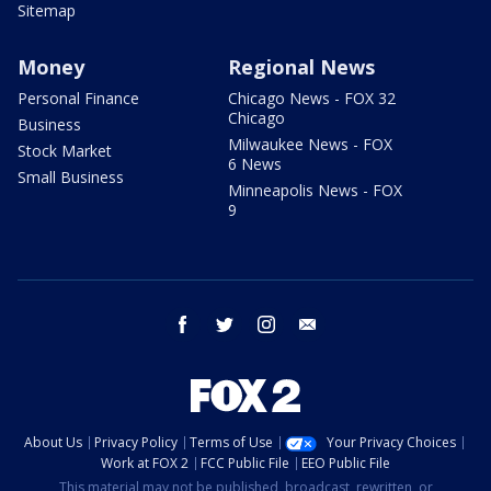
Sitemap
Money
Regional News
Personal Finance
Chicago News - FOX 32
Chicago
Business
Milwaukee News - FOX
Stock Market
6 News
Small Business
Minneapolis News - FOX
9
facebook
twitter
instagram
email
About Us
Privacy Policy
Terms of Use
Your Privacy Choices
Work at FOX 2
FCC Public File
EEO Public File
This material may not be published, broadcast, rewritten, or