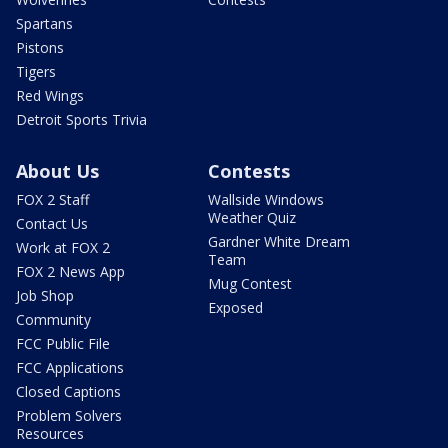
Spartans
Pistons
Tigers
Red Wings
Detroit Sports Trivia
About Us
Contests
FOX 2 Staff
Wallside Windows
Weather Quiz
Contact Us
Gardner White Dream
Work at FOX 2
Team
FOX 2 News App
Mug Contest
Job Shop
Exposed
Community
FCC Public File
FCC Applications
Closed Captions
Problem Solvers
Resources