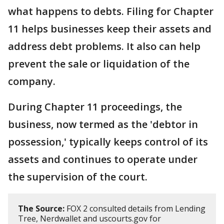
what happens to debts. Filing for Chapter
11 helps businesses keep their assets and
address debt problems. It also can help
prevent the sale or liquidation of the
company.
During Chapter 11 proceedings, the
business, now termed as the 'debtor in
possession,' typically keeps control of its
assets and continues to operate under
the supervision of the court.
The Source:
FOX 2 consulted details from Lending
Tree, Nerdwallet and uscourts.gov for