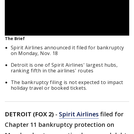
The Brief
Spirit Airlines announced it filed for bankruptcy
on Monday, Nov. 18
Detroit is one of Spirit Airlines' largest hubs,
ranking fifth in the airlines' routes
The bankruptcy filing is not expected to impact
holiday travel or booked tickets.
DETROIT (FOX 2)
-
Spirit Airlines
filed for
Chapter 11 bankruptcy protection on