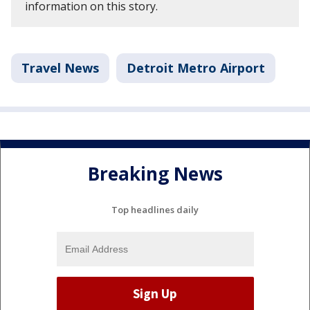
information on this story.
Travel News
Detroit Metro Airport
Breaking News
Top headlines daily