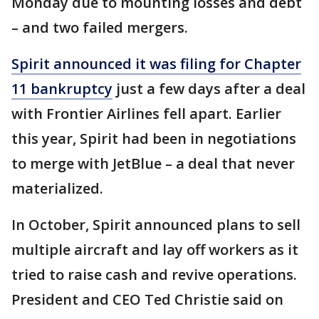
Monday due to mounting losses and debt
– and two failed mergers.
Spirit announced it was filing for Chapter
11 bankruptcy
just a few days after a deal
with Frontier Airlines fell apart. Earlier
this year, Spirit had been in negotiations
to merge with JetBlue – a deal that never
materialized.
In October, Spirit announced plans to sell
multiple aircraft and lay off workers as it
tried to raise cash and revive operations.
President and CEO Ted Christie said on