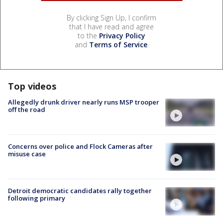
By clicking Sign Up, I confirm
that I have read and agree
to the
Privacy Policy
and
Terms of Service
.
Top videos
Allegedly drunk driver nearly runs MSP trooper
off the road
Concerns over police and Flock Cameras after
misuse case
Detroit democratic candidates rally together
following primary