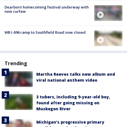
Dearborn homecoming festival underway with
new curfew
WB I-696 ramp to Southfield Road now closed
Trending
Martha Reeves talks new album and
viral national anthem video
3 tubers, including 9-year-old boy,
found after going missing on
Muskegon River
Michigan’s progressive primary