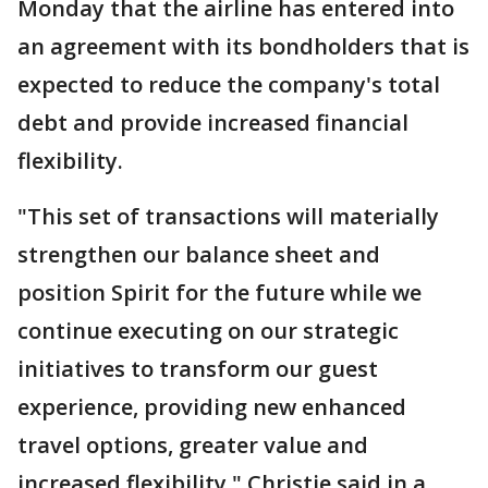
Monday that the airline has entered into
an agreement with its bondholders that is
expected to reduce the company's total
debt and provide increased financial
flexibility.
"This set of transactions will materially
strengthen our balance sheet and
position Spirit for the future while we
continue executing on our strategic
initiatives to transform our guest
experience, providing new enhanced
travel options, greater value and
increased flexibility," Christie said in a