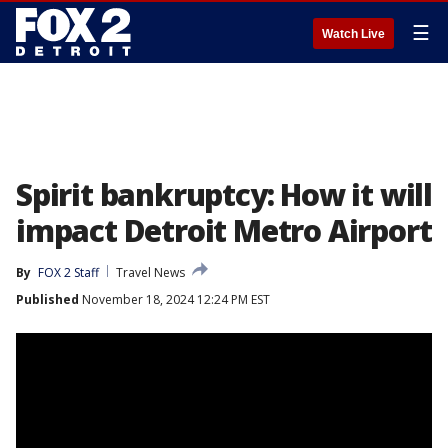
☰
Watch Live
Spirit bankruptcy: How it will
impact Detroit Metro Airport
By
FOX 2 Staff
Travel News
Published
November 18, 2024 12:24 PM EST