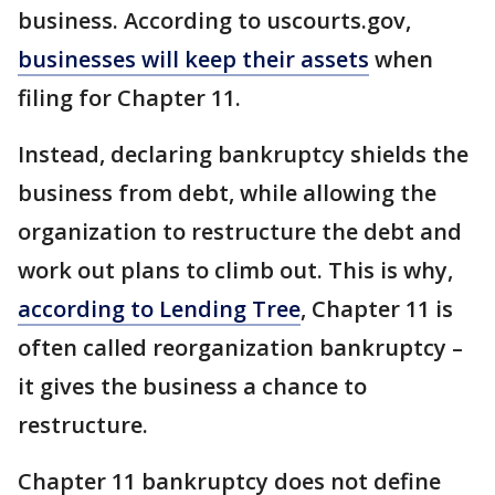
business. According to uscourts.gov,
businesses will keep their assets
when
filing for Chapter 11.
Instead, declaring bankruptcy shields the
business from debt, while allowing the
organization to restructure the debt and
work out plans to climb out. This is why,
according to Lending Tree
, Chapter 11 is
often called reorganization bankruptcy –
it gives the business a chance to
restructure.
Chapter 11 bankruptcy does not define