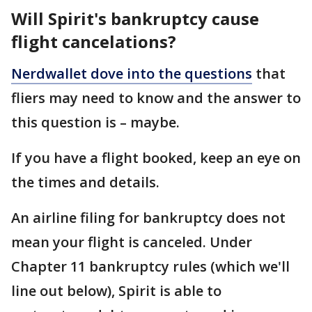
Will Spirit's bankruptcy cause
flight cancelations?
Nerdwallet dove into the questions
that
fliers may need to know and the answer to
this question is – maybe.
If you have a flight booked, keep an eye on
the times and details.
An airline filing for bankruptcy does not
mean your flight is canceled. Under
Chapter 11 bankruptcy rules (which we'll
line out below), Spirit is able to