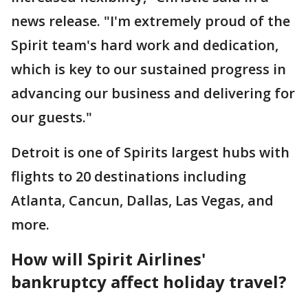
news release. "I'm extremely proud of the
Spirit team's hard work and dedication,
which is key to our sustained progress in
advancing our business and delivering for
our guests."
Detroit is one of Spirits largest hubs with
flights to 20 destinations including
Atlanta, Cancun, Dallas, Las Vegas, and
more.
How will Spirit Airlines'
bankruptcy affect holiday travel?