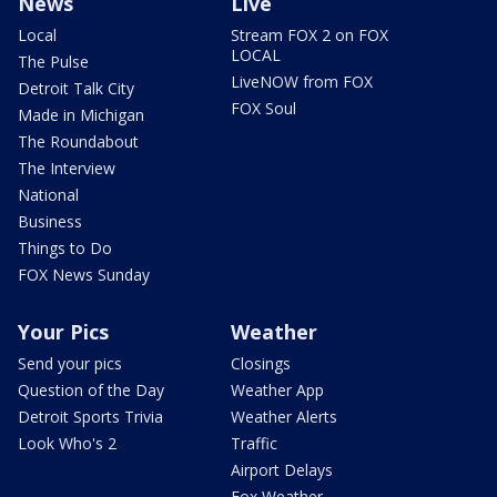
News
Live
Local
Stream FOX 2 on FOX
LOCAL
The Pulse
LiveNOW from FOX
Detroit Talk City
FOX Soul
Made in Michigan
The Roundabout
The Interview
National
Business
Things to Do
FOX News Sunday
Your Pics
Weather
Send your pics
Closings
Question of the Day
Weather App
Detroit Sports Trivia
Weather Alerts
Look Who's 2
Traffic
Airport Delays
Fox Weather