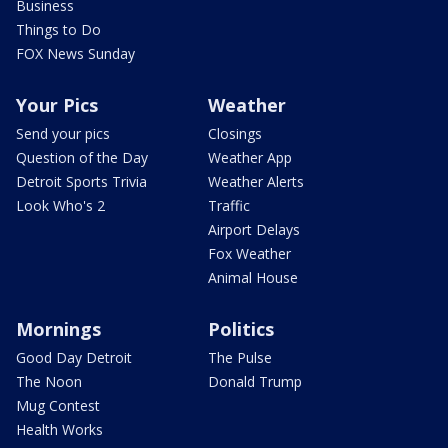
Business
Things to Do
FOX News Sunday
Your Pics
Weather
Send your pics
Closings
Question of the Day
Weather App
Detroit Sports Trivia
Weather Alerts
Look Who's 2
Traffic
Airport Delays
Fox Weather
Animal House
Mornings
Politics
Good Day Detroit
The Pulse
The Noon
Donald Trump
Mug Contest
Health Works