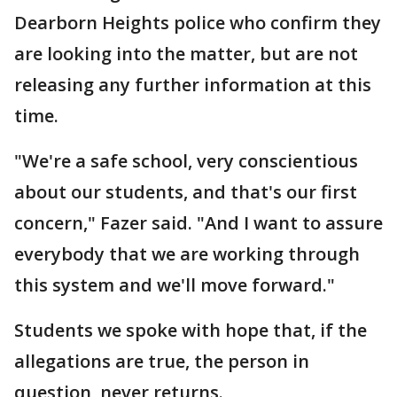
Dearborn Heights police who confirm they
are looking into the matter, but are not
releasing any further information at this
time.
"We're a safe school, very conscientious
about our students, and that's our first
concern," Fazer said. "And I want to assure
everybody that we are working through
this system and we'll move forward."
Students we spoke with hope that, if the
allegations are true, the person in
question, never returns.