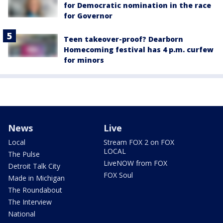
for Democratic nomination in the race
for Governor
Teen takeover-proof? Dearborn
Homecoming festival has 4 p.m. curfew
for minors
News
Live
Local
Stream FOX 2 on FOX
LOCAL
The Pulse
LiveNOW from FOX
Detroit Talk City
FOX Soul
Made in Michigan
The Roundabout
The Interview
National