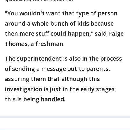
"You wouldn't want that type of person
around a whole bunch of kids because
then more stuff could happen," said Paige
Thomas, a freshman.
The superintendent is also in the process
of sending a message out to parents,
assuring them that although this
investigation is just in the early stages,
this is being handled.