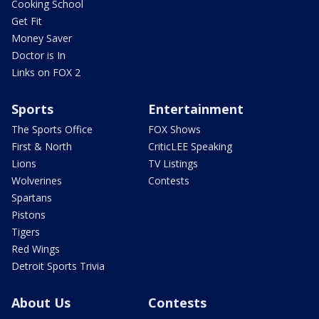
Cooking School
Get Fit
Money Saver
Doctor is In
Links on FOX 2
Sports
Entertainment
The Sports Office
FOX Shows
First & North
CriticLEE Speaking
Lions
TV Listings
Wolverines
Contests
Spartans
Pistons
Tigers
Red Wings
Detroit Sports Trivia
About Us
Contests