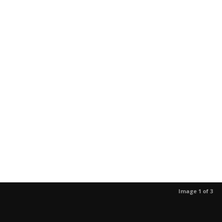
Image 1 of 3