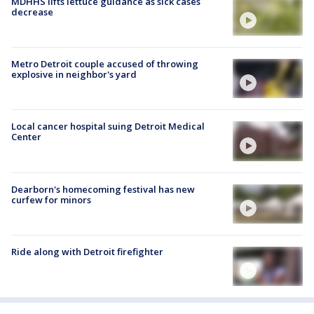
MDHHS lifts lettuce guidance as sick cases
decrease
Metro Detroit couple accused of throwing
explosive in neighbor's yard
Local cancer hospital suing Detroit Medical
Center
Dearborn's homecoming festival has new
curfew for minors
Ride along with Detroit firefighter