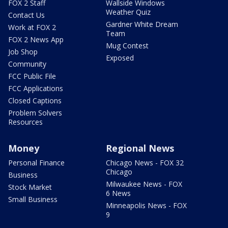
FOX 2 Staff
Wallside Windows
Weather Quiz
Contact Us
Gardner White Dream
Work at FOX 2
Team
FOX 2 News App
Mug Contest
Job Shop
Exposed
Community
FCC Public File
FCC Applications
Closed Captions
Problem Solvers
Resources
Money
Regional News
Personal Finance
Chicago News - FOX 32
Chicago
Business
Milwaukee News - FOX
Stock Market
6 News
Small Business
Minneapolis News - FOX
9