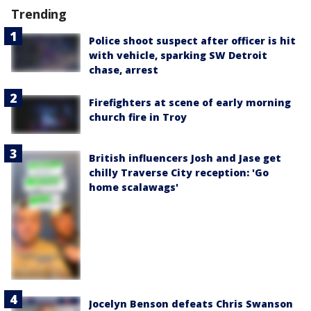
Trending
Police shoot suspect after officer is hit
with vehicle, sparking SW Detroit
chase, arrest
Firefighters at scene of early morning
church fire in Troy
British influencers Josh and Jase get
chilly Traverse City reception: 'Go
home scalawags'
Jocelyn Benson defeats Chris Swanson