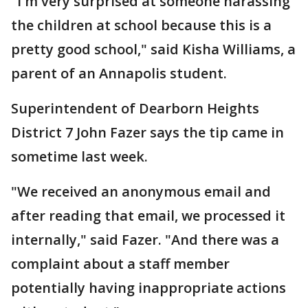
"I'm very surprised at someone harassing
the children at school because this is a
pretty good school," said Kisha Williams, a
parent of an Annapolis student.
Superintendent of Dearborn Heights
District 7 John Fazer says the tip came in
sometime last week.
"We received an anonymous email and
after reading that email, we processed it
internally," said Fazer. "And there was a
complaint about a staff member
potentially having inappropriate actions