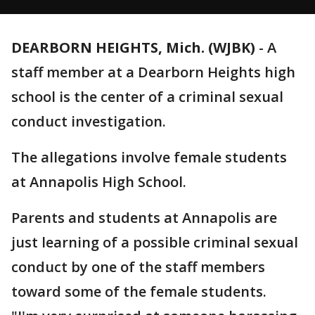
DEARBORN HEIGHTS, Mich. (WJBK)
-
A
staff member at a Dearborn Heights high
school is the center of a criminal sexual
conduct investigation.
The allegations involve female students
at Annapolis High School.
Parents and students at Annapolis are
just learning of a possible criminal sexual
conduct by one of the staff members
toward some of the female students.