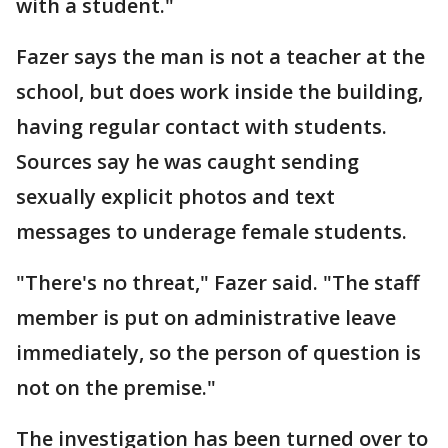
with a student."
Fazer says the man is not a teacher at the
school, but does work inside the building,
having regular contact with students.
Sources say he was caught sending
sexually explicit photos and text
messages to underage female students.
"There's no threat," Fazer said. "The staff
member is put on administrative leave
immediately, so the person of question is
not on the premise."
The investigation has been turned over to