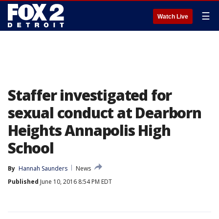
☰
Watch Live
Staffer investigated for
sexual conduct at Dearborn
Heights Annapolis High
School
By
Hannah Saunders
News
Published
June 10, 2016 8:54 PM EDT