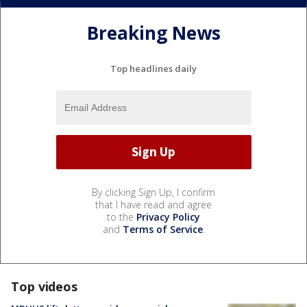
Breaking News
Top headlines daily
By clicking Sign Up, I confirm
that I have read and agree
to the
Privacy Policy
and
Terms of Service
.
Top videos