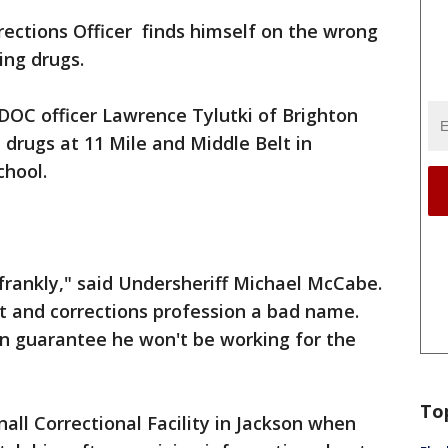
ections Officer finds himself on the wrong
ing drugs.
DOC officer Lawrence Tylutki of Brighton
 drugs at 11 Mile and Middle Belt in
chool.
 frankly," said Undersheriff Michael McCabe.
nt and corrections profession a bad name.
n guarantee he won't be working for the
To
all Correctional Facility in Jackson when