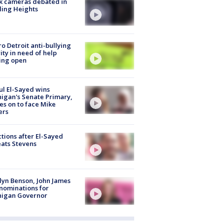
k cameras debated in
ling Heights
o Detroit anti-bullying
ity in need of help
ing open
l El-Sayed wins
igan's Senate Primary,
s on to face Mike
ers
tions after El-Sayed
ats Stevens
lyn Benson, John James
nominations for
higan Governor