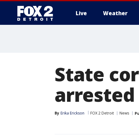
Live
Weather
More
State cor
arrested 
By
Erika Erickson
FOX 2 Detroit
News
Pu