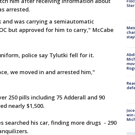
atch him after receiving information about
Floc
Ster
as arrested.
rk and was carrying a semiautomatic
Metr
OC but approved for him to carry," McCabe
char
stay
iform, police say Tylutki fell for it.
Abdu
Mich
move
Rog
ace, we moved in and arrested him,"
Reac
defe
r 250 pills including 75 Adderall and 90
ed nearly $1,500.
Joce
win 
Mic
es searched his car, finding more drugs - 290
anquilizers.