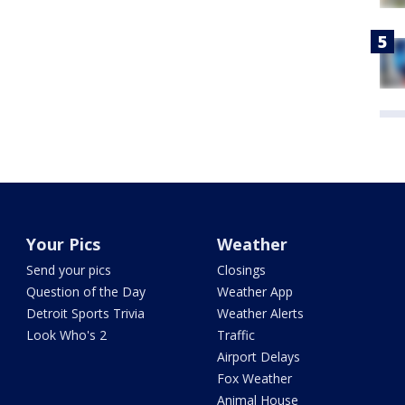
Your Pics
Weather
Send your pics
Closings
Question of the Day
Weather App
Detroit Sports Trivia
Weather Alerts
Look Who's 2
Traffic
Airport Delays
Fox Weather
Animal House