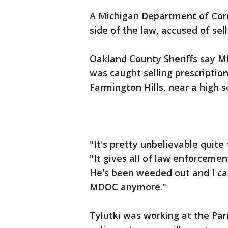
A Michigan Department of Corr
side of the law, accused of sell
Oakland County Sheriffs say M
was caught selling prescription
Farmington Hills, near a high s
"It's pretty unbelievable quite
"It gives all of law enforceme
He's been weeded out and I ca
MDOC anymore."
Tylutki was working at the Parn