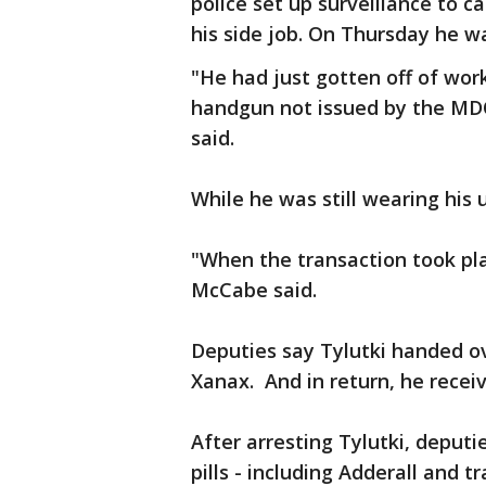
police set up surveillance to c
his side job. On Thursday he w
"He had just gotten off of wo
handgun not issued by the MD
said.
While he was still wearing his un
"When the transaction took pl
McCabe said.
Deputies say Tylutki handed ove
Xanax. And in return, he receiv
After arresting Tylutki, deputi
pills - including Adderall and tr