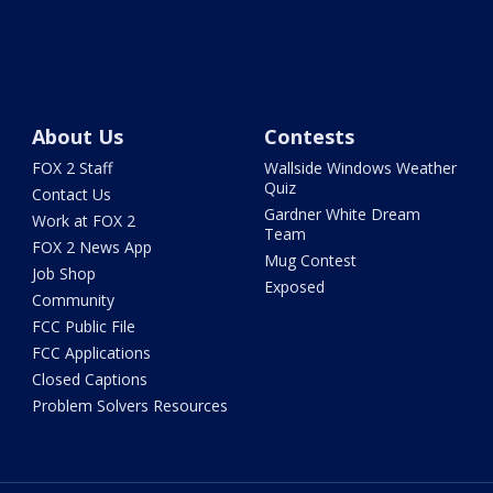
About Us
Contests
FOX 2 Staff
Wallside Windows Weather
Quiz
Contact Us
Gardner White Dream
Work at FOX 2
Team
FOX 2 News App
Mug Contest
Job Shop
Exposed
Community
FCC Public File
FCC Applications
Closed Captions
Problem Solvers Resources