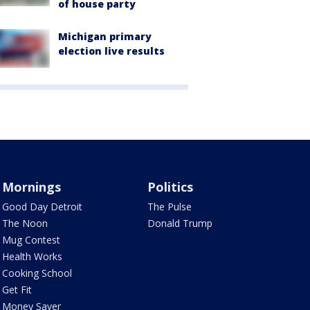
of house party
Michigan primary
election live results
Mornings
Politics
Good Day Detroit
The Pulse
The Noon
Donald Trump
Mug Contest
Health Works
Cooking School
Get Fit
Money Saver