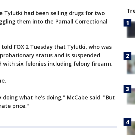
Tr
e Tylutki had been selling drugs for two
gling them into the Parnall Correctional
 told FOX 2 Tuesday that Tylutki, who was
 probationary status and is suspended
with six felonies including felony firearm.
me.
 doing what he's doing," McCabe said. "But
ate price."