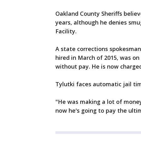
Oakland County Sheriffs believ
years, although he denies smug
Facility.
A state corrections spokesman
hired in March of 2015, was on
without pay. He is now charged 
Tylutki faces automatic jail ti
"He was making a lot of money
now he's going to pay the ultim