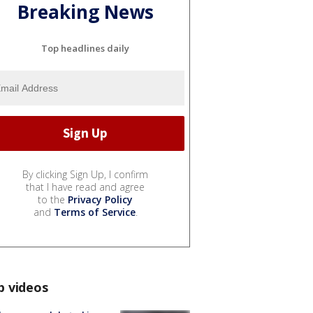
Breaking News
Top headlines daily
By clicking Sign Up, I confirm
that I have read and agree
to the
Privacy Policy
and
Terms of Service
.
p videos