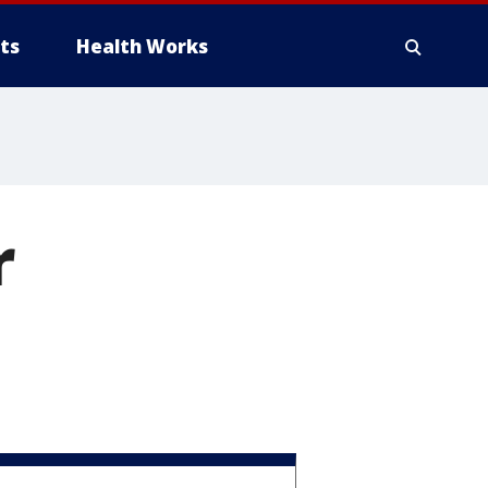
ts
Health Works
r