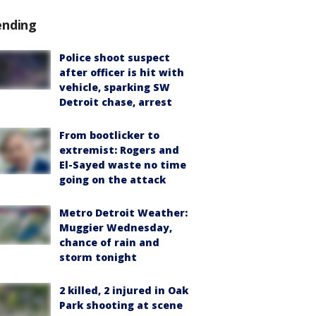
ending
Police shoot suspect
after officer is hit with
vehicle, sparking SW
Detroit chase, arrest
From bootlicker to
extremist: Rogers and
El-Sayed waste no time
going on the attack
Metro Detroit Weather:
Muggier Wednesday,
chance of rain and
storm tonight
2 killed, 2 injured in Oak
Park shooting at scene