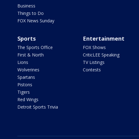
Business
Things to Do
FOX News Sunday
Sports
Entertainment
The Sports Office
FOX Shows
First & North
CriticLEE Speaking
Lions
TV Listings
Wolverines
Contests
Spartans
Pistons
Tigers
Red Wings
Detroit Sports Trivia