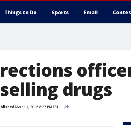
Things to Do
Sports
Email
Contes
rections office
selling drugs
blished
March 1, 2016 8:27 PM EST