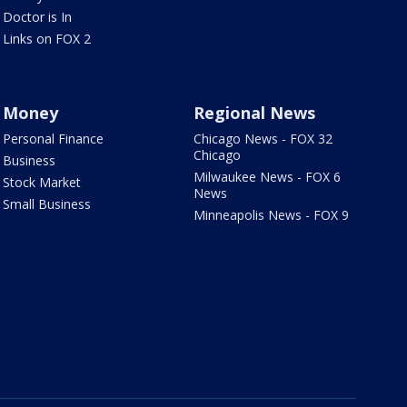
Doctor is In
Links on FOX 2
Money
Regional News
Personal Finance
Chicago News - FOX 32
Chicago
Business
Milwaukee News - FOX 6
Stock Market
News
Small Business
Minneapolis News - FOX 9