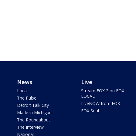
News
Live
Local
Stream FOX 2 on FOX
LOCAL
The Pulse
LiveNOW from FOX
Detroit Talk City
FOX Soul
Made in Michigan
The Roundabout
The Interview
National