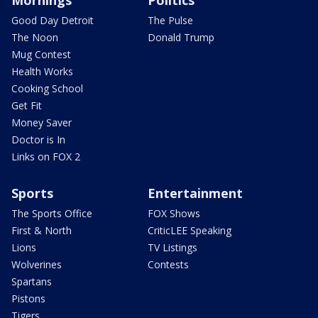
Mornings
Politics
Good Day Detroit
The Pulse
The Noon
Donald Trump
Mug Contest
Health Works
Cooking School
Get Fit
Money Saver
Doctor is In
Links on FOX 2
Sports
Entertainment
The Sports Office
FOX Shows
First & North
CriticLEE Speaking
Lions
TV Listings
Wolverines
Contests
Spartans
Pistons
Tigers