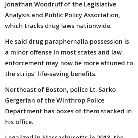
Jonathan Woodruff of the Legislative
Analysis and Public Policy Association,
which tracks drug laws nationwide.
He said drug paraphernalia possession is
a minor offense in most states and law
enforcement may now be more attuned to
the strips' life-saving benefits.
Northeast of Boston, police Lt. Sarko
Gergerian of the Winthrop Police
Department has boxes of them stacked in
his office.
Legalized in Massachusetts in 2018, the