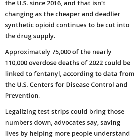
the U.S. since 2016, and that isn't
changing as the cheaper and deadlier
synthetic opioid continues to be cut into
the drug supply.
Approximately 75,000 of the nearly
110,000 overdose deaths of 2022 could be
linked to fentanyl, according to data from
the U.S. Centers for Disease Control and
Prevention.
Legalizing test strips could bring those
numbers down, advocates say, saving
lives by helping more people understand