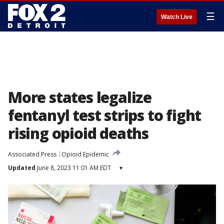
☰
Watch Live
More states legalize
fentanyl test strips to fight
rising opioid deaths
Associated Press
Opioid Epidemic
Updated
June 8, 2023 11:01 AM EDT
▾