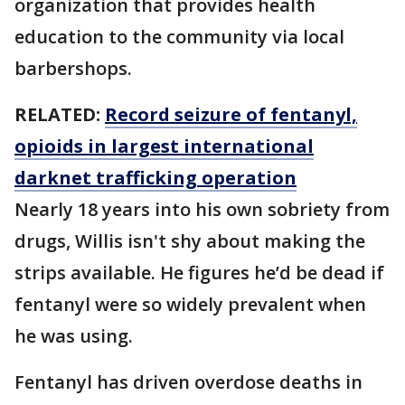
organization that provides health
education to the community via local
barbershops.
RELATED:
Record seizure of fentanyl,
opioids in largest international
darknet trafficking operation
Nearly 18 years into his own sobriety from
drugs, Willis isn't shy about making the
strips available. He figures he’d be dead if
fentanyl were so widely prevalent when
he was using.
Fentanyl has driven overdose deaths in