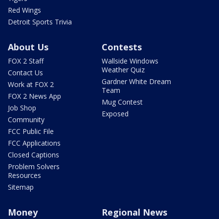
Red Wings
Detroit Sports Trivia
About Us
Contests
FOX 2 Staff
Wallside Windows
Weather Quiz
Contact Us
Gardner White Dream
Work at FOX 2
Team
FOX 2 News App
Mug Contest
Job Shop
Exposed
Community
FCC Public File
FCC Applications
Closed Captions
Problem Solvers
Resources
Sitemap
Money
Regional News