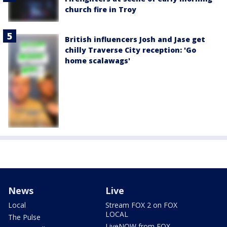
church fire in Troy
British influencers Josh and Jase get
chilly Traverse City reception: 'Go
home scalawags'
News
Live
Local
Stream FOX 2 on FOX
LOCAL
The Pulse
LiveNOW from FOX