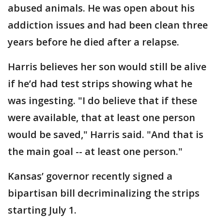
abused animals. He was open about his
addiction issues and had been clean three
years before he died after a relapse.
Harris believes her son would still be alive
if he’d had test strips showing what he
was ingesting. "I do believe that if these
were available, that at least one person
would be saved," Harris said. "And that is
the main goal -- at least one person."
Kansas’ governor recently signed a
bipartisan bill decriminalizing the strips
starting July 1.