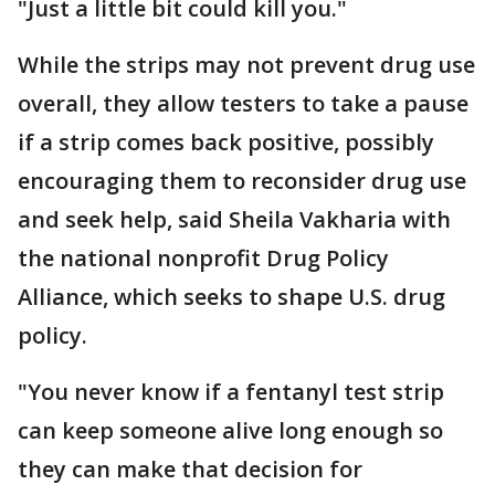
"Just a little bit could kill you."
While the strips may not prevent drug use
overall, they allow testers to take a pause
if a strip comes back positive, possibly
encouraging them to reconsider drug use
and seek help, said Sheila Vakharia with
the national nonprofit Drug Policy
Alliance, which seeks to shape U.S. drug
policy.
"You never know if a fentanyl test strip
can keep someone alive long enough so
they can make that decision for