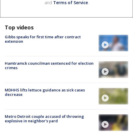
and
Terms of Service
.
Top videos
Gibbs speaks for first time after contract
extension
Hamtramck councilman sentenced for election
crimes
MDHHS lifts lettuce guidance as sick cases
decrease
Metro Detroit couple accused of throwing
explosive in neighbor's yard