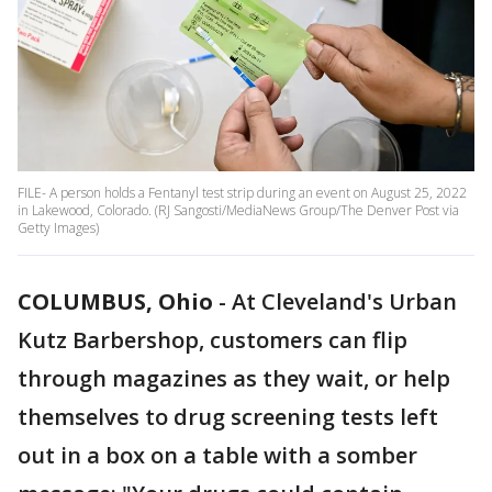
FILE- A person holds a Fentanyl test strip during an event on August 25, 2022
in Lakewood, Colorado. (RJ Sangosti/MediaNews Group/The Denver Post via
Getty Images)
COLUMBUS, Ohio
-
At Cleveland's Urban
Kutz Barbershop, customers can flip
through magazines as they wait, or help
themselves to drug screening tests left
out in a box on a table with a somber