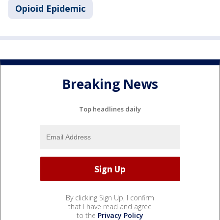
Opioid Epidemic
Breaking News
Top headlines daily
By clicking Sign Up, I confirm
that I have read and agree
to the
Privacy Policy