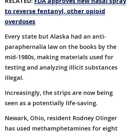
RELATED:
FDA approves new nasal spray
to reverse fentanyl, other opioid
overdoses
Every state but Alaska had an anti-
paraphernalia law on the books by the
mid-1980s, making materials used for
testing and analyzing illicit substances
illegal.
Increasingly, the strips are now being
seen as a potentially life-saving.
Newark, Ohio, resident Rodney Olinger
has used methamphetamines for eight