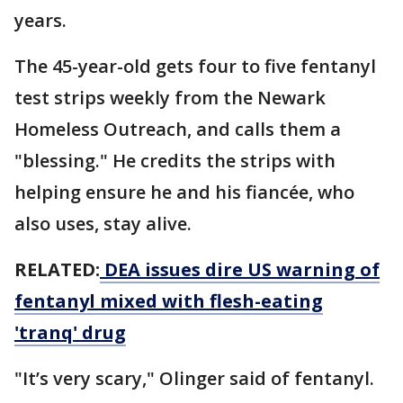
years.
The 45-year-old gets four to five fentanyl
test strips weekly from the Newark
Homeless Outreach, and calls them a
"blessing." He credits the strips with
helping ensure he and his fiancée, who
also uses, stay alive.
RELATED:
DEA issues dire US warning of
fentanyl mixed with flesh-eating
'tranq' drug
"It’s very scary," Olinger said of fentanyl.