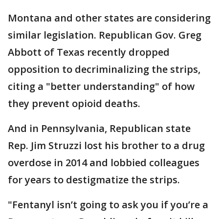
Montana and other states are considering
similar legislation. Republican Gov. Greg
Abbott of Texas recently dropped
opposition to decriminalizing the strips,
citing a "better understanding" of how
they prevent opioid deaths.
And in Pennsylvania, Republican state
Rep. Jim Struzzi lost his brother to a drug
overdose in 2014 and lobbied colleagues
for years to destigmatize the strips.
"Fentanyl isn’t going to ask you if you’re a