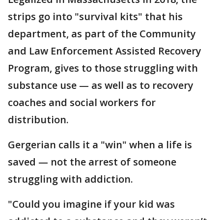
strips go into "survival kits" that his
department, as part of the Community
and Law Enforcement Assisted Recovery
Program, gives to those struggling with
substance use — as well as to recovery
coaches and social workers for
distribution.
Gergerian calls it a "win" when a life is
saved — not the arrest of someone
struggling with addiction.
"Could you imagine if your kid was