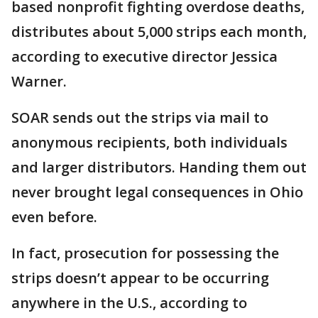
based nonprofit fighting overdose deaths,
distributes about 5,000 strips each month,
according to executive director Jessica
Warner.
SOAR sends out the strips via mail to
anonymous recipients, both individuals
and larger distributors. Handing them out
never brought legal consequences in Ohio
even before.
In fact, prosecution for possessing the
strips doesn’t appear to be occurring
anywhere in the U.S., according to