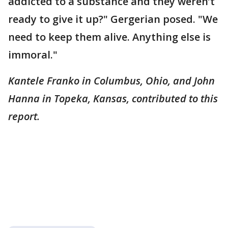
addicted to a substance and they weren’t
ready to give it up?" Gergerian posed. "We
need to keep them alive. Anything else is
immoral."
Kantele Franko in Columbus, Ohio, and John
Hanna in Topeka, Kansas, contributed to this
report.