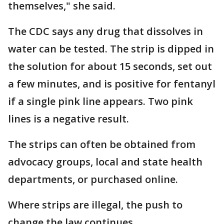
themselves," she said.
The CDC says any drug that dissolves in
water can be tested. The strip is dipped in
the solution for about 15 seconds, set out
a few minutes, and is positive for fentanyl
if a single pink line appears. Two pink
lines is a negative result.
The strips can often be obtained from
advocacy groups, local and state health
departments, or purchased online.
Where strips are illegal, the push to
change the law continues.