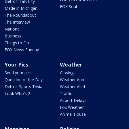
Detroit Talk City
FOX Soul
Made in Michigan
The Roundabout
The Interview
National
Business
Things to Do
FOX News Sunday
Your Pics
Weather
Send your pics
Closings
Question of the Day
Weather App
Detroit Sports Trivia
Weather Alerts
Look Who's 2
Traffic
Airport Delays
Fox Weather
Animal House