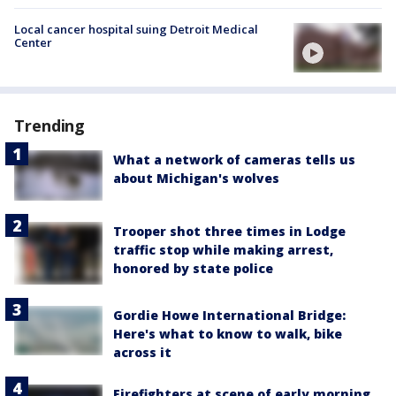
Local cancer hospital suing Detroit Medical
Center
Trending
What a network of cameras tells us
about Michigan's wolves
Trooper shot three times in Lodge
traffic stop while making arrest,
honored by state police
Gordie Howe International Bridge:
Here's what to know to walk, bike
across it
Firefighters at scene of early morning