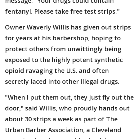
message: "Your drugs could contain
fentanyl. Please take free test strips."
Owner Waverly Willis has given out strips
for years at his barbershop, hoping to
protect others from unwittingly being
exposed to the highly potent synthetic
opioid ravaging the U.S. and often
secretly laced into other illegal drugs.
"When I put them out, they just fly out the
door," said Willis, who proudly hands out
about 30 strips a week as part of The
Urban Barber Association, a Cleveland