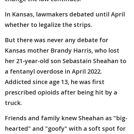
In Kansas, lawmakers debated until April
whether to legalize the strips.
But there was never any debate for
Kansas mother Brandy Harris, who lost
her 21-year-old son Sebastain Sheahan to
a fentanyl overdose in April 2022.
Addicted since age 13, he was first
prescribed opioids after being hit by a
truck.
Friends and family knew Sheahan as "big-
hearted" and "goofy" with a soft spot for