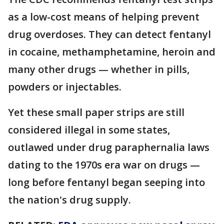
as a low-cost means of helping prevent
drug overdoses. They can detect fentanyl
in cocaine, methamphetamine, heroin and
many other drugs — whether in pills,
powders or injectables.
Yet these small paper strips are still
considered illegal in some states,
outlawed under drug paraphernalia laws
dating to the 1970s era war on drugs —
long before fentanyl began seeping into
the nation's drug supply.