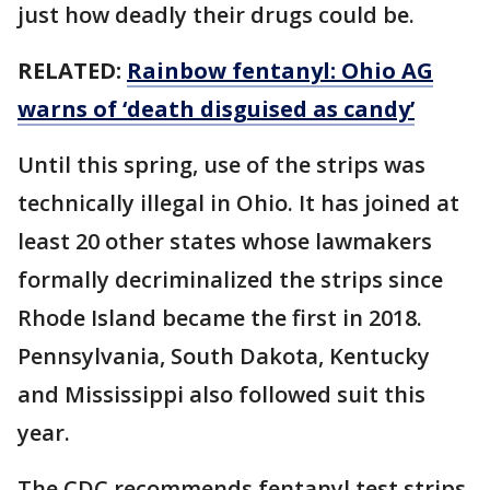
just how deadly their drugs could be.
RELATED:
Rainbow fentanyl: Ohio AG
warns of ‘death disguised as candy’
Until this spring, use of the strips was
technically illegal in Ohio. It has joined at
least 20 other states whose lawmakers
formally decriminalized the strips since
Rhode Island became the first in 2018.
Pennsylvania, South Dakota, Kentucky
and Mississippi also followed suit this
year.
The CDC recommends fentanyl test strips