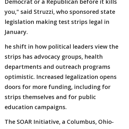
Democrat or a Republican before it kills
you," said Struzzi, who sponsored state
legislation making test strips legal in
January.
he shift in how political leaders view the
strips has advocacy groups, health
departments and outreach programs
optimistic. Increased legalization opens
doors for more funding, including for
strips themselves and for public
education campaigns.
The SOAR Initiative, a Columbus, Ohio-