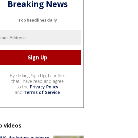
Breaking News
Top headlines daily
By clicking Sign Up, I confirm
that I have read and agree
to the
Privacy Policy
and
Terms of Service
.
p videos
S lifts lettuce guidance