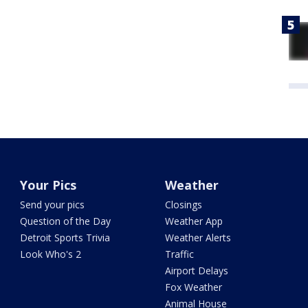
Your Pics
Weather
Send your pics
Closings
Question of the Day
Weather App
Detroit Sports Trivia
Weather Alerts
Look Who's 2
Traffic
Airport Delays
Fox Weather
Animal House