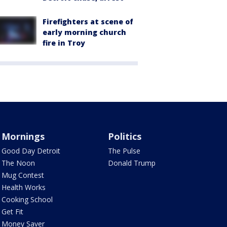
Firefighters at scene of
early morning church
fire in Troy
Mornings
Politics
Good Day Detroit
The Pulse
The Noon
Donald Trump
Mug Contest
Health Works
Cooking School
Get Fit
Money Saver