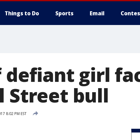
Things to Do
Sports
Email
Contes
 defiant girl fa
 Street bull
017 8:02 PM EST