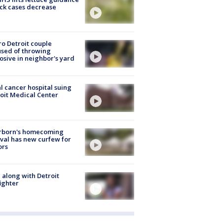
ick cases decrease
o Detroit couple
sed of throwing
osive in neighbor's yard
l cancer hospital suing
oit Medical Center
rborn's homecoming
ival has new curfew for
ors
 along with Detroit
fighter