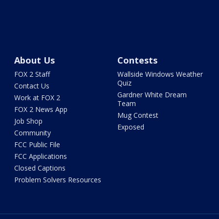
About Us
Contests
FOX 2 Staff
Wallside Windows Weather
Quiz
Contact Us
Gardner White Dream
Work at FOX 2
Team
FOX 2 News App
Mug Contest
Job Shop
Exposed
Community
FCC Public File
FCC Applications
Closed Captions
Problem Solvers Resources