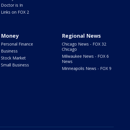
Doctor is In
Links on FOX 2
Money
Regional News
Personal Finance
Chicago News - FOX 32
Chicago
Business
Milwaukee News - FOX 6
Stock Market
News
Small Business
Minneapolis News - FOX 9