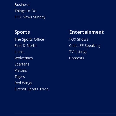
Business
Things to Do
FOX News Sunday
Sports
Entertainment
The Sports Office
FOX Shows
First & North
CriticLEE Speaking
Lions
TV Listings
Wolverines
Contests
Spartans
Pistons
Tigers
Red Wings
Detroit Sports Trivia