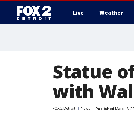
Live
Weather
More
Statue of
with Wall
FOX 2 Detroit
News
Published
March 8, 2