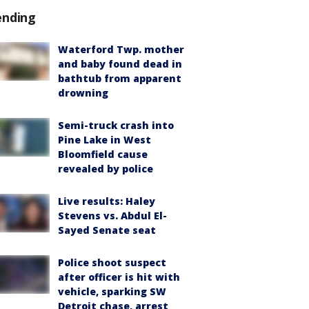
ending
Waterford Twp. mother
and baby found dead in
bathtub from apparent
drowning
Semi-truck crash into
Pine Lake in West
Bloomfield cause
revealed by police
Live results: Haley
Stevens vs. Abdul El-
Sayed Senate seat
Police shoot suspect
after officer is hit with
vehicle, sparking SW
Detroit chase, arrest