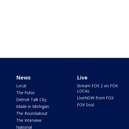
News
Live
Local
Stream FOX 2 on FOX
LOCAL
The Pulse
LiveNOW from FOX
Detroit Talk City
FOX Soul
Made in Michigan
The Roundabout
The Interview
National