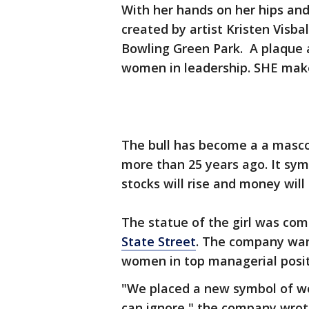
With her hands on her hips and a
created by artist Kristen Visba
Bowling Green Park. A plaque 
women in leadership. SHE make
The bull has become a a mascot
more than 25 years ago. It sym
stocks will rise and money wil
The statue of the girl was co
State Street
. The company wan
women in top managerial posit
"We placed a new symbol of wo
can ignore," the company wrot