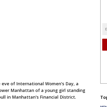
 eve of International Women's Day, a
lower Manhattan of a young girl standing
ull in Manhattan's Financial District.
To
MDHH