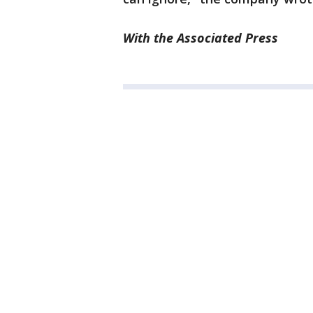
With the Associated Press