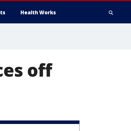
ts
Health Works
ces off