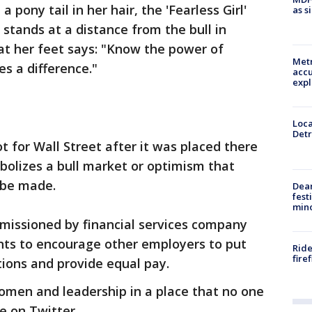
 pony tail in her hair, the 'Fearless Girl'
as s
l stands at a distance from the bull in
at her feet says: "Know the power of
Metr
s a difference."
accu
expl
Loca
Detr
 for Wall Street after it was placed there
bolizes a bull market or optimism that
l be made.
Dea
fest
min
mmissioned by financial services company
ts to encourage other employers to put
Ride
fire
ions and provide equal pay.
men and leadership in a place that no one
e on Twitter.