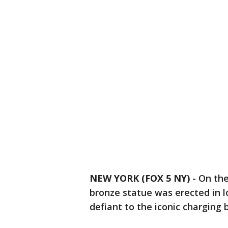
NEW YORK (FOX 5 NY)
-
On the
bronze statue was erected in 
defiant to the iconic charging b