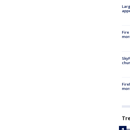
Larg
appe
Fire
morn
SkyF
chur
Fire
morn
Tr