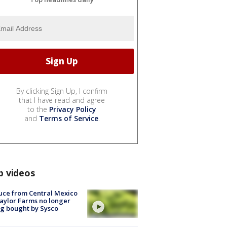
By clicking Sign Up, I confirm
that I have read and agree
to the
Privacy Policy
and
Terms of Service
.
p videos
uce from Central Mexico
aylor Farms no longer
g bought by Sysco