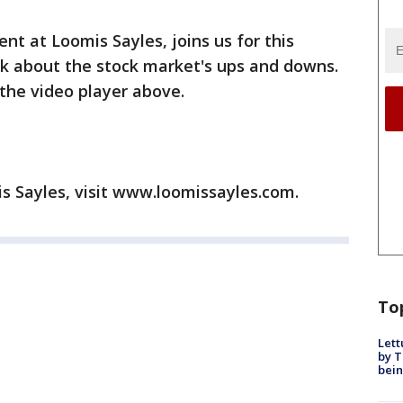
nt at Loomis Sayles, joins us for this
 about the stock market's ups and downs.
the video player above.
s Sayles, visit www.loomissayles.com.
To
Lett
by T
bein