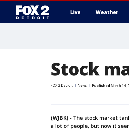
Live
Weather
More
Stock ma
FOX 2 Detroit
News
Published
March 14, 
(WJBK)
-
The stock market tank
a lot of people, but now it se