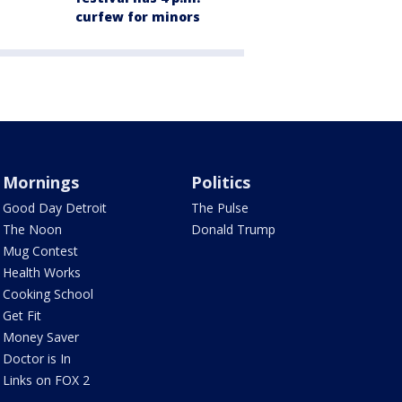
curfew for minors
Mornings
Politics
Good Day Detroit
The Pulse
The Noon
Donald Trump
Mug Contest
Health Works
Cooking School
Get Fit
Money Saver
Doctor is In
Links on FOX 2