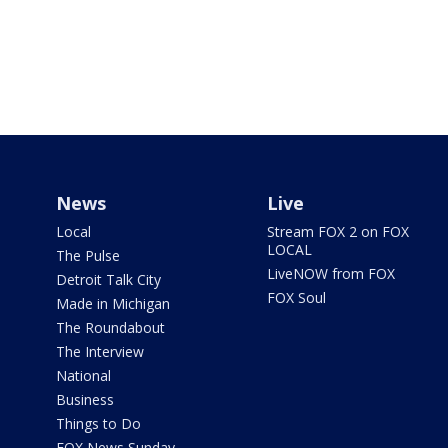
News
Live
Local
Stream FOX 2 on FOX
LOCAL
The Pulse
LiveNOW from FOX
Detroit Talk City
FOX Soul
Made in Michigan
The Roundabout
The Interview
National
Business
Things to Do
FOX News Sunday