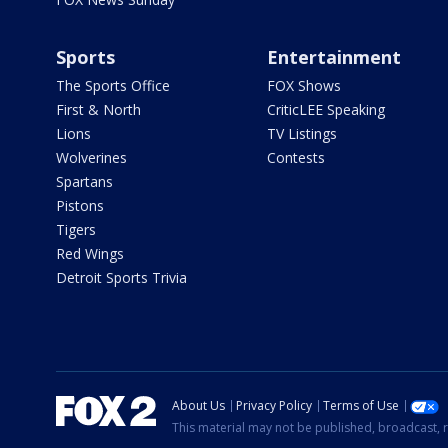
Sports
Entertainment
The Sports Office
FOX Shows
First & North
CriticLEE Speaking
Lions
TV Listings
Wolverines
Contests
Spartans
Pistons
Tigers
Red Wings
Detroit Sports Trivia
About Us
Privacy Policy
Terms of Use
This material may not be published, broadcast, r