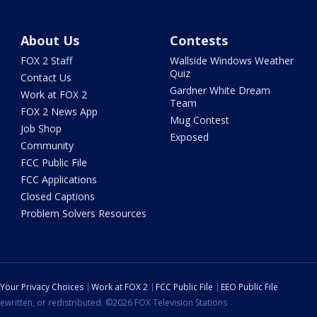
About Us
Contests
FOX 2 Staff
Wallside Windows Weather
Quiz
Contact Us
Gardner White Dream
Work at FOX 2
Team
FOX 2 News App
Mug Contest
Job Shop
Exposed
Community
FCC Public File
FCC Applications
Closed Captions
Problem Solvers Resources
Your Privacy Choices
Work at FOX 2
FCC Public File
EEO Public File
ewritten, or redistributed. ©2026 FOX Television Stations