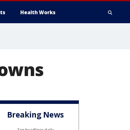
ts
Health Works
downs
Breaking News
Top headlines daily