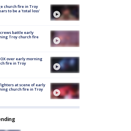
e church fire in Troy
ars to be a 'total loss'
 crews battle early
ing Troy church fire
OX over early morning
ch fire in Troy
fighters at scene of early
ing church fire in Troy
ending