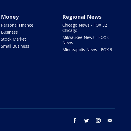
Money
Regional News
Personal Finance
Chicago News - FOX 32
Chicago
Business
Milwaukee News - FOX 6
Stock Market
News
Small Business
Minneapolis News - FOX 9
facebook
twitter
instagram
email