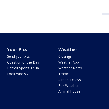
Your Pics
Weather
Send your pics
Closings
Question of the Day
Weather App
Detroit Sports Trivia
Weather Alerts
Look Who's 2
Traffic
Airport Delays
Fox Weather
Animal House