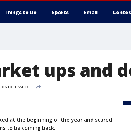
Things to Do
Sports
Email
Contes
rket ups and 
2016 10:51 AM EDT
ed at the beginning of the year and scared
ems to be coming back.