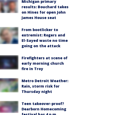
Michigan primary
results: Bouchard takes
on Hines for open John
James House seat
From bootlicker to
extremist: Rogers and
El-Sayed waste no time
going on the attack
Firefighters at scene of
early morning church
fire in Troy
Metro Detroit Weather:
Rain, storm risk for
Thursday night
Teen takeover-proof?
Dearborn Homecoming
festival has 4 p.m.