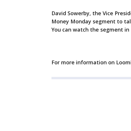
David Sowerby, the Vice Preside
Money Monday segment to talk
You can watch the segment in 
For more information on Loomi