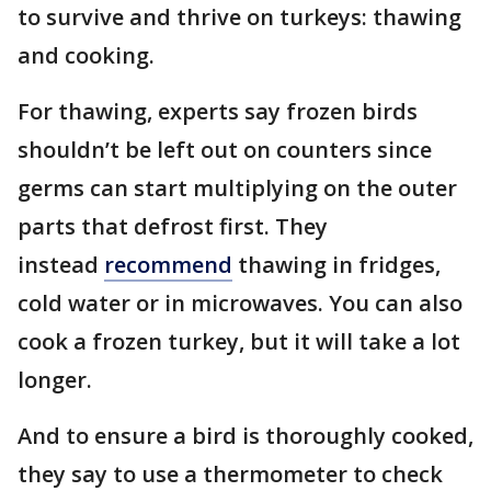
to survive and thrive on turkeys: thawing
and cooking.
For thawing, experts say frozen birds
shouldn’t be left out on counters since
germs can start multiplying on the outer
parts that defrost first. They
instead
recommend
thawing in fridges,
cold water or in microwaves. You can also
cook a frozen turkey, but it will take a lot
longer.
And to ensure a bird is thoroughly cooked,
they say to use a thermometer to check