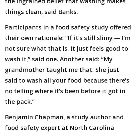
the ingrained belief that washing makes
things clean, said Banks.
Participants in a food safety study offered
their own rationale: “If it’s still slimy — I’m
not sure what that is. It just feels good to
wash it,” said one. Another said: “My
grandmother taught me that. She just
said to wash all your food because there’s
no telling where it’s been before it got in
the pack.”
Benjamin Chapman, a study author and
food safety expert at North Carolina