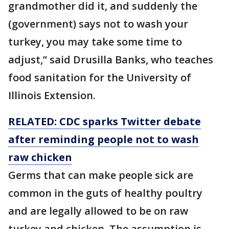
grandmother did it, and suddenly the
(government) says not to wash your
turkey, you may take some time to
adjust,” said Drusilla Banks, who teaches
food sanitation for the University of
Illinois Extension.
RELATED: CDC sparks Twitter debate
after reminding people not to wash
raw chicken
Germs that can make people sick are
common in the guts of healthy poultry
and are legally allowed to be on raw
turkey and chicken. The assumption is