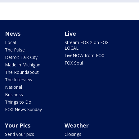
News
Live
Local
Stream FOX 2 on FOX
LOCAL
The Pulse
LiveNOW from FOX
Detroit Talk City
FOX Soul
Made in Michigan
The Roundabout
The Interview
National
Business
Things to Do
FOX News Sunday
Your Pics
Weather
Send your pics
Closings