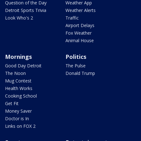
Question of the Day
Weather App
Detroit Sports Trivia
Weather Alerts
Look Who's 2
Traffic
Airport Delays
Fox Weather
Animal House
Mornings
Politics
Good Day Detroit
The Pulse
The Noon
Donald Trump
Mug Contest
Health Works
Cooking School
Get Fit
Money Saver
Doctor is In
Links on FOX 2