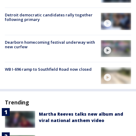
Detroit democratic candidates rally together
following primary
Dearborn homecoming festival underway with
new curfew
WB I-696 ramp to Southfield Road now closed
Trending
Martha Reeves talks new album and
viral national anthem video