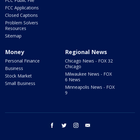
FCC Public File
FCC Applications
Closed Captions
Problem Solvers
Resources
Sitemap
Money
Regional News
Personal Finance
Chicago News - FOX 32
Chicago
Business
Milwaukee News - FOX
Stock Market
6 News
Small Business
Minneapolis News - FOX
9
facebook
twitter
instagram
email