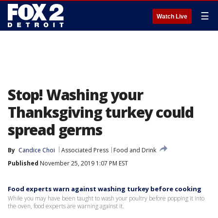
☰
Watch Live
Stop! Washing your
Thanksgiving turkey could
spread germs
By
Candice Choi
Associated Press
Food and Drink
Published
November 25, 2019 1:07 PM EST
Food experts warn against washing turkey before cooking
While you may have been taught to wash your poultry before popping it into
the oven, food experts are warning against it.