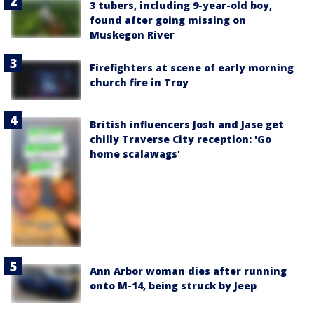
3 tubers, including 9-year-old boy,
found after going missing on
Muskegon River
Firefighters at scene of early morning
church fire in Troy
British influencers Josh and Jase get
chilly Traverse City reception: 'Go
home scalawags'
Ann Arbor woman dies after running
onto M-14, being struck by Jeep