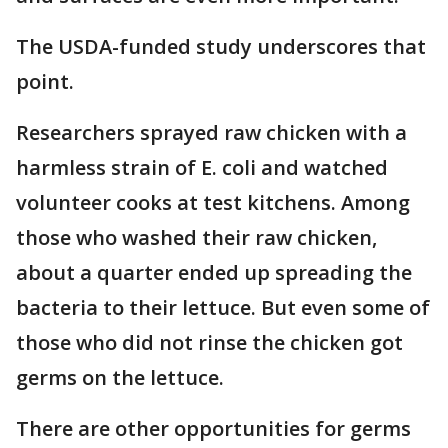
The USDA-funded study underscores that
point.
Researchers sprayed raw chicken with a
harmless strain of E. coli and watched
volunteer cooks at test kitchens. Among
those who washed their raw chicken,
about a quarter ended up spreading the
bacteria to their lettuce. But even some of
those who did not rinse the chicken got
germs on the lettuce.
There are other opportunities for germs