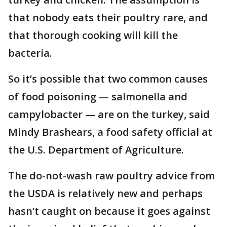
that nobody eats their poultry rare, and
that thorough cooking will kill the
bacteria.
So it’s possible that two common causes
of food poisoning — salmonella and
campylobacter — are on the turkey, said
Mindy Brashears, a food safety official at
the U.S. Department of Agriculture.
The do-not-wash raw poultry advice from
the USDA is relatively new and perhaps
hasn’t caught on because it goes against