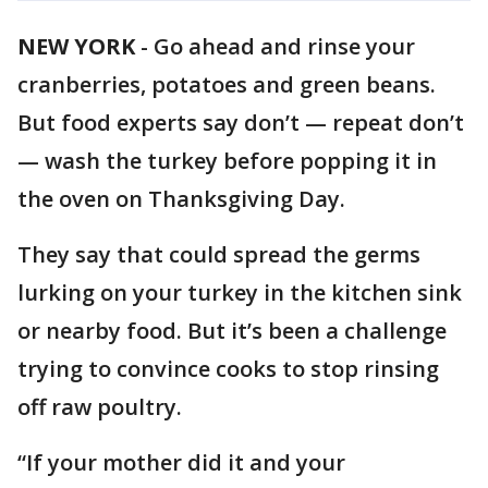
NEW YORK
-
Go ahead and rinse your
cranberries, potatoes and green beans.
But food experts say don’t — repeat don’t
— wash the turkey before popping it in
the oven on Thanksgiving Day.
They say that could spread the germs
lurking on your turkey in the kitchen sink
or nearby food. But it’s been a challenge
trying to convince cooks to stop rinsing
off raw poultry.
“If your mother did it and your