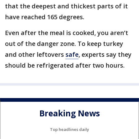
that the deepest and thickest parts of it
have reached 165 degrees.
Even after the meal is cooked, you aren’t
out of the danger zone. To keep turkey
and other leftovers
safe
, experts say they
should be refrigerated after two hours.
Breaking News
Top headlines daily