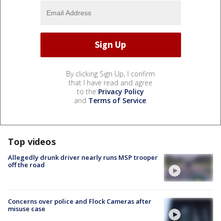
By clicking Sign Up, I confirm
that I have read and agree
to the
Privacy Policy
and
Terms of Service
.
Top videos
Allegedly drunk driver nearly runs MSP trooper
off the road
Concerns over police and Flock Cameras after
misuse case