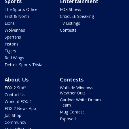
Sports
Entertainment
The Sports Office
FOX Shows
First & North
CriticLEE Speaking
Lions
TV Listings
Wolverines
Contests
Spartans
Pistons
Tigers
Red Wings
Detroit Sports Trivia
About Us
Contests
FOX 2 Staff
Wallside Windows
Weather Quiz
Contact Us
Gardner White Dream
Work at FOX 2
Team
FOX 2 News App
Mug Contest
Job Shop
Exposed
Community