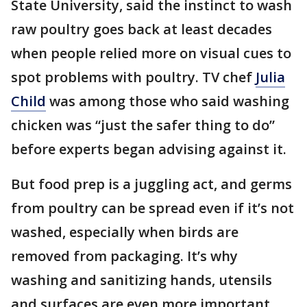
State University, said the instinct to wash
raw poultry goes back at least decades
when people relied more on visual cues to
spot problems with poultry. TV chef
Julia
Child
was among those who said washing
chicken was “just the safer thing to do”
before experts began advising against it.
But food prep is a juggling act, and germs
from poultry can be spread even if it’s not
washed, especially when birds are
removed from packaging. It’s why
washing and sanitizing hands, utensils
and surfaces are even more important.