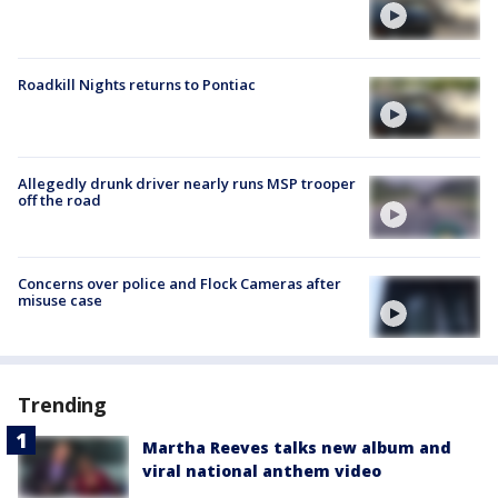
Roadkill Nights returns to Pontiac
Allegedly drunk driver nearly runs MSP trooper
off the road
Concerns over police and Flock Cameras after
misuse case
Trending
Martha Reeves talks new album and
viral national anthem video