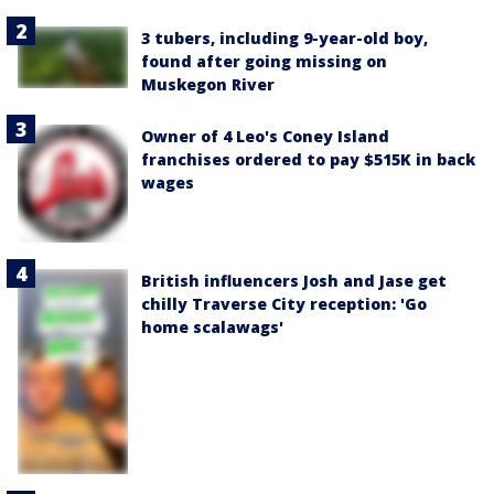
3 tubers, including 9-year-old boy,
found after going missing on
Muskegon River
Owner of 4 Leo's Coney Island
franchises ordered to pay $515K in back
wages
British influencers Josh and Jase get
chilly Traverse City reception: 'Go
home scalawags'