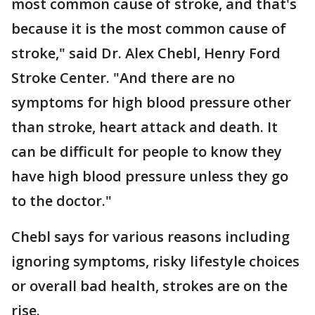
most common cause of stroke, and that's
because it is the most common cause of
stroke," said Dr. Alex Chebl, Henry Ford
Stroke Center. "And there are no
symptoms for high blood pressure other
than stroke, heart attack and death. It
can be difficult for people to know they
have high blood pressure unless they go
to the doctor."
Chebl says for various reasons including
ignoring symptoms, risky lifestyle choices
or overall bad health, strokes are on the
rise.