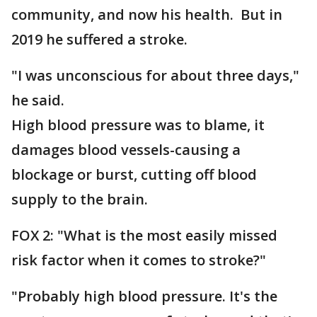
community, and now his health. But in
2019 he suffered a stroke.
"I was unconscious for about three days,"
he said.
High blood pressure was to blame, it
damages blood vessels-causing a
blockage or burst, cutting off blood
supply to the brain.
FOX 2: "What is the most easily missed
risk factor when it comes to stroke?"
"Probably high blood pressure. It's the