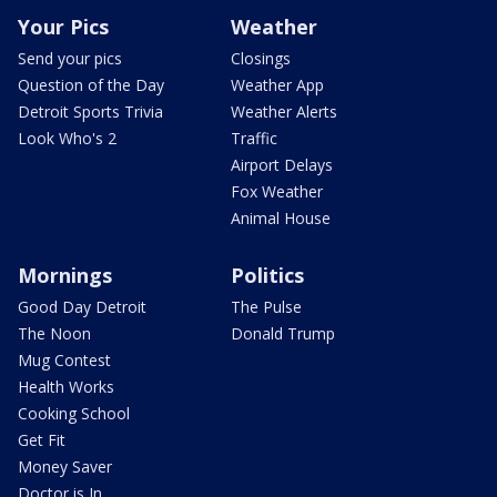
Your Pics
Weather
Send your pics
Closings
Question of the Day
Weather App
Detroit Sports Trivia
Weather Alerts
Look Who's 2
Traffic
Airport Delays
Fox Weather
Animal House
Mornings
Politics
Good Day Detroit
The Pulse
The Noon
Donald Trump
Mug Contest
Health Works
Cooking School
Get Fit
Money Saver
Doctor is In