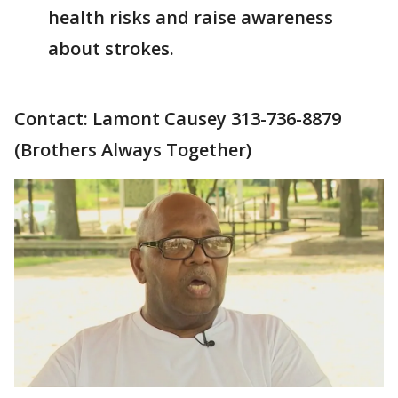
health risks and raise awareness
about strokes.
Contact: Lamont Causey 313-736-8879
(Brothers Always Together)