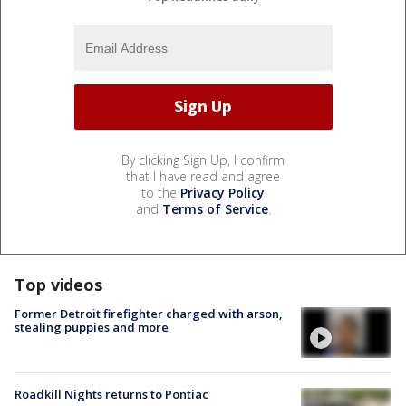
By clicking Sign Up, I confirm
that I have read and agree
to the
Privacy Policy
and
Terms of Service
.
Top videos
Former Detroit firefighter charged with arson,
stealing puppies and more
Roadkill Nights returns to Pontiac