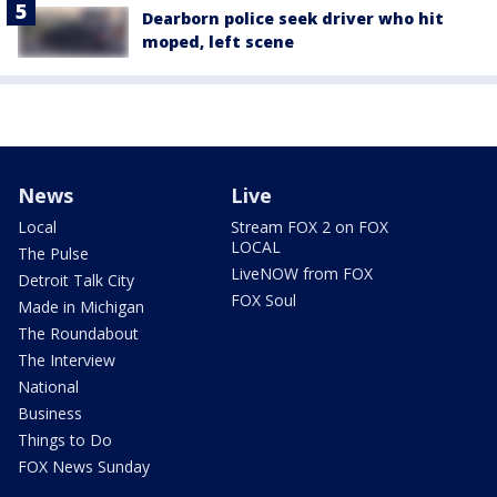
Dearborn police seek driver who hit
moped, left scene
News
Live
Local
Stream FOX 2 on FOX
LOCAL
The Pulse
LiveNOW from FOX
Detroit Talk City
FOX Soul
Made in Michigan
The Roundabout
The Interview
National
Business
Things to Do
FOX News Sunday