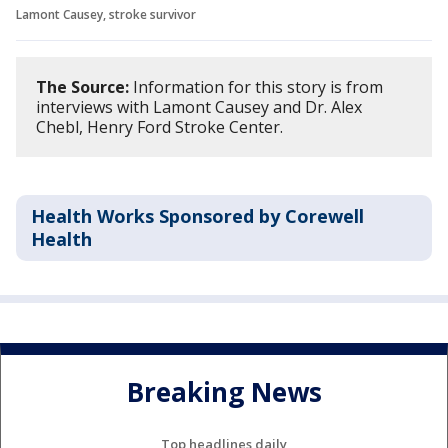
Lamont Causey, stroke survivor
The Source:
Information for this story is from
interviews with Lamont Causey and Dr. Alex
Chebl, Henry Ford Stroke Center.
Health Works Sponsored by Corewell
Health
Breaking News
Top headlines daily