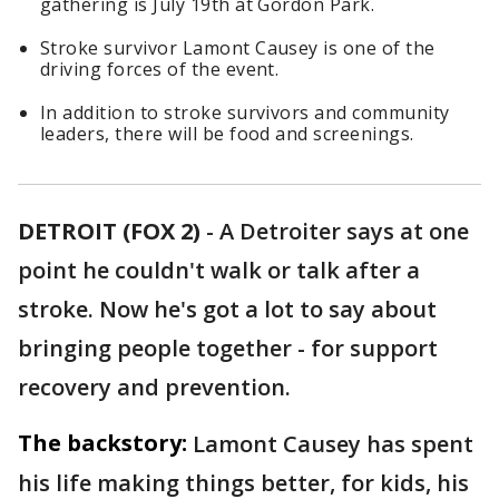
gathering is July 19th at Gordon Park.
Stroke survivor Lamont Causey is one of the
driving forces of the event.
In addition to stroke survivors and community
leaders, there will be food and screenings.
DETROIT (FOX 2)
-
A Detroiter says at one
point he couldn't walk or talk after a
stroke. Now he's got a lot to say about
bringing people together - for support
recovery and prevention.
The backstory:
Lamont Causey has spent
his life making things better, for kids, his