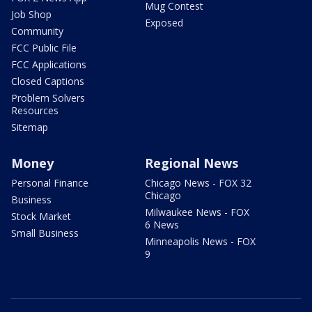
Mug Contest
Job Shop
Exposed
Community
FCC Public File
FCC Applications
Closed Captions
Problem Solvers
Resources
Sitemap
Money
Regional News
Personal Finance
Chicago News - FOX 32
Chicago
Business
Milwaukee News - FOX
Stock Market
6 News
Small Business
Minneapolis News - FOX
9