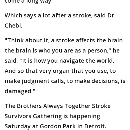
come a long way.
Which says a lot after a stroke, said Dr.
Chebl.
"Think about it, a stroke affects the brain
the brain is who you are as a person," he
said. "It is how you navigate the world.
And so that very organ that you use, to
make judgment calls, to make decisions, is
damaged."
The Brothers Always Together Stroke
Survivors Gathering is happening
Saturday at Gordon Park in Detroit.