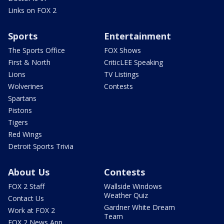
Links on FOX 2
Sports
Entertainment
The Sports Office
FOX Shows
First & North
CriticLEE Speaking
Lions
TV Listings
Wolverines
Contests
Spartans
Pistons
Tigers
Red Wings
Detroit Sports Trivia
About Us
Contests
FOX 2 Staff
Wallside Windows
Weather Quiz
Contact Us
Gardner White Dream
Work at FOX 2
Team
FOX 2 News App