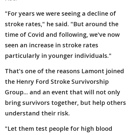
"For years we were seeing a decline of
stroke rates," he said. "But around the
time of Covid and following, we've now
seen an increase in stroke rates
particularly in younger individuals."
That's one of the reasons Lamont joined
the Henry Ford Stroke Survivorship
Group... and an event that will not only
bring survivors together, but help others
understand their risk.
"Let them test people for high blood