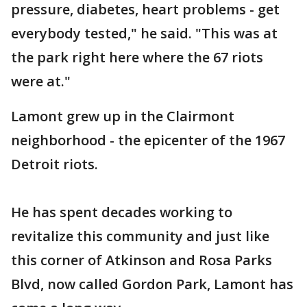
pressure, diabetes, heart problems - get
everybody tested," he said. "This was at
the park right here where the 67 riots
were at."
Lamont grew up in the Clairmont
neighborhood - the epicenter of the 1967
Detroit riots.
He has spent decades working to
revitalize this community and just like
this corner of Atkinson and Rosa Parks
Blvd, now called Gordon Park, Lamont has