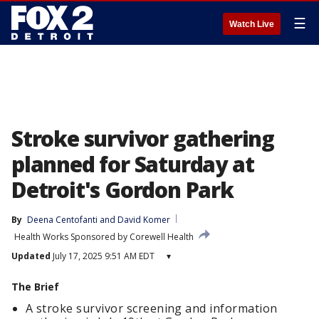
☰
Watch Live
Stroke survivor gathering
planned for Saturday at
Detroit's Gordon Park
By
Deena Centofanti
 and 
David Komer
Health Works Sponsored by Corewell Health
Updated
July 17, 2025 9:51 AM EDT
▾
The Brief
A stroke survivor screening and information