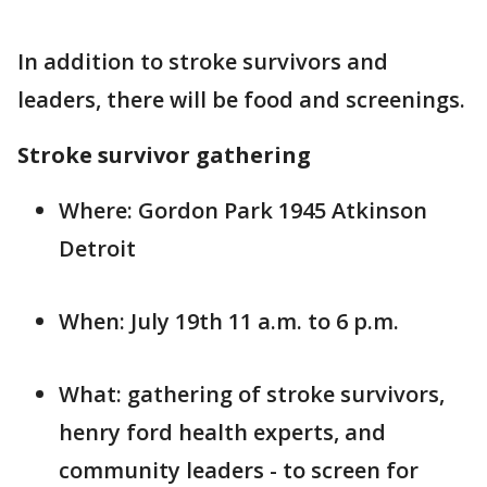
In addition to stroke survivors and
leaders, there will be food and screenings.
Stroke survivor gathering
Where: Gordon Park 1945 Atkinson
Detroit
When: July 19th 11 a.m. to 6 p.m.
What: gathering of stroke survivors,
henry ford health experts, and
community leaders - to screen for