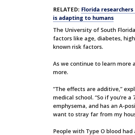
RELATED:
Florida researchers
is adapting to humans
The University of South Florida
factors like age, diabetes, hig
known risk factors.
As we continue to learn more a
more.
“The effects are additive,” ex
medical school. “So if you're 
emphysema, and has an A-posit
want to stray far from my h
People with Type O blood had a