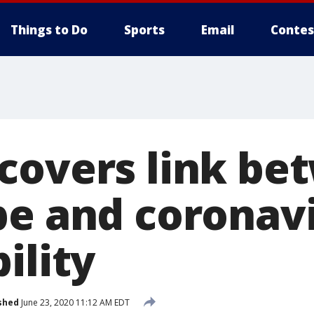
Things to Do
Sports
Email
Contes
covers link be
pe and coronav
ility
shed
June 23, 2020 11:12 AM EDT