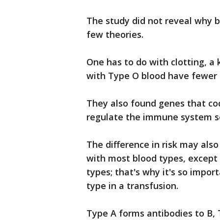
The study did not reveal why b
few theories.
One has to do with clotting, 
with Type O blood have fewer 
They also found genes that cod
regulate the immune system so
The difference in risk may also
with most blood types, except 
types; that's why it's so impo
type in a transfusion.
Type A forms antibodies to B,