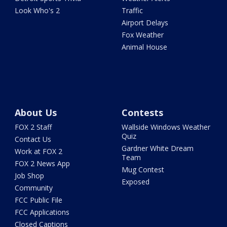
Look Who's 2
Traffic
Airport Delays
Fox Weather
Animal House
About Us
Contests
FOX 2 Staff
Wallside Windows Weather
Quiz
Contact Us
Gardner White Dream
Work at FOX 2
Team
FOX 2 News App
Mug Contest
Job Shop
Exposed
Community
FCC Public File
FCC Applications
Closed Captions