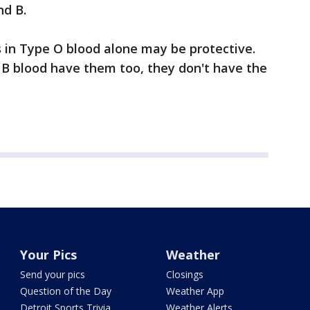
nd B.
 in Type O blood alone may be protective.
B blood have them too, they don't have the
Your Pics
Weather
Send your pics
Closings
Question of the Day
Weather App
Detroit Sports Trivia
Weather Alerts