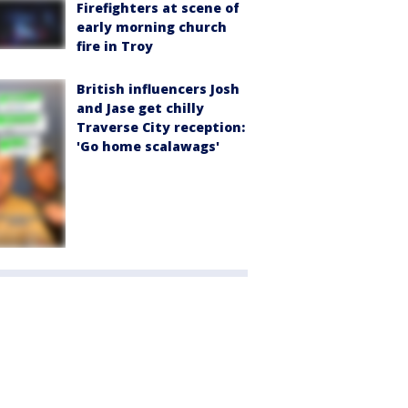
Firefighters at scene of
early morning church
fire in Troy
British influencers Josh
and Jase get chilly
Traverse City reception:
'Go home scalawags'