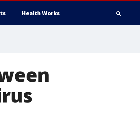
ts
Health Works
tween
irus