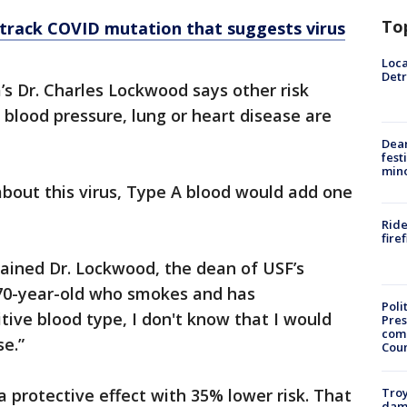
To
 track COVID mutation that suggests virus
Loca
Detr
’s Dr. Charles Lockwood says other risk
h blood pressure, lung or heart disease are
Dea
fest
min
bout this virus, Type A blood would add one
Ride
fire
plained Dr. Lockwood, the dean of USF’s
a 70-year-old who smokes and has
Poli
ive blood type, I don't know that I would
Pres
com
ouse.”
Cou
Troy
 protective effect with 35% lower risk. That
dam