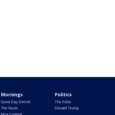
Mornings
Politics
Good Day Detroit
The Pulse
The Noon
Donald Trump
Mug Contest