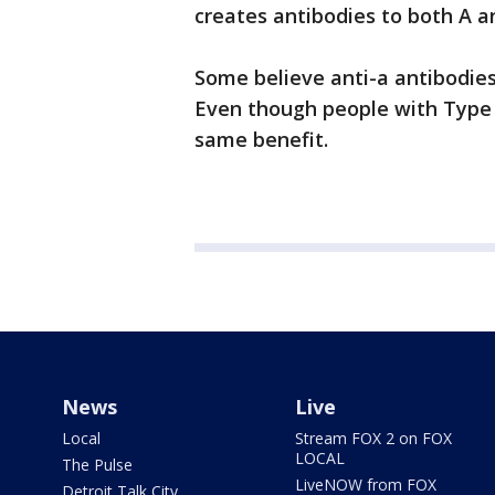
creates antibodies to both A a
Some believe anti-a antibodies
Even though people with Type 
same benefit.
News
Live
Local
Stream FOX 2 on FOX
LOCAL
The Pulse
LiveNOW from FOX
Detroit Talk City