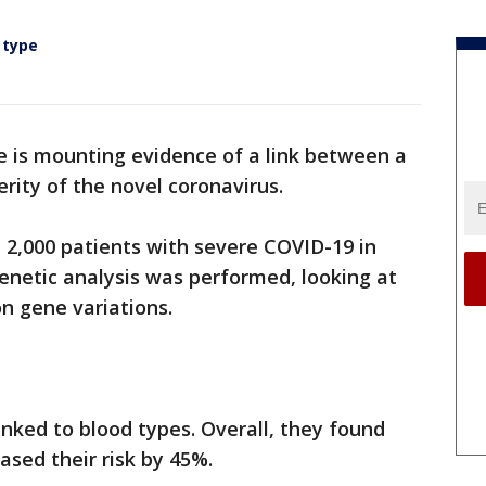
 type
e is mounting evidence of a link between a
rity of the novel coronavirus.
 2,000 patients with severe COVID-19 in
genetic analysis was performed, looking at
on gene variations.
nked to blood types. Overall, they found
ased their risk by 45%.