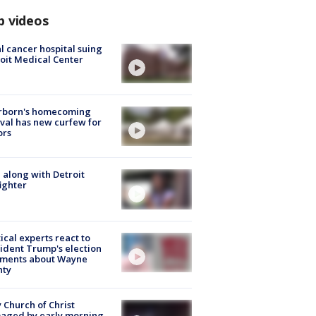
p videos
l cancer hospital suing
oit Medical Center
rborn's homecoming
ival has new curfew for
ors
 along with Detroit
fighter
tical experts react to
ident Trump's election
ments about Wayne
nty
 Church of Christ
aged by early morning