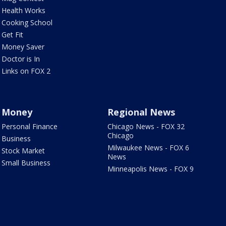
Health Works
Cooking School
Get Fit
Money Saver
Doctor is In
Links on FOX 2
Money
Regional News
Personal Finance
Chicago News - FOX 32
Chicago
Business
Milwaukee News - FOX 6
Stock Market
News
Small Business
Minneapolis News - FOX 9