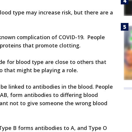
lood type may increase risk, but there are a
a known complication of COVID-19. People
proteins that promote clotting.
e for blood type are close to others that
 that might be playing a role.
 be linked to antibodies in the blood. People
AB, form antibodies to differing blood
rtant not to give someone the wrong blood
 Type B forms antibodies to A, and Type O