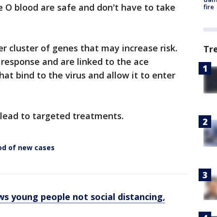
 O blood are safe and don't have to take
fire
r cluster of genes that may increase risk.
Tr
esponse and are linked to the ace
hat bind to the virus and allow it to enter
 lead to targeted treatments.
od of new cases
s young people not social distancing,