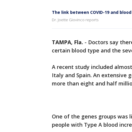
The link between COVID-19 and blood
Dr. Joette Giovinco reports
TAMPA, Fla.
-
Doctors say ther
certain blood type and the seve
A recent study included almost
Italy and Spain. An extensive 
more than eight and half milli
One of the genes groups was li
people with Type A blood incre