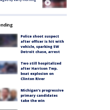
ending
Police shoot suspect
after officer is hit with
vehicle, sparking SW
Detroit chase, arrest
Two still hospitalized
after Harrison Twp.
boat explosion on
Clinton River
Michigan’s progressive
primary candidates
take the win