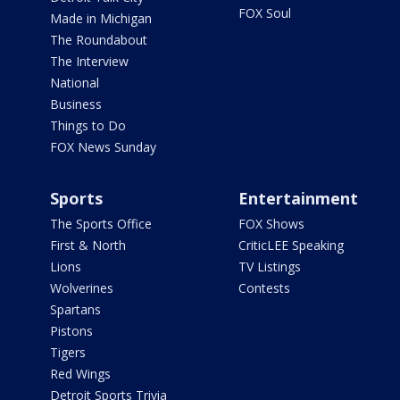
FOX Soul
Made in Michigan
The Roundabout
The Interview
National
Business
Things to Do
FOX News Sunday
Sports
Entertainment
The Sports Office
FOX Shows
First & North
CriticLEE Speaking
Lions
TV Listings
Wolverines
Contests
Spartans
Pistons
Tigers
Red Wings
Detroit Sports Trivia