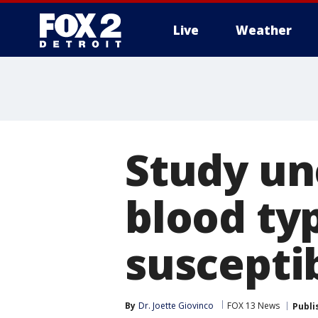
Live
Weather
More
Study un
blood ty
susceptib
By
Dr. Joette Giovinco
FOX 13 News
Publi