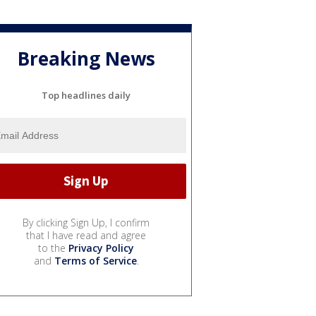
Breaking News
Top headlines daily
By clicking Sign Up, I confirm
that I have read and agree
to the
Privacy Policy
and
Terms of Service
.