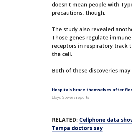
doesn't mean people with Type
precautions, though.
The study also revealed anothe
Those genes regulate immune r
receptors in respiratory track t
the cell.
Both of these discoveries may
Hospitals brace themselves after flo
Lloyd Sowers reports
RELATED:
Cellphone data show
Tampa doctors say