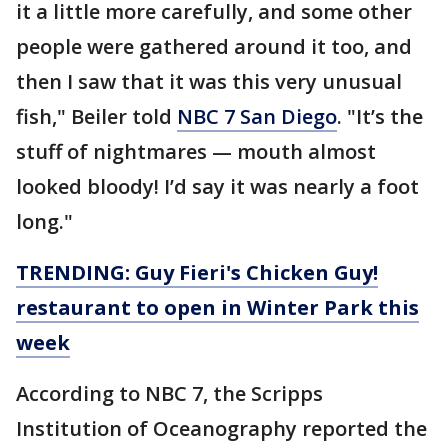
it a little more carefully, and some other
people were gathered around it too, and
then I saw that it was this very unusual
fish," Beiler told
NBC 7 San Diego
. "It’s the
stuff of nightmares — mouth almost
looked bloody! I’d say it was nearly a foot
long."
TRENDING: Guy Fieri's Chicken Guy!
restaurant to open in Winter Park this
week
According to NBC 7, the Scripps
Institution of Oceanography reported the