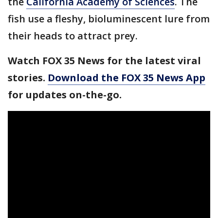
the
California Academy of Sciences
. The
fish use a fleshy, bioluminescent lure from
their heads to attract prey.
Watch FOX 35 News for the latest viral
stories.
Download the FOX 35 News App
for updates on-the-go.