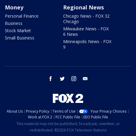
Money
Regional News
Personal Finance
Chicago News - FOX 32
Chicago
Business
Milwaukee News - FOX
Stock Market
6 News
Small Business
Minneapolis News - FOX
9
facebook
twitter
instagram
email
About Us
Privacy Policy
Terms of Use
Your Privacy Choices
Work at FOX 2
FCC Public File
EEO Public File
This material may not be published, broadcast, rewritten, or
redistributed. ©2026 FOX Television Stations