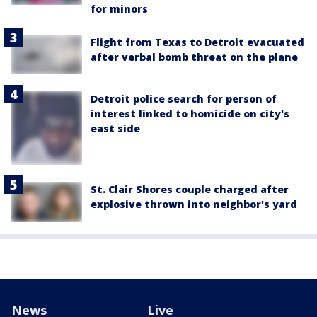
for minors
Flight from Texas to Detroit evacuated
after verbal bomb threat on the plane
Detroit police search for person of
interest linked to homicide on city's
east side
St. Clair Shores couple charged after
explosive thrown into neighbor's yard
News
Live