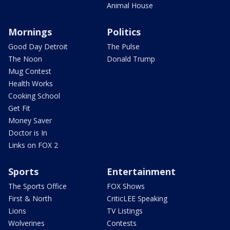
Animal House
Mornings
Politics
Good Day Detroit
The Pulse
The Noon
Donald Trump
Mug Contest
Health Works
Cooking School
Get Fit
Money Saver
Doctor is In
Links on FOX 2
Sports
Entertainment
The Sports Office
FOX Shows
First & North
CriticLEE Speaking
Lions
TV Listings
Wolverines
Contests