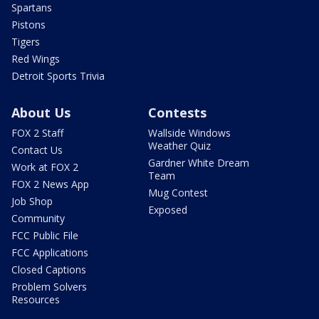
Spartans
Pistons
Tigers
Red Wings
Detroit Sports Trivia
About Us
Contests
FOX 2 Staff
Wallside Windows
Weather Quiz
Contact Us
Gardner White Dream
Work at FOX 2
Team
FOX 2 News App
Mug Contest
Job Shop
Exposed
Community
FCC Public File
FCC Applications
Closed Captions
Problem Solvers
Resources