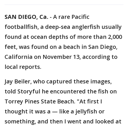
SAN DIEGO, Ca.
-
A rare Pacific
footballfish, a deep-sea anglerfish usually
found at ocean depths of more than 2,000
feet, was found on a beach in San Diego,
California on November 13, according to
local reports.
Jay Beiler, who captured these images,
told Storyful he encountered the fish on
Torrey Pines State Beach. "At first I
thought it was a — like a jellyfish or
something, and then I went and looked at