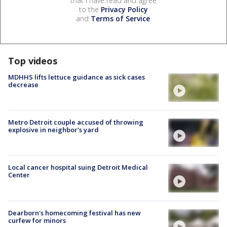
that I have read and agree
to the
Privacy Policy
and
Terms of Service
.
Top videos
MDHHS lifts lettuce guidance as sick cases
decrease
Metro Detroit couple accused of throwing
explosive in neighbor's yard
Local cancer hospital suing Detroit Medical
Center
Dearborn's homecoming festival has new
curfew for minors