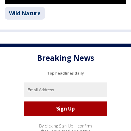
Wild Nature
Breaking News
Top headlines daily
By clicking Sign Up, I confirm