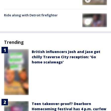
Ride along with Detroit firefighter
Trending
British influencers Josh and Jase get
chilly Traverse City reception: 'Go
home scalawags'
Teen takeover-proof? Dearborn
Homecoming festival has 4 p.m. curfew