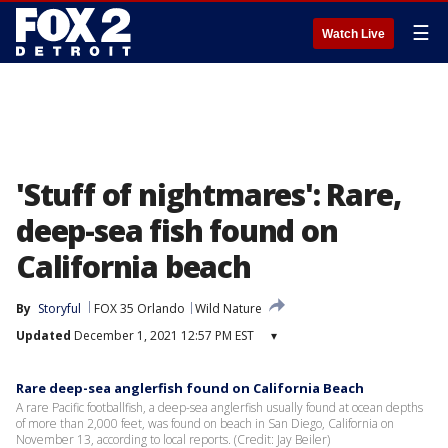
☰
Watch Live
'Stuff of nightmares': Rare,
deep-sea fish found on
California beach
By
Storyful
FOX 35 Orlando
Wild Nature
Updated
December 1, 2021 12:57 PM EST
▾
Rare deep-sea anglerfish found on California Beach
A rare Pacific footballfish, a deep-sea anglerfish usually found at ocean depths
of more than 2,000 feet, was found on beach in San Diego, California on
November 13, according to local reports. (Credit: Jay Beiler)