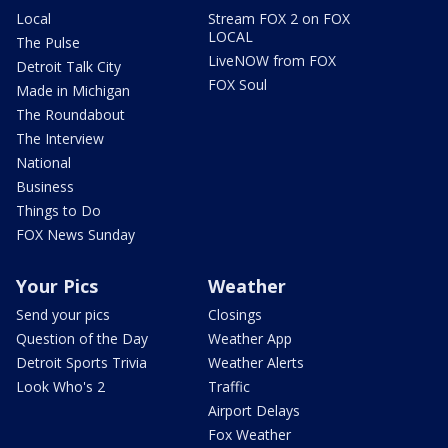
Local
Stream FOX 2 on FOX
LOCAL
The Pulse
LiveNOW from FOX
Detroit Talk City
FOX Soul
Made in Michigan
The Roundabout
The Interview
National
Business
Things to Do
FOX News Sunday
Your Pics
Weather
Send your pics
Closings
Question of the Day
Weather App
Detroit Sports Trivia
Weather Alerts
Look Who's 2
Traffic
Airport Delays
Fox Weather