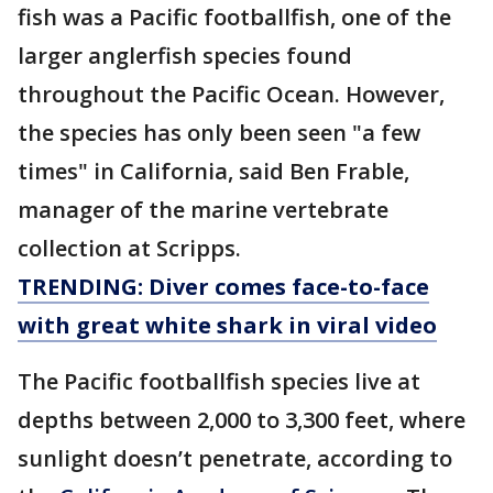
fish was a Pacific footballfish, one of the
larger anglerfish species found
throughout the Pacific Ocean. However,
the species has only been seen "a few
times" in California, said Ben Frable,
manager of the marine vertebrate
collection at Scripps.
TRENDING: Diver comes face-to-face
with great white shark in viral video
The Pacific footballfish species live at
depths between 2,000 to 3,300 feet, where
sunlight doesn’t penetrate, according to