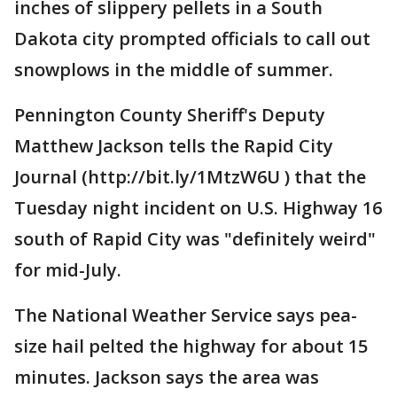
inches of slippery pellets in a South
Dakota city prompted officials to call out
snowplows in the middle of summer.
Pennington County Sheriff's Deputy
Matthew Jackson tells the Rapid City
Journal (http://bit.ly/1MtzW6U ) that the
Tuesday night incident on U.S. Highway 16
south of Rapid City was "definitely weird"
for mid-July.
The National Weather Service says pea-
size hail pelted the highway for about 15
minutes. Jackson says the area was