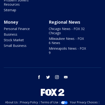
Problem Solvers
Resources
Sitemap
Money
Regional News
Personal Finance
Chicago News - FOX 32
Chicago
Business
Milwaukee News - FOX
Stock Market
6 News
Small Business
Minneapolis News - FOX
9
facebook
twitter
instagram
email
About Us
Privacy Policy
Terms of Use
Your Privacy Choices