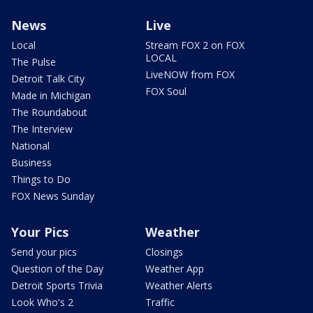
News
Live
Local
Stream FOX 2 on FOX
LOCAL
The Pulse
LiveNOW from FOX
Detroit Talk City
FOX Soul
Made in Michigan
The Roundabout
The Interview
National
Business
Things to Do
FOX News Sunday
Your Pics
Weather
Send your pics
Closings
Question of the Day
Weather App
Detroit Sports Trivia
Weather Alerts
Look Who's 2
Traffic