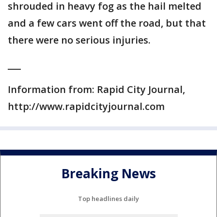
shrouded in heavy fog as the hail melted
and a few cars went off the road, but that
there were no serious injuries.
___
Information from: Rapid City Journal,
http://www.rapidcityjournal.com
Breaking News
Top headlines daily