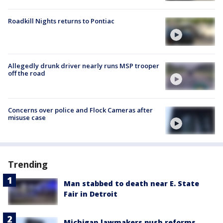
Roadkill Nights returns to Pontiac
Allegedly drunk driver nearly runs MSP trooper
off the road
Concerns over police and Flock Cameras after
misuse case
Trending
Man stabbed to death near E. State
Fair in Detroit
Michigan lawmakers push reforms