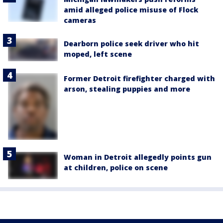
amid alleged police misuse of Flock
cameras
Dearborn police seek driver who hit
moped, left scene
Former Detroit firefighter charged with
arson, stealing puppies and more
Woman in Detroit allegedly points gun
at children, police on scene