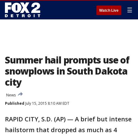
☰
Watch Live
Summer hail prompts use of
snowplows in South Dakota
city
News
Published
July 15, 2015 8:10 AM EDT
RAPID CITY, S.D. (AP) — A brief but intense
hailstorm that dropped as much as 4