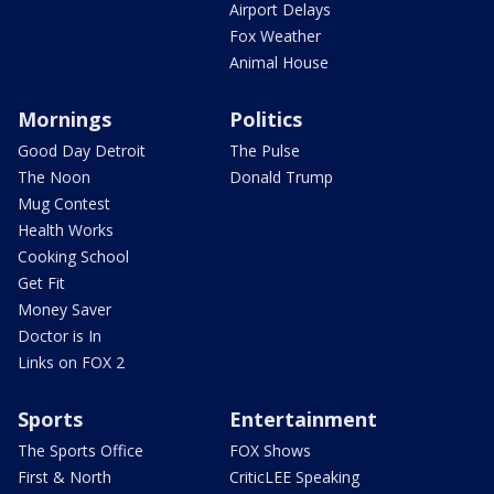
Airport Delays
Fox Weather
Animal House
Mornings
Politics
Good Day Detroit
The Pulse
The Noon
Donald Trump
Mug Contest
Health Works
Cooking School
Get Fit
Money Saver
Doctor is In
Links on FOX 2
Sports
Entertainment
The Sports Office
FOX Shows
First & North
CriticLEE Speaking