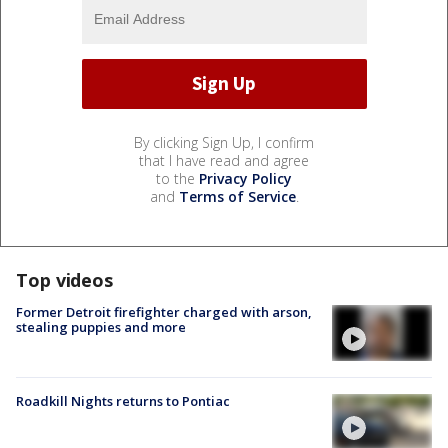
By clicking Sign Up, I confirm
that I have read and agree
to the
Privacy Policy
and
Terms of Service
.
Top videos
Former Detroit firefighter charged with arson,
stealing puppies and more
Roadkill Nights returns to Pontiac