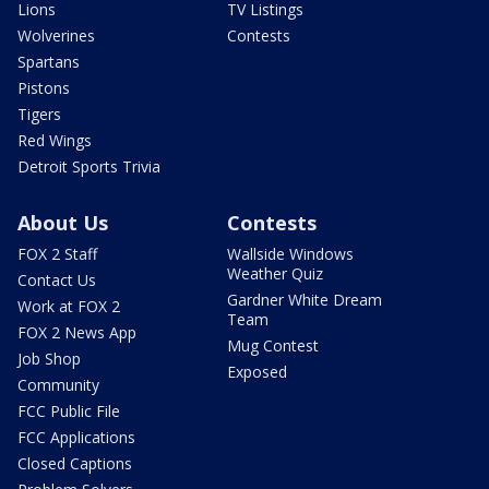
Lions
TV Listings
Wolverines
Contests
Spartans
Pistons
Tigers
Red Wings
Detroit Sports Trivia
About Us
Contests
FOX 2 Staff
Wallside Windows
Weather Quiz
Contact Us
Gardner White Dream
Work at FOX 2
Team
FOX 2 News App
Mug Contest
Job Shop
Exposed
Community
FCC Public File
FCC Applications
Closed Captions