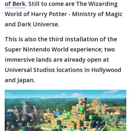
of Berk
. Still to come are The Wizarding
World of Harry Potter - Ministry of Magic
and Dark Universe.
This is also the third installation of the
Super Nintendo World experience; two
immersive lands are already open at
Universal Studios locations in Hollywood
and Japan.