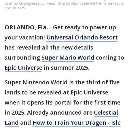
construction progress at Universal Orlando Resort's newest theme park set to
open in 2025.
ORLANDO, Fla.
-
Get ready to power up
your vacation!
Universal Orlando Resort
has revealed all the new details
surrounding
Super Mario World
coming to
Epic Universe
in summer 2025.
Super Nintendo World is the third of five
lands to be revealed at Epic Universe
when it opens its portal for the first time
in 2025. Already announced are
Celestial
Land
and
How to Train Your Dragon - Isle