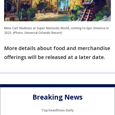
Mine-Cart Madness at Super Nintendo World, coming to Epic Universe in
2025. (Photo: Universal Orlando Resort)
More details about food and merchandise
offerings will be released at a later date.
Breaking News
Top headlines daily