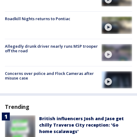
Roadkill Nights returns to Pontiac
Allegedly drunk driver nearly runs MSP trooper
off the road
Concerns over police and Flock Cameras after
misuse case
Trending
British influencers Josh and Jase get
chilly Traverse City reception: 'Go
home scalawags'