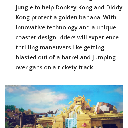
jungle to help Donkey Kong and Diddy
Kong protect a golden banana. With
innovative technology and a unique
coaster design, riders will experience
thrilling maneuvers like getting
blasted out of a barrel and jumping
over gaps on a rickety track.