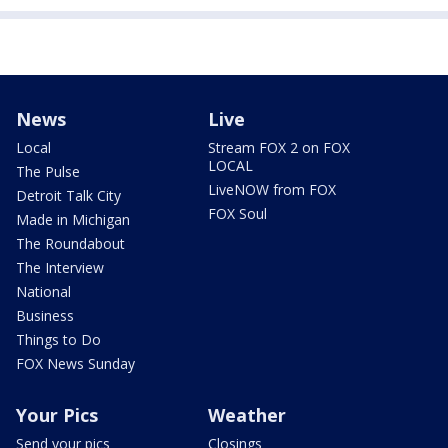
News
Live
Local
Stream FOX 2 on FOX
LOCAL
The Pulse
LiveNOW from FOX
Detroit Talk City
FOX Soul
Made in Michigan
The Roundabout
The Interview
National
Business
Things to Do
FOX News Sunday
Your Pics
Weather
Send your pics
Closings