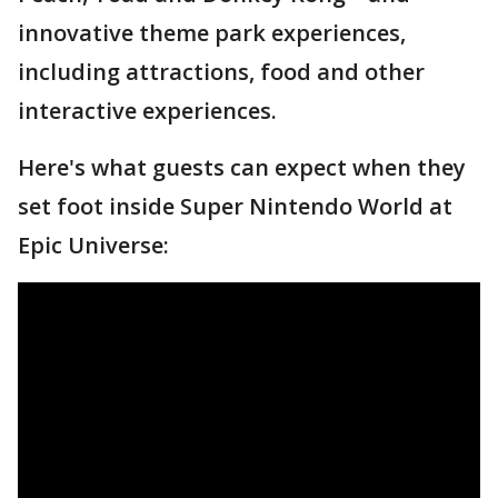
innovative theme park experiences,
including attractions, food and other
interactive experiences.
Here's what guests can expect when they
set foot inside Super Nintendo World at
Epic Universe: