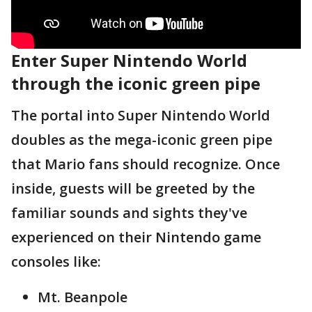
Enter Super Nintendo World
through the iconic green pipe
The portal into Super Nintendo World
doubles as the mega-iconic green pipe
that Mario fans should recognize. Once
inside, guests will be greeted by the
familiar sounds and sights they've
experienced on their Nintendo game
consoles like:
Mt. Beanpole