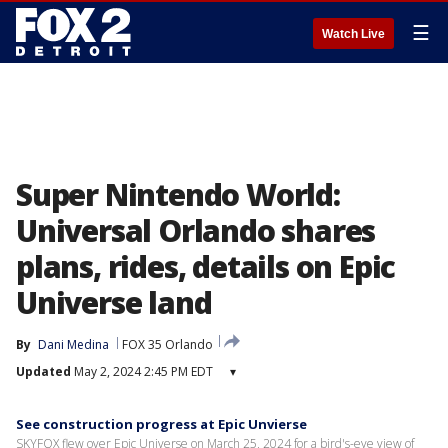
☰
Watch Live
Super Nintendo World:
Universal Orlando shares
plans, rides, details on Epic
Universe land
By
Dani Medina
FOX 35 Orlando
Updated
May 2, 2024 2:45 PM EDT
▾
See construction progress at Epic Unvierse
SKYFOX flew over Epic Universe on March 25, 2024 for a bird's-eye view of