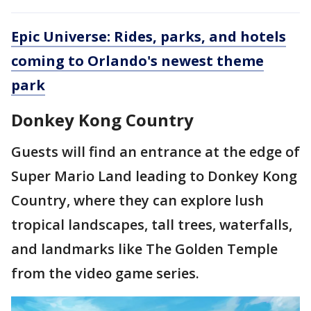
Epic Universe: Rides, parks, and hotels
coming to Orlando's newest theme
park
Donkey Kong Country
Guests will find an entrance at the edge of
Super Mario Land leading to Donkey Kong
Country, where they can explore lush
tropical landscapes, tall trees, waterfalls,
and landmarks like The Golden Temple
from the video game series.