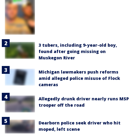
3 tubers, including 9-year-old boy,
found after going missing on
Muskegon River
Michigan lawmakers push reforms
amid alleged police misuse of Flock
cameras
Allegedly drunk driver nearly runs MSP
trooper off the road
Dearborn police seek driver who hit
moped, left scene