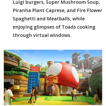
Luigi burgers, Super Mushroom Soup,
Piranha Plant Caprese, and Fire Flower
Spaghetti and Meatballs, while
enjoying glimpses of Toads cooking
through virtual windows.