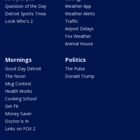
Question of the Day
Weather App
Detroit Sports Trivia
Weather Alerts
Look Who's 2
Traffic
Airport Delays
Fox Weather
Animal House
Mornings
Politics
Good Day Detroit
The Pulse
The Noon
Donald Trump
Mug Contest
Health Works
Cooking School
Get Fit
Money Saver
Doctor is In
Links on FOX 2