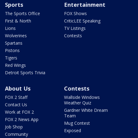
Sports
Entertainment
The Sports Office
FOX Shows
First & North
CriticLEE Speaking
Lions
TV Listings
Wolverines
Contests
Spartans
Pistons
Tigers
Red Wings
Detroit Sports Trivia
About Us
Contests
FOX 2 Staff
Wallside Windows
Weather Quiz
Contact Us
Gardner White Dream
Work at FOX 2
Team
FOX 2 News App
Mug Contest
Job Shop
Exposed
Community