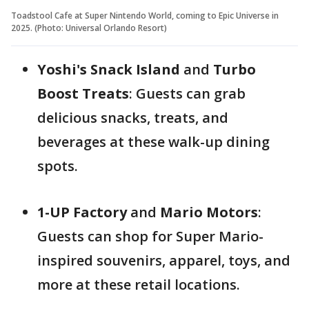
Toadstool Cafe at Super Nintendo World, coming to Epic Universe in
2025. (Photo: Universal Orlando Resort)
Yoshi's Snack Island
and
Turbo
Boost Treats
: Guests can grab
delicious snacks, treats, and
beverages at these walk-up dining
spots.
1-UP Factory
and
Mario Motors
:
Guests can shop for Super Mario-
inspired souvenirs, apparel, toys, and
more at these retail locations.