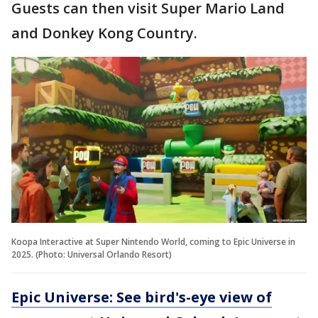
Guests can then visit Super Mario Land
and Donkey Kong Country.
Koopa Interactive at Super Nintendo World, coming to Epic Universe in
2025. (Photo: Universal Orlando Resort)
Epic Universe: See bird's-eye view of