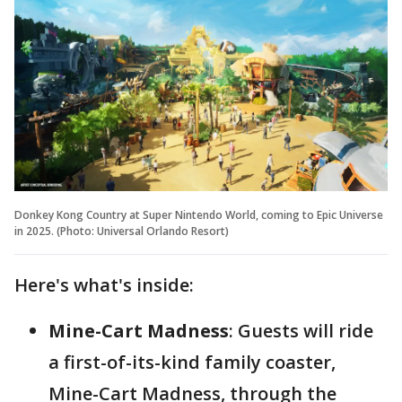
Donkey Kong Country at Super Nintendo World, coming to Epic Universe
in 2025. (Photo: Universal Orlando Resort)
Here's what's inside:
Mine-Cart Madness
: Guests will ride
a first-of-its-kind family coaster,
Mine-Cart Madness, through the