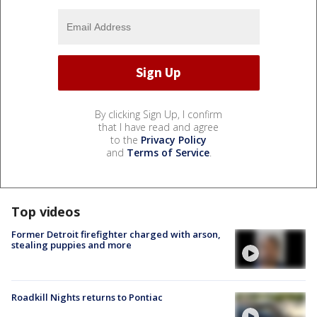
By clicking Sign Up, I confirm
that I have read and agree
to the
Privacy Policy
and
Terms of Service
.
Top videos
Former Detroit firefighter charged with arson,
stealing puppies and more
Roadkill Nights returns to Pontiac