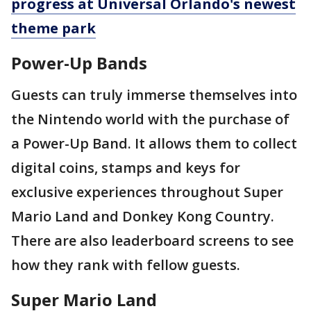
progress at Universal Orlando's newest
theme park
Power-Up Bands
Guests can truly immerse themselves into
the Nintendo world with the purchase of
a Power-Up Band. It allows them to collect
digital coins, stamps and keys for
exclusive experiences throughout Super
Mario Land and Donkey Kong Country.
There are also leaderboard screens to see
how they rank with fellow guests.
Super Mario Land