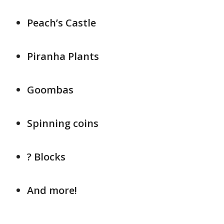
Peach’s Castle
Piranha Plants
Goombas
Spinning coins
? Blocks
And more!