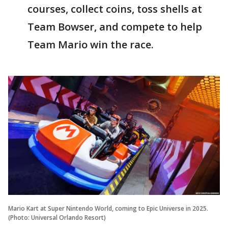
courses, collect coins, toss shells at
Team Bowser, and compete to help
Team Mario win the race.
Mario Kart at Super Nintendo World, coming to Epic Universe in 2025.
(Photo: Universal Orlando Resort)