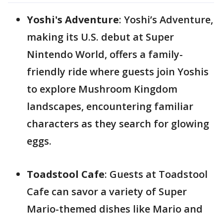
Yoshi's Adventure
: Yoshi’s Adventure,
making its U.S. debut at Super
Nintendo World, offers a family-
friendly ride where guests join Yoshis
to explore Mushroom Kingdom
landscapes, encountering familiar
characters as they search for glowing
eggs.
Toadstool Cafe
: Guests at Toadstool
Cafe can savor a variety of Super
Mario-themed dishes like Mario and