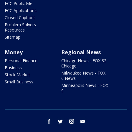
FCC Public File
FCC Applications
Closed Captions
Problem Solvers
Resources
Sitemap
Money
Regional News
Personal Finance
Chicago News - FOX 32
Chicago
Business
Milwaukee News - FOX
Stock Market
6 News
Small Business
Minneapolis News - FOX
9
facebook
twitter
instagram
email