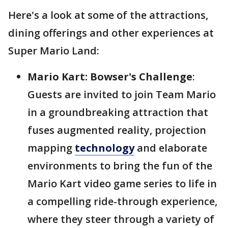
Here's a look at some of the attractions,
dining offerings and other experiences at
Super Mario Land:
Mario Kart: Bowser's Challenge
:
Guests are invited to join Team Mario
in a groundbreaking attraction that
fuses augmented reality, projection
mapping
technology
and elaborate
environments to bring the fun of the
Mario Kart video game series to life in
a compelling ride-through experience,
where they steer through a variety of