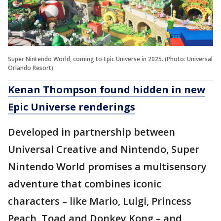
Super Nintendo World, coming to Epic Universe in 2025. (Photo: Universal
Orlando Resort)
Kenan Thompson found hidden in new
Epic Universe renderings
Developed in partnership between
Universal Creative and Nintendo, Super
Nintendo World promises a multisensory
adventure that combines iconic
characters – like Mario, Luigi, Princess
Peach, Toad and Donkey Kong – and