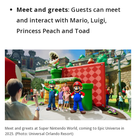
Meet and greets
: Guests can meet
and interact with Mario, Luigi,
Princess Peach and Toad
Meet and greets at Super Nintendo World, coming to Epic Universe in
2025. (Photo: Universal Orlando Resort)