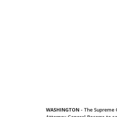
WASHINGTON
-
The Supreme C