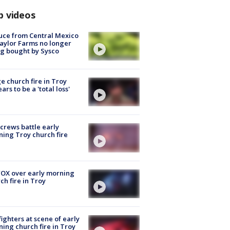
p videos
uce from Central Mexico
aylor Farms no longer
g bought by Sysco
e church fire in Troy
ars to be a 'total loss'
 crews battle early
ing Troy church fire
OX over early morning
ch fire in Troy
fighters at scene of early
ing church fire in Troy