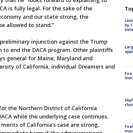
y that he "looks forward to explaining to
A is fully legal. For the sake of the
To
conomy and our state strong, the
Lett
be allowed to stand.”
by T
bein
 preliminary injunction against the Trump
Larg
on to end the DACA program. Other plaintiffs
appe
eys general for Maine, Maryland and
ersity of California, individual Dreamers and
Fire
morn
SkyF
chur
 for the Northern District of California
DACA while the underlying case continues.
merits of California’s case are strong,
Fire
morn