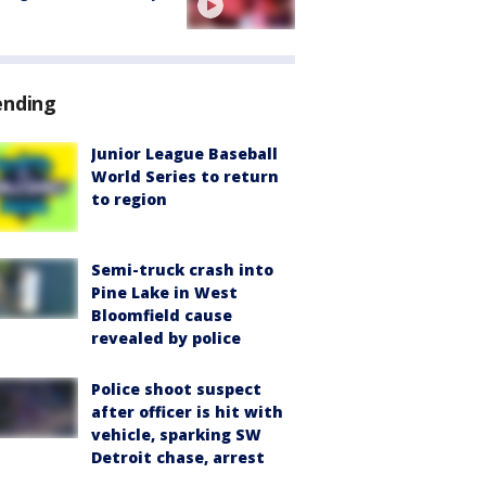
ending
Junior League Baseball
World Series to return
to region
Semi-truck crash into
Pine Lake in West
Bloomfield cause
revealed by police
Police shoot suspect
after officer is hit with
vehicle, sparking SW
Detroit chase, arrest