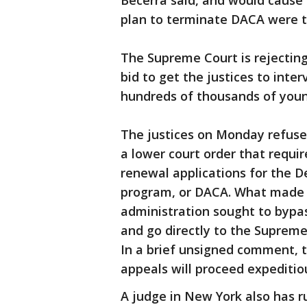
Becerra said, and would cause
plan to terminate DACA were t
The Supreme Court is rejecting
bid to get the justices to inte
hundreds of thousands of you
The justices on Monday refused
a lower court order that requi
renewal applications for the D
program, or DACA. What made t
administration sought to bypas
and go directly to the Suprem
In a brief unsigned comment, t
appeals will proceed expeditiou
A judge in New York also has r