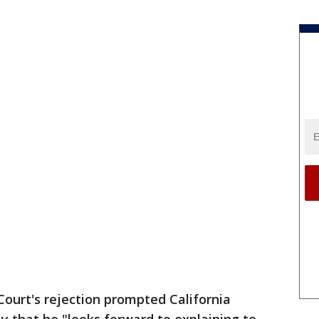
ourt's rejection prompted California