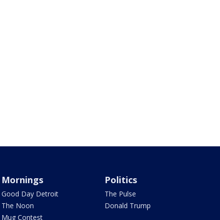
Mornings
Politics
Good Day Detroit
The Pulse
The Noon
Donald Trump
Mug Contest