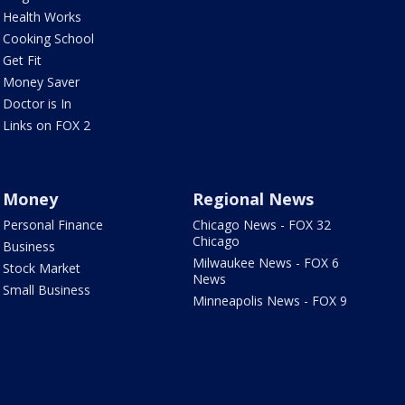
Health Works
Cooking School
Get Fit
Money Saver
Doctor is In
Links on FOX 2
Money
Regional News
Personal Finance
Chicago News - FOX 32
Chicago
Business
Milwaukee News - FOX 6
Stock Market
News
Small Business
Minneapolis News - FOX 9