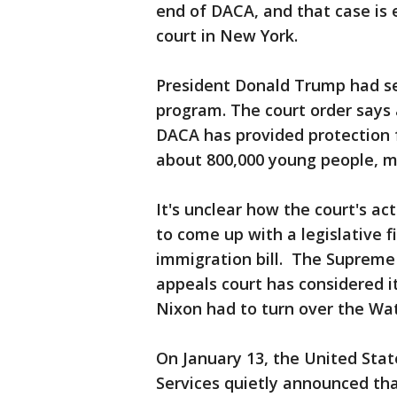
end of DACA, and that case is 
court in New York.
President Donald Trump had se
program. The court order says 
DACA has provided protection 
about 800,000 young people, ma
It's unclear how the court's ac
to come up with a legislative f
immigration bill. The Supreme 
appeals court has considered i
Nixon had to turn over the Wa
On January 13, the United Stat
Services quietly announced tha