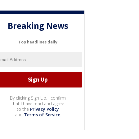
Breaking News
Top headlines daily
By clicking Sign Up, I confirm
that I have read and agree
to the
Privacy Policy
and
Terms of Service
.