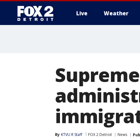
Live
Weather
More
Supreme 
administ
immigra
By
KTVU R Staff
FOX 2 Detroit
News
Pub