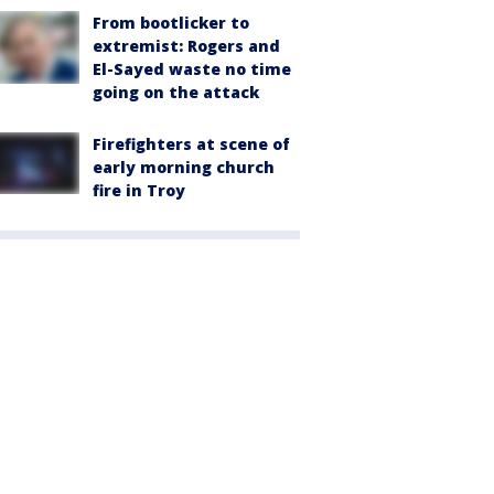
From bootlicker to
extremist: Rogers and
El-Sayed waste no time
going on the attack
Firefighters at scene of
early morning church
fire in Troy