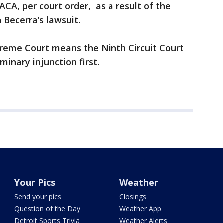
CA, per court order, as a result of the
 Becerra’s lawsuit.
preme Court means the Ninth Circuit Court
minary injunction first.
Your Pics
Weather
Send your pics
Closings
Question of the Day
Weather App
Detroit Sports Trivia
Weather Alerts