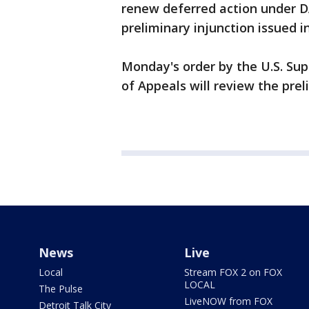
renew deferred action under DA
preliminary injunction issued in
Monday's order by the U.S. Su
of Appeals will review the preli
News
Live
Local
Stream FOX 2 on FOX
LOCAL
The Pulse
LiveNOW from FOX
Detroit Talk City