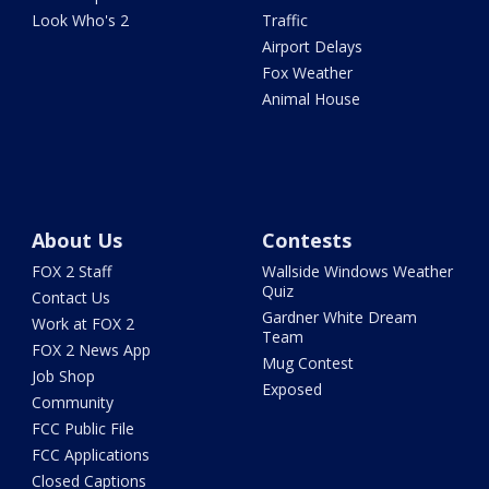
Look Who's 2
Traffic
Airport Delays
Fox Weather
Animal House
About Us
Contests
FOX 2 Staff
Wallside Windows Weather
Quiz
Contact Us
Gardner White Dream
Work at FOX 2
Team
FOX 2 News App
Mug Contest
Job Shop
Exposed
Community
FCC Public File
FCC Applications
Closed Captions