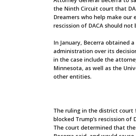
Attorney General Becerra to sa
the Ninth Circuit court that DAC
Dreamers who help make our e
rescission of DACA should not 
In January, Becerra obtained a
administration over its decisi
in the case include the attorn
Minnesota, as well as the Univ
other entities.
The ruling in the district court
blocked Trump’s rescission of 
The court determined that the 