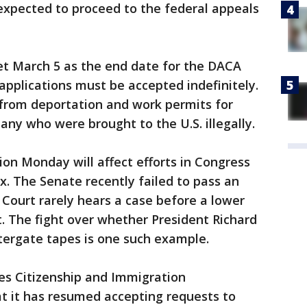
expected to proceed to the federal appeals
t March 5 as the end date for the DACA
applications must be accepted indefinitely.
from deportation and work permits for
ny who were brought to the U.S. illegally.
tion Monday will affect efforts in Congress
ix. The Senate recently failed to pass an
Court rarely hears a case before a lower
t. The fight over whether President Richard
tergate tapes is one such example.
es Citizenship and Immigration
t it has resumed accepting requests to