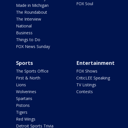
FOX Soul
Made in Michigan
The Roundabout
The Interview
National
Business
Things to Do
FOX News Sunday
Sports
Entertainment
The Sports Office
FOX Shows
First & North
CriticLEE Speaking
Lions
TV Listings
Wolverines
Contests
Spartans
Pistons
Tigers
Red Wings
Detroit Sports Trivia