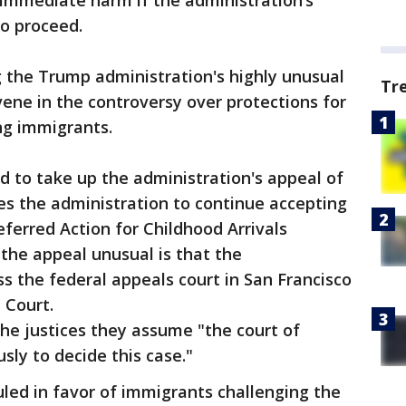
 immediate harm if the administration’s
o proceed.
 the Trump administration's highly unusual
Tr
rvene in the controversy over protections for
ng immigrants.
 to take up the administration's appeal of
res the administration to continue accepting
eferred Action for Childhood Arrivals
he appeal unusual is that the
s the federal appeals court in San Francisco
e Court.
he justices they assume "the court of
sly to decide this case."
uled in favor of immigrants challenging the