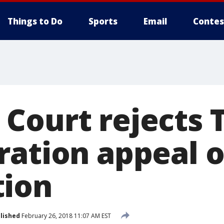
Things to Do
Sports
Email
Contes
Court rejects
ration appeal 
tion
lished
February 26, 2018 11:07 AM EST