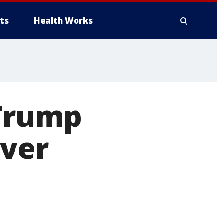
ts
Health Works
 Trump
over