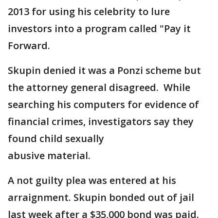
2013 for using his celebrity to lure
investors into a program called "Pay it
Forward.
Skupin denied it was a Ponzi scheme but
the attorney general disagreed. While
searching his computers for evidence of
financial crimes, investigators say they
found child sexually
abusive material.
A not guilty plea was entered at his
arraignment. Skupin bonded out of jail
last week after a $35,000 bond was paid.