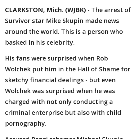
CLARKSTON, Mich. (WJBK)
-
The arrest of
Survivor star Mike Skupin made news
around the world. This is a person who
basked in his celebrity.
His fans were surprised when Rob
Wolchek put him in the Hall of Shame for
sketchy financial dealings - but even
Wolchek was surprised when he was
charged with not only conducting a
criminal enterprise but also with child
pornography.