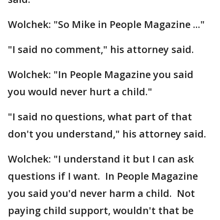
Wolchek: "So Mike in People Magazine ..."
"I said no comment," his attorney said.
Wolchek: "In People Magazine you said
you would never hurt a child."
"I said no questions, what part of that
don't you understand," his attorney said.
Wolchek: "I understand it but I can ask
questions if I want. In People Magazine
you said you'd never harm a child. Not
paying child support, wouldn't that be