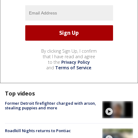
By clicking Sign Up, I confirm
that I have read and agree
to the
Privacy Policy
and
Terms of Service
.
Top videos
Former Detroit firefighter charged with arson,
stealing puppies and more
Roadkill Nights returns to Pontiac