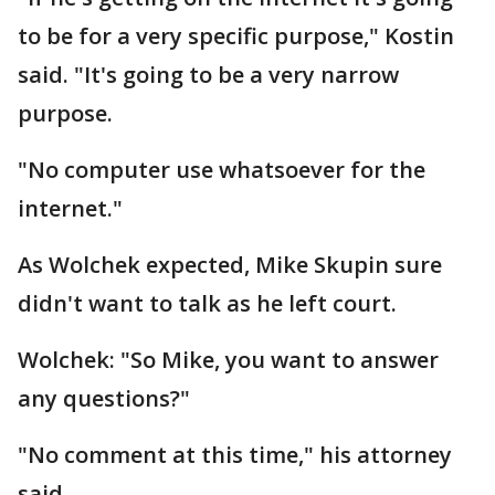
to be for a very specific purpose," Kostin
said. "It's going to be a very narrow
purpose.
"No computer use whatsoever for the
internet."
As Wolchek expected, Mike Skupin sure
didn't want to talk as he left court.
Wolchek: "So Mike, you want to answer
any questions?"
"No comment at this time," his attorney
said.