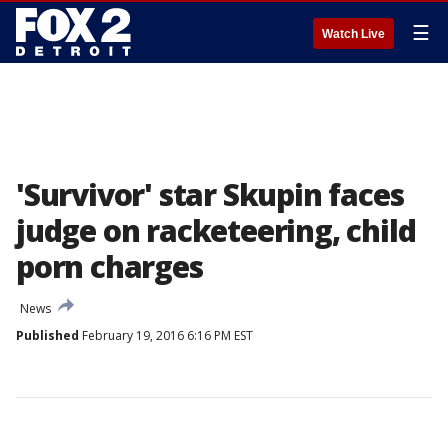
☰
Watch Live
'Survivor' star Skupin faces
judge on racketeering, child
porn charges
News
Published
February 19, 2016 6:16 PM EST