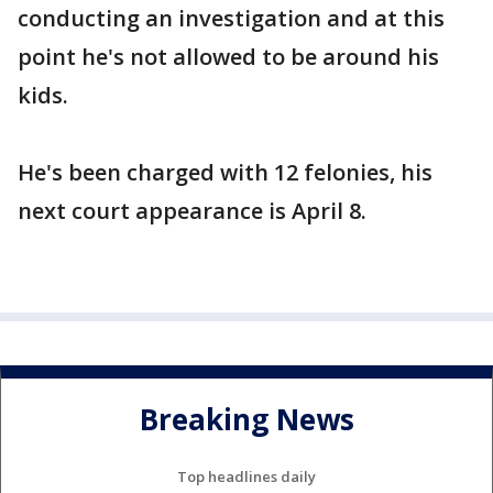
conducting an investigation and at this
point he's not allowed to be around his
kids.
He's been charged with 12 felonies, his
next court appearance is April 8.
Breaking News
Top headlines daily