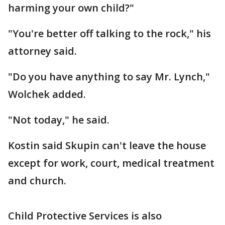
harming your own child?"
"You're better off talking to the rock," his
attorney said.
"Do you have anything to say Mr. Lynch,"
Wolchek added.
"Not today," he said.
Kostin said Skupin can't leave the house
except for work, court, medical treatment
and church.
Child Protective Services is also