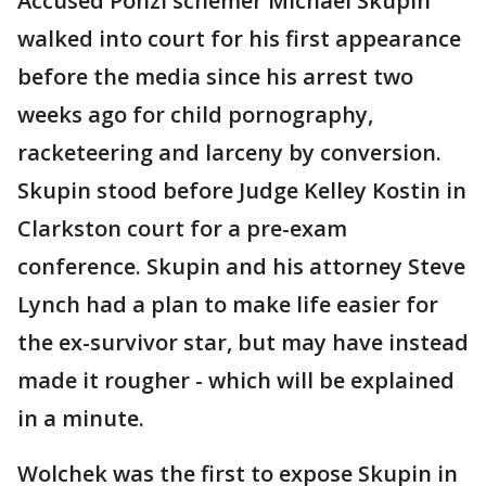
Accused Ponzi schemer Michael Skupin
walked into court for his first appearance
before the media since his arrest two
weeks ago for child pornography,
racketeering and larceny by conversion.
Skupin stood before Judge Kelley Kostin in
Clarkston court for a pre-exam
conference. Skupin and his attorney Steve
Lynch had a plan to make life easier for
the ex-survivor star, but may have instead
made it rougher - which will be explained
in a minute.
Wolchek was the first to expose Skupin in