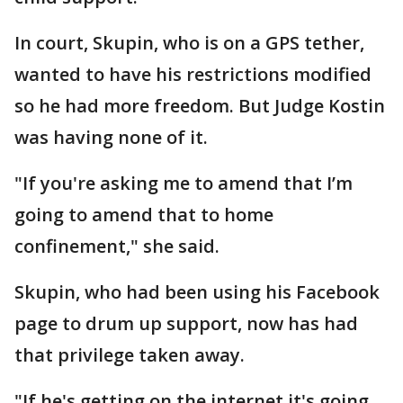
In court, Skupin, who is on a GPS tether,
wanted to have his restrictions modified
so he had more freedom. But Judge Kostin
was having none of it.
"If you're asking me to amend that I’m
going to amend that to home
confinement," she said.
Skupin, who had been using his Facebook
page to drum up support, now has had
that privilege taken away.
"If he's getting on the internet it's going