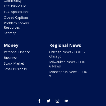
Community
FCC Public File
FCC Applications
Closed Captions
Problem Solvers
Resources
Sitemap
Money
Regional News
Personal Finance
Chicago News - FOX 32
Chicago
Business
Milwaukee News - FOX
Stock Market
6 News
Small Business
Minneapolis News - FOX
9
facebook
twitter
instagram
email