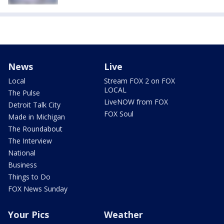
News
Live
Local
Stream FOX 2 on FOX
LOCAL
The Pulse
LiveNOW from FOX
Detroit Talk City
FOX Soul
Made in Michigan
The Roundabout
The Interview
National
Business
Things to Do
FOX News Sunday
Your Pics
Weather