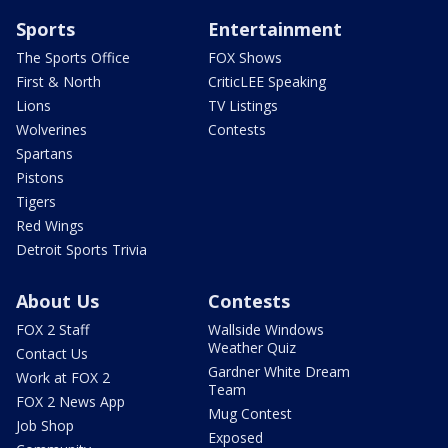
Sports
Entertainment
The Sports Office
FOX Shows
First & North
CriticLEE Speaking
Lions
TV Listings
Wolverines
Contests
Spartans
Pistons
Tigers
Red Wings
Detroit Sports Trivia
About Us
Contests
FOX 2 Staff
Wallside Windows
Weather Quiz
Contact Us
Gardner White Dream
Work at FOX 2
Team
FOX 2 News App
Mug Contest
Job Shop
Exposed