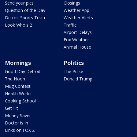
Send your pics
Closings
Question of the Day
Weather App
Detroit Sports Trivia
Weather Alerts
Look Who's 2
Traffic
Airport Delays
Fox Weather
Animal House
Mornings
Politics
Good Day Detroit
The Pulse
The Noon
Donald Trump
Mug Contest
Health Works
Cooking School
Get Fit
Money Saver
Doctor is In
Links on FOX 2