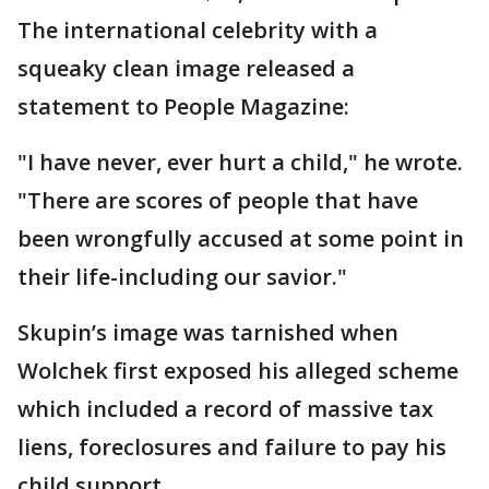
The international celebrity with a
squeaky clean image released a
statement to People Magazine:
"I have never, ever hurt a child," he wrote.
"There are scores of people that have
been wrongfully accused at some point in
their life-including our savior."
Skupin’s image was tarnished when
Wolchek first exposed his alleged scheme
which included a record of massive tax
liens, foreclosures and failure to pay his
child support.