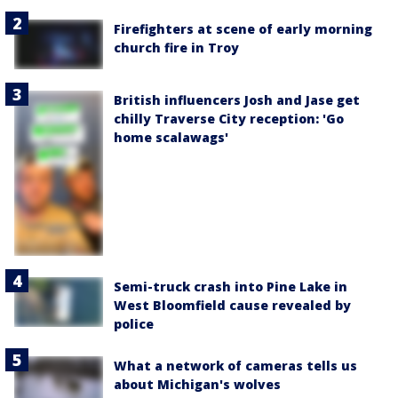
Firefighters at scene of early morning
church fire in Troy
British influencers Josh and Jase get
chilly Traverse City reception: 'Go
home scalawags'
Semi-truck crash into Pine Lake in
West Bloomfield cause revealed by
police
What a network of cameras tells us
about Michigan's wolves