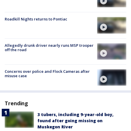
Roadkill Nights returns to Pontiac
Allegedly drunk driver nearly runs MSP trooper
off the road
Concerns over police and Flock Cameras after
misuse case
Trending
3 tubers, including 9-year-old boy,
found after going missing on
Muskegon River