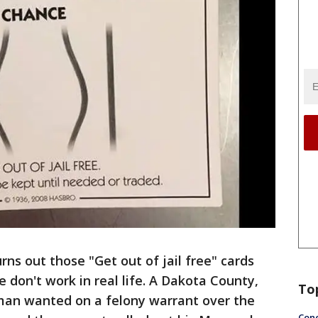
urns out those "Get out of jail free" cards
don't work in real life. A Dakota County,
To
man wanted on a felony warrant over the
Conc