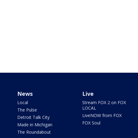
News
Live
Local
Stream FOX 2 on FOX
LOCAL
The Pulse
LiveNOW from FOX
Detroit Talk City
FOX Soul
Made in Michigan
The Roundabout