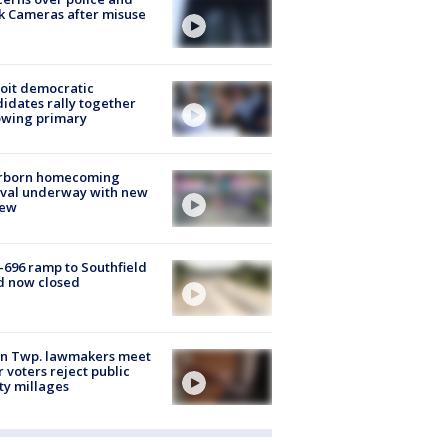
k Cameras after misuse
e
oit democratic
idates rally together
owing primary
rborn homecoming
ival underway with new
few
-696 ramp to Southfield
d now closed
on Twp. lawmakers meet
r voters reject public
ty millages