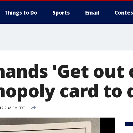
Things to Do
Sports
Email
Contes
ands 'Get out o
nopoly card to
17 2:45 PM EDT