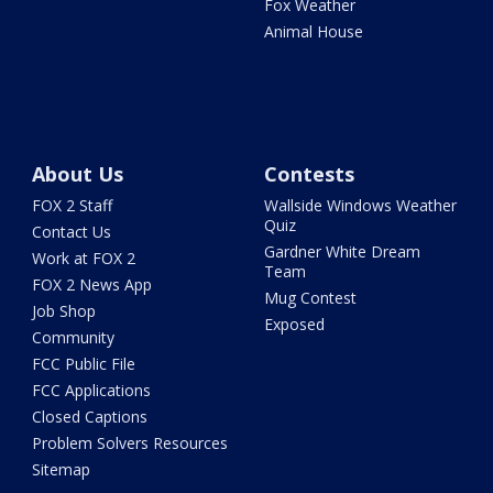
Fox Weather
Animal House
About Us
Contests
FOX 2 Staff
Wallside Windows Weather
Quiz
Contact Us
Gardner White Dream
Work at FOX 2
Team
FOX 2 News App
Mug Contest
Job Shop
Exposed
Community
FCC Public File
FCC Applications
Closed Captions
Problem Solvers Resources
Sitemap