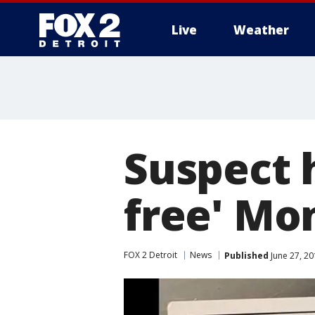
Live
Weather
More
Suspect h
free' Mo
FOX 2 Detroit
News
Published
June 27, 20