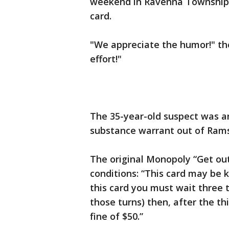
weekend in Ravenna Township,
card.
"We appreciate the humor!" the
effort!"
The 35-year-old suspect was ar
substance warrant out of Ramse
The original Monopoly “Get out
conditions: “This card may be 
this card you must wait three t
those turns) then, after the th
fine of $50.”