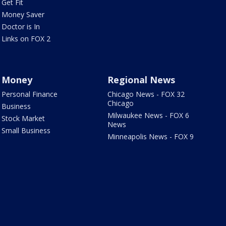
Get Fit
Money Saver
Doctor is In
Links on FOX 2
Money
Regional News
Personal Finance
Chicago News - FOX 32
Chicago
Business
Milwaukee News - FOX 6
Stock Market
News
Small Business
Minneapolis News - FOX 9