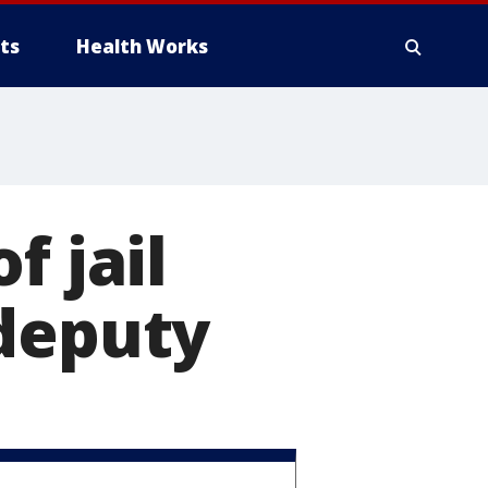
ts
Health Works
f jail
 deputy