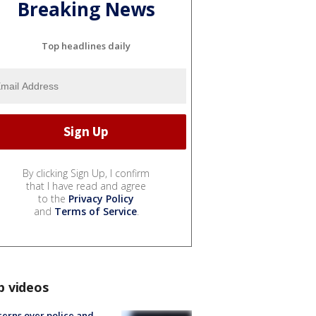
Breaking News
Top headlines daily
By clicking Sign Up, I confirm
that I have read and agree
to the
Privacy Policy
and
Terms of Service
.
p videos
erns over police and