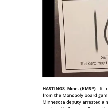
HASTINGS, Minn. (KMSP)
-
It t
from the Monopoly board game 
Minnesota deputy arrested a 