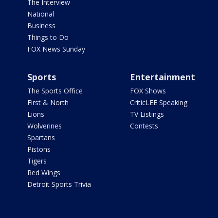
The Interview
National
Business
Things to Do
FOX News Sunday
Sports
Entertainment
The Sports Office
FOX Shows
First & North
CriticLEE Speaking
Lions
TV Listings
Wolverines
Contests
Spartans
Pistons
Tigers
Red Wings
Detroit Sports Trivia