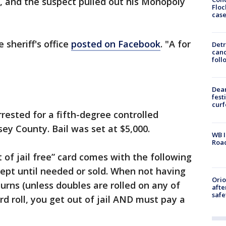
 and the suspect pulled out his Monopoly
Floc
cas
 sheriff's office
posted on Facebook
. "A for
Detr
cand
foll
Dea
fest
cur
rested for a fifth-degree controlled
y County. Bail was set at $5,000.
WB I
Roa
 of jail free” card comes with the following
kept until needed or sold. When not having
Ori
urns (unless doubles are rolled on any of
afte
safe
ird roll, you get out of jail AND must pay a