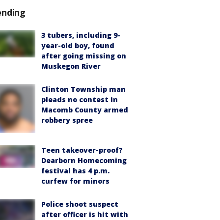
ending
3 tubers, including 9-
year-old boy, found
after going missing on
Muskegon River
Clinton Township man
pleads no contest in
Macomb County armed
robbery spree
Teen takeover-proof?
Dearborn Homecoming
festival has 4 p.m.
curfew for minors
Police shoot suspect
after officer is hit with