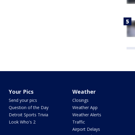
Your Pics
Weather
Send your pics
Closings
Question of the Day
Weather App
Detroit Sports Trivia
Weather Alerts
Look Who's 2
Traffic
Airport Delays