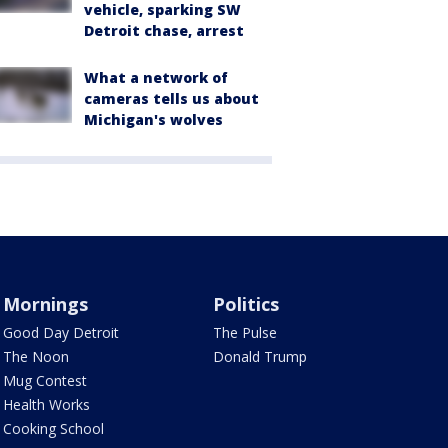
vehicle, sparking SW
Detroit chase, arrest
What a network of
cameras tells us about
Michigan's wolves
Mornings
Politics
Good Day Detroit
The Pulse
The Noon
Donald Trump
Mug Contest
Health Works
Cooking School