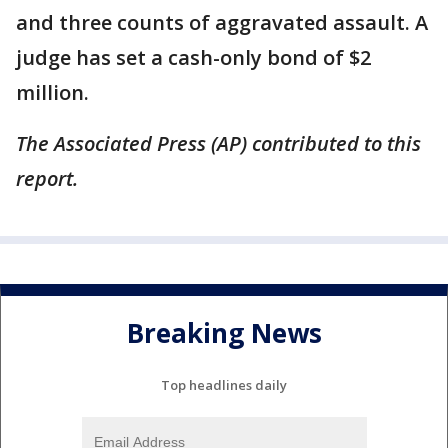
and three counts of aggravated assault. A
judge has set a cash-only bond of $2
million.
The Associated Press (AP) contributed to this
report.
Breaking News
Top headlines daily