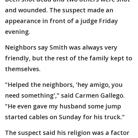
and wounded. The suspect made an
appearance in front of a judge Friday
evening.
Neighbors say Smith was always very
friendly, but the rest of the family kept to
themselves.
"Helped the neighbors, 'hey amigo, you
need something'," said Carmen Gallego.
"He even gave my husband some jump
started cables on Sunday for his truck."
The suspect said his religion was a factor