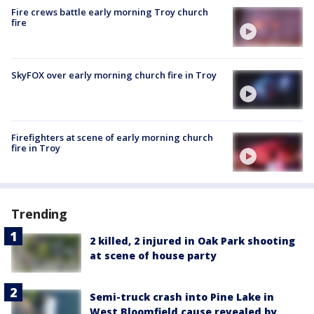
Fire crews battle early morning Troy church
fire
SkyFOX over early morning church fire in Troy
Firefighters at scene of early morning church
fire in Troy
Trending
2 killed, 2 injured in Oak Park shooting
at scene of house party
Semi-truck crash into Pine Lake in
West Bloomfield cause revealed by