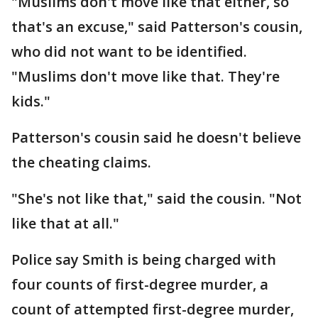
"Muslims don't move like that either, so
that's an excuse," said Patterson's cousin,
who did not want to be identified.
"Muslims don't move like that. They're
kids."
Patterson's cousin said he doesn't believe
the cheating claims.
"She's not like that," said the cousin. "Not
like that at all."
Police say Smith is being charged with
four counts of first-degree murder, a
count of attempted first-degree murder,