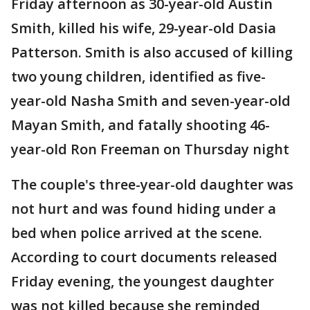
Friday afternoon as 30-year-old Austin
Smith, killed his wife, 29-year-old Dasia
Patterson. Smith is also accused of killing
two young children, identified as five-
year-old Nasha Smith and seven-year-old
Mayan Smith, and fatally shooting 46-
year-old Ron Freeman on Thursday night
The couple's three-year-old daughter was
not hurt and was found hiding under a
bed when police arrived at the scene.
According to court documents released
Friday evening, the youngest daughter
was not killed because she reminded