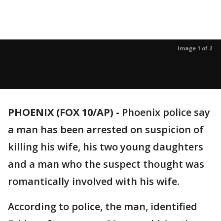
Image 1 of 2
PHOENIX (FOX 10/AP) -
Phoenix police say
a man has been arrested on suspicion of
killing his wife, his two young daughters
and a man who the suspect thought was
romantically involved with his wife.
According to police, the man, identified