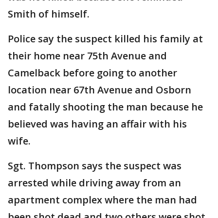
Smith of himself.
Police say the suspect killed his family at
their home near 75th Avenue and
Camelback before going to another
location near 67th Avenue and Osborn
and fatally shooting the man because he
believed was having an affair with his
wife.
Sgt. Thompson says the suspect was
arrested while driving away from an
apartment complex where the man had
been shot dead and two others were shot