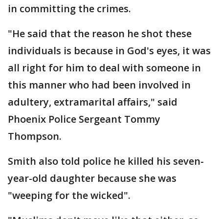
in committing the crimes.
"He said that the reason he shot these
individuals is because in God's eyes, it was
all right for him to deal with someone in
this manner who had been involved in
adultery, extramarital affairs," said
Phoenix Police Sergeant Tommy
Thompson.
Smith also told police he killed his seven-
year-old daughter because she was
"weeping for the wicked".