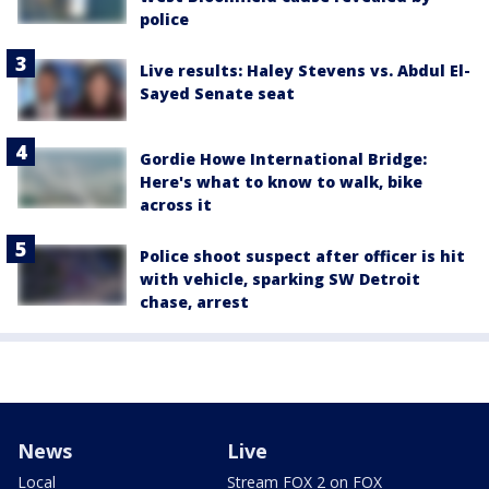
police
Live results: Haley Stevens vs. Abdul El-
Sayed Senate seat
Gordie Howe International Bridge:
Here's what to know to walk, bike
across it
Police shoot suspect after officer is hit
with vehicle, sparking SW Detroit
chase, arrest
News
Live
Local
Stream FOX 2 on FOX