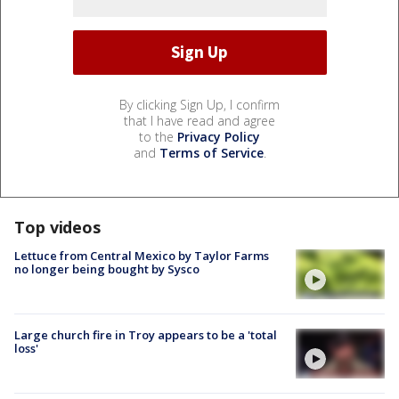
By clicking Sign Up, I confirm
that I have read and agree
to the
Privacy Policy
and
Terms of Service
.
Top videos
Lettuce from Central Mexico by Taylor Farms
no longer being bought by Sysco
Large church fire in Troy appears to be a 'total
loss'