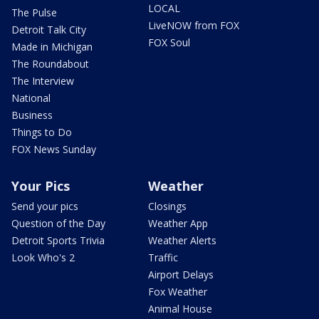
LOCAL
The Pulse
LiveNOW from FOX
Detroit Talk City
FOX Soul
Made in Michigan
The Roundabout
The Interview
National
Business
Things to Do
FOX News Sunday
Your Pics
Weather
Send your pics
Closings
Question of the Day
Weather App
Detroit Sports Trivia
Weather Alerts
Look Who's 2
Traffic
Airport Delays
Fox Weather
Animal House