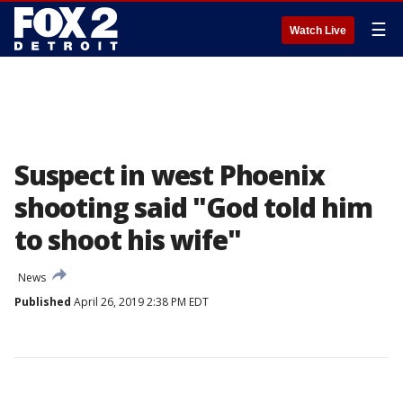
☰
Watch Live
Suspect in west Phoenix
shooting said "God told him
to shoot his wife"
News
Published
April 26, 2019 2:38 PM EDT