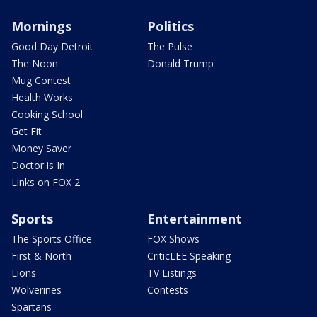
Mornings
Politics
Good Day Detroit
The Pulse
The Noon
Donald Trump
Mug Contest
Health Works
Cooking School
Get Fit
Money Saver
Doctor is In
Links on FOX 2
Sports
Entertainment
The Sports Office
FOX Shows
First & North
CriticLEE Speaking
Lions
TV Listings
Wolverines
Contests
Spartans