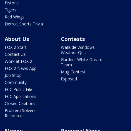
Pistons
Tigers
Red Wings
Detroit Sports Trivia
About Us
Contests
FOX 2 Staff
Wallside Windows
Weather Quiz
Contact Us
Gardner White Dream
Work at FOX 2
Team
FOX 2 News App
Mug Contest
Job Shop
Exposed
Community
FCC Public File
FCC Applications
Closed Captions
Problem Solvers
Resources
Money
Regional News