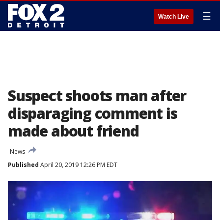
☰
Watch Live
Suspect shoots man after
disparaging comment is
made about friend
News
Published
April 20, 2019 12:26 PM EDT