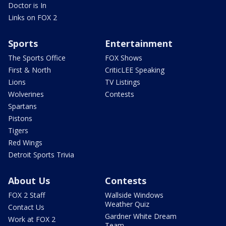
Doctor is In
Links on FOX 2
Sports
Entertainment
The Sports Office
FOX Shows
First & North
CriticLEE Speaking
Lions
TV Listings
Wolverines
Contests
Spartans
Pistons
Tigers
Red Wings
Detroit Sports Trivia
About Us
Contests
FOX 2 Staff
Wallside Windows
Weather Quiz
Contact Us
Gardner White Dream
Work at FOX 2
Team