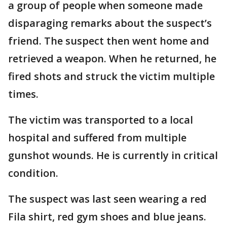
a group of people when someone made
disparaging remarks about the suspect’s
friend. The suspect then went home and
retrieved a weapon. When he returned, he
fired shots and struck the victim multiple
times.
The victim was transported to a local
hospital and suffered from multiple
gunshot wounds. He is currently in critical
condition.
The suspect was last seen wearing a red
Fila shirt, red gym shoes and blue jeans.