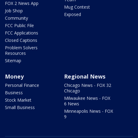
FOX 2 News App
Mug Contest
Job Shop
Exposed
Community
FCC Public File
FCC Applications
Closed Captions
Problem Solvers
Resources
Sitemap
Money
Regional News
Personal Finance
Chicago News - FOX 32
Chicago
Business
Milwaukee News - FOX
Stock Market
6 News
Small Business
Minneapolis News - FOX
9