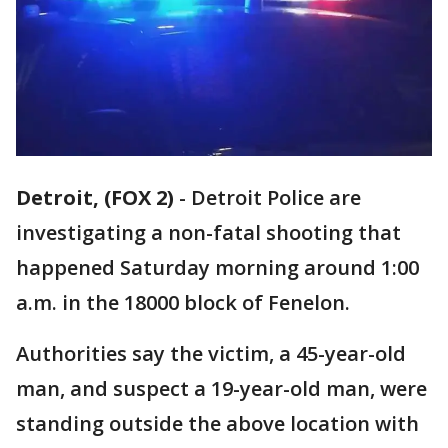
Detroit, (FOX 2)
-
Detroit Police are
investigating a non-fatal shooting that
happened Saturday morning around 1:00
a.m. in the 18000 block of Fenelon.
Authorities say the victim, a 45-year-old
man, and suspect a 19-year-old man, were
standing outside the above location with