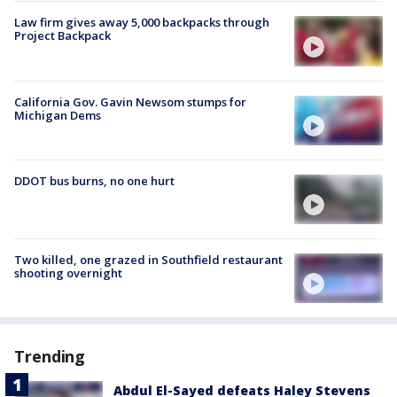
Law firm gives away 5,000 backpacks through
Project Backpack
California Gov. Gavin Newsom stumps for
Michigan Dems
DDOT bus burns, no one hurt
Two killed, one grazed in Southfield restaurant
shooting overnight
Trending
Abdul El-Sayed defeats Haley Stevens