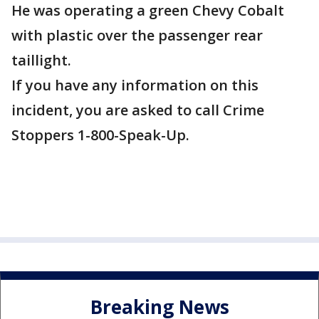
He was operating a green Chevy Cobalt
with plastic over the passenger rear
taillight.
If you have any information on this
incident, you are asked to call Crime
Stoppers 1-800-Speak-Up.
Breaking News