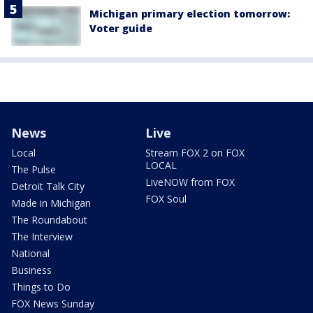
Michigan primary election tomorrow:
Voter guide
News
Live
Local
Stream FOX 2 on FOX
LOCAL
The Pulse
LiveNOW from FOX
Detroit Talk City
FOX Soul
Made in Michigan
The Roundabout
The Interview
National
Business
Things to Do
FOX News Sunday