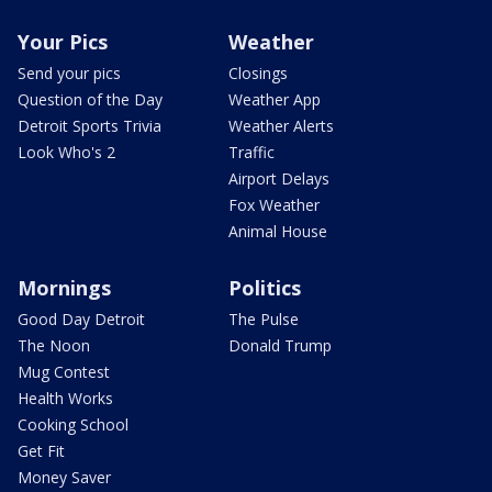
Your Pics
Weather
Send your pics
Closings
Question of the Day
Weather App
Detroit Sports Trivia
Weather Alerts
Look Who's 2
Traffic
Airport Delays
Fox Weather
Animal House
Mornings
Politics
Good Day Detroit
The Pulse
The Noon
Donald Trump
Mug Contest
Health Works
Cooking School
Get Fit
Money Saver