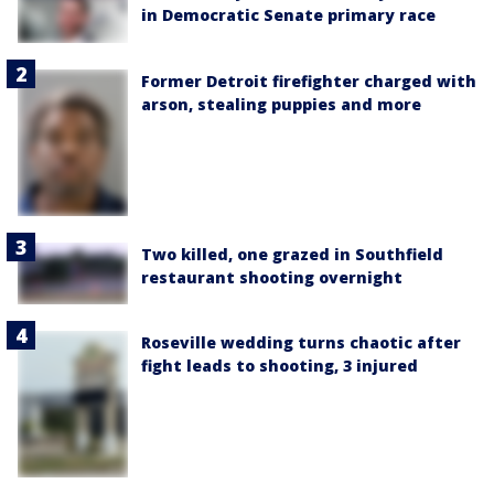
in Democratic Senate primary race
Former Detroit firefighter charged with
arson, stealing puppies and more
Two killed, one grazed in Southfield
restaurant shooting overnight
Roseville wedding turns chaotic after
fight leads to shooting, 3 injured