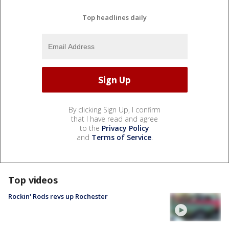
Top headlines daily
By clicking Sign Up, I confirm
that I have read and agree
to the
Privacy Policy
and
Terms of Service
.
Top videos
Rockin' Rods revs up Rochester