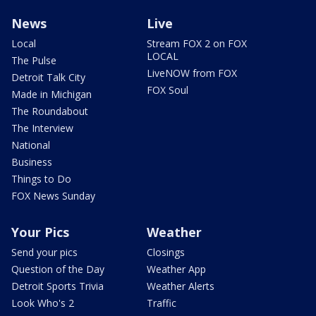
News
Live
Local
Stream FOX 2 on FOX
LOCAL
The Pulse
LiveNOW from FOX
Detroit Talk City
FOX Soul
Made in Michigan
The Roundabout
The Interview
National
Business
Things to Do
FOX News Sunday
Your Pics
Weather
Send your pics
Closings
Question of the Day
Weather App
Detroit Sports Trivia
Weather Alerts
Look Who's 2
Traffic