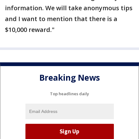
information. We will take anonymous tips
and I want to mention that there is a
$10,000 reward."
Breaking News
Top headlines daily