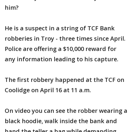
him?
He is a suspect in a string of TCF Bank
robberies in Troy - three times since April.
Police are offering a $10,000 reward for
any information leading to his capture.
The first robbery happened at the TCF on
Coolidge on April 16 at 11 a.m.
On video you can see the robber wearing a
black hoodie, walk inside the bank and
hand the teller a bag while demanding