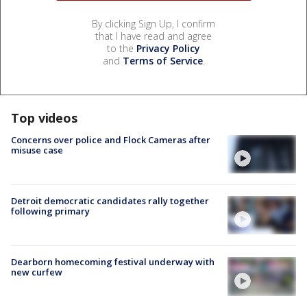
By clicking Sign Up, I confirm
that I have read and agree
to the
Privacy Policy
and
Terms of Service
.
Top videos
Concerns over police and Flock Cameras after
misuse case
Detroit democratic candidates rally together
following primary
Dearborn homecoming festival underway with
new curfew