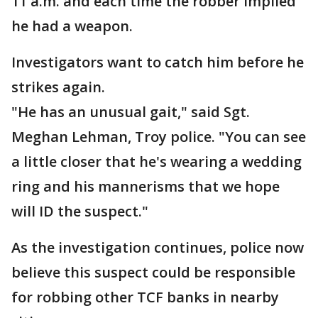
11 a.m. and each time the robber implied
he had a weapon.
Investigators want to catch him before he
strikes again.
"He has an unusual gait," said Sgt.
Meghan Lehman, Troy police. "You can see
a little closer that he's wearing a wedding
ring and his mannerisms that we hope
will ID the suspect."
As the investigation continues, police now
believe this suspect could be responsible
for robbing other TCF banks in nearby