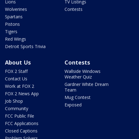
Lions
TV Listings
Wolverines
Contests
Spartans
Pistons
Tigers
Red Wings
Detroit Sports Trivia
About Us
Contests
FOX 2 Staff
Wallside Windows
Weather Quiz
Contact Us
Gardner White Dream
Work at FOX 2
Team
FOX 2 News App
Mug Contest
Job Shop
Exposed
Community
FCC Public File
FCC Applications
Closed Captions
Problem Solvers