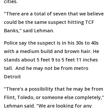
cities.
"There are a total of seven that we believe
could be the same suspect hitting TCF
Banks," said Lehman.
Police say the suspect is in his 30s to 40s
with a medium build and brown hair. He
stands about 5 feet 9 to 5 feet 11 inches
tall. And he may not be from metro
Detroit
"There's a possibility that he may be from
Flint, Toledo, or someone else completely,"
Lehman said. "We are looking for any