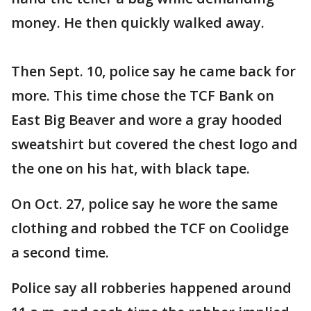
money. He then quickly walked away.
Then Sept. 10, police say he came back for
more. This time chose the TCF Bank on
East Big Beaver and wore a gray hooded
sweatshirt but covered the chest logo and
the one on his hat, with black tape.
On Oct. 27, police say he wore the same
clothing and robbed the TCF on Coolidge
a second time.
Police say all robberies happened around