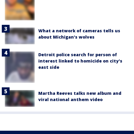
What a network of cameras tells us
about Michigan's wolves
Detroit police search for person of
interest linked to homicide on city's
east side
Martha Reeves talks new album and
viral national anthem video