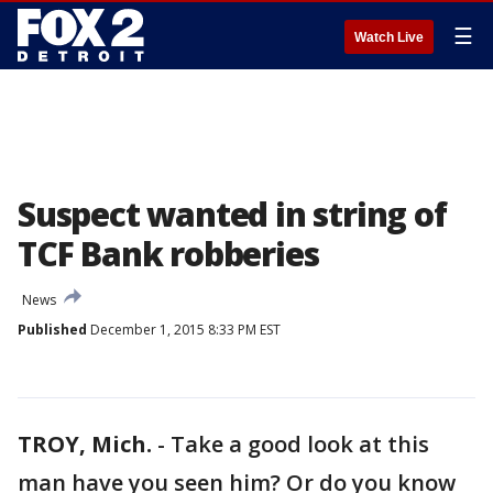
☰
Watch Live
Suspect wanted in string of
TCF Bank robberies
News
Published
December 1, 2015 8:33 PM EST
TROY, Mich.
-
Take a good look at this
man have you seen him? Or do you know