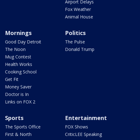
Airport Delays
Fox Weather
Animal House
Mornings
Politics
Good Day Detroit
The Pulse
The Noon
Donald Trump
Mug Contest
Health Works
Cooking School
Get Fit
Money Saver
Doctor is In
Links on FOX 2
Sports
Entertainment
The Sports Office
FOX Shows
First & North
CriticLEE Speaking