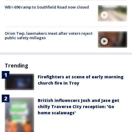
WB I-696 ramp to Southfield Road now closed
Orion Twp. lawmakers meet after voters reject
public safety millages
Trending
Firefighters at scene of early morning
church fire in Troy
British influencers Josh and Jase get
chilly Traverse City reception: 'Go
home scalawags'