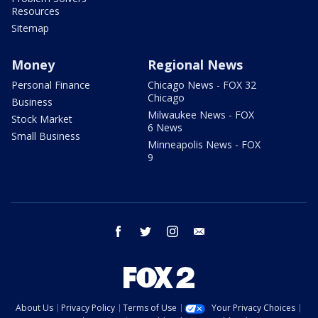
Resources
Sitemap
Money
Regional News
Personal Finance
Chicago News - FOX 32
Chicago
Business
Milwaukee News - FOX
Stock Market
6 News
Small Business
Minneapolis News - FOX
9
facebook
twitter
instagram
email
About Us
Privacy Policy
Terms of Use
Your Privacy Choices