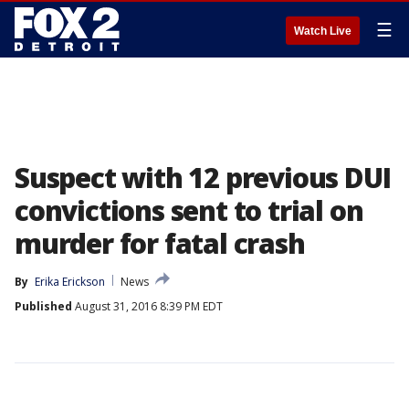
☰
Watch Live
Suspect with 12 previous DUI
convictions sent to trial on
murder for fatal crash
By
Erika Erickson
News
Published
August 31, 2016 8:39 PM EDT