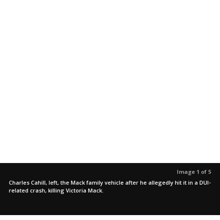
Image 1 of 5
Charles Cahill, left, the Mack family vehicle after he allegedly hit it in a DUI-
related crash, killing Victoria Mack.