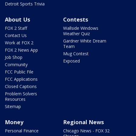
Detroit Sports Trivia
About Us
Contests
FOX 2 Staff
Wallside Windows
Weather Quiz
Contact Us
Gardner White Dream
Work at FOX 2
Team
FOX 2 News App
Mug Contest
Job Shop
Exposed
Community
FCC Public File
FCC Applications
Closed Captions
Problem Solvers
Resources
Sitemap
Money
Regional News
Personal Finance
Chicago News - FOX 32