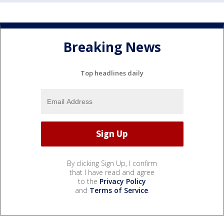
Breaking News
Top headlines daily
By clicking Sign Up, I confirm
that I have read and agree
to the
Privacy Policy
and
Terms of Service
.