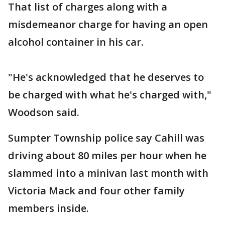
That list of charges along with a
misdemeanor charge for having an open
alcohol container in his car.
"He's acknowledged that he deserves to
be charged with what he's charged with,"
Woodson said.
Sumpter Township police say Cahill was
driving about 80 miles per hour when he
slammed into a minivan last month with
Victoria Mack and four other family
members inside.