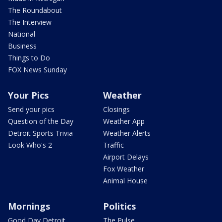
The Roundabout
The Interview
National
Business
Things to Do
FOX News Sunday
Your Pics
Weather
Send your pics
Closings
Question of the Day
Weather App
Detroit Sports Trivia
Weather Alerts
Look Who's 2
Traffic
Airport Delays
Fox Weather
Animal House
Mornings
Politics
Good Day Detroit
The Pulse