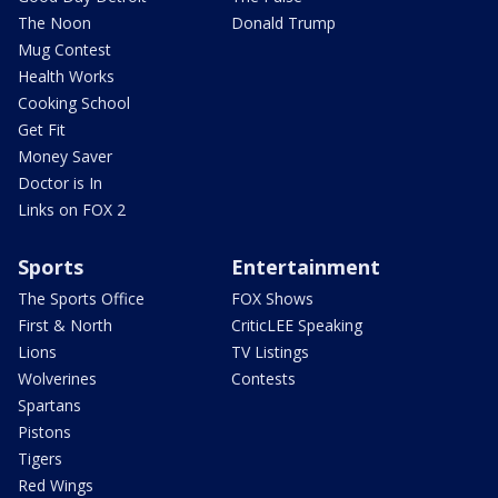
The Noon
Donald Trump
Mug Contest
Health Works
Cooking School
Get Fit
Money Saver
Doctor is In
Links on FOX 2
Sports
Entertainment
The Sports Office
FOX Shows
First & North
CriticLEE Speaking
Lions
TV Listings
Wolverines
Contests
Spartans
Pistons
Tigers
Red Wings