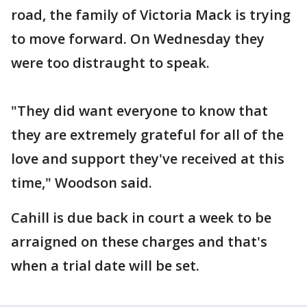
road, the family of Victoria Mack is trying
to move forward. On Wednesday they
were too distraught to speak.
"They did want everyone to know that
they are extremely grateful for all of the
love and support they've received at this
time," Woodson said.
Cahill is due back in court a week to be
arraigned on these charges and that's
when a trial date will be set.