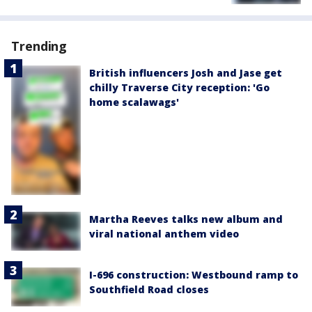
Trending
British influencers Josh and Jase get
chilly Traverse City reception: 'Go
home scalawags'
Martha Reeves talks new album and
viral national anthem video
I-696 construction: Westbound ramp to
Southfield Road closes