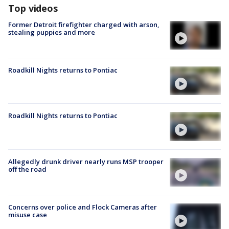
Top videos
Former Detroit firefighter charged with arson,
stealing puppies and more
Roadkill Nights returns to Pontiac
Roadkill Nights returns to Pontiac
Allegedly drunk driver nearly runs MSP trooper
off the road
Concerns over police and Flock Cameras after
misuse case