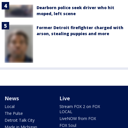
Dearborn police seek driver who hit
moped, left scene
Former Detroit firefighter charged with
arson, stealing puppies and more
News
Live
Local
Stream FOX 2 on FOX
LOCAL
The Pulse
LiveNOW from FOX
Detroit Talk City
FOX Soul
Made in Michigan