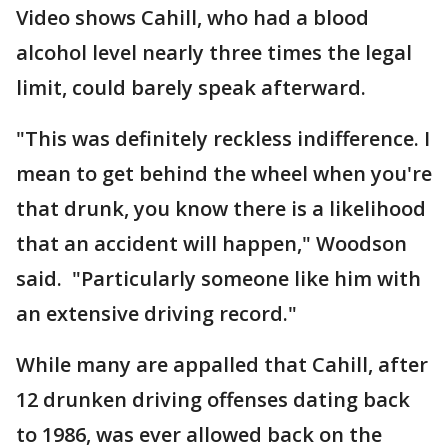
Video shows Cahill, who had a blood
alcohol level nearly three times the legal
limit, could barely speak afterward.
"This was definitely reckless indifference. I
mean to get behind the wheel when you're
that drunk, you know there is a likelihood
that an accident will happen," Woodson
said. "Particularly someone like him with
an extensive driving record."
While many are appalled that Cahill, after
12 drunken driving offenses dating back
to 1986, was ever allowed back on the