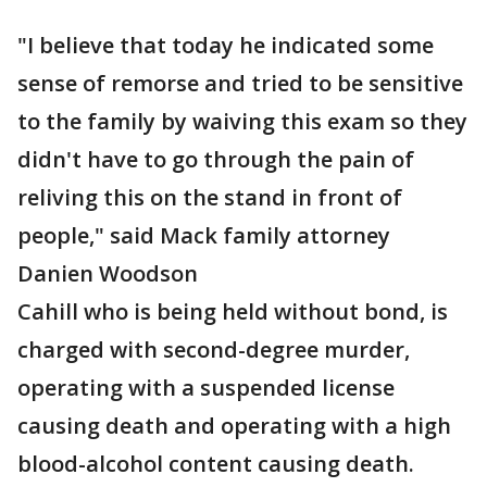
"I believe that today he indicated some
sense of remorse and tried to be sensitive
to the family by waiving this exam so they
didn't have to go through the pain of
reliving this on the stand in front of
people," said Mack family attorney
Danien Woodson
Cahill who is being held without bond, is
charged with second-degree murder,
operating with a suspended license
causing death and operating with a high
blood-alcohol content causing death.