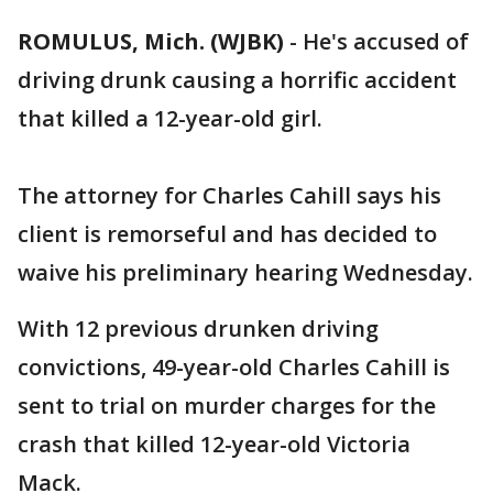
ROMULUS, Mich. (WJBK)
-
He's accused of
driving drunk causing a horrific accident
that killed a 12-year-old girl.
The attorney for Charles Cahill says his
client is remorseful and has decided to
waive his preliminary hearing Wednesday.
With 12 previous drunken driving
convictions, 49-year-old Charles Cahill is
sent to trial on murder charges for the
crash that killed 12-year-old Victoria
Mack.