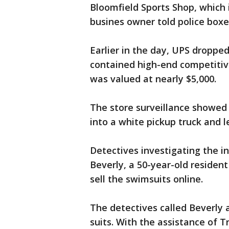
Bloomfield Sports Shop, which
busines owner told police boxe
Earlier in the day, UPS dropped
contained high-end competitiv
was valued at nearly $5,000.
The store surveillance showed
into a white pickup truck and 
Detectives investigating the i
Beverly, a 50-year-old residen
sell the swimsuits online.
The detectives called Beverly 
suits. With the assistance of 