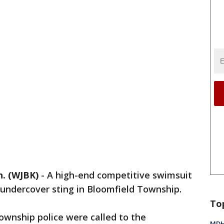
. (WJBK)
-
A high-end competitive swimsuit
n undercover sting in Bloomfield Township.
To
Township police were called to the
MDHH