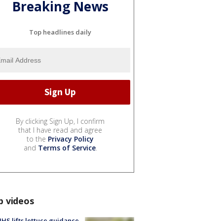
Breaking News
Top headlines daily
By clicking Sign Up, I confirm
that I have read and agree
to the
Privacy Policy
and
Terms of Service
.
p videos
S lifts lettuce guidance