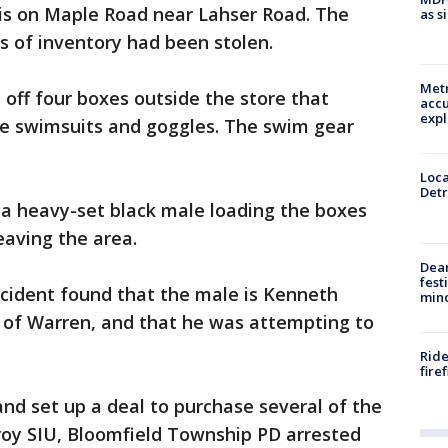
 is on Maple Road near Lahser Road. The
as s
s of inventory had been stolen.
Metr
 off four boxes outside the store that
accu
expl
e swimsuits and goggles. The swim gear
Loca
Detr
 a heavy-set black male loading the boxes
leaving the area.
Dea
fest
ncident found that the male is Kenneth
min
t of Warren, and that he was attempting to
Ride
fire
and set up a deal to purchase several of the
Troy SIU, Bloomfield Township PD arrested