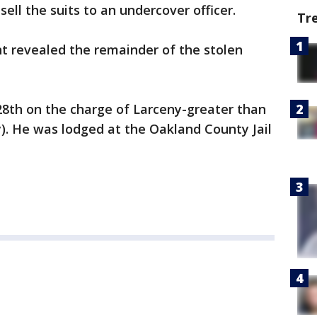
ell the suits to an undercover officer.
Tr
t revealed the remainder of the stolen
28th on the charge of Larceny-greater than
y). He was lodged at the Oakland County Jail