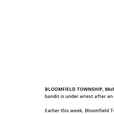
BLOOMFIELD TOWNSHIP, Mich
bandit is under arrest after a
Earlier this week, Bloomfield 