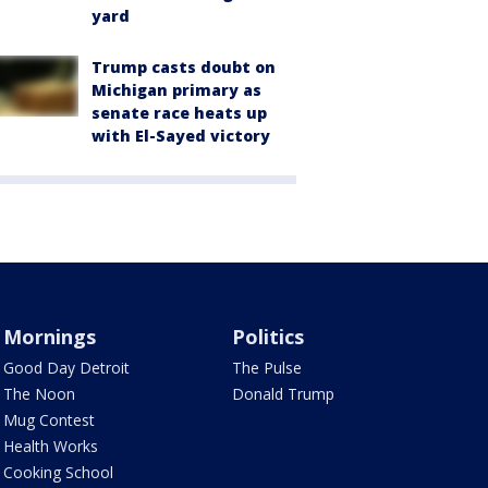
yard
Trump casts doubt on
Michigan primary as
senate race heats up
with El-Sayed victory
Mornings
Politics
Good Day Detroit
The Pulse
The Noon
Donald Trump
Mug Contest
Health Works
Cooking School