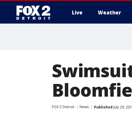
Live
Weather
More
Swimsuit
Bloomfie
FOX 2 Detroit
News
Published
July 29, 20