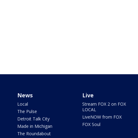
News
Live
Local
Stream FOX 2 on FOX
LOCAL
The Pulse
LiveNOW from FOX
Detroit Talk City
FOX Soul
Made in Michigan
The Roundabout