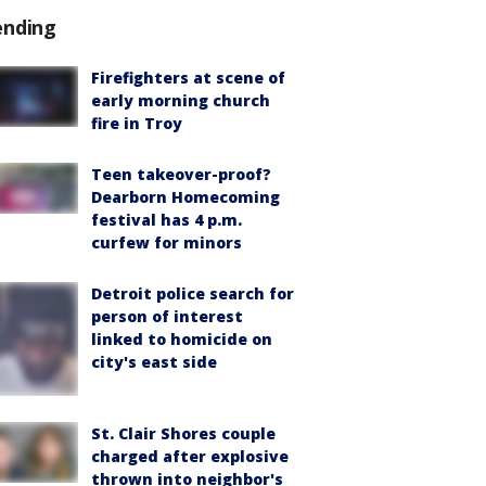
ending
Firefighters at scene of
early morning church
fire in Troy
Teen takeover-proof?
Dearborn Homecoming
festival has 4 p.m.
curfew for minors
Detroit police search for
person of interest
linked to homicide on
city's east side
St. Clair Shores couple
charged after explosive
thrown into neighbor's