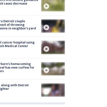
ick cases decrease
o Detroit couple
sed of throwing
osive in neighbor's yard
l cancer hospital suing
oit Medical Center
rborn's homecoming
ival has new curfew for
ors
 along with Detroit
fighter