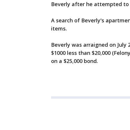
Beverly after he attempted to s
A search of Beverly's apartmen
items.
Beverly was arraigned on July 
$1000 less than $20,000 (Felon
on a $25,000 bond.