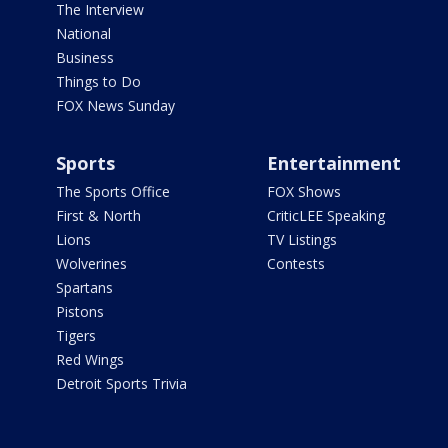
The Interview
National
Business
Things to Do
FOX News Sunday
Sports
Entertainment
The Sports Office
FOX Shows
First & North
CriticLEE Speaking
Lions
TV Listings
Wolverines
Contests
Spartans
Pistons
Tigers
Red Wings
Detroit Sports Trivia