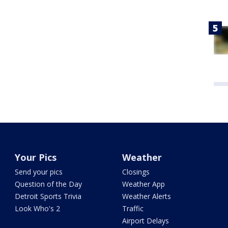
Your Pics
Weather
Send your pics
Closings
Question of the Day
Weather App
Detroit Sports Trivia
Weather Alerts
Look Who's 2
Traffic
Airport Delays