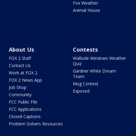
Fox Weather
Animal House
About Us
Contests
FOX 2 Staff
Wallside Windows Weather
Quiz
Contact Us
Gardner White Dream
Work at FOX 2
Team
FOX 2 News App
Mug Contest
Job Shop
Exposed
Community
FCC Public File
FCC Applications
Closed Captions
Problem Solvers Resources