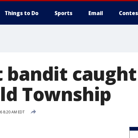
Things to Do
Sports
Email
Contes
 bandit caught
ld Township
16 8:20 AM EDT