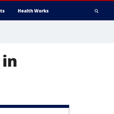
ts
Health Works
 in