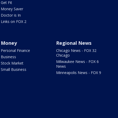
Get Fit
Money Saver
Doctor is In
Links on FOX 2
Money
Regional News
Personal Finance
Chicago News - FOX 32
Chicago
Business
Milwaukee News - FOX 6
Stock Market
News
Small Business
Minneapolis News - FOX 9