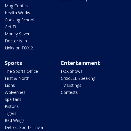
Mug Contest
Health Works
Cooking School
Get Fit
Money Saver
Doctor is In
Links on FOX 2
Sports
Entertainment
The Sports Office
FOX Shows
First & North
CriticLEE Speaking
Lions
TV Listings
Wolverines
Contests
Spartans
Pistons
Tigers
Red Wings
Detroit Sports Trivia