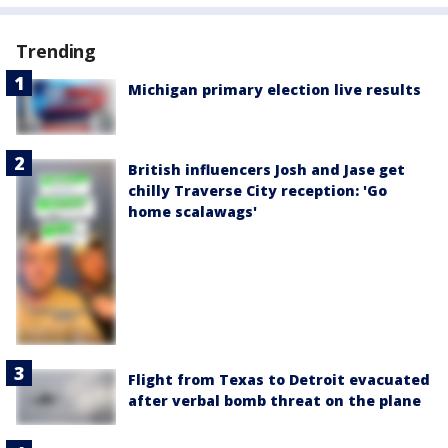
Trending
Michigan primary election live results
British influencers Josh and Jase get
chilly Traverse City reception: 'Go
home scalawags'
Flight from Texas to Detroit evacuated
after verbal bomb threat on the plane