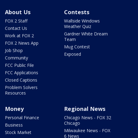
About Us
Contests
FOX 2 Staff
Wallside Windows
Weather Quiz
Contact Us
Gardner White Dream
Work at FOX 2
Team
FOX 2 News App
Mug Contest
Job Shop
Exposed
Community
FCC Public File
FCC Applications
Closed Captions
Problem Solvers
Resources
Money
Regional News
Personal Finance
Chicago News - FOX 32
Chicago
Business
Milwaukee News - FOX
Stock Market
6 News