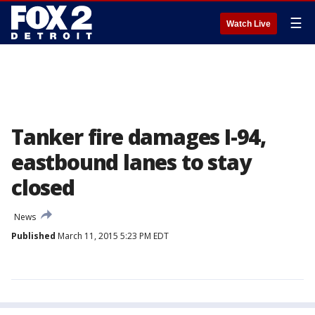
☰
Watch Live
Tanker fire damages I-94,
eastbound lanes to stay
closed
News
Published
March 11, 2015 5:23 PM EDT