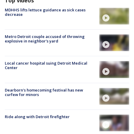
Top videos
MDHHS lifts lettuce guidance as sick cases
decrease
Metro Detroit couple accused of throwing
explosive in neighbor's yard
Local cancer hospital suing Detroit Medical
Center
Dearborn's homecoming festival has new
curfew for minors
Ride along with Detroit firefighter