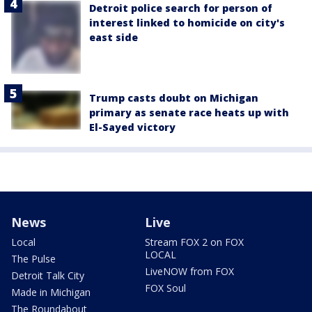
Detroit police search for person of
interest linked to homicide on city's
east side
Trump casts doubt on Michigan
primary as senate race heats up with
El-Sayed victory
News
Live
Local
Stream FOX 2 on FOX
LOCAL
The Pulse
LiveNOW from FOX
Detroit Talk City
FOX Soul
Made in Michigan
The Roundabout