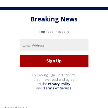
Breaking News
Top headlines daily
By clicking Sign Up, I confirm
that I have read and agree
to the
Privacy Policy
and
Terms of Service
.