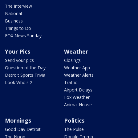
The Interview
National
Business
Things to Do
FOX News Sunday
Your Pics
Weather
Send your pics
Closings
Question of the Day
Weather App
Detroit Sports Trivia
Weather Alerts
Look Who's 2
Traffic
Airport Delays
Fox Weather
Animal House
Mornings
Politics
Good Day Detroit
The Pulse
The Noon
Donald Trump