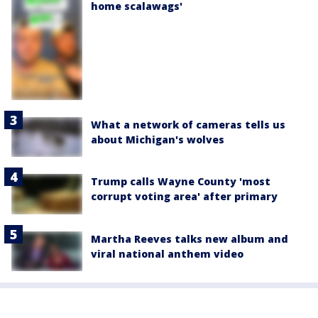
home scalawags'
What a network of cameras tells us
about Michigan's wolves
Trump calls Wayne County 'most
corrupt voting area' after primary
Martha Reeves talks new album and
viral national anthem video