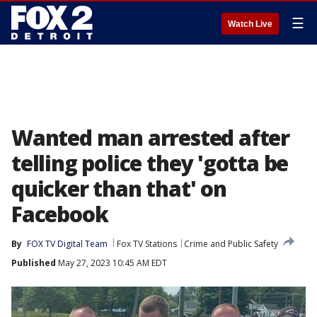
☰
Watch Live
Wanted man arrested after
telling police they 'gotta be
quicker than that' on
Facebook
By
FOX TV Digital Team
Fox TV Stations
Crime and Public Safety
Published
May 27, 2023 10:45 AM EDT