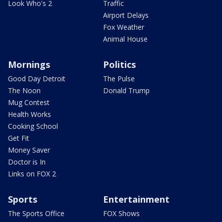
Look Who's 2
Traffic
Airport Delays
Fox Weather
Animal House
Mornings
Politics
Good Day Detroit
The Pulse
The Noon
Donald Trump
Mug Contest
Health Works
Cooking School
Get Fit
Money Saver
Doctor is In
Links on FOX 2
Sports
Entertainment
The Sports Office
FOX Shows