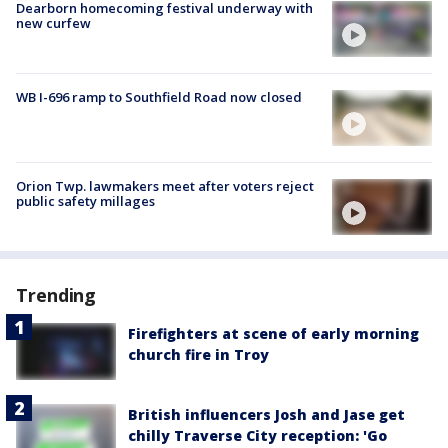
Dearborn homecoming festival underway with
new curfew
WB I-696 ramp to Southfield Road now closed
Orion Twp. lawmakers meet after voters reject
public safety millages
Trending
Firefighters at scene of early morning
church fire in Troy
British influencers Josh and Jase get
chilly Traverse City reception: 'Go