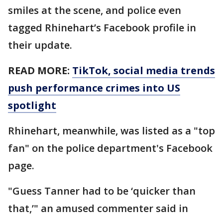
smiles at the scene, and police even
tagged Rhinehart’s Facebook profile in
their update.
READ MORE:
TikTok, social media trends
push performance crimes into US
spotlight
Rhinehart, meanwhile, was listed as a "top
fan" on the police department's Facebook
page.
"Guess Tanner had to be ‘quicker than
that,’" an amused commenter said in