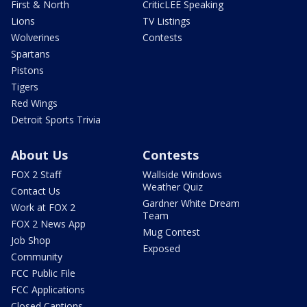
First & North
CriticLEE Speaking
Lions
TV Listings
Wolverines
Contests
Spartans
Pistons
Tigers
Red Wings
Detroit Sports Trivia
About Us
Contests
FOX 2 Staff
Wallside Windows
Weather Quiz
Contact Us
Gardner White Dream
Work at FOX 2
Team
FOX 2 News App
Mug Contest
Job Shop
Exposed
Community
FCC Public File
FCC Applications
Closed Captions