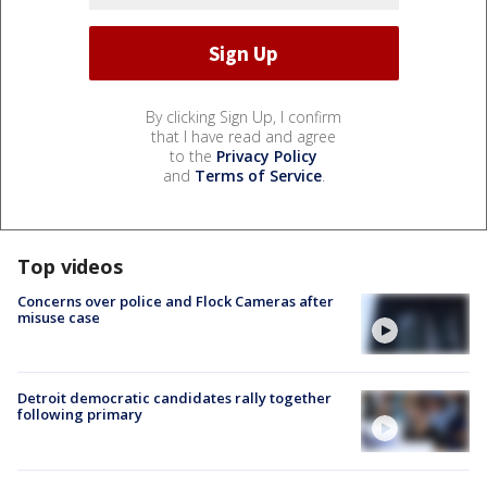
By clicking Sign Up, I confirm
that I have read and agree
to the
Privacy Policy
and
Terms of Service
.
Top videos
Concerns over police and Flock Cameras after
misuse case
Detroit democratic candidates rally together
following primary