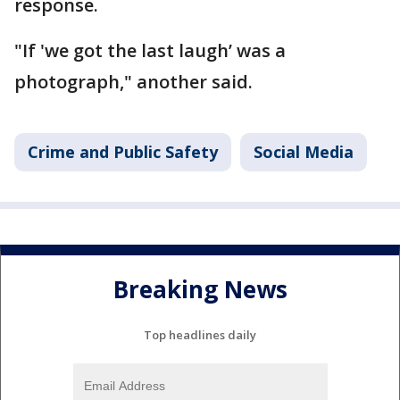
response.
"If 'we got the last laugh’ was a
photograph," another said.
Crime and Public Safety
Social Media
Breaking News
Top headlines daily