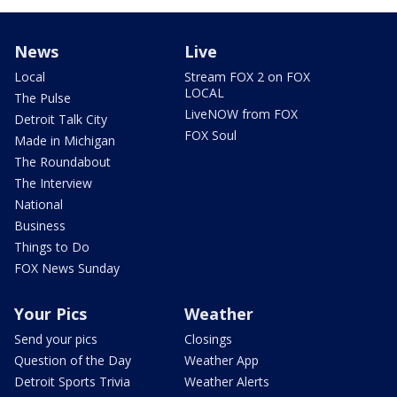
News
Live
Local
Stream FOX 2 on FOX
LOCAL
The Pulse
LiveNOW from FOX
Detroit Talk City
FOX Soul
Made in Michigan
The Roundabout
The Interview
National
Business
Things to Do
FOX News Sunday
Your Pics
Weather
Send your pics
Closings
Question of the Day
Weather App
Detroit Sports Trivia
Weather Alerts