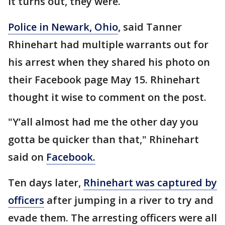
It turns out, they were.
Police in Newark, Ohio
, said Tanner
Rhinehart had multiple warrants out for
his arrest when they shared his photo on
their Facebook page May 15. Rhinehart
thought it wise to comment on the post.
"Y’all almost had me the other day you
gotta be quicker than that," Rhinehart
said on
Facebook.
Ten days later,
Rhinehart was captured by
officers
after jumping in a river to try and
evade them. The arresting officers were all