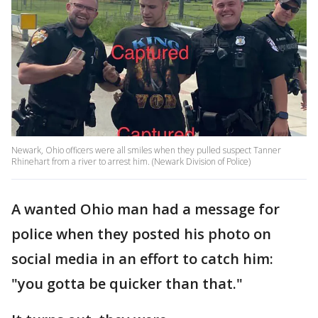
Newark, Ohio officers were all smiles when they pulled suspect Tanner
Rhinehart from a river to arrest him. (Newark Division of Police)
A wanted Ohio man had a message for
police when they posted his photo on
social media in an effort to catch him:
"you gotta be quicker than that."