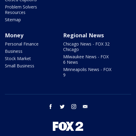
Problem Solvers
Resources
Sitemap
Money
Regional News
Personal Finance
Chicago News - FOX 32
Chicago
Business
Milwaukee News - FOX
Stock Market
6 News
Small Business
Minneapolis News - FOX
9
facebook
twitter
instagram
email