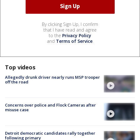
By clicking Sign Up, I confirm
that I have read and agree
to the
Privacy Policy
and
Terms of Service
.
Top videos
Allegedly drunk driver nearly runs MSP trooper
off the road
Concerns over police and Flock Cameras after
misuse case
Detroit democratic candidates rally together
following primary