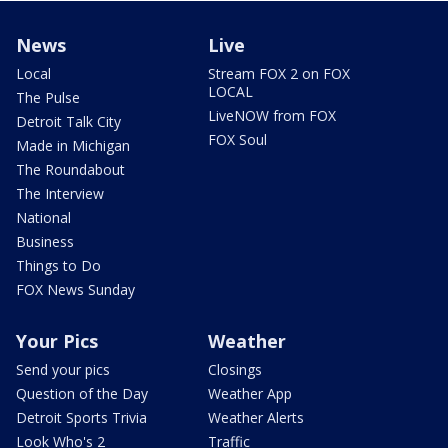
News
Live
Local
Stream FOX 2 on FOX
LOCAL
The Pulse
LiveNOW from FOX
Detroit Talk City
FOX Soul
Made in Michigan
The Roundabout
The Interview
National
Business
Things to Do
FOX News Sunday
Your Pics
Weather
Send your pics
Closings
Question of the Day
Weather App
Detroit Sports Trivia
Weather Alerts
Look Who's 2
Traffic