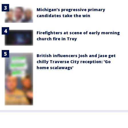
Michigan’s progressive primary
candidates take the win
Firefighters at scene of early morning
church fire in Troy
British influencers Josh and Jase get
chilly Traverse City reception: 'Go
home scalawags'