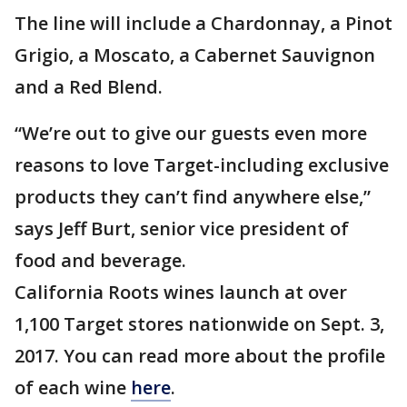
The line will include a Chardonnay, a Pinot
Grigio, a Moscato, a Cabernet Sauvignon
and a Red Blend.
“We’re out to give our guests even more
reasons to love Target-including exclusive
products they can’t find anywhere else,”
says Jeff Burt, senior vice president of
food and beverage.
California Roots wines launch at over
1,100 Target stores nationwide on Sept. 3,
2017. You can read more about the profile
of each wine
here
.