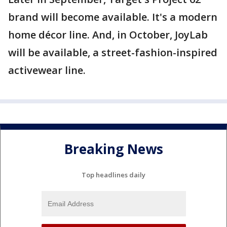
brand will become available. It's a modern
home décor line. And, in October, JoyLab
will be available, a street-fashion-inspired
activewear line.
Breaking News
Top headlines daily