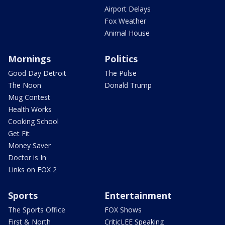
Airport Delays
Fox Weather
Animal House
Mornings
Politics
Good Day Detroit
The Pulse
The Noon
Donald Trump
Mug Contest
Health Works
Cooking School
Get Fit
Money Saver
Doctor is In
Links on FOX 2
Sports
Entertainment
The Sports Office
FOX Shows
First & North
CriticLEE Speaking