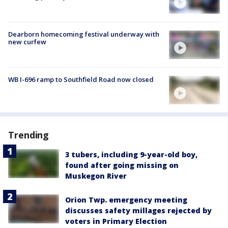
Dearborn homecoming festival underway with
new curfew
WB I-696 ramp to Southfield Road now closed
Trending
3 tubers, including 9-year-old boy,
found after going missing on
Muskegon River
Orion Twp. emergency meeting
discusses safety millages rejected by
voters in Primary Election