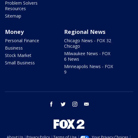
Problem Solvers
Resources
Sitemap
Money
Regional News
Personal Finance
Chicago News - FOX 32
Chicago
Business
Milwaukee News - FOX
Stock Market
6 News
Small Business
Minneapolis News - FOX
9
facebook
twitter
instagram
email
About Us
Privacy Policy
Terms of Use
Your Privacy Choices