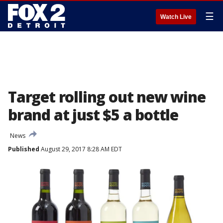
☰
Watch Live
Target rolling out new wine
brand at just $5 a bottle
News
Published
August 29, 2017 8:28 AM EDT