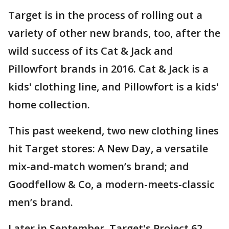
Target is in the process of rolling out a
variety of other new brands, too, after the
wild success of its Cat & Jack and
Pillowfort brands in 2016. Cat & Jack is a
kids' clothing line, and Pillowfort is a kids'
home collection.
This past weekend, two new clothing lines
hit Target stores: A New Day, a versatile
mix-and-match women’s brand; and
Goodfellow & Co, a modern-meets-classic
men’s brand.
Later in September, Target's Project 62