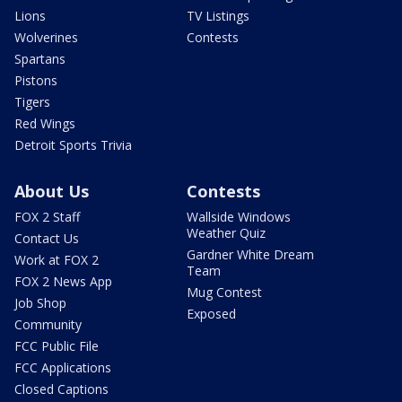
Lions
TV Listings
Wolverines
Contests
Spartans
Pistons
Tigers
Red Wings
Detroit Sports Trivia
About Us
Contests
FOX 2 Staff
Wallside Windows
Weather Quiz
Contact Us
Gardner White Dream
Work at FOX 2
Team
FOX 2 News App
Mug Contest
Job Shop
Exposed
Community
FCC Public File
FCC Applications
Closed Captions