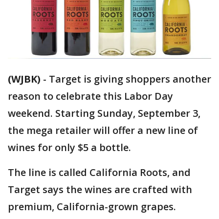
(WJBK)
-
Target is giving shoppers another
reason to celebrate this Labor Day
weekend. Starting Sunday, September 3,
the mega retailer will offer a new line of
wines for only $5 a bottle.
The line is called California Roots, and
Target says the wines are crafted with
premium, California-grown grapes.