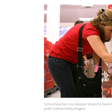
School teacher Liza Gleason shops for back to s
Justin Sullivan/Getty Images)