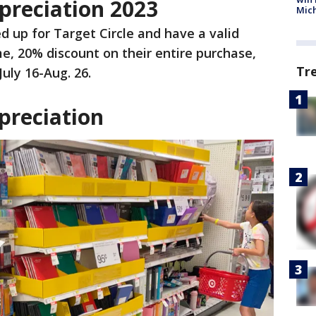
preciation 2023
Mic
d up for Target Circle and have a valid
me, 20% discount on their entire purchase,
Tr
July 16-Aug. 26.
preciation