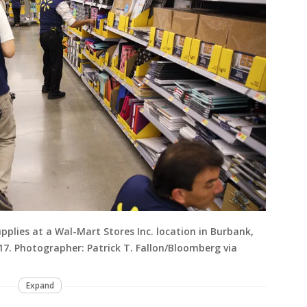
pplies at a Wal-Mart Stores Inc. location in Burbank,
017. Photographer: Patrick T. Fallon/Bloomberg via
Expand