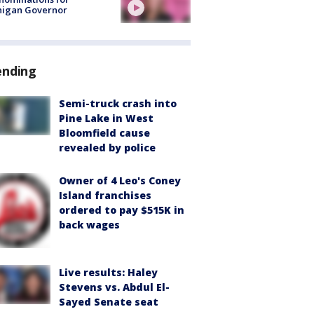
higan Governor
ending
Semi-truck crash into
Pine Lake in West
Bloomfield cause
revealed by police
Owner of 4 Leo's Coney
Island franchises
ordered to pay $515K in
back wages
Live results: Haley
Stevens vs. Abdul El-
Sayed Senate seat