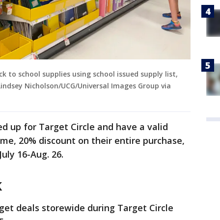
to school supplies using school issued supply list,
Lindsey Nicholson/UCG/Universal Images Group via
d up for Target Circle and have a valid
ime, 20% discount on their entire purchase,
July 16-Aug. 26.
k
get deals storewide during Target Circle