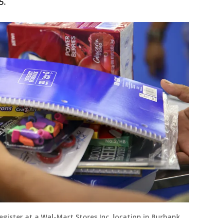
5.
egister at a Wal-Mart Stores Inc. location in Burbank,