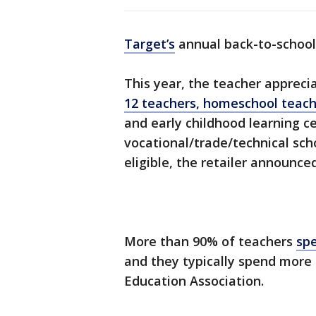
Target’s
annual back-to-school 
This year, the teacher appreci
12 teachers, homeschool teach
and early childhood learning ce
vocational/trade/technical scho
eligible, the retailer announce
More than 90% of teachers
spe
and they typically spend more 
Education Association.