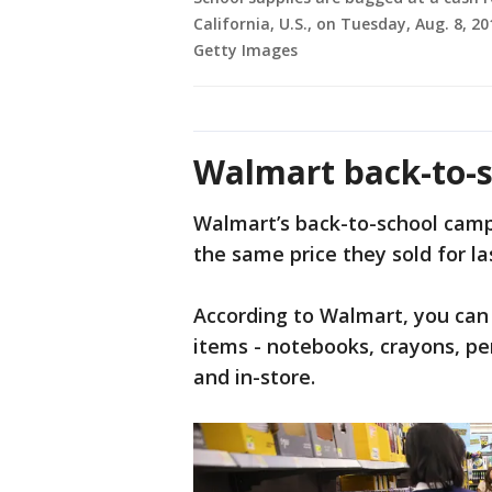
California, U.S., on Tuesday, Aug. 8, 2
Getty Images
Walmart back-to-s
Walmart’s back-to-school campa
the same price they sold for la
According to Walmart, you can
items - notebooks, crayons, penc
and in-store.