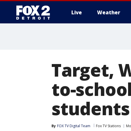
Live
Weather
More
Target, 
to-school
students
By
FOX TV Digital Team
Fox TV Stations
Mo