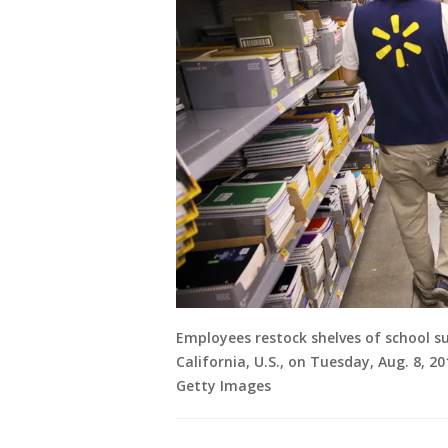
Employees restock shelves of school su
California, U.S., on Tuesday, Aug. 8, 2
Getty Images