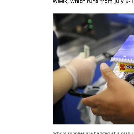
Week, which runs from July 9-1
School supplies are bagged at a cash r