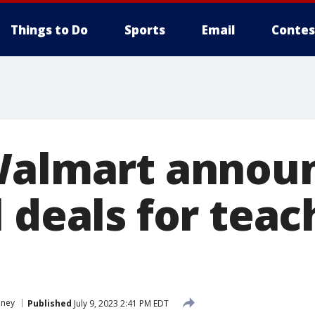
Things to Do
Sports
Email
Contes
Walmart annou
 deals for teac
ney
Published
July 9, 2023 2:41 PM EDT