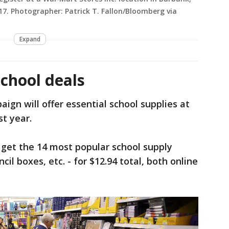
017. Photographer: Patrick T. Fallon/Bloomberg via
Expand
chool deals
ign will offer essential school supplies at
st year.
 get the 14 most popular school supply
il boxes, etc. - for $12.94 total, both online