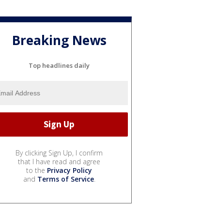
Breaking News
Top headlines daily
By clicking Sign Up, I confirm
that I have read and agree
to the
Privacy Policy
and
Terms of Service
.