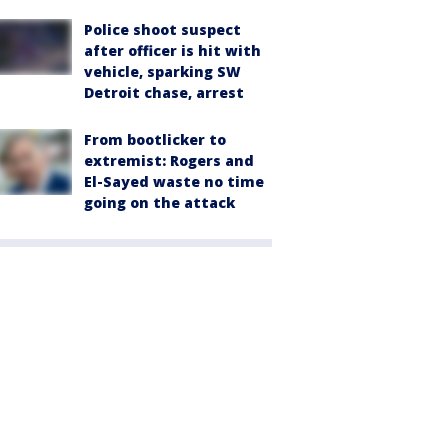
Police shoot suspect
after officer is hit with
vehicle, sparking SW
Detroit chase, arrest
From bootlicker to
extremist: Rogers and
El-Sayed waste no time
going on the attack