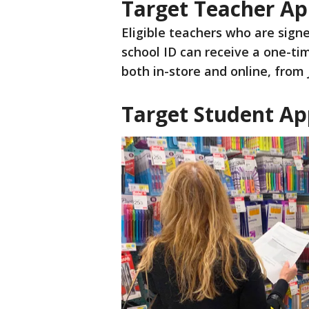
Target Teacher Ap
Eligible teachers who are signe
school ID can receive a one-ti
both in-store and online, from 
Target Student Ap