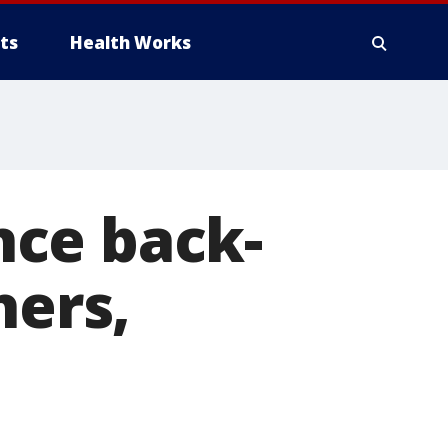
ts
Health Works
nce back-
hers,