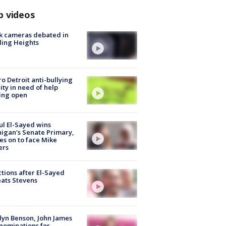
p videos
k cameras debated in
ling Heights
o Detroit anti-bullying
ity in need of help
ing open
l El-Sayed wins
igan's Senate Primary,
s on to face Mike
ers
tions after El-Sayed
ats Stevens
lyn Benson, John James
nominations for