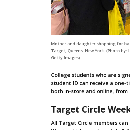
Mother and daughter shopping for back 
Target, Queens, New York. (Photo by: 
Getty Images)
College students who are signe
student ID can receive a one-t
both in-store and online, from 
Target Circle Wee
All Target Circle members can 