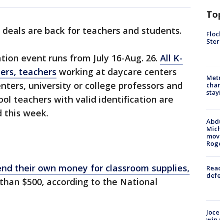
To
deals are back for teachers and students.
Floc
Ster
ation event runs from July 16-Aug. 26.
All K-
ers, teachers
working at daycare centers
Metr
nters, university or college professors and
char
stay
ol teachers with valid identification are
d this week.
Abdu
Mich
move
Rog
nd their own money for classroom supplies,
Reac
defe
than $500, according to the National
Joce
win 