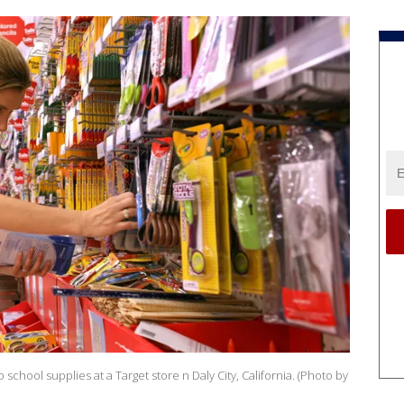
chool supplies at a Target store n Daly City, California. (Photo by