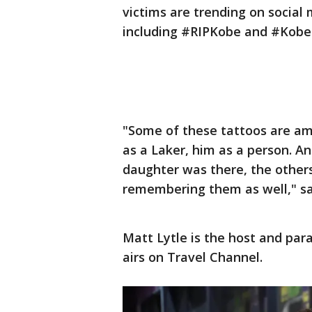
victims are trending on social
including #RIPKobe and #KobeT
"Some of these tattoos are a
as a Laker, him as a person. An
daughter was there, the others
remembering them as well," sa
Matt Lytle is the host and par
airs on Travel Channel.