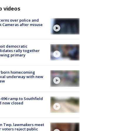
p videos
erns over police and
k Cameras after misuse
e
oit democratic
idates rally together
owing primary
rborn homecoming
ival underway with new
few
-696 ramp to Southfield
d now closed
on Twp. lawmakers meet
r voters reject public