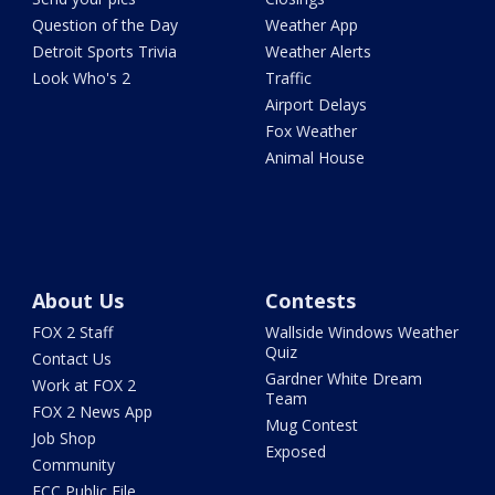
Question of the Day
Weather App
Detroit Sports Trivia
Weather Alerts
Look Who's 2
Traffic
Airport Delays
Fox Weather
Animal House
About Us
Contests
FOX 2 Staff
Wallside Windows Weather
Quiz
Contact Us
Gardner White Dream
Work at FOX 2
Team
FOX 2 News App
Mug Contest
Job Shop
Exposed
Community
FCC Public File