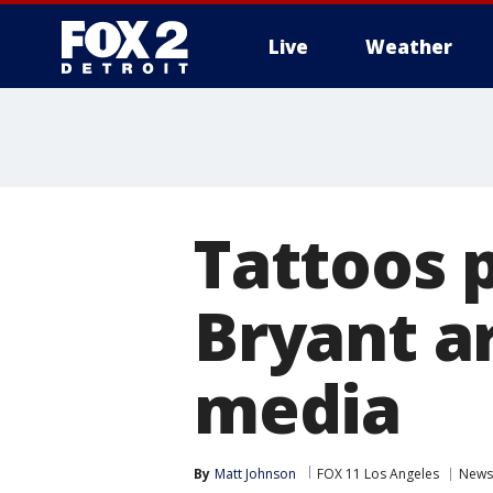
Live
Weather
More
Tattoos 
Bryant ar
media
By
Matt Johnson
FOX 11 Los Angeles
News