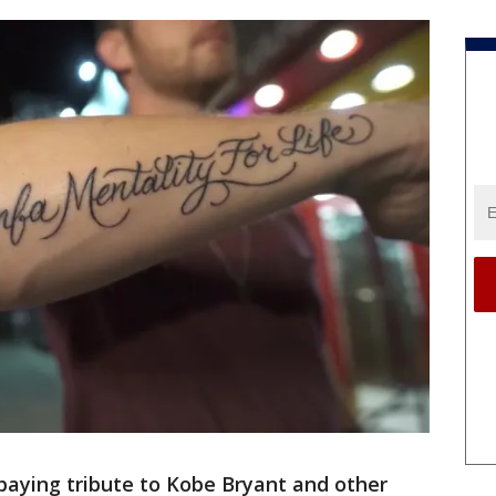
paying tribute to Kobe Bryant and other