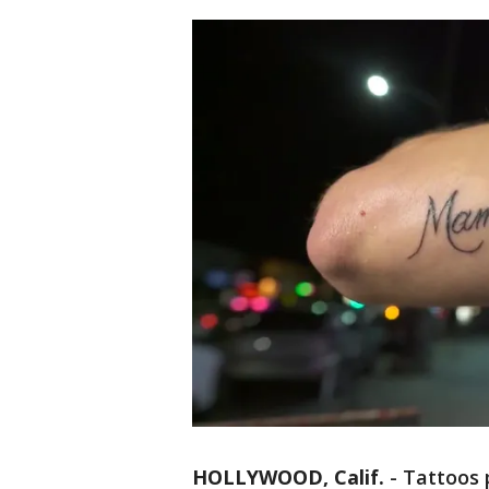
HOLLYWOOD, Calif.
-
Tattoos 