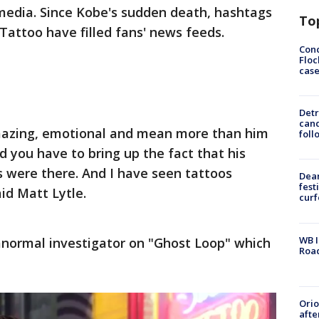
 media. Since Kobe's sudden death, hashtags
To
attoo have filled fans' news feeds.
Conc
Floc
cas
Detr
cand
mazing, emotional and mean more than him
foll
d you have to bring up the fact that his
 were there. And I have seen tattoos
Dea
fest
id Matt Lytle.
cur
WB I
anormal investigator on "Ghost Loop" which
Roa
Ori
afte