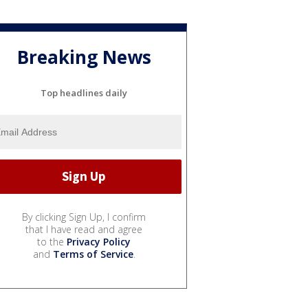
Breaking News
Top headlines daily
By clicking Sign Up, I confirm
that I have read and agree
to the
Privacy Policy
and
Terms of Service
.