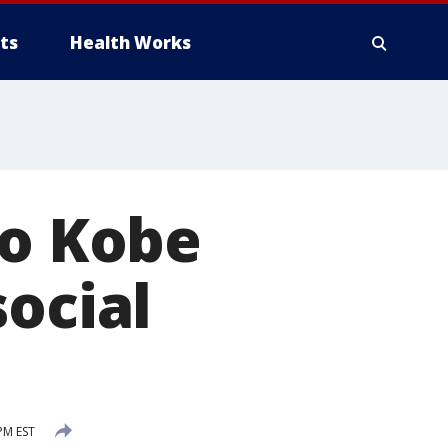
ts
Health Works
to Kobe
social
PM EST