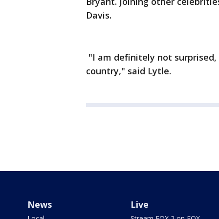
Bryant. Joining other celebrit
Davis.
"I am definitely not surprised
country," said Lytle.
News
Live
Local
Stream FOX 2 on FOX