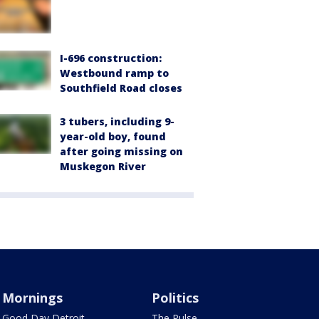
I-696 construction:
Westbound ramp to
Southfield Road closes
3 tubers, including 9-
year-old boy, found
after going missing on
Muskegon River
Mornings
Politics
Good Day Detroit
The Pulse