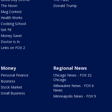
The Noon
Donald Trump
Mug Contest
Health Works
Cooking School
Get Fit
Money Saver
Doctor is In
Links on FOX 2
Money
Regional News
Personal Finance
Chicago News - FOX 32
Chicago
Business
Milwaukee News - FOX 6
Stock Market
News
Small Business
Minneapolis News - FOX 9