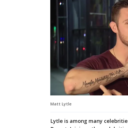
Matt Lytle
Lytle is among many celebritie