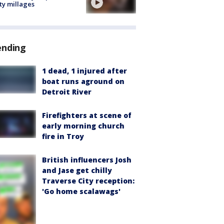
ty millages
ending
1 dead, 1 injured after
boat runs aground on
Detroit River
Firefighters at scene of
early morning church
fire in Troy
British influencers Josh
and Jase get chilly
Traverse City reception:
'Go home scalawags'