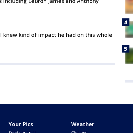
ies including LeBron James and Anthony
, I knew kind of impact he had on this whole
Your Pics
Weather
Send your pics
Closings