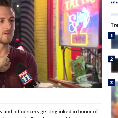
safe
Tr
s and influencers getting inked in honor of