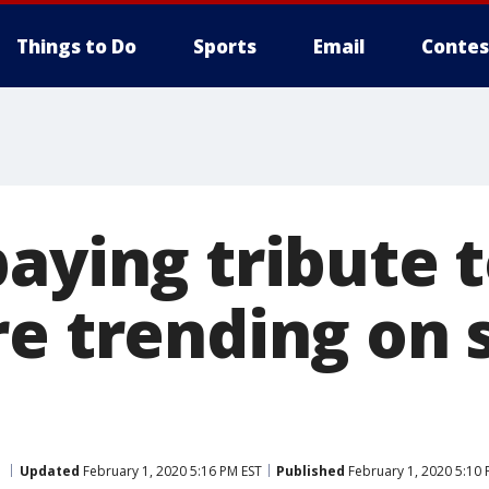
Things to Do
Sports
Email
Contes
paying tribute 
e trending on 
Updated
February 1, 2020 5:16 PM EST
Published
February 1, 2020 5:10 