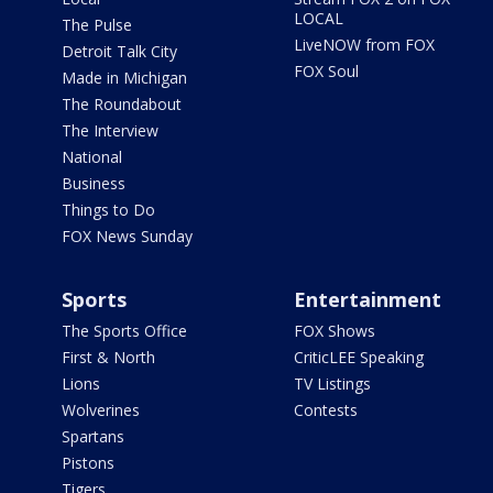
LOCAL
The Pulse
LiveNOW from FOX
Detroit Talk City
FOX Soul
Made in Michigan
The Roundabout
The Interview
National
Business
Things to Do
FOX News Sunday
Sports
Entertainment
The Sports Office
FOX Shows
First & North
CriticLEE Speaking
Lions
TV Listings
Wolverines
Contests
Spartans
Pistons
Tigers