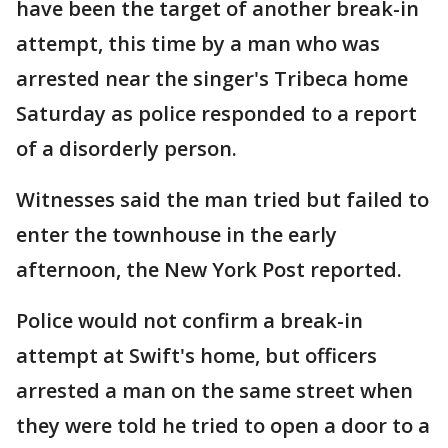
have been the target of another break-in
attempt, this time by a man who was
arrested near the singer's Tribeca home
Saturday as police responded to a report
of a disorderly person.
Witnesses said the man tried but failed to
enter the townhouse in the early
afternoon, the New York Post reported.
Police would not confirm a break-in
attempt at Swift's home, but officers
arrested a man on the same street when
they were told he tried to open a door to a