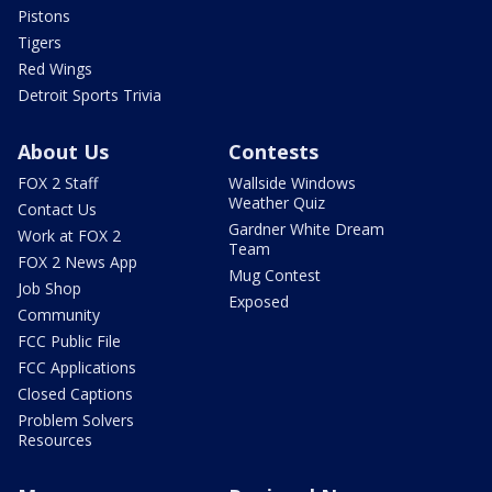
Pistons
Tigers
Red Wings
Detroit Sports Trivia
About Us
Contests
FOX 2 Staff
Wallside Windows
Weather Quiz
Contact Us
Gardner White Dream
Work at FOX 2
Team
FOX 2 News App
Mug Contest
Job Shop
Exposed
Community
FCC Public File
FCC Applications
Closed Captions
Problem Solvers
Resources