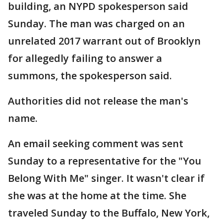
building, an NYPD spokesperson said
Sunday. The man was charged on an
unrelated 2017 warrant out of Brooklyn
for allegedly failing to answer a
summons, the spokesperson said.
Authorities did not release the man's
name.
An email seeking comment was sent
Sunday to a representative for the "You
Belong With Me" singer. It wasn't clear if
she was at the home at the time. She
traveled Sunday to the Buffalo, New York,