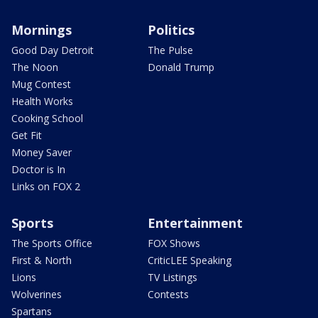
Mornings
Politics
Good Day Detroit
The Pulse
The Noon
Donald Trump
Mug Contest
Health Works
Cooking School
Get Fit
Money Saver
Doctor is In
Links on FOX 2
Sports
Entertainment
The Sports Office
FOX Shows
First & North
CriticLEE Speaking
Lions
TV Listings
Wolverines
Contests
Spartans