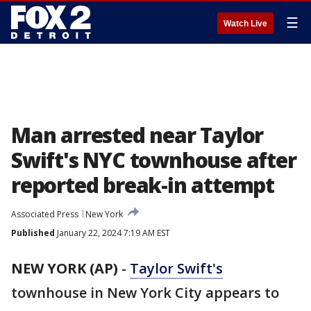
☰
Watch Live
Man arrested near Taylor
Swift's NYC townhouse after
reported break-in attempt
Associated Press
New York
Published
January 22, 2024 7:19 AM EST
NEW YORK (AP)
-
Taylor Swift's
townhouse in New York City appears to