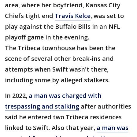
area, where her boyfriend, Kansas City
Chiefs tight end
Travis Kelce
, was set to
play against the Buffalo Bills in an NFL
playoff game in the evening.
The Tribeca townhouse has been the
scene of several other break-ins and
attempts when Swift wasn't there,
including some by alleged stalkers.
In 2022,
a man was charged with
trespassing and stalking
after authorities
said he entered two Tribeca residences
linked to Swift. Also that year,
a man was