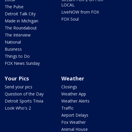
LOCAL
The Pulse
LiveNOW from FOX
Detroit Talk City
FOX Soul
Made in Michigan
The Roundabout
The Interview
National
Business
Things to Do
FOX News Sunday
Your Pics
Weather
Send your pics
Closings
Question of the Day
Weather App
Detroit Sports Trivia
Weather Alerts
Look Who's 2
Traffic
Airport Delays
Fox Weather
Animal House