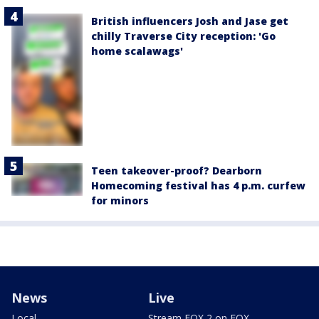
British influencers Josh and Jase get
chilly Traverse City reception: 'Go
home scalawags'
Teen takeover-proof? Dearborn
Homecoming festival has 4 p.m. curfew
for minors
News
Live
Local
Stream FOX 2 on FOX