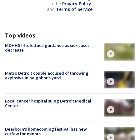
to the
Privacy Policy
and
Terms of Service
.
Top videos
MDHHS lifts lettuce guidance as sick cases
decrease
Metro Detroit couple accused of throwing
explosive in neighbor's yard
Local cancer hospital suing Detroit Medical
Center
Dearborn's homecoming festival has new
curfew for minors