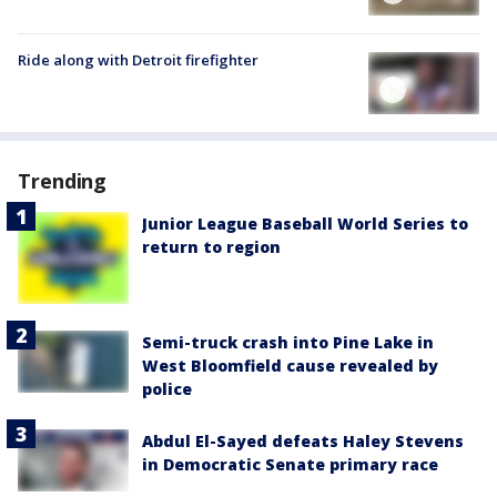
Ride along with Detroit firefighter
Trending
Junior League Baseball World Series to
return to region
Semi-truck crash into Pine Lake in
West Bloomfield cause revealed by
police
Abdul El-Sayed defeats Haley Stevens
in Democratic Senate primary race