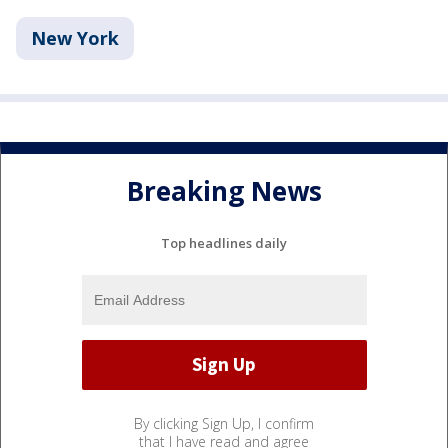
New York
Breaking News
Top headlines daily
By clicking Sign Up, I confirm
that I have read and agree