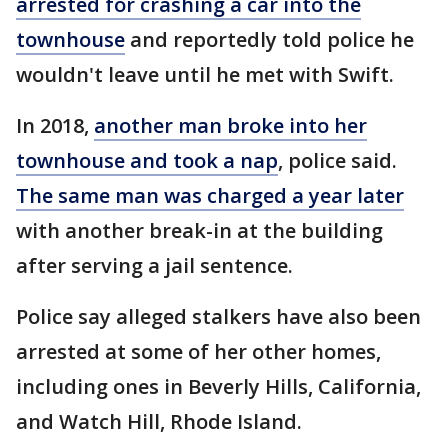
arrested for crashing a car into the
townhouse
and reportedly told police he
wouldn't leave until he met with Swift.
In 2018,
another man broke into her
townhouse and took a nap
, police said.
The same man was charged a year later
with another break-in at the building
after serving a jail sentence.
Police say alleged stalkers have also been
arrested at some of her other homes,
including ones in Beverly Hills, California,
and Watch Hill, Rhode Island.