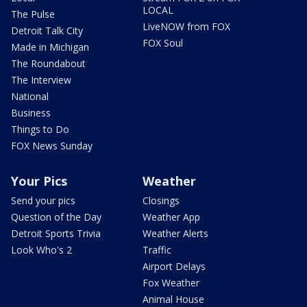
LOCAL
The Pulse
LiveNOW from FOX
Detroit Talk City
FOX Soul
Made in Michigan
The Roundabout
The Interview
National
Business
Things to Do
FOX News Sunday
Your Pics
Weather
Send your pics
Closings
Question of the Day
Weather App
Detroit Sports Trivia
Weather Alerts
Look Who's 2
Traffic
Airport Delays
Fox Weather
Animal House