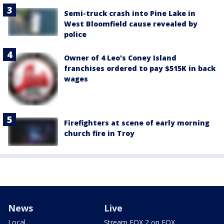
Semi-truck crash into Pine Lake in
West Bloomfield cause revealed by
police
Owner of 4 Leo's Coney Island
franchises ordered to pay $515K in back
wages
Firefighters at scene of early morning
church fire in Troy
News
Live
Local
Stream FOX 2 on FOX