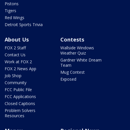
Pistons
Tigers
Red Wings
Detroit Sports Trivia
About Us
Contests
FOX 2 Staff
Wallside Windows
Weather Quiz
Contact Us
Gardner White Dream
Work at FOX 2
Team
FOX 2 News App
Mug Contest
Job Shop
Exposed
Community
FCC Public File
FCC Applications
Closed Captions
Problem Solvers
Resources