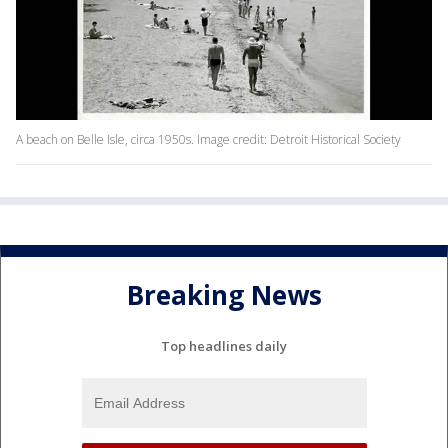
A beach on Belle Isle, circa 1950s. Image credit: Detroit Historical Society
Breaking News
Top headlines daily