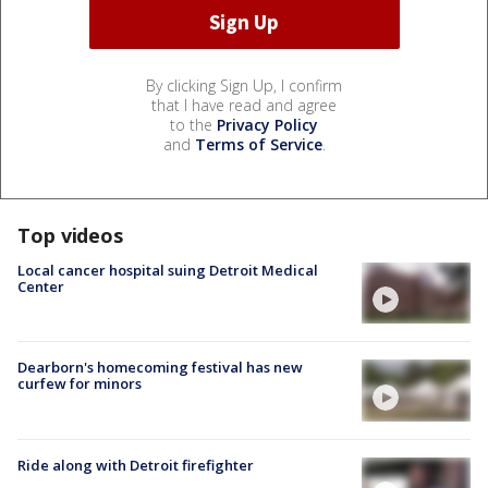
By clicking Sign Up, I confirm
that I have read and agree
to the
Privacy Policy
and
Terms of Service
.
Top videos
Local cancer hospital suing Detroit Medical
Center
Dearborn's homecoming festival has new
curfew for minors
Ride along with Detroit firefighter