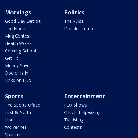
Mornings
Politics
Good Day Detroit
The Pulse
The Noon
Donald Trump
Mug Contest
Health Works
Cooking School
Get Fit
Money Saver
Doctor is In
Links on FOX 2
Sports
Entertainment
The Sports Office
FOX Shows
First & North
CriticLEE Speaking
Lions
TV Listings
Wolverines
Contests
Spartans