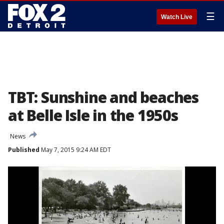
☰
Watch Live
TBT: Sunshine and beaches
at Belle Isle in the 1950s
News
Published
May 7, 2015 9:24 AM EDT