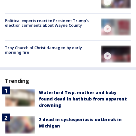
Political experts react to President Trump's
election comments about Wayne County
Troy Church of Christ damaged by early
morning fire
Trending
Waterford Twp. mother and baby
found dead in bathtub from apparent
drowning
2 dead in cyclosporiasis outbreak in
Michigan