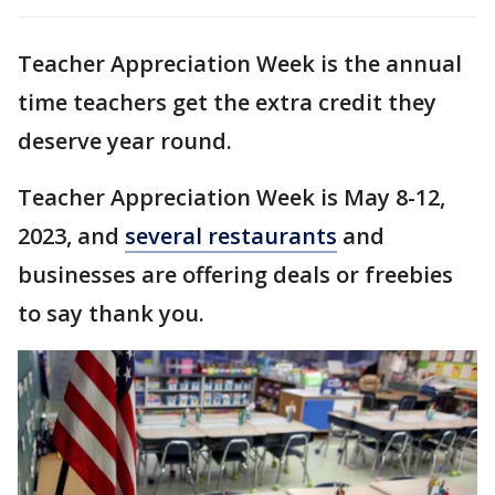
Teacher Appreciation Week is the annual
time teachers get the extra credit they
deserve year round.
Teacher Appreciation Week is May 8-12,
2023, and
several restaurants
and
businesses are offering deals or freebies
to say thank you.