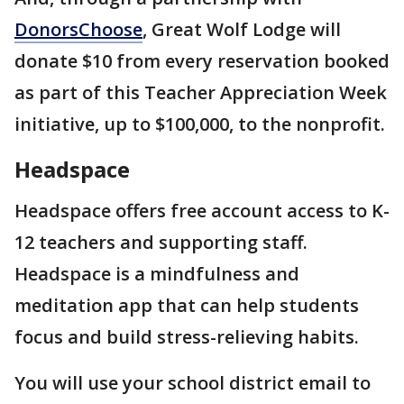
DonorsChoose
, Great Wolf Lodge will
donate $10 from every reservation booked
as part of this Teacher Appreciation Week
initiative, up to $100,000, to the nonprofit.
Headspace
Headspace offers free account access to K-
12 teachers and supporting staff.
Headspace is a mindfulness and
meditation app that can help students
focus and build stress-relieving habits.
You will use your school district email to