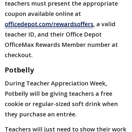
teachers must present the appropriate
coupon available online at
officedepot.com/rewardsoffers
, a valid
teacher ID, and their Office Depot
OfficeMax Rewards Member number at
checkout.
Potbelly
During Teacher Appreciation Week,
Potbelly will be giving teachers a free
cookie or regular-sized soft drink when
they purchase an entrée.
Teachers will just need to show their work