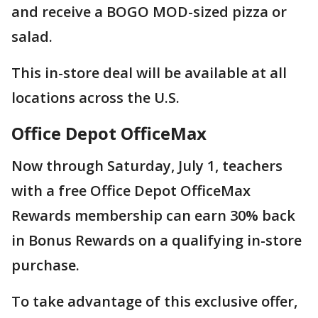
and receive a BOGO MOD-sized pizza or
salad.
This in-store deal will be available at all
locations across the U.S.
Office Depot OfficeMax
Now through Saturday, July 1, teachers
with a free Office Depot OfficeMax
Rewards membership can earn 30% back
in Bonus Rewards on a qualifying in-store
purchase.
To take advantage of this exclusive offer,