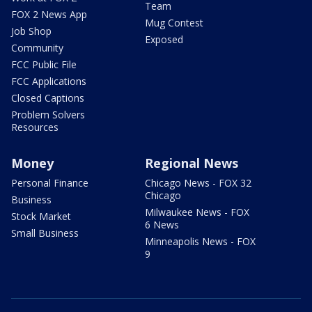
Team
FOX 2 News App
Mug Contest
Job Shop
Exposed
Community
FCC Public File
FCC Applications
Closed Captions
Problem Solvers
Resources
Money
Regional News
Personal Finance
Chicago News - FOX 32
Chicago
Business
Milwaukee News - FOX
Stock Market
6 News
Small Business
Minneapolis News - FOX
9