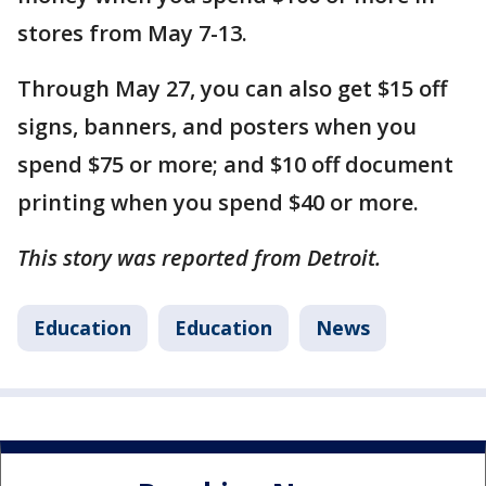
stores from May 7-13.
Through May 27, you can also get $15 off
signs, banners, and posters when you
spend $75 or more; and $10 off document
printing when you spend $40 or more.
This story was reported from Detroit.
Education
Education
News