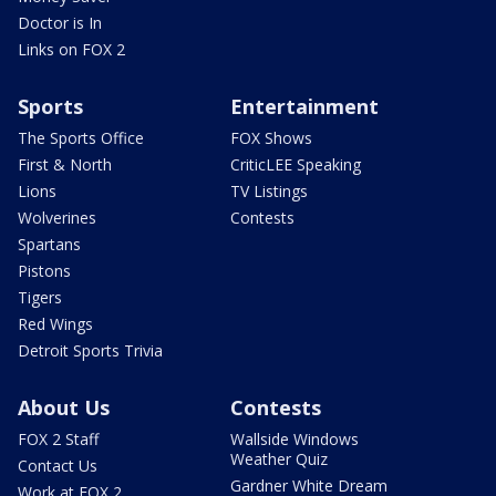
Doctor is In
Links on FOX 2
Sports
Entertainment
The Sports Office
FOX Shows
First & North
CriticLEE Speaking
Lions
TV Listings
Wolverines
Contests
Spartans
Pistons
Tigers
Red Wings
Detroit Sports Trivia
About Us
Contests
FOX 2 Staff
Wallside Windows
Weather Quiz
Contact Us
Gardner White Dream
Work at FOX 2