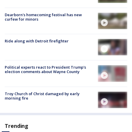
Dearborn's homecoming festival has new
curfew for minors
Ride along with Detroit firefighter
Political experts react to President Trump's
election comments about Wayne County
Troy Church of Christ damaged by early
morning fire
Trending