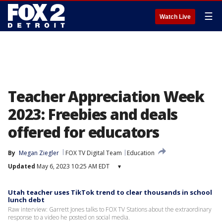
☰
Watch Live
Teacher Appreciation Week
2023: Freebies and deals
offered for educators
By
Megan Ziegler
FOX TV Digital Team
Education
Updated
May 6, 2023 10:25 AM EDT
▾
Utah teacher uses TikTok trend to clear thousands in school
lunch debt
Raw interview: Garrett Jones talks to FOX TV Stations about the extraordinary
response to a video he posted on social media.