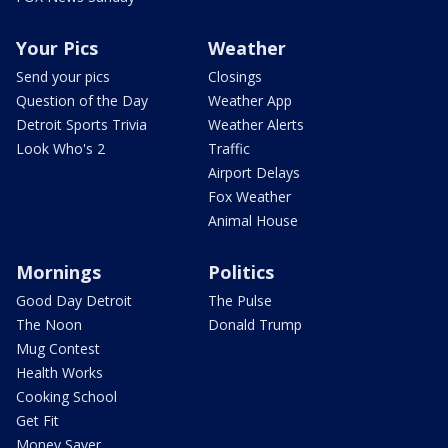
Your Pics
Weather
Send your pics
Closings
Question of the Day
Weather App
Detroit Sports Trivia
Weather Alerts
Look Who's 2
Traffic
Airport Delays
Fox Weather
Animal House
Mornings
Politics
Good Day Detroit
The Pulse
The Noon
Donald Trump
Mug Contest
Health Works
Cooking School
Get Fit
Money Saver