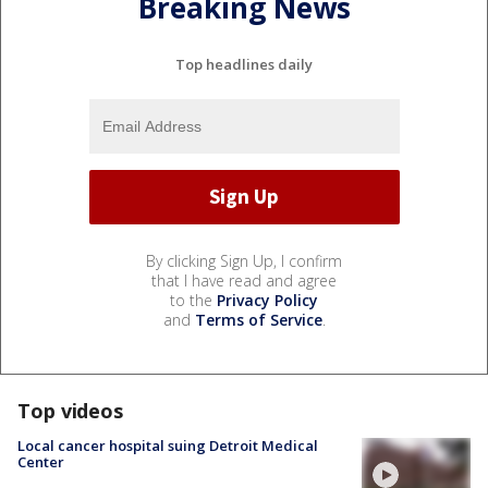
Breaking News
Top headlines daily
By clicking Sign Up, I confirm
that I have read and agree
to the
Privacy Policy
and
Terms of Service
.
Top videos
Local cancer hospital suing Detroit Medical
Center