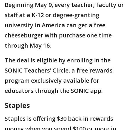
Beginning May 9, every teacher, faculty or
staff at a K-12 or degree-granting
university in America can get a free
cheeseburger with purchase one time
through May 16.
The deal is eligible by enrolling in the
SONIC Teachers’ Circle, a free rewards
program exclusively available for
educators through the SONIC app.
Staples
Staples is offering $30 back in rewards
money when you spend $100 or more in