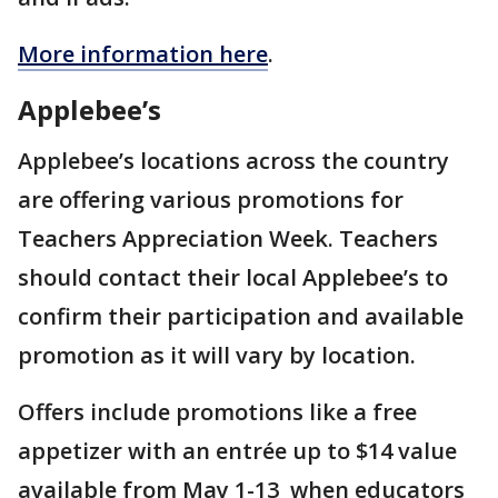
More information here
.
Applebee’s
Applebee’s locations across the country
are offering various promotions for
Teachers Appreciation Week. Teachers
should contact their local Applebee’s to
confirm their participation and available
promotion as it will vary by location.
Offers include promotions like a free
appetizer with an entrée up to $14 value
available from May 1-13 when educators