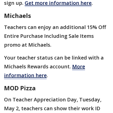
sign up.
Get more information here
.
Michaels
Teachers can enjoy an additional 15% Off
Entire Purchase Including Sale Items
promo at Michaels.
Your teacher status can be linked with a
Michaels Rewards account.
More
information here
.
MOD Pizza
On Teacher Appreciation Day, Tuesday,
May 2, teachers can show their work ID