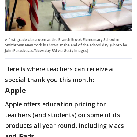
A first grade classroom at the Branch Brook Elementary School in
Smithtown New York is shown at the end of the school day. (Photo by
John Paraskevas/Newsday RM via Getty Images)
Here is where teachers can receive a
special thank you this month:
Apple
Apple offers education pricing for
teachers (and students) on some of its
products all year round, including Macs
and iPads.