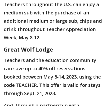
Teachers throughout the U.S. can enjoy a
medium sub with the purchase of an
additional medium or large sub, chips and
drink throughout Teacher Appreciation
Week, May 8-12.
Great Wolf Lodge
Teachers and the education community
can save up to 40% off reservations
booked between May 8-14, 2023, using the
code TEACHER. This offer is valid for stays
through Sept. 21, 2023.
And, through a partnership with