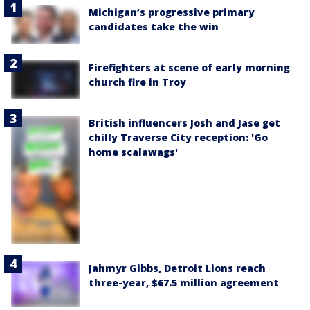
Michigan’s progressive primary
candidates take the win
Firefighters at scene of early morning
church fire in Troy
British influencers Josh and Jase get
chilly Traverse City reception: 'Go
home scalawags'
Jahmyr Gibbs, Detroit Lions reach
three-year, $67.5 million agreement