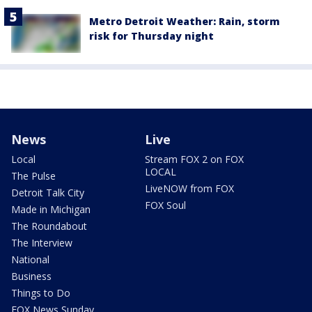
Metro Detroit Weather: Rain, storm
risk for Thursday night
News
Live
Local
Stream FOX 2 on FOX
LOCAL
The Pulse
LiveNOW from FOX
Detroit Talk City
FOX Soul
Made in Michigan
The Roundabout
The Interview
National
Business
Things to Do
FOX News Sunday