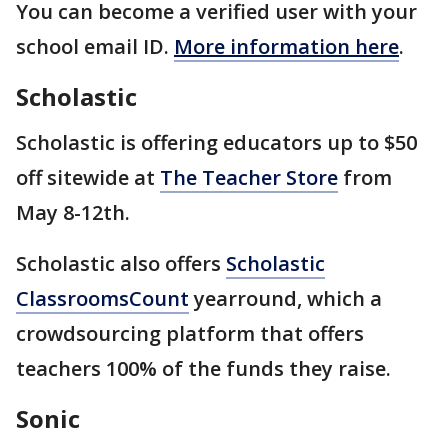
You can become a verified user with your
school email ID.
More information here
.
Scholastic
Scholastic is offering educators up to $50
off sitewide at
The Teacher Store
from
May 8-12th.
Scholastic also offers
Scholastic
ClassroomsCount
yearround, which a
crowdsourcing platform that offers
teachers 100% of the funds they raise.
Sonic