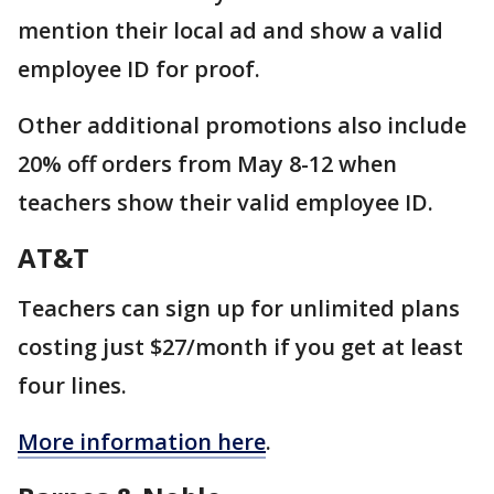
mention their local ad and show a valid
employee ID for proof.
Other additional promotions also include
20% off orders from May 8-12 when
teachers show their valid employee ID.
AT&T
Teachers can sign up for unlimited plans
costing just $27/month if you get at least
four lines.
More information here
.