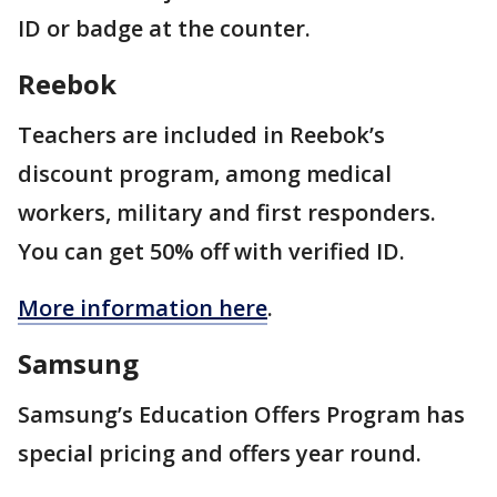
ID or badge at the counter.
Reebok
Teachers are included in Reebok’s
discount program, among medical
workers, military and first responders.
You can get 50% off with verified ID.
More information here
.
Samsung
Samsung’s Education Offers Program has
special pricing and offers year round.