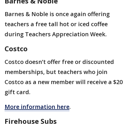
Barnes & Noble
Barnes & Noble is once again offering
teachers a free tall hot or iced coffee
during Teachers Appreciation Week.
Costco
Costco doesn’t offer free or discounted
memberships, but teachers who join
Costco as a new member will receive a $20
gift card.
More information here
.
Firehouse Subs