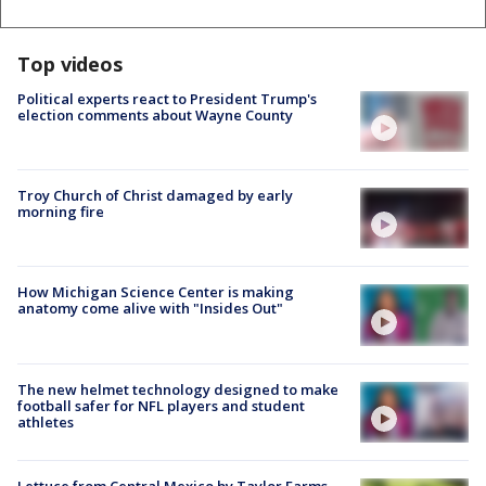
Top videos
Political experts react to President Trump's
election comments about Wayne County
Troy Church of Christ damaged by early
morning fire
How Michigan Science Center is making
anatomy come alive with "Insides Out"
The new helmet technology designed to make
football safer for NFL players and student
athletes
Lettuce from Central Mexico by Taylor Farms