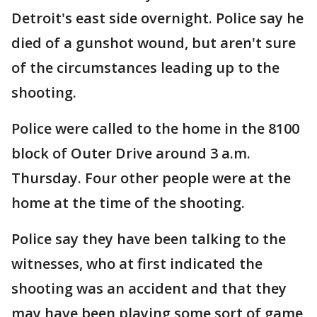
Detroit's east side overnight. Police say he
died of a gunshot wound, but aren't sure
of the circumstances leading up to the
shooting.
Police were called to the home in the 8100
block of Outer Drive around 3 a.m.
Thursday. Four other people were at the
home at the time of the shooting.
Police say they have been talking to the
witnesses, who at first indicated the
shooting was an accident and that they
may have been playing some sort of game