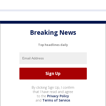
Breaking News
Top headlines daily
By clicking Sign Up, I confirm
that I have read and agree
to the
Privacy Policy
and
Terms of Service
.