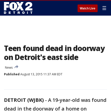
☰
Watch Live
Teen found dead in doorway
on Detroit's east side
News
Published
August 13, 2015 11:37 AM EDT
DETROIT (WJBK)
-
A 19-year-old was found
dead in the doorway of a home on