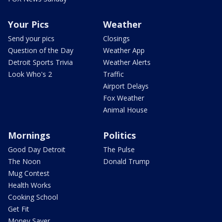
Your Pics
Weather
Send your pics
Closings
Question of the Day
Weather App
Detroit Sports Trivia
Weather Alerts
Look Who's 2
Traffic
Airport Delays
Fox Weather
Animal House
Mornings
Politics
Good Day Detroit
The Pulse
The Noon
Donald Trump
Mug Contest
Health Works
Cooking School
Get Fit
Money Saver