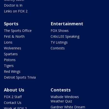
Doctor is In
Links on FOX 2
Sports
Entertainment
The Sports Office
FOX Shows
First & North
CriticLEE Speaking
Lions
TV Listings
Wolverines
Contests
Spartans
Pistons
Tigers
Red Wings
Detroit Sports Trivia
About Us
Contests
FOX 2 Staff
Wallside Windows
Weather Quiz
Contact Us
Gardner White Dream
Work at FOX 2