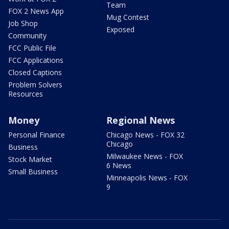
Team
FOX 2 News App
Mug Contest
Job Shop
Exposed
Community
FCC Public File
FCC Applications
Closed Captions
Problem Solvers
Resources
Money
Regional News
Personal Finance
Chicago News - FOX 32
Chicago
Business
Milwaukee News - FOX
Stock Market
6 News
Small Business
Minneapolis News - FOX
9