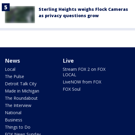
Sterling Heights weighs Flock Cameras
as privacy questions grow
News
Live
Local
Stream FOX 2 on FOX
LOCAL
The Pulse
LiveNOW from FOX
Detroit Talk City
FOX Soul
Made in Michigan
The Roundabout
The Interview
National
Business
Things to Do
FOX News Sunday