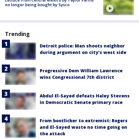
no longer being bought by Sysco
Trending
Detroit police: Man shoots neighbor
during argument on city's west side
Progressive Dem William Lawrence
wins Congressional 7th district
Abdul El-Sayed defeats Haley Stevens
in Democratic Senate primary race
From bootlicker to extremist: Rogers
and El-Sayed waste no time going on
the attack