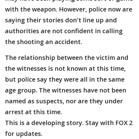
with the weapon. However, police now are
saying their stories don't line up and
authorities are not confident in calling
the shooting an accident.
The relationship between the victim and
the witnesses is not known at this time,
but police say they were all in the same
age group. The witnesses have not been
named as suspects, nor are they under
arrest at this time.
This is a developing story. Stay with FOX 2
for updates.