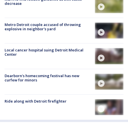
decrease
Metro Detroit couple accused of throwing
explosive in neighbor's yard
Local cancer hospital suing Detroit Medical
Center
Dearborn's homecoming festival has new
curfew for minors
Ride along with Detroit firefighter