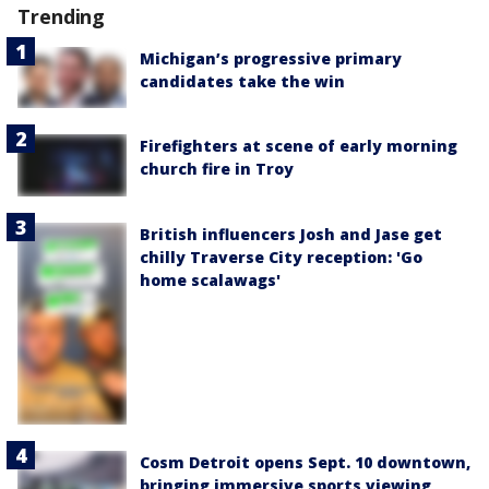
Trending
Michigan’s progressive primary
candidates take the win
Firefighters at scene of early morning
church fire in Troy
British influencers Josh and Jase get
chilly Traverse City reception: 'Go
home scalawags'
Cosm Detroit opens Sept. 10 downtown,
bringing immersive sports viewing