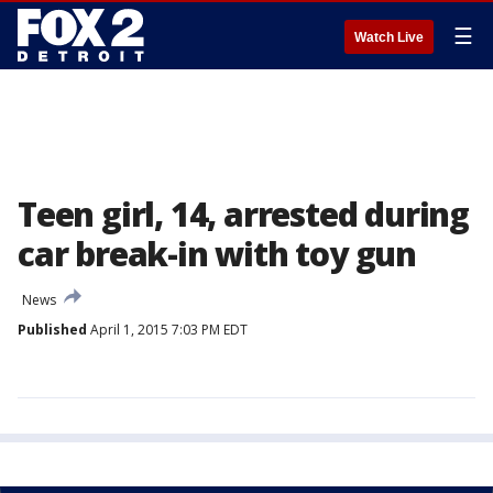
☰
Watch Live
Teen girl, 14, arrested during
car break-in with toy gun
News
Published
April 1, 2015 7:03 PM EDT