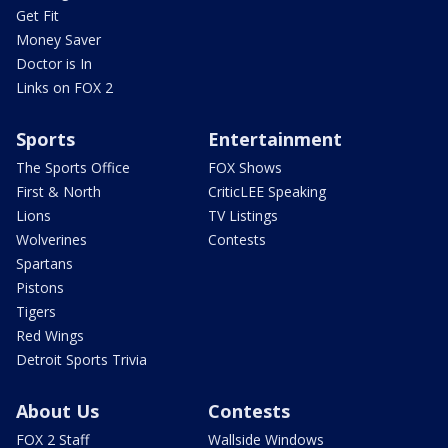
Get Fit
Money Saver
Doctor is In
Links on FOX 2
Sports
Entertainment
The Sports Office
FOX Shows
First & North
CriticLEE Speaking
Lions
TV Listings
Wolverines
Contests
Spartans
Pistons
Tigers
Red Wings
Detroit Sports Trivia
About Us
Contests
FOX 2 Staff
Wallside Windows