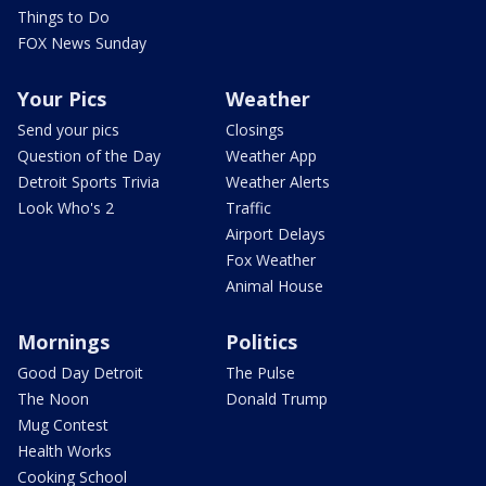
Things to Do
FOX News Sunday
Your Pics
Weather
Send your pics
Closings
Question of the Day
Weather App
Detroit Sports Trivia
Weather Alerts
Look Who's 2
Traffic
Airport Delays
Fox Weather
Animal House
Mornings
Politics
Good Day Detroit
The Pulse
The Noon
Donald Trump
Mug Contest
Health Works
Cooking School