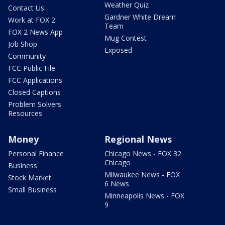
Weather Quiz
Contact Us
Gardner White Dream
Work at FOX 2
Team
FOX 2 News App
Mug Contest
Job Shop
Exposed
Community
FCC Public File
FCC Applications
Closed Captions
Problem Solvers
Resources
Money
Regional News
Personal Finance
Chicago News - FOX 32
Chicago
Business
Milwaukee News - FOX
Stock Market
6 News
Small Business
Minneapolis News - FOX
9