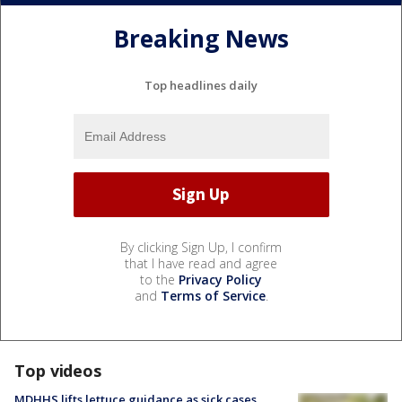
Breaking News
Top headlines daily
By clicking Sign Up, I confirm
that I have read and agree
to the
Privacy Policy
and
Terms of Service
.
Top videos
MDHHS lifts lettuce guidance as sick cases