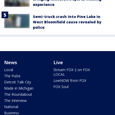
experience
Semi-truck crash into Pine Lake in
West Bloomfield cause revealed by
police
News
Live
Local
Stream FOX 2 on FOX
LOCAL
The Pulse
LiveNOW from FOX
Detroit Talk City
FOX Soul
Made in Michigan
The Roundabout
The Interview
National
Business