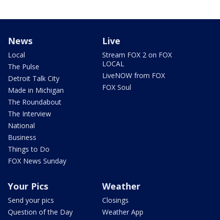
News
Live
Local
Stream FOX 2 on FOX
LOCAL
The Pulse
LiveNOW from FOX
Detroit Talk City
FOX Soul
Made in Michigan
The Roundabout
The Interview
National
Business
Things to Do
FOX News Sunday
Your Pics
Weather
Send your pics
Closings
Question of the Day
Weather App