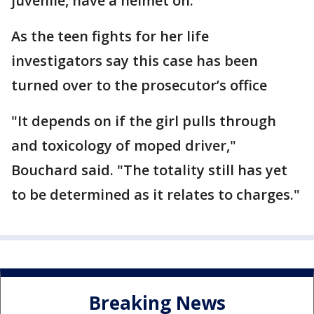
juvenile, have a helmet on."
As the teen fights for her life
investigators say this case has been
turned over to the prosecutor’s office
"It depends on if the girl pulls through
and toxicology of moped driver,"
Bouchard said. "The totality still has yet
to be determined as it relates to charges."
Breaking News