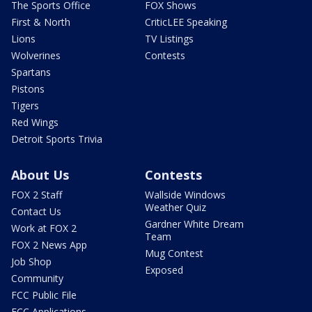
The Sports Office
FOX Shows
First & North
CriticLEE Speaking
Lions
TV Listings
Wolverines
Contests
Spartans
Pistons
Tigers
Red Wings
Detroit Sports Trivia
About Us
Contests
FOX 2 Staff
Wallside Windows
Weather Quiz
Contact Us
Gardner White Dream
Work at FOX 2
Team
FOX 2 News App
Mug Contest
Job Shop
Exposed
Community
FCC Public File
FCC Applications