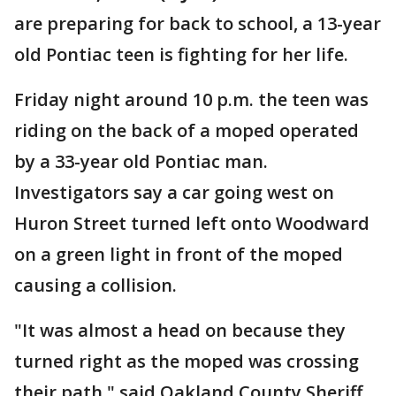
are preparing for back to school, a 13-year
old Pontiac teen is fighting for her life.
Friday night around 10 p.m. the teen was
riding on the back of a moped operated
by a 33-year old Pontiac man.
Investigators say a car going west on
Huron Street turned left onto Woodward
on a green light in front of the moped
causing a collision.
"It was almost a head on because they
turned right as the moped was crossing
their path," said Oakland County Sheriff