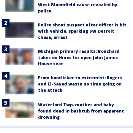
West Bloomfield cause revealed by
police
Police shoot suspect after officer is hit
with vehicle, sparking SW Detroit
chase, arrest
Michigan primary results: Bouchard
takes on Hines for open John James
House seat
From bootlicker to extremist: Rogers
and El-Sayed waste no time going on
the attack
Waterford Twp. mother and baby
found dead in bathtub from apparent
drowning