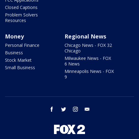
Closed Captions
Problem Solvers
Resources
Money
Regional News
Personal Finance
Chicago News - FOX 32
Chicago
Business
Milwaukee News - FOX
Stock Market
6 News
Small Business
Minneapolis News - FOX
9
facebook
twitter
instagram
email