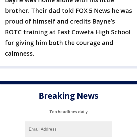
brother. Their dad told FOX 5 News he was
proud of himself and credits Bayne’s
ROTC training at East Coweta High School
for giving him both the courage and
calmness.
Breaking News
Top headlines daily