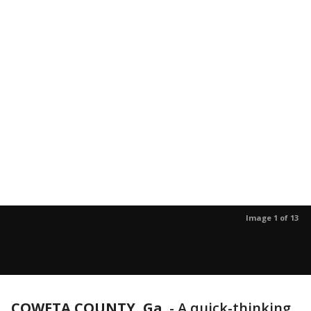
Image 1 of 13
COWETA COUNTY, Ga.
-
A quick-thinking