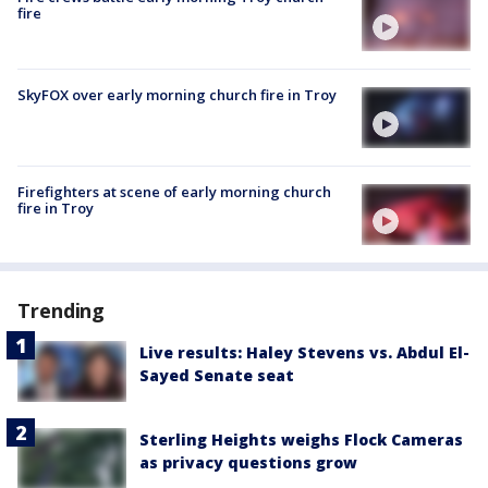
fire
SkyFOX over early morning church fire in Troy
Firefighters at scene of early morning church
fire in Troy
Trending
Live results: Haley Stevens vs. Abdul El-
Sayed Senate seat
Sterling Heights weighs Flock Cameras
as privacy questions grow