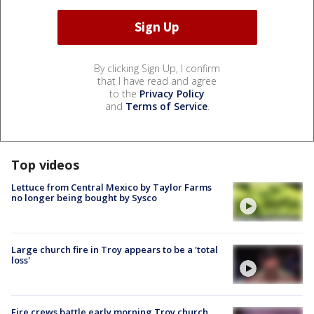
By clicking Sign Up, I confirm
that I have read and agree
to the
Privacy Policy
and
Terms of Service
.
Top videos
Lettuce from Central Mexico by Taylor Farms
no longer being bought by Sysco
Large church fire in Troy appears to be a 'total
loss'
Fire crews battle early morning Troy church