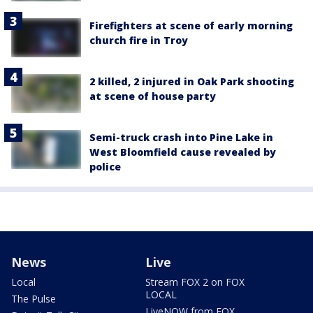
Firefighters at scene of early morning
church fire in Troy
2 killed, 2 injured in Oak Park shooting
at scene of house party
Semi-truck crash into Pine Lake in
West Bloomfield cause revealed by
police
News
Live
Local
Stream FOX 2 on FOX
LOCAL
The Pulse
LiveNOW from FOX