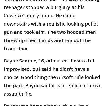
teenager stopped a burglary at his
Coweta County home. He came
downstairs with a realistic looking pellet
gun and took aim. The two hooded men
threw up their hands and ran out the
front door.
Bayne Sample, 16, admitted it was a bit
improvised, but said he didn’t have a
choice. Good thing the Airsoft rifle looked
the part. Bayne said it is a replica of a real
assault rifle.
Bayne was home alone with his little