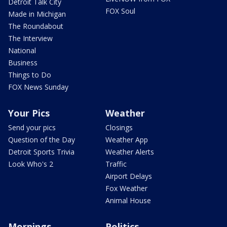
Detroit Talk City
FOX Soul
Made in Michigan
The Roundabout
The Interview
National
Business
Things to Do
FOX News Sunday
Your Pics
Weather
Send your pics
Closings
Question of the Day
Weather App
Detroit Sports Trivia
Weather Alerts
Look Who's 2
Traffic
Airport Delays
Fox Weather
Animal House
Mornings
Politics