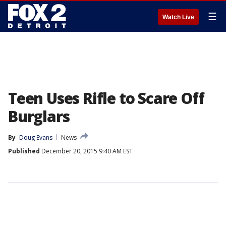
☰
Watch Live
Teen Uses Rifle to Scare Off
Burglars
By
Doug Evans
News
Published
December 20, 2015 9:40 AM EST