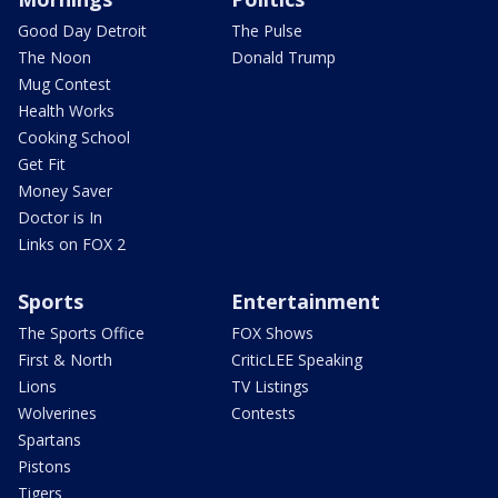
Good Day Detroit
The Pulse
The Noon
Donald Trump
Mug Contest
Health Works
Cooking School
Get Fit
Money Saver
Doctor is In
Links on FOX 2
Sports
Entertainment
The Sports Office
FOX Shows
First & North
CriticLEE Speaking
Lions
TV Listings
Wolverines
Contests
Spartans
Pistons
Tigers