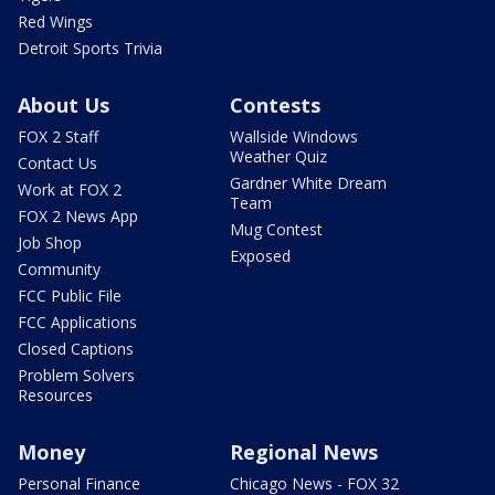
Red Wings
Detroit Sports Trivia
About Us
Contests
FOX 2 Staff
Wallside Windows
Weather Quiz
Contact Us
Gardner White Dream
Work at FOX 2
Team
FOX 2 News App
Mug Contest
Job Shop
Exposed
Community
FCC Public File
FCC Applications
Closed Captions
Problem Solvers
Resources
Money
Regional News
Personal Finance
Chicago News - FOX 32